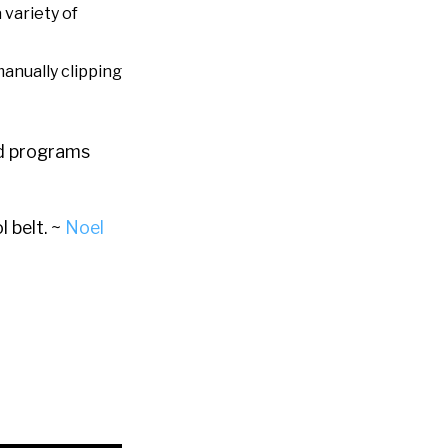
 variety of
manually clipping
and programs
l belt. ~
Noel