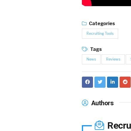
Categories
Recruiting Tools
Tags
News
Reviews
Authors
Recru