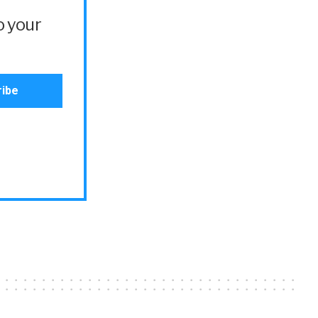
o your