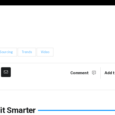
Sourcing
Trends
Video
Comment
Add t
it Smarter