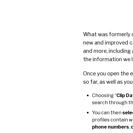
What was formerly 
new and improved ca
and more, including
the information we l
Once you open the ex
so far, as well as yo
Choosing “
Clip Da
search through th
You can then
sele
profiles contain 
phone numbers
,
c