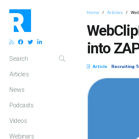
Home
/
Articles
/
Web
WebClip
into ZAP
Search
Article
Recruiting T
Articles
News
Podcasts
Videos
Webinars