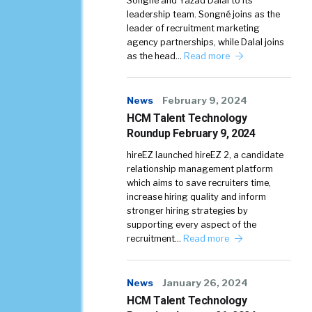
Songné and Yazad Dalal to its
leadership team. Songné joins as the
leader of recruitment marketing
agency partnerships, while Dalal joins
as the head…
Read more
News
February 9, 2024
HCM Talent Technology
Roundup February 9, 2024
hireEZ launched hireEZ 2, a candidate
relationship management platform
which aims to save recruiters time,
increase hiring quality and inform
stronger hiring strategies by
supporting every aspect of the
recruitment…
Read more
News
January 26, 2024
HCM Talent Technology