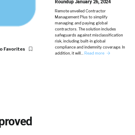
Roundup January 26, 2024
Remote unveiled Contractor
Management Plus to simplify
managing and paying global
contractors. The solution includes
safeguards against misclassification
risk, including built-in global
compliance and indemnity coverage. In
o Favorites
addition, it will…
Read more
mproved