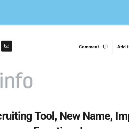
Comment
Add t
cruiting Tool, New Name, I