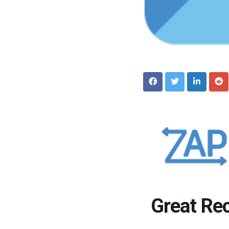
Great Re