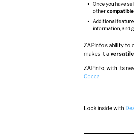
Once you have sel
other
compatible
Additional feature
information, and 
ZAPinfo’s ability to
makes it a
versatile
ZAPinfo, with its ne
Cocca
Look inside with
Dea