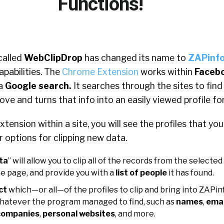
Functions!
called
WebClipDrop
has changed its name to
ZAPinf
pabilities. The
Chrome Extension
works within
Faceb
 a
Google search.
It searches through the sites to fin
ove and turns that info into an easily viewed profile fo
tension within a site, you will see the profiles that yo
ur options for clipping new data.
ta
” will allow you to clip all of the records from the selected
e page, and provide you with a
list of people
it has found.
ct
which—or all—of the profiles to clip and bring into ZAPin
whatever the program managed to find, such as
names
,
emai
ompanies
,
personal websites
, and more.