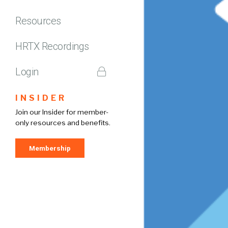
Resources
HRTX Recordings
Login
INSIDER
Join our Insider for member-
only resources and benefits.
Membership