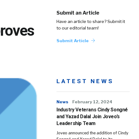
Submit an Article
Have an article to share? Submit it
roves
to our editorial team!
Submit Article
LATEST NEWS
News
February 12, 2024
Industry Veterans Cindy Songné
and Yazad Dalal Join Joveo’s
Leadership Team
Joveo announced the addition of Cindy