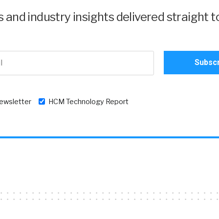
and industry insights delivered straight t
newsletter
HCM Technology Report