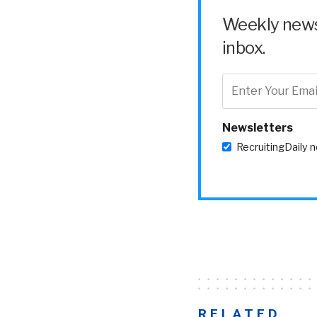
Weekly news 
inbox.
Newsletters
RecruitingDaily 
RELATED