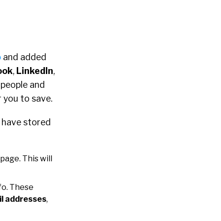
o
and added
ook
,
LinkedIn
,
d people and
r you to save.
u have stored
 page. This will
fo. These
l addresses
,