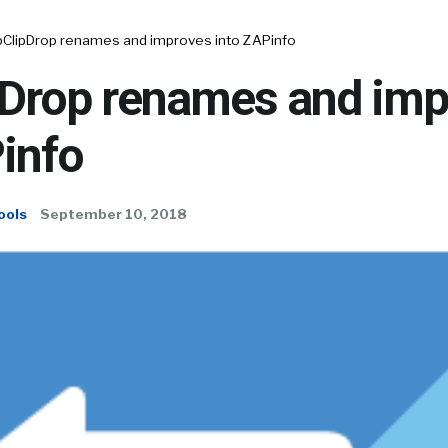
ClipDrop renames and improves into ZAPinfo
Drop renames and imp
info
ools
September 10, 2018