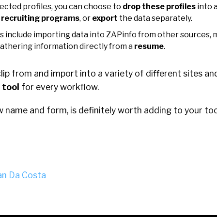
ected profiles, you can choose to
drop these profiles
into a
 recruiting programs
, or
export
the data separately.
s include importing data into ZAPinfo from other sources, 
gathering information directly from a
resume
.
 clip from and import into a variety of different sites 
 tool
for every workflow.
w name and form, is definitely worth adding to your too
n Da Costa