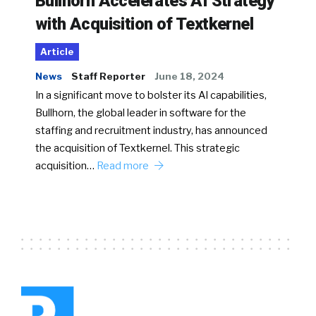
Bullhorn Accelerates AI Strategy
with Acquisition of Textkernel
Article
News
Staff Reporter
June 18, 2024
In a significant move to bolster its AI capabilities,
Bullhorn, the global leader in software for the
staffing and recruitment industry, has announced
the acquisition of Textkernel. This strategic
acquisition…
Read more