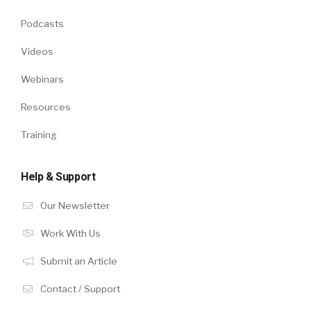
Podcasts
Videos
Webinars
Resources
Training
Help & Support
Our Newsletter
Work With Us
Submit an Article
Contact / Support