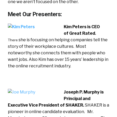
one we aren’t focused on the other.
Meet Our Presenters:
Kim Peters is CEO
of
Great Rated
.
she is focusing on helping companies tell the
There
story of their workplace cultures. Most
noteworthy she connects them with people who
want jobs. Also Kim has over 15 years’ leadership in
the online recruitment industry.
Joseph P. Murphy is
Principal and
Executive Vice President of SHAKER.
SHAKER is a
pioneer in online candidate evaluation. Mr.