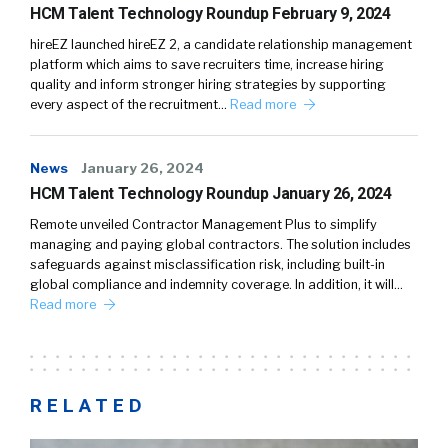
HCM Talent Technology Roundup February 9, 2024
hireEZ launched hireEZ 2, a candidate relationship management
platform which aims to save recruiters time, increase hiring
quality and inform stronger hiring strategies by supporting
every aspect of the recruitment…
Read more
News
January 26, 2024
HCM Talent Technology Roundup January 26, 2024
Remote unveiled Contractor Management Plus to simplify
managing and paying global contractors. The solution includes
safeguards against misclassification risk, including built-in
global compliance and indemnity coverage. In addition, it will…
Read more
RELATED