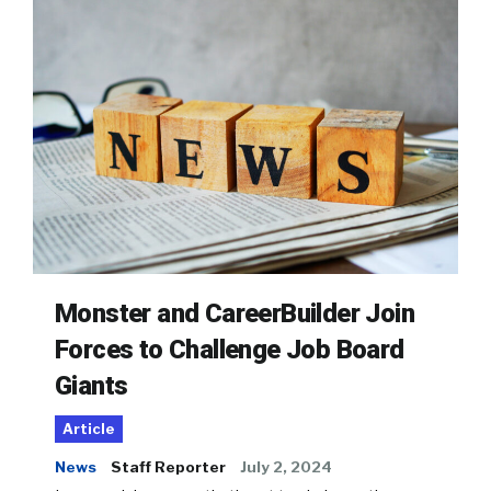
Monster and CareerBuilder Join
Forces to Challenge Job Board
Giants
Article
News
Staff Reporter
July 2, 2024