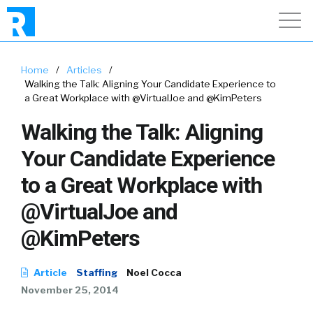
Home
/
Articles
/
Walking the Talk: Aligning Your Candidate Experience to
a Great Workplace with @VirtualJoe and @KimPeters
Walking the Talk: Aligning
Your Candidate Experience
to a Great Workplace with
@VirtualJoe and
@KimPeters
Article
Staffing
Noel Cocca
November 25, 2014