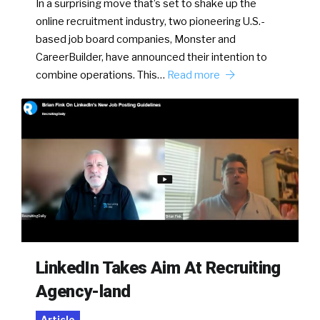
In a surprising move that’s set to shake up the
online recruitment industry, two pioneering U.S.-
based job board companies, Monster and
CareerBuilder, have announced their intention to
combine operations. This…
Read more
LinkedIn Takes Aim At Recruiting
Agency-land
Article