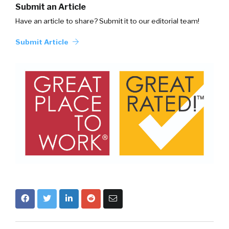
Submit an Article
Have an article to share? Submit it to our editorial team!
Submit Article