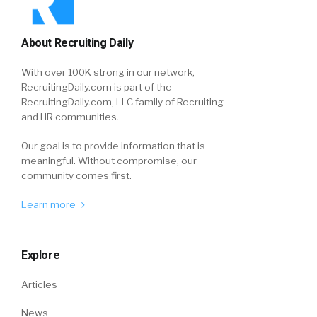
About Recruiting Daily
With over 100K strong in our network,
RecruitingDaily.com is part of the
RecruitingDaily.com, LLC family of Recruiting
and HR communities.
Our goal is to provide information that is
meaningful. Without compromise, our
community comes first.
Learn more
Explore
Articles
News