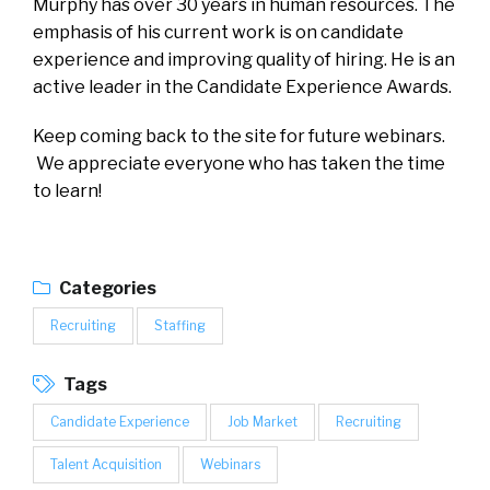
Murphy has over 30 years in human resources. The
emphasis of his current work is on candidate
experience and improving quality of hiring. He is an
active leader in the Candidate Experience Awards.
Keep coming back to the site for future webinars.
We appreciate everyone who has taken the time
to learn!
Categories
Recruiting
Staffing
Tags
Candidate Experience
Job Market
Recruiting
Talent Acquisition
Webinars