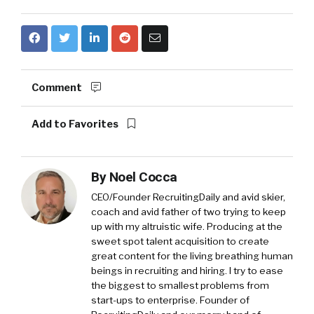
Comment
Add to Favorites
By
Noel Cocca
CEO/Founder RecruitingDaily and avid skier,
coach and avid father of two trying to keep
up with my altruistic wife. Producing at the
sweet spot talent acquisition to create
great content for the living breathing human
beings in recruiting and hiring. I try to ease
the biggest to smallest problems from
start-ups to enterprise. Founder of