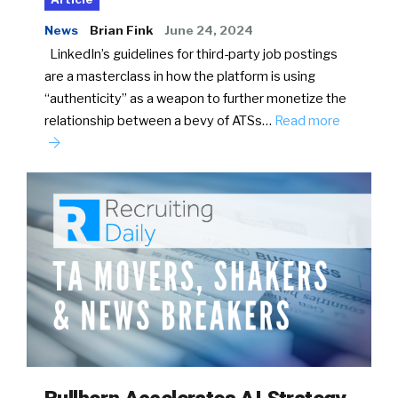
News
Brian Fink
June 24, 2024
LinkedIn’s guidelines for third-party job postings
are a masterclass in how the platform is using
“authenticity” as a weapon to further monetize the
relationship between a bevy of ATSs…
Read more