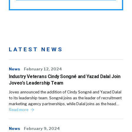
LATEST NEWS
News
February 12, 2024
Industry Veterans Cindy Songné and Yazad Dalal Join
Joveo’s Leadership Team
Joveo announced the addition of Cindy Songné and Yazad Dalal
to its leadership team. Songné joins as the leader of recruitment
marketing agency partnerships, while Dalal joins as the head…
Read more
News
February 9, 2024