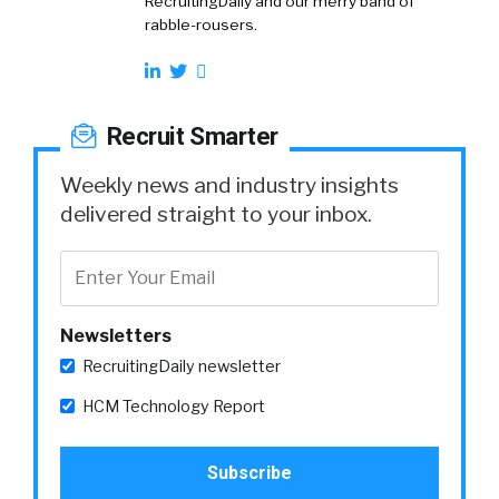
RecruitingDaily and our merry band of
rabble-rousers.
Recruit Smarter
Weekly news and industry insights
delivered straight to your inbox.
Newsletters
RecruitingDaily newsletter
HCM Technology Report