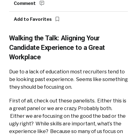
Comment
Add to Favorites
Walking the Talk: Aligning Your
Candidate Experience to a Great
Workplace
Due to a lack of education most recruiters tend to
be looking past experience. Seems like something
they should be focusing on.
First of all, check out these panelists. Either this is
a great panel or we are crazy. Probably both.
Either we are focusing on the good the bad or the
ugly right? While skills are important, what’s the
experience like? Because so many of us focus on