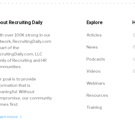
out Recruiting Daily
Explore
H
th over 100K strong in our
Articles
twork, RecruitingDaily.com
News
part of the
cruitingDaily.com, LLC
Podcasts
mily of Recruiting and HR
mmunities.
Videos
r goal is to provide
Webinars
formation that is
aningful. Without
Resources
mpromise, our community
mes first.
Training
arn more