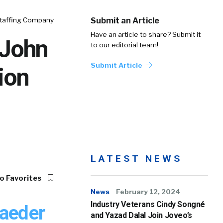
Staffing Company
Submit an Article
Have an article to share? Submit it
 John
to our editorial team!
Submit Article
ion
LATEST NEWS
o Favorites
News
February 12, 2024
Industry Veterans Cindy Songné
Raeder
and Yazad Dalal Join Joveo’s