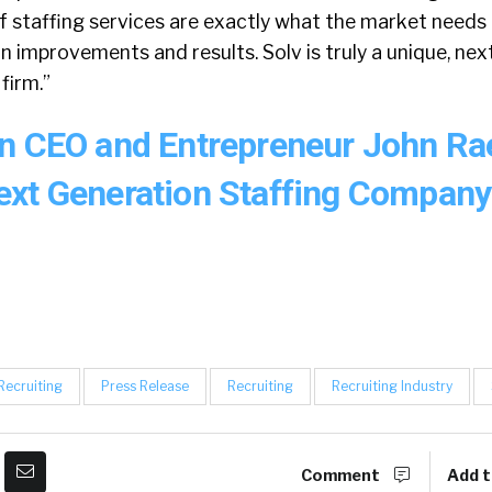
f staffing services are exactly what the market needs 
n improvements and results. Solv is truly a unique, ne
firm.”
n CEO and Entrepreneur John Ra
xt Generation Staffing Compan
 Recruiting
Press Release
Recruiting
Recruiting Industry
Comment
Add t