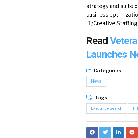
strategy and suite o
business optimizatio
IT/Creative Staffing 
Read
Vetera
Launches Ne
Categories
News
Tags
Executive Search
IT