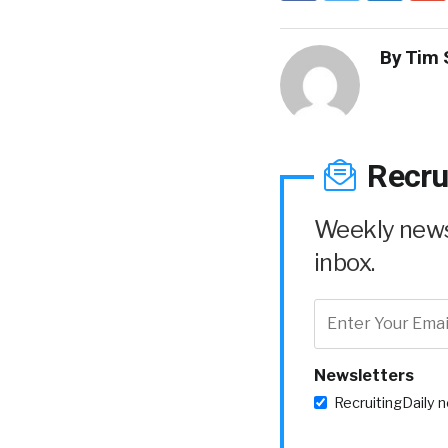
By
Tim 
Recru
Weekly news 
inbox.
Newsletters
RecruitingDaily 