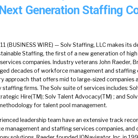
Next Generation Staffing 
1 (BUSINESS WIRE) — Solv Staffing, LLC makes its de
tainable Staffing, the first of a new generation of high
g services companies. Industry veterans John Raeder, 
aged decades of workforce management and staffing e
ry approach that offers mid to large-sized companies 
 staffing firms. The Solv suite of services includes: So
rategic Hire(TM); Solv Talent Advocacy(TM) ; and Solv’
methodology for talent pool management.
rienced leadership team have an extensive track recor
ce management and staffing services companies, and 
ogy solutions. Raeder founded IQNavigator, Inc. in 19