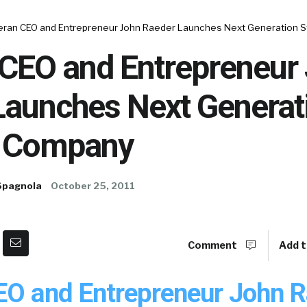
eran CEO and Entrepreneur John Raeder Launches Next Generation 
 CEO and Entrepreneur
Launches Next Generat
g Company
Spagnola
October 25, 2011
Comment
Add t
EO and Entrepreneur John 