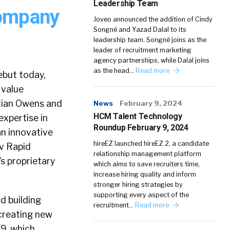
Leadership Team
Company
Joveo announced the addition of Cindy
Songné and Yazad Dalal to its
leadership team. Songné joins as the
leader of recruitment marketing
agency partnerships, while Dalal joins
as the head…
Read more
but today,
 value
Brian Owens and
News
February 9, 2024
HCM Talent Technology
xpertise in
Roundup February 9, 2024
an innovative
hireEZ launched hireEZ 2, a candidate
lv Rapid
relationship management platform
s proprietary
which aims to save recruiters time,
increase hiring quality and inform
stronger hiring strategies by
supporting every aspect of the
d building
recruitment…
Read more
creating new
99, which