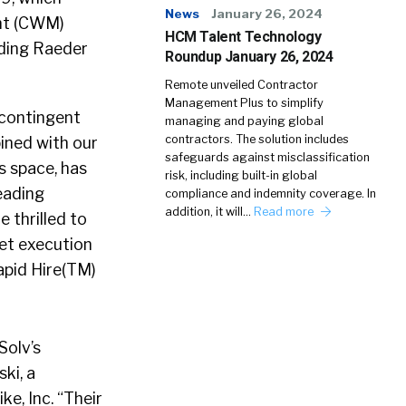
News
January 26, 2024
nt (CWM)
HCM Talent Technology
ading Raeder
Roundup January 26, 2024
Remote unveiled Contractor
Management Plus to simplify
 contingent
managing and paying global
contractors. The solution includes
bined with our
safeguards against misclassification
s space, has
risk, including built-in global
eading
compliance and indemnity coverage. In
addition, it will…
Read more
 thrilled to
et execution
apid Hire(TM)
Solv’s
ki, a
e, Inc. “Their