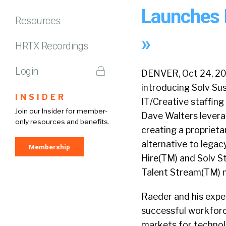
Launches 
Resources
»
HRTX Recordings
Login
DENVER, Oct 24, 201
introducing Solv Sus
INSIDER
IT/Creative staffin
Join our Insider for member-
Dave Walters lever
only resources and benefits.
creating a proprieta
alternative to legacy
Membership
Hire(TM) and Solv St
Talent Stream(TM) 
Raeder and his expe
successful workfor
markets for technol