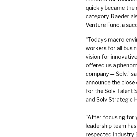
quickly became the
category. Raeder als
Venture Fund, a suc
“Today’s macro envir
workers for all busi
vision for innovativ
offered us a phenom
company — Solv,” say
announce the close 
for the Solv Talent
and Solv Strategic H
“After focusing for 
leadership team has 
respected Industry E