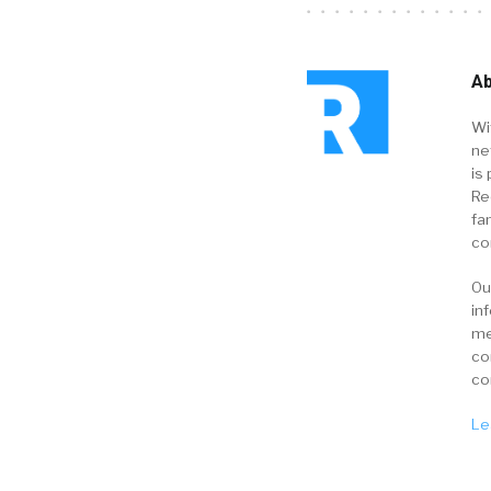
Ab
Wi
ne
is 
Re
fa
co
Ou
in
me
co
co
Le