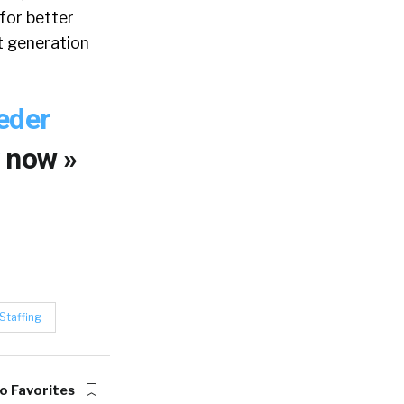
for better
xt generation
eder
y
now »
Staffing
o Favorites