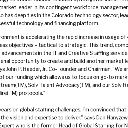
 market leader in its contingent workforce manageme
o has deep ties in the Colorado technology sector, le
cessful technology and financing platform.
onment is accelerating the rapid increase in usage of
ness objectives – tactical to strategic. This trend, com
e advancements in the IT and Creative Staffing service
enal opportunity to create and build another market l
s John P. Raeder, Jr., Co-Founder and Chairman. “We are
of our funding which allows us to focus on go-to mark
 Stream(TM), Solv Talent Advocacy(TM), and our Solv R
ire(TM) protocols.”
years on global staffing challenges, I’m convinced that 
the vision and expertise to deliver,” says Dan Hanyzews
xpert who is the former Head of Global Staffing for Nik