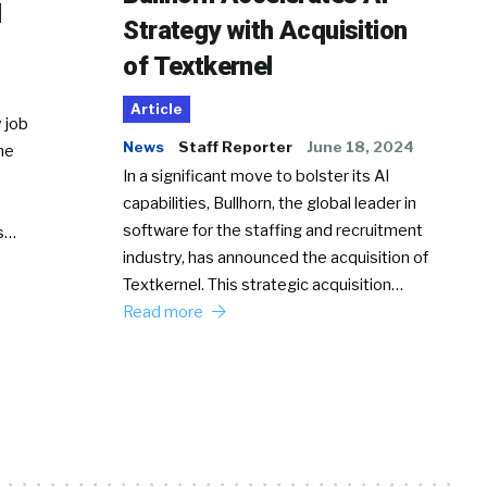
d
Strategy with Acquisition
of Textkernel
Article
 job
News
Staff Reporter
June 18, 2024
he
In a significant move to bolster its AI
capabilities, Bullhorn, the global leader in
software for the staffing and recruitment
Ss…
industry, has announced the acquisition of
Textkernel. This strategic acquisition…
Read more