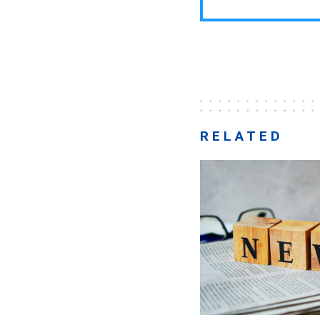
RELATED