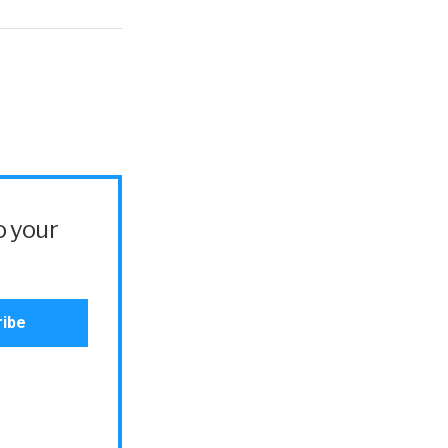
o your