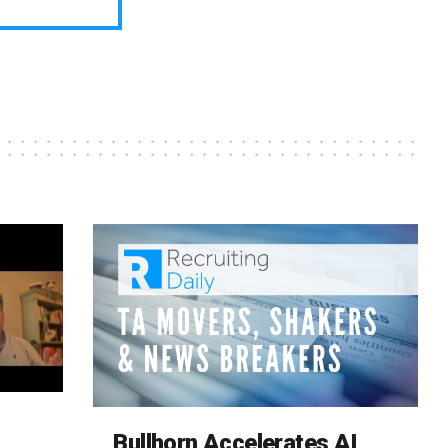
Bullhorn Accelerates AI