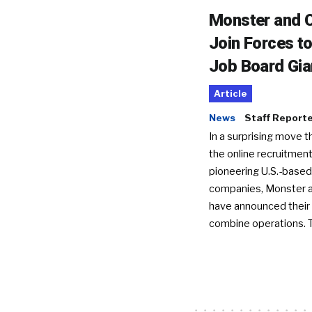
Monster and C
Join Forces t
Job Board Gia
Article
News
Staff Report
In a surprising move t
the online recruitment
pioneering U.S.-based
companies, Monster a
have announced their 
combine operations. 