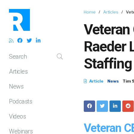
Home
/
Articles
/
Vet
Veteran
Raeder 
Search
Staffin
Articles
Article
News
Tim 
News
Podcasts
Videos
Veteran C
Webinars