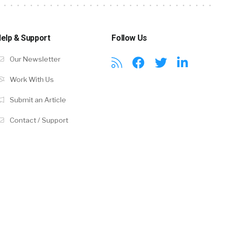
elp & Support
Follow Us
Our Newsletter
Work With Us
Submit an Article
Contact / Support