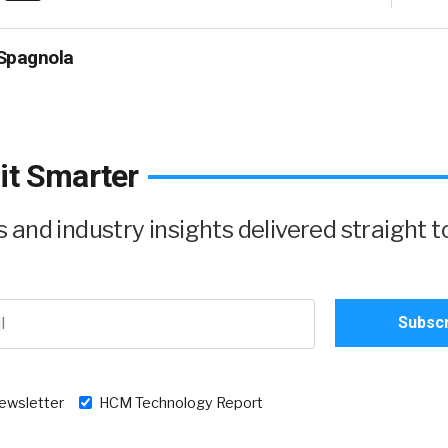
Spagnola
it Smarter
and industry insights delivered straight t
newsletter
HCM Technology Report