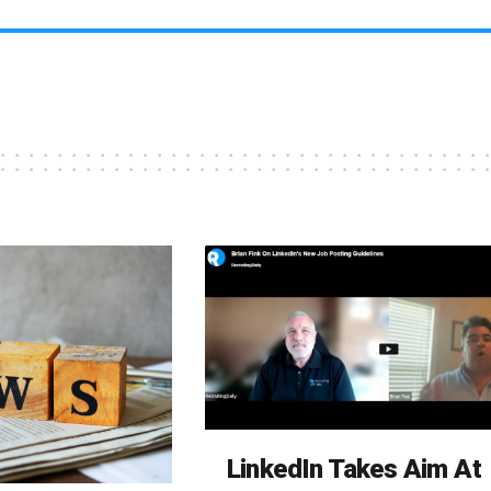
LinkedIn Takes Aim At