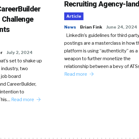
Recruiting Agency-lan
areerBuilder
Article
o Challenge
News
Brian Fink
June 24, 2024
nts
LinkedIn’s guidelines for third-party
postings are a masterclass in how t
platform is using “authenticity” as a
er
July 2, 2024
weapon to further monetize the
hat’s set to shake up
relationship between a bevy of AT
 industry, two
Read more
 job board
nd CareerBuilder,
intention to
This…
Read more