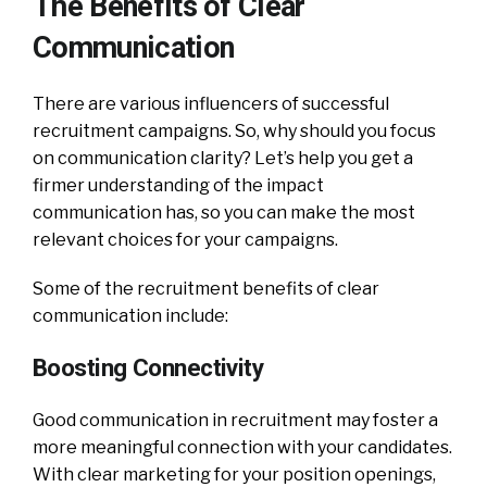
The Benefits of Clear
Communication
There are various influencers of successful
recruitment campaigns. So, why should you focus
on communication clarity? Let’s help you get a
firmer understanding of the impact
communication has, so you can make the most
relevant choices for your campaigns.
Some of the recruitment benefits of clear
communication include:
Boosting Connectivity
Good communication in recruitment may foster a
more meaningful connection with your candidates.
With clear marketing for your position openings,