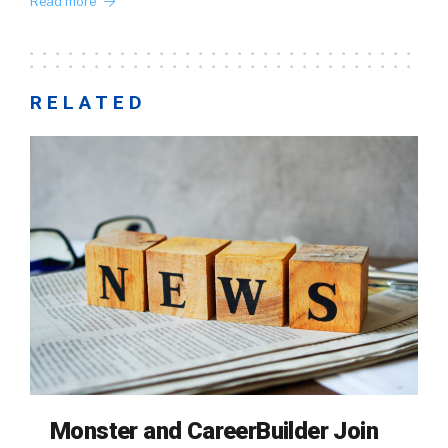
Read more
RELATED
Monster and CareerBuilder Join