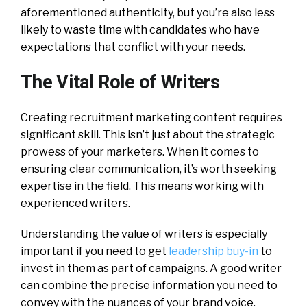
aforementioned authenticity, but you’re also less
likely to waste time with candidates who have
expectations that conflict with your needs.
The Vital Role of Writers
Creating recruitment marketing content requires
significant skill. This isn’t just about the strategic
prowess of your marketers. When it comes to
ensuring clear communication, it’s worth seeking
expertise in the field. This means working with
experienced writers.
Understanding the value of writers is especially
important if you need to get
leadership buy-in
to
invest in them as part of campaigns. A good writer
can combine the precise information you need to
convey with the nuances of your brand voice.