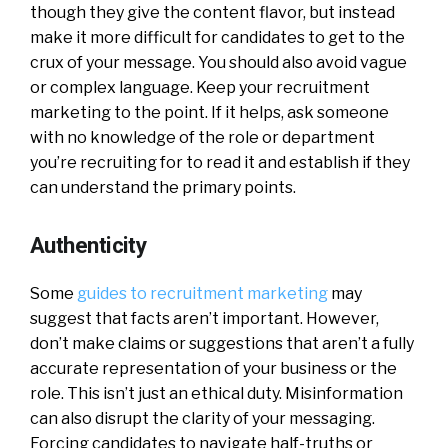
though they give the content flavor, but instead
make it more difficult for candidates to get to the
crux of your message. You should also avoid vague
or complex language. Keep your recruitment
marketing to the point. If it helps, ask someone
with no knowledge of the role or department
you’re recruiting for to read it and establish if they
can understand the primary points.
Authenticity
Some
guides to recruitment marketing
may
suggest that facts aren’t important. However,
don’t make claims or suggestions that aren’t a fully
accurate representation of your business or the
role. This isn’t just an ethical duty. Misinformation
can also disrupt the clarity of your messaging.
Forcing candidates to navigate half-truths or