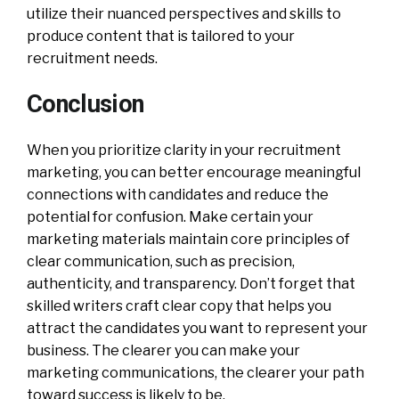
utilize their nuanced perspectives and skills to
produce content that is tailored to your
recruitment needs.
Conclusion
When you prioritize clarity in your recruitment
marketing, you can better encourage meaningful
connections with candidates and reduce the
potential for confusion. Make certain your
marketing materials maintain core principles of
clear communication, such as precision,
authenticity, and transparency. Don’t forget that
skilled writers craft clear copy that helps you
attract the candidates you want to represent your
business. The clearer you can make your
marketing communications, the clearer your path
toward success is likely to be.