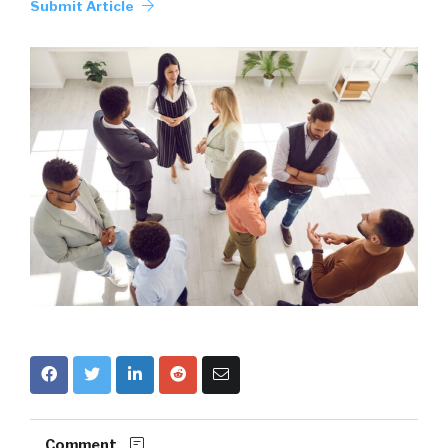
Submit Article
Comment