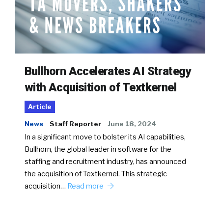
Bullhorn Accelerates AI Strategy
with Acquisition of Textkernel
Article
News
Staff Reporter
June 18, 2024
In a significant move to bolster its AI capabilities,
Bullhorn, the global leader in software for the
staffing and recruitment industry, has announced
the acquisition of Textkernel. This strategic
acquisition…
Read more