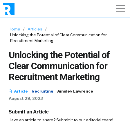
Home
/
Articles
/
Unlocking the Potential of Clear Communication for
Recruitment Marketing
Unlocking the Potential of
Clear Communication for
Recruitment Marketing
Article
Recruiting
Ainsley Lawrence
August 28, 2023
Submit an Article
Have an article to share? Submit it to our editorial team!