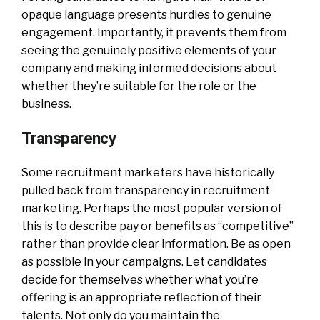
opaque language presents hurdles to genuine
engagement. Importantly, it prevents them from
seeing the genuinely positive elements of your
company and making informed decisions about
whether they’re suitable for the role or the
business.
Transparency
Some recruitment marketers have historically
pulled back from transparency in recruitment
marketing. Perhaps the most popular version of
this is to describe pay or benefits as “competitive”
rather than provide clear information. Be as open
as possible in your campaigns. Let candidates
decide for themselves whether what you’re
offering is an appropriate reflection of their
talents. Not only do you maintain the