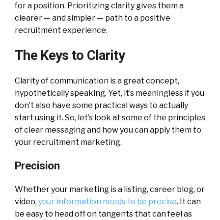
for a position. Prioritizing clarity gives them a
clearer — and simpler — path to a positive
recruitment experience.
The Keys to Clarity
Clarity of communication is a great concept,
hypothetically speaking. Yet, it’s meaningless if you
don’t also have some practical ways to actually
start using it. So, let’s look at some of the principles
of clear messaging and how you can apply them to
your recruitment marketing.
Precision
Whether your marketing is a listing, career blog, or
video,
your information needs to be precise
. It can
be easy to head off on tangents that can feel as