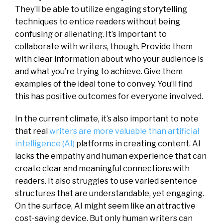
They’ll be able to utilize engaging storytelling
techniques to entice readers without being
confusing or alienating. It’s important to
collaborate with writers, though. Provide them
with clear information about who your audience is
and what you’re trying to achieve. Give them
examples of the ideal tone to convey. You’ll find
this has positive outcomes for everyone involved.
In the current climate, it’s also important to note
that real
writers are more valuable than artificial
intelligence (AI)
platforms in creating content. AI
lacks the empathy and human experience that can
create clear and meaningful connections with
readers. It also struggles to use varied sentence
structures that are understandable, yet engaging.
On the surface, AI might seem like an attractive
cost-saving device. But only human writers can