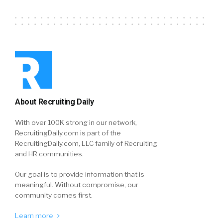
About Recruiting Daily
With over 100K strong in our network,
RecruitingDaily.com is part of the
RecruitingDaily.com, LLC family of Recruiting
and HR communities.
Our goal is to provide information that is
meaningful. Without compromise, our
community comes first.
Learn more