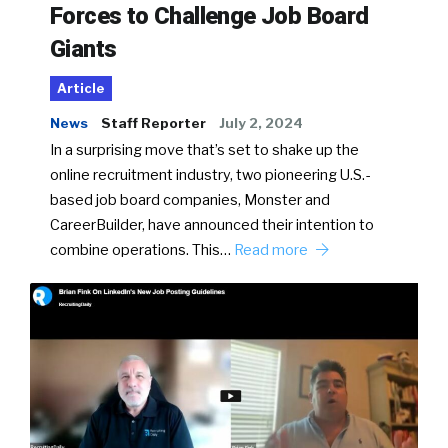
Forces to Challenge Job Board
Giants
Article
News
Staff Reporter
July 2, 2024
In a surprising move that’s set to shake up the
online recruitment industry, two pioneering U.S.-
based job board companies, Monster and
CareerBuilder, have announced their intention to
combine operations. This…
Read more