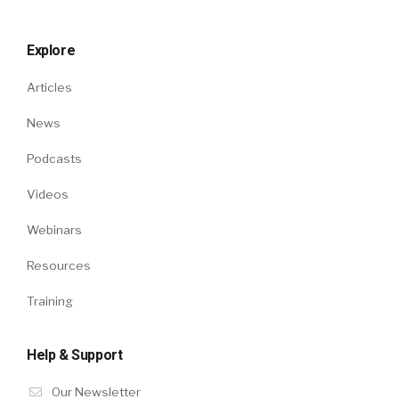
Explore
Articles
News
Podcasts
Videos
Webinars
Resources
Training
Help & Support
Our Newsletter