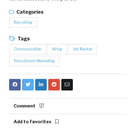
Categories
Recruiting
Tags
Communication
Hiring
Job Market
Recruitment Marketing
Comment
Add to Favorites