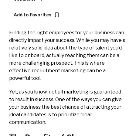
Add to Favorites
Finding the right employees for your business can
directly impact your success. While you may have a
relatively solid idea about the type of talent you’d
like to onboard, actually reaching them can be a
more challenging prospect. This is where
effective recruitment marketing can be a
powerful tool.
Yet, as you know, not all marketing is guaranteed
to result in success. One of the ways you can give
your business the best chance of attracting your
ideal candidates is to prioritize clear
communication.