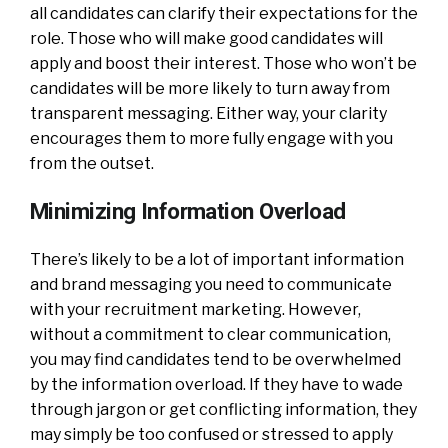
all candidates can clarify their expectations for the
role. Those who will make good candidates will
apply and boost their interest. Those who won’t be
candidates will be more likely to turn away from
transparent messaging. Either way, your clarity
encourages them to more fully engage with you
from the outset.
Minimizing Information Overload
There’s likely to be a lot of important information
and brand messaging you need to communicate
with your recruitment marketing. However,
without a commitment to clear communication,
you may find candidates tend to be overwhelmed
by the information overload. If they have to wade
through jargon or get conflicting information, they
may simply be too confused or stressed to apply