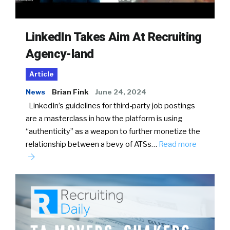
LinkedIn Takes Aim At Recruiting
Agency-land
Article
News
Brian Fink
June 24, 2024
LinkedIn’s guidelines for third-party job postings
are a masterclass in how the platform is using
“authenticity” as a weapon to further monetize the
relationship between a bevy of ATSs…
Read more