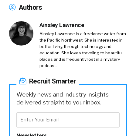
Authors
Ainsley Lawrence
Ainsley Lawrence is a freelance writer from
the Pacific Northwest. She is interested in
better living through technology and
education. She loves traveling to beautiful
places and is frequently lost in a mystery
podcast.
Recruit Smarter
Weekly news and industry insights
delivered straight to your inbox.
Newsletters