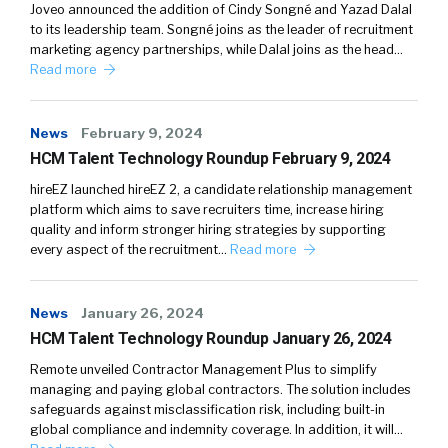
Joveo announced the addition of Cindy Songné and Yazad Dalal
to its leadership team. Songné joins as the leader of recruitment
marketing agency partnerships, while Dalal joins as the head…
Read more
News
February 9, 2024
HCM Talent Technology Roundup February 9, 2024
hireEZ launched hireEZ 2, a candidate relationship management
platform which aims to save recruiters time, increase hiring
quality and inform stronger hiring strategies by supporting
every aspect of the recruitment…
Read more
News
January 26, 2024
HCM Talent Technology Roundup January 26, 2024
Remote unveiled Contractor Management Plus to simplify
managing and paying global contractors. The solution includes
safeguards against misclassification risk, including built-in
global compliance and indemnity coverage. In addition, it will…