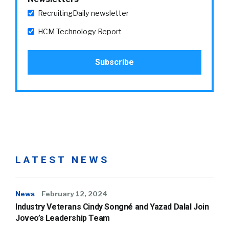
RecruitingDaily newsletter
HCM Technology Report
LATEST NEWS
News
February 12, 2024
Industry Veterans Cindy Songné and Yazad Dalal Join
Joveo’s Leadership Team