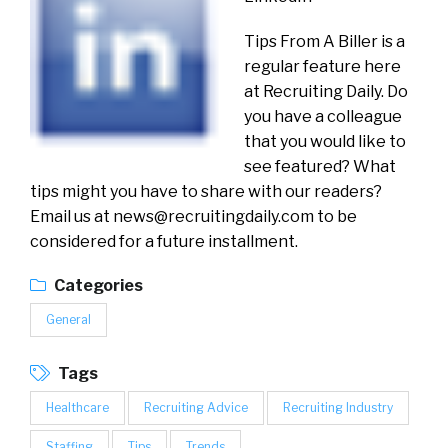
Tips From A Biller is a
regular feature here
at Recruiting Daily. Do
you have a colleague
that you would like to
see featured? What
tips might you have to share with our readers?
Email us at
news@recruitingdaily.com
to be
considered for a future installment.
Categories
General
Tags
Healthcare
Recruiting Advice
Recruiting Industry
Staffing
Tips
Trends