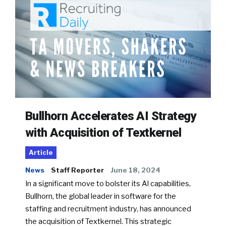
Bullhorn Accelerates AI Strategy
with Acquisition of Textkernel
Article
News
Staff Reporter
June 18, 2024
In a significant move to bolster its AI capabilities,
Bullhorn, the global leader in software for the
staffing and recruitment industry, has announced
the acquisition of Textkernel. This strategic