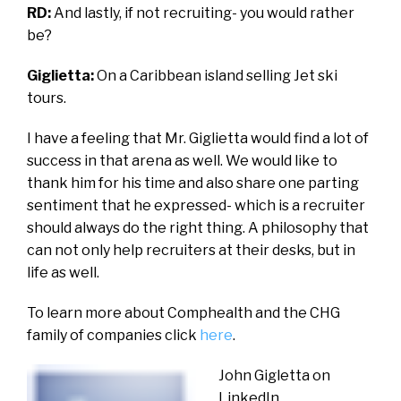
RD:
And lastly, if not recruiting- you would rather
be?
Giglietta:
On a Caribbean island selling Jet ski
tours.
I have a feeling that Mr. Giglietta would find a lot of
success in that arena as well. We would like to
thank him for his time and also share one parting
sentiment that he expressed- which is a recruiter
should always do the right thing. A philosophy that
can not only help recruiters at their desks, but in
life as well.
To learn more about Comphealth and the CHG
family of companies click
here
.
John Gigletta on
LinkedIn