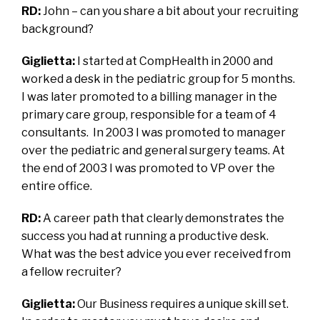
RD:
John – can you share a bit about your recruiting
background?
Giglietta:
I started at CompHealth in 2000 and
worked a desk in the pediatric group for 5 months.
I was later promoted to a billing manager in the
primary care group, responsible for a team of 4
consultants. In 2003 I was promoted to manager
over the pediatric and general surgery teams. At
the end of 2003 I was promoted to VP over the
entire office.
RD:
A career path that clearly demonstrates the
success you had at running a productive desk.
What was the best advice you ever received from
a fellow recruiter?
Giglietta:
Our Business requires a unique skill set.