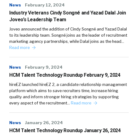
News
February 12, 2024
Industry Veterans Cindy Songné and Yazad Dalal Join
Joveo’s Leadership Team
Joveo announced the addition of Cindy Songné and Yazad Dalal
to its leadership team. Songné joins as the leader of recruitment
marketing agency partnerships, while Dalal joins as the head…
Read more
News
February 9, 2024
HCM Talent Technology Roundup February 9, 2024
hireEZ launched hireEZ 2, a candidate relationship management
platform which aims to save recruiters time, increase hiring
quality and inform stronger hiring strategies by supporting
every aspect of the recruitment…
Read more
News
January 26, 2024
HCM Talent Technology Roundup January 26, 2024