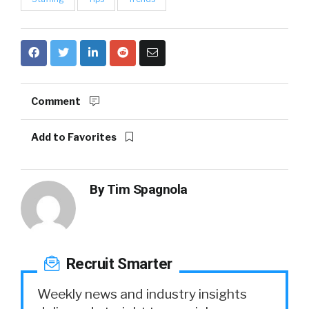
Comment
Add to Favorites
By
Tim Spagnola
Recruit Smarter
Weekly news and industry insights