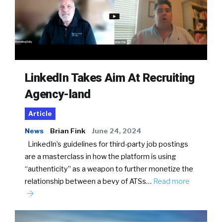
LinkedIn Takes Aim At Recruiting
Agency-land
Article
News
Brian Fink
June 24, 2024
LinkedIn’s guidelines for third-party job postings
are a masterclass in how the platform is using
“authenticity” as a weapon to further monetize the
relationship between a bevy of ATSs…
Read more