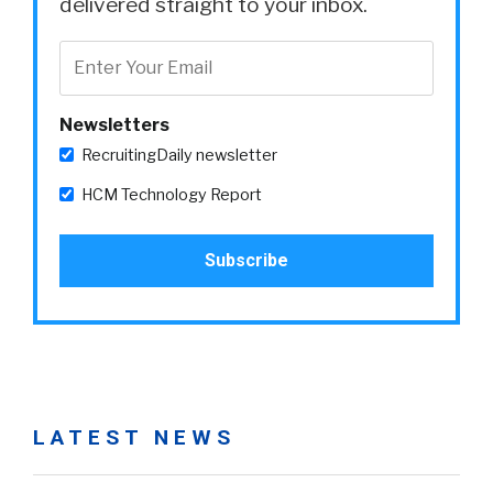
delivered straight to your inbox.
Newsletters
RecruitingDaily newsletter
HCM Technology Report
LATEST NEWS