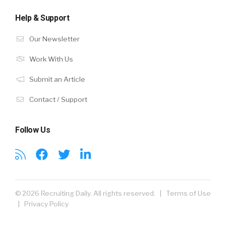
Help & Support
Our Newsletter
Work With Us
Submit an Article
Contact / Support
Follow Us
© 2026 Recruiting Daily. All rights reserved. |
Terms of Use
|
Privacy Policy