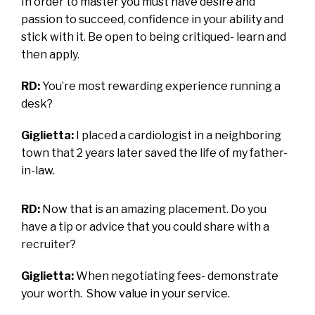
In order to master you must have desire and
passion to succeed, confidence in your ability and
stick with it. Be open to being critiqued- learn and
then apply.
RD:
You’re most rewarding experience running a
desk?
Giglietta:
I placed a cardiologist in a neighboring
town that 2 years later saved the life of my father-
in-law.
RD:
Now that is an amazing placement. Do you
have a tip or advice that you could share with a
recruiter?
Giglietta:
When negotiating fees- demonstrate
your worth. Show value in your service.