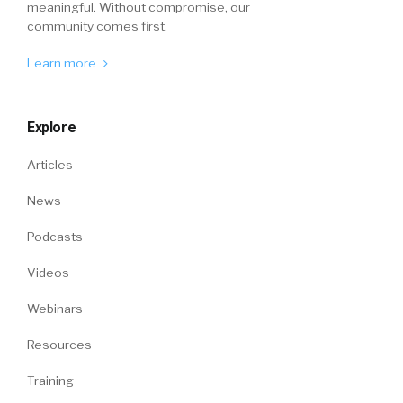
meaningful. Without compromise, our
community comes first.
Learn more
Explore
Articles
News
Podcasts
Videos
Webinars
Resources
Training