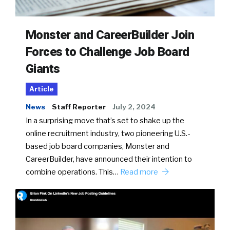
Monster and CareerBuilder Join
Forces to Challenge Job Board
Giants
Article
News
Staff Reporter
July 2, 2024
In a surprising move that’s set to shake up the
online recruitment industry, two pioneering U.S.-
based job board companies, Monster and
CareerBuilder, have announced their intention to
combine operations. This…
Read more