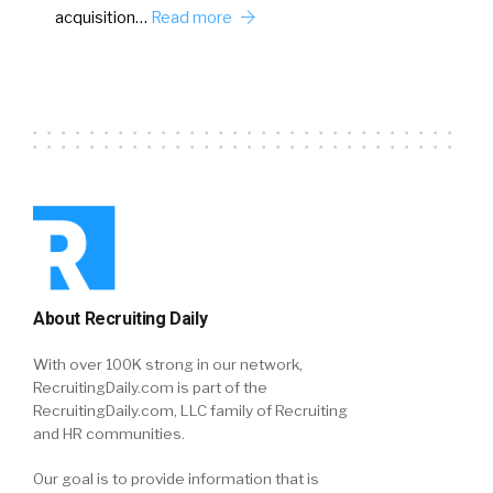
acquisition…
Read more
About Recruiting Daily
With over 100K strong in our network,
RecruitingDaily.com is part of the
RecruitingDaily.com, LLC family of Recruiting
and HR communities.
Our goal is to provide information that is