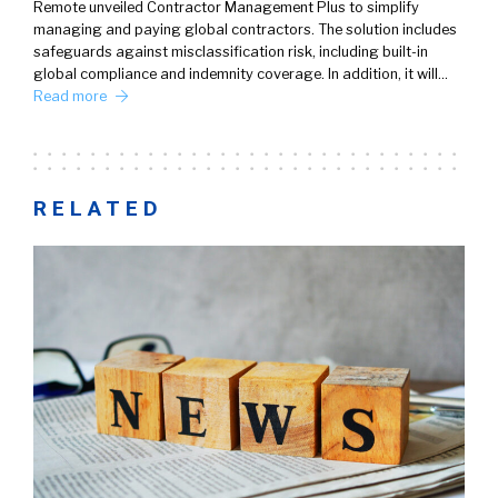
Remote unveiled Contractor Management Plus to simplify
managing and paying global contractors. The solution includes
safeguards against misclassification risk, including built-in
global compliance and indemnity coverage. In addition, it will…
Read more
RELATED