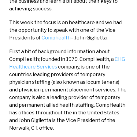
the business and learn a bit about their keys to
achieving success.
This week the focus is on healthcare and we had
the opportunity to speak with one of the Vice
Presidents of
Comphealth
– John Giglietta.
First a bit of background information about
CompHealth; founded in 1979, CompHealth, a
CHG
Healthcare Services
company, is one of the
countries leading providers of temporary
physician staffing (also known as locum tenens)
and physician permanent placement services. The
company is also a leading provider of temporary
and permanent allied health staffing. CompHealth
has offices throughout the in the United States
and John Giglietta is the Vice President of the
Norwalk, CT. office.