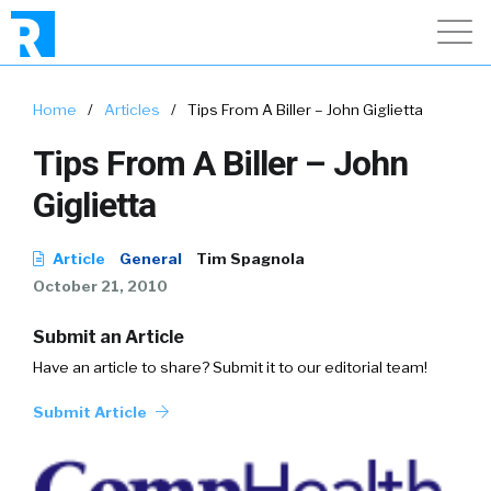
Home
/
Articles
/
Tips From A Biller – John Giglietta
Tips From A Biller – John
Giglietta
Article
General
Tim Spagnola
October 21, 2010
Submit an Article
Have an article to share? Submit it to our editorial team!
Submit Article