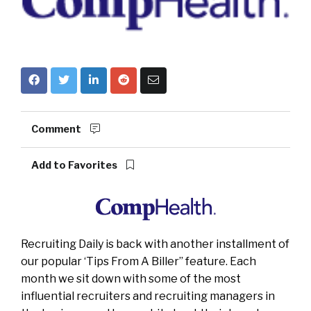
Comment
Add to Favorites
Recruiting Daily is back with another installment of
our popular ‘Tips From A Biller” feature. Each
month we sit down with some of the most
influential recruiters and recruiting managers in