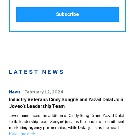
LATEST NEWS
News
February 12, 2024
Industry Veterans Cindy Songné and Yazad Dalal Join
Joveo’s Leadership Team
Joveo announced the addition of Cindy Songné and Yazad Dalal
to its leadership team. Songné joins as the leader of recruitment
marketing agency partnerships, while Dalal joins as the head…
Read more