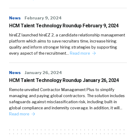
News
February 9, 2024
HCM Talent Technology Roundup February 9, 2024
hireEZ launched hireEZ 2, a candidate relationship management
platform which aims to save recruiters time, increase hiring
quality and inform stronger hiring strategies by supporting
every aspect of the recruitment…
Read more
News
January 26, 2024
HCM Talent Technology Roundup January 26, 2024
Remote unveiled Contractor Management Plus to simplify
managing and paying global contractors. The solution includes
safeguards against misclassification risk, including built-in
global compliance and indemnity coverage. In addition, it will…
Read more