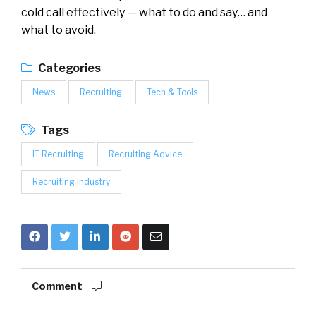
cold call effectively — what to do and say… and
what to avoid.
Categories
News
Recruiting
Tech & Tools
Tags
IT Recruiting
Recruiting Advice
Recruiting Industry
Comment