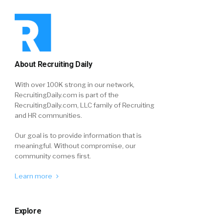
About Recruiting Daily
With over 100K strong in our network,
RecruitingDaily.com is part of the
RecruitingDaily.com, LLC family of Recruiting
and HR communities.
Our goal is to provide information that is
meaningful. Without compromise, our
community comes first.
Learn more
Explore