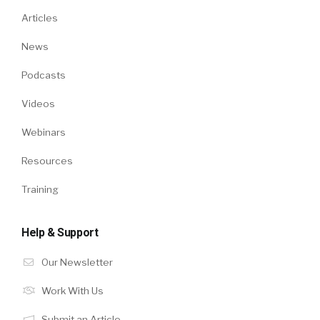
Articles
News
Podcasts
Videos
Webinars
Resources
Training
Help & Support
Our Newsletter
Work With Us
Submit an Article