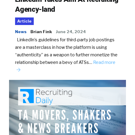
Agency-land
Article
News
Brian Fink
June 24, 2024
LinkedIn’s guidelines for third-party job postings
are a masterclass in how the platform is using
“authenticity” as a weapon to further monetize the
relationship between a bevy of ATSs…
Read more