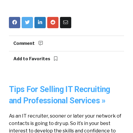
Comment
Add to Favorites
Tips For Selling IT Recruiting
and Professional Services »
As an IT recruiter, sooner or later your network of
contacts is going to dry up. So it’s in your best
interest to develop the skills and confidence to