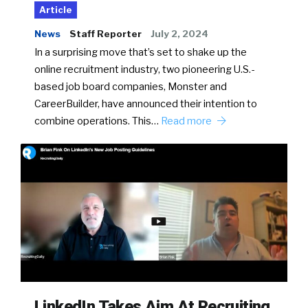
Article
News
Staff Reporter
July 2, 2024
In a surprising move that’s set to shake up the
online recruitment industry, two pioneering U.S.-
based job board companies, Monster and
CareerBuilder, have announced their intention to
combine operations. This…
Read more
LinkedIn Takes Aim At Recruiting