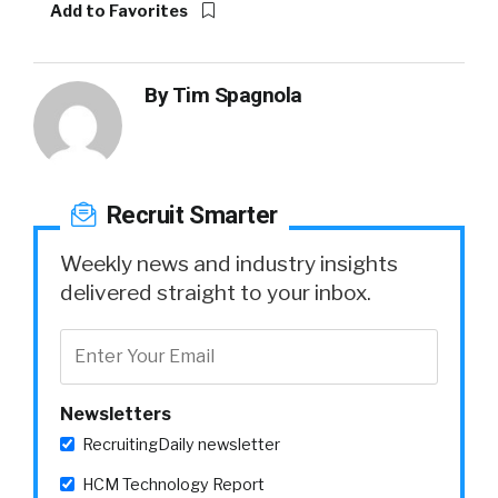
Add to Favorites
By
Tim Spagnola
Recruit Smarter
Weekly news and industry insights
delivered straight to your inbox.
Newsletters
RecruitingDaily newsletter
HCM Technology Report