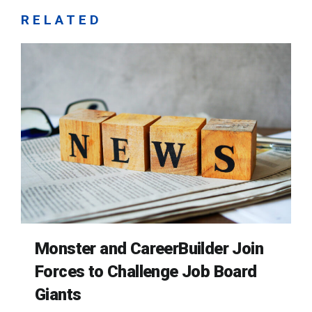
RELATED
Monster and CareerBuilder Join
Forces to Challenge Job Board
Giants