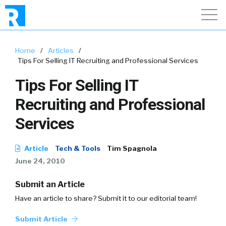
Home
/
Articles
/
Tips For Selling IT Recruiting and Professional Services
Tips For Selling IT
Recruiting and Professional
Services
Article
Tech & Tools
Tim Spagnola
June 24, 2010
Submit an Article
Have an article to share? Submit it to our editorial team!
Submit Article