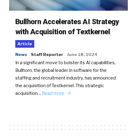
Bullhorn Accelerates AI Strategy
with Acquisition of Textkernel
Article
News
Staff Reporter
June 18, 2024
In a significant move to bolster its AI capabilities,
Bullhorn, the global leader in software for the
staffing and recruitment industry, has announced
the acquisition of Textkernel. This strategic
acquisition…
Read more