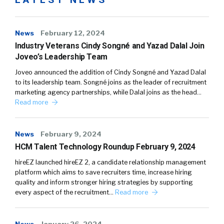
News
February 12, 2024
Industry Veterans Cindy Songné and Yazad Dalal Join
Joveo’s Leadership Team
Joveo announced the addition of Cindy Songné and Yazad Dalal
to its leadership team. Songné joins as the leader of recruitment
marketing agency partnerships, while Dalal joins as the head…
Read more
News
February 9, 2024
HCM Talent Technology Roundup February 9, 2024
hireEZ launched hireEZ 2, a candidate relationship management
platform which aims to save recruiters time, increase hiring
quality and inform stronger hiring strategies by supporting
every aspect of the recruitment…
Read more