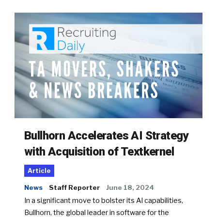
Bullhorn Accelerates AI Strategy
with Acquisition of Textkernel
Article
News
Staff Reporter
June 18, 2024
In a significant move to bolster its AI capabilities,
Bullhorn, the global leader in software for the