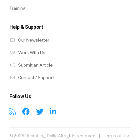
Training
Help & Support
Our Newsletter
Work With Us
Submit an Article
Contact / Support
Follow Us
© 2026 Recruiting Daily. All rights reserved. |
Terms of Use