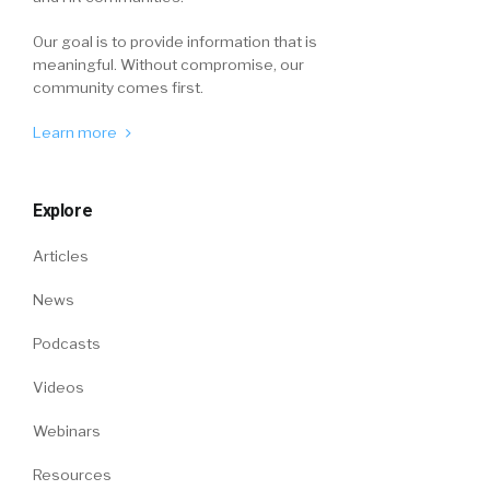
Our goal is to provide information that is
meaningful. Without compromise, our
community comes first.
Learn more
Explore
Articles
News
Podcasts
Videos
Webinars
Resources