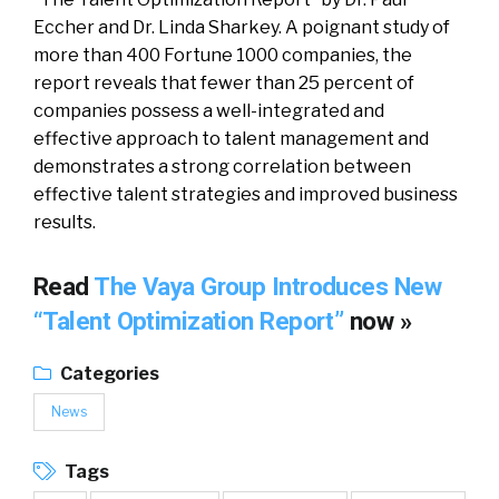
Eccher and Dr. Linda Sharkey. A poignant study of
more than 400 Fortune 1000 companies, the
report reveals that fewer than 25 percent of
companies possess a well-integrated and
effective approach to talent management and
demonstrates a strong correlation between
effective talent strategies and improved business
results.
Read
The Vaya Group Introduces New
“Talent Optimization Report”
now »
Categories
News
Tags