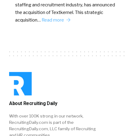
staffing and recruitment industry, has announced
the acquisition of Textkernel. This strategic
acquisition…
Read more
About Recruiting Daily
With over 100K strong in our network,
RecruitingDaily.com is part of the
RecruitingDaily.com, LLC family of Recruiting
and HR communities.