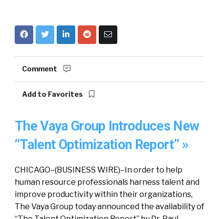
Comment
Add to Favorites
The Vaya Group Introduces New
“Talent Optimization Report” »
CHICAGO–(BUSINESS WIRE)–In order to help
human resource professionals harness talent and
improve productivity within their organizations,
The Vaya Group today announced the availability of
“The Talent Optimization Report” by Dr. Paul