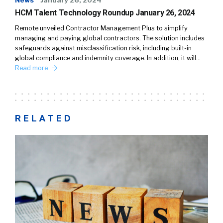
News
January 26, 2024
HCM Talent Technology Roundup January 26, 2024
Remote unveiled Contractor Management Plus to simplify
managing and paying global contractors. The solution includes
safeguards against misclassification risk, including built-in
global compliance and indemnity coverage. In addition, it will…
Read more
RELATED