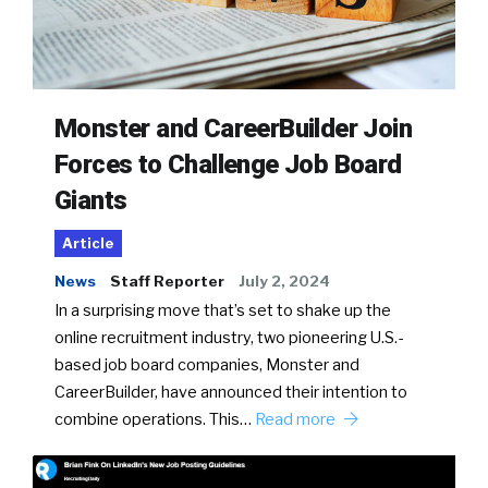
Monster and CareerBuilder Join
Forces to Challenge Job Board
Giants
Article
News
Staff Reporter
July 2, 2024
In a surprising move that’s set to shake up the
online recruitment industry, two pioneering U.S.-
based job board companies, Monster and
CareerBuilder, have announced their intention to
combine operations. This…
Read more