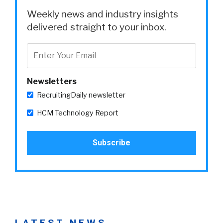
Weekly news and industry insights
delivered straight to your inbox.
Newsletters
RecruitingDaily newsletter
HCM Technology Report
LATEST NEWS