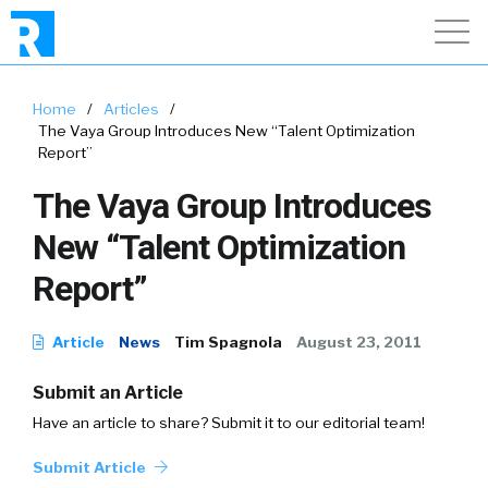
Home
/
Articles
/
The Vaya Group Introduces New “Talent Optimization
Report”
The Vaya Group Introduces
New “Talent Optimization
Report”
Article
News
Tim Spagnola
August 23, 2011
Submit an Article
Have an article to share? Submit it to our editorial team!
Submit Article