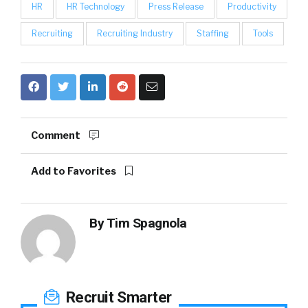
HR
HR Technology
Press Release
Productivity
Recruiting
Recruiting Industry
Staffing
Tools
Comment
Add to Favorites
By
Tim Spagnola
Recruit Smarter