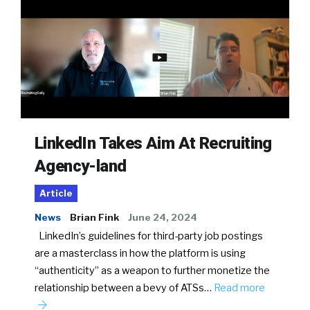
LinkedIn Takes Aim At Recruiting
Agency-land
Article
News
Brian Fink
June 24, 2024
LinkedIn’s guidelines for third-party job postings
are a masterclass in how the platform is using
“authenticity” as a weapon to further monetize the
relationship between a bevy of ATSs…
Read more