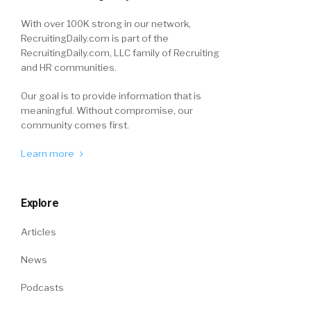
With over 100K strong in our network,
RecruitingDaily.com is part of the
RecruitingDaily.com, LLC family of Recruiting
and HR communities.
Our goal is to provide information that is
meaningful. Without compromise, our
community comes first.
Learn more
Explore
Articles
News
Podcasts