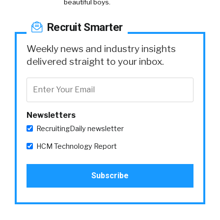
beautiful boys.
Recruit Smarter
Weekly news and industry insights
delivered straight to your inbox.
Newsletters
RecruitingDaily newsletter
HCM Technology Report