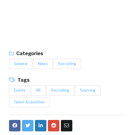
Categories
General
News
Recruiting
Tags
Events
HR
Recruiting
Sourcing
Talent Acquisition