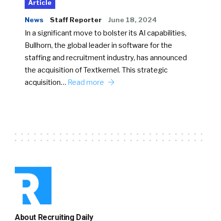
Article
News
Staff Reporter
June 18, 2024
In a significant move to bolster its AI capabilities,
Bullhorn, the global leader in software for the
staffing and recruitment industry, has announced
the acquisition of Textkernel. This strategic
acquisition…
Read more
About Recruiting Daily