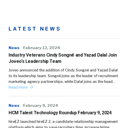
LATEST NEWS
News
February 12, 2024
Industry Veterans Cindy Songné and Yazad Dalal Join
Joveo’s Leadership Team
Joveo announced the addition of Cindy Songné and Yazad Dalal
to its leadership team. Songné joins as the leader of recruitment
marketing agency partnerships, while Dalal joins as the head…
Read more
News
February 9, 2024
HCM Talent Technology Roundup February 9, 2024
hireEZ launched hireEZ 2, a candidate relationship management
platform which aims to save recruiters time, increase hiring