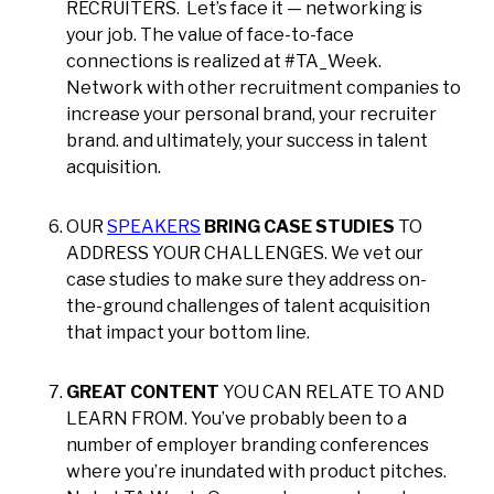
RECRUITERS. Let’s face it — networking is
your job. The value of face-to-face
connections is realized at #TA_Week.
Network with other recruitment companies to
increase your personal brand, your recruiter
brand. and ultimately, your success in talent
acquisition.
OUR
SPEAKERS
BRING CASE STUDIES
TO
ADDRESS YOUR CHALLENGES. We vet our
case studies to make sure they address on-
the-ground challenges of talent acquisition
that impact your bottom line.
GREAT CONTENT
YOU CAN RELATE TO AND
LEARN FROM. You’ve probably been to a
number of employer branding conferences
where you’re inundated with product pitches.