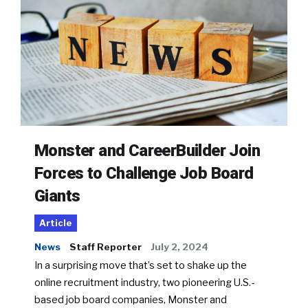
Monster and CareerBuilder Join
Forces to Challenge Job Board
Giants
Article
News
Staff Reporter
July 2, 2024
In a surprising move that’s set to shake up the
online recruitment industry, two pioneering U.S.-
based job board companies, Monster and