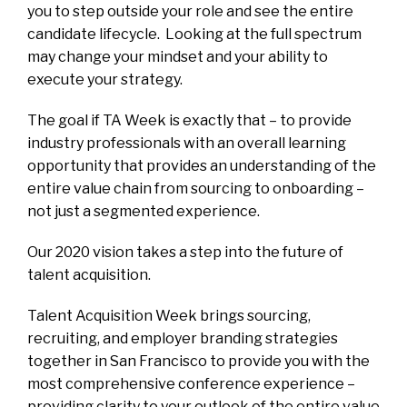
you to step outside your role and see the entire
candidate lifecycle. Looking at the full spectrum
may change your mindset and your ability to
execute your strategy.
The goal if TA Week is exactly that – to provide
industry professionals with an overall learning
opportunity that provides an understanding of the
entire value chain from sourcing to onboarding –
not just a segmented experience.
Our 2020 vision takes a step into the future of
talent acquisition.
Talent Acquisition Week brings sourcing,
recruiting, and employer branding strategies
together in San Francisco to provide you with the
most comprehensive conference experience –
providing clarity to your outlook of the entire value