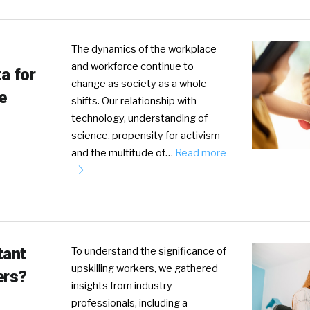
The dynamics of the workplace
and workforce continue to
a for
change as society as a whole
e
shifts. Our relationship with
technology, understanding of
science, propensity for activism
and the multitude of…
Read more
tant
To understand the significance of
upskilling workers, we gathered
ers?
insights from industry
professionals, including a