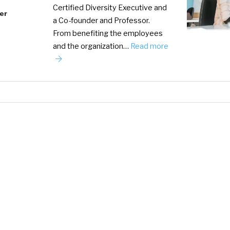
Certified Diversity Executive and
er
a Co-founder and Professor.
From benefiting the employees
and the organization…
Read more