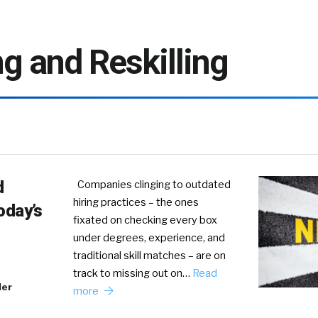
ng and Reskilling
d
Companies clinging to outdated
hiring practices – the ones
oday’s
fixated on checking every box
under degrees, experience, and
traditional skill matches – are on
track to missing out on…
Read
der
more