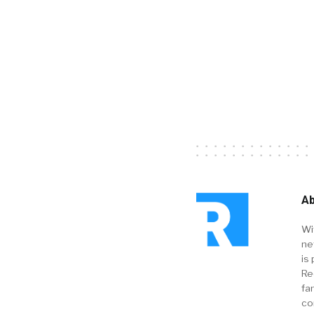
Ab
Wi
ne
is 
Re
fa
co