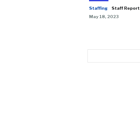
Staffing
Staff Report
May 18, 2023