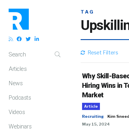
TAG
Upskilli
Reset Filters
Search
Articles
Why Skill-Base
News
Hiring Wins in T
Market
Podcasts
Article
Videos
Recruiting
Kim Snee
May 15, 2024
Webinars