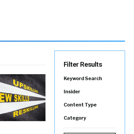
Filter Results
Keyword Search
Insider
Content Type
Category