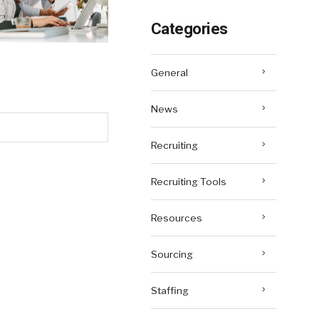
Categories
General
News
Recruiting
Recruiting Tools
Resources
Sourcing
Staffing