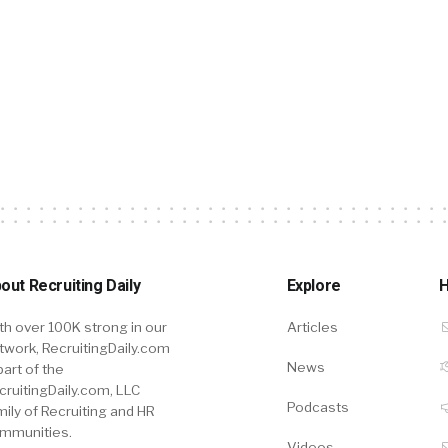
out Recruiting Daily
Explore
H
th over 100K strong in our
Articles
twork, RecruitingDaily.com
News
part of the
cruitingDaily.com, LLC
Podcasts
mily of Recruiting and HR
mmunities.
Videos