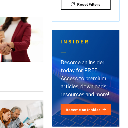
Reset Filters
INSIDER
Become an Insider
today for FREE
Access to premium
articles, downloads,
resources and more!
Become an Insider