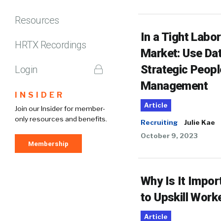
Resources
In a Tight Labor
HRTX Recordings
Market: Use Dat
Strategic Peopl
Login
Management
INSIDER
Article
Join our Insider for member-
only resources and benefits.
Recruiting
Julie Kae
October 9, 2023
Membership
Why Is It Impor
to Upskill Work
Article