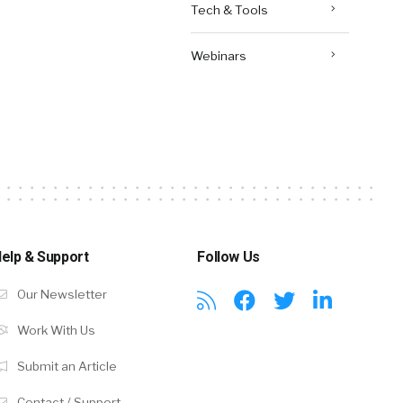
Tech & Tools
Webinars
elp & Support
Follow Us
Our Newsletter
Work With Us
Submit an Article
Contact / Support