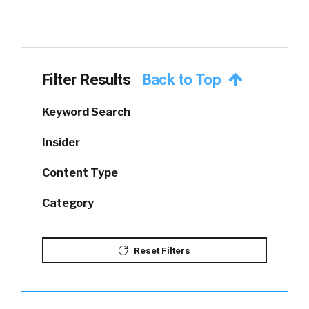
Filter Results
Back to Top
Keyword Search
Insider
Content Type
Category
Reset Filters