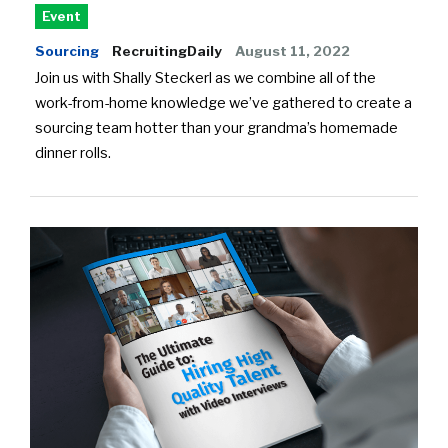
Event
Sourcing
RecruitingDaily
August 11, 2022
Join us with Shally Steckerl as we combine all of the
work-from-home knowledge we’ve gathered to create a
sourcing team hotter than your grandma’s homemade
dinner rolls.