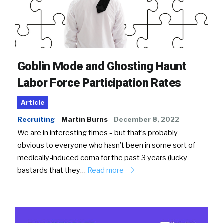
Goblin Mode and Ghosting Haunt
Labor Force Participation Rates
Article
Recruiting
Martin Burns
December 8, 2022
We are in interesting times – but that’s probably
obvious to everyone who hasn’t been in some sort of
medically-induced coma for the past 3 years (lucky
bastards that they…
Read more