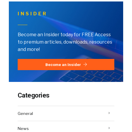
INSIDER
Become an Insider today for FREE Access
to premium articles, downloads, resources
and more!
Become an Insider
Categories
General
News