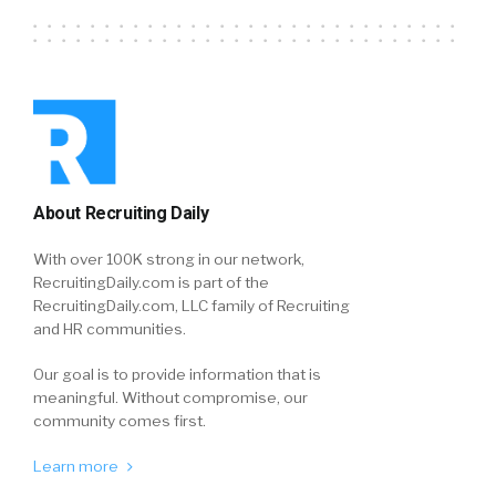
About Recruiting Daily
With over 100K strong in our network,
RecruitingDaily.com is part of the
RecruitingDaily.com, LLC family of Recruiting
and HR communities.
Our goal is to provide information that is
meaningful. Without compromise, our
community comes first.
Learn more