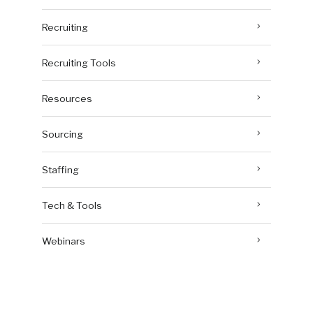
Recruiting
Recruiting Tools
Resources
Sourcing
Staffing
Tech & Tools
Webinars