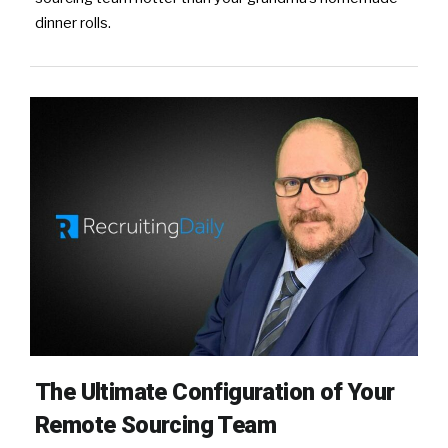
dinner rolls.
The Ultimate Configuration of Your
Remote Sourcing Team