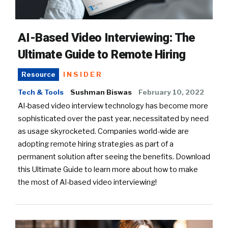
AI-Based Video Interviewing: The
Ultimate Guide to Remote Hiring
INSIDER
Resource
Tech & Tools
Sushman Biswas
February 10, 2022
AI-based video interview technology has become more
sophisticated over the past year, necessitated by need
as usage skyrocketed. Companies world-wide are
adopting remote hiring strategies as part of a
permanent solution after seeing the benefits. Download
this Ultimate Guide to learn more about how to make
the most of AI-based video interviewing!