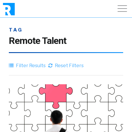
TAG
Remote Talent
Filter Results
Reset Filters