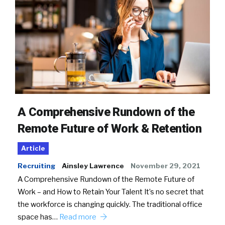
A Comprehensive Rundown of the
Remote Future of Work & Retention
Article
Recruiting
Ainsley Lawrence
November 29, 2021
A Comprehensive Rundown of the Remote Future of
Work – and How to Retain Your Talent It’s no secret that
the workforce is changing quickly. The traditional office
space has…
Read more