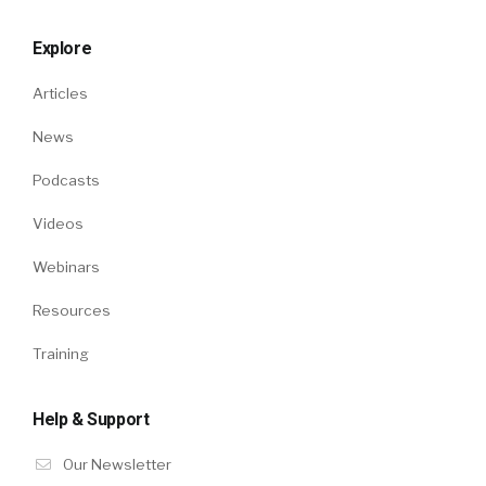
Explore
Articles
News
Podcasts
Videos
Webinars
Resources
Training
Help & Support
Our Newsletter