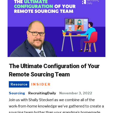
The Ultimate Configuration of Your
Remote Sourcing Team
INSIDER
Resource
Sourcing
RecruitingDaily
November 3, 2022
Join us with Shally Steckerl as we combine all of the
work-from-home knowledge we’ve gathered to create a
sourcing team hotter than your grandma’s homemade