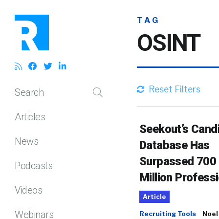
TAG
OSINT
Reset Filters
Search
Articles
Seekout’s Cand
News
Database Has
Surpassed 700
Podcasts
Million Profess
Videos
Article
Webinars
Recruiting Tools
Noel