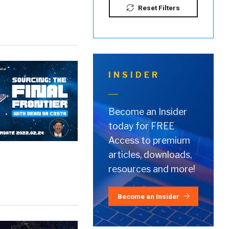
Reset Filters
INSIDER
Become an Insider
today for FREE
Access to premium
articles, downloads,
resources and more!
Become an Insider