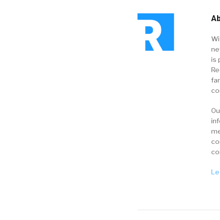
Ab
Wi
ne
is 
Re
fa
co
Ou
in
me
co
co
Le