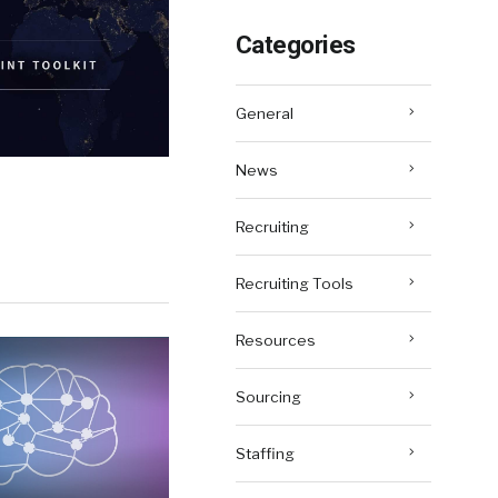
Categories
General
News
Recruiting
Recruiting Tools
Resources
Sourcing
Staffing