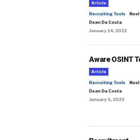
Article
Recruiting Tools
Noel
Dean Da Costa
January 14, 2022
Aware OSINT T
Article
Recruiting Tools
Noel
Dean Da Costa
January 5, 2022