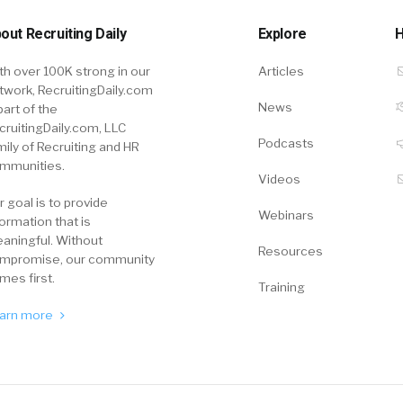
out Recruiting Daily
Explore
H
th over 100K strong in our
Articles
twork, RecruitingDaily.com
News
part of the
cruitingDaily.com, LLC
Podcasts
mily of Recruiting and HR
mmunities.
Videos
r goal is to provide
Webinars
formation that is
aningful. Without
Resources
mpromise, our community
mes first.
Training
arn more