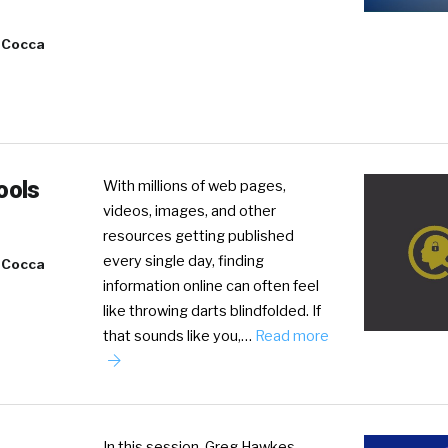
 Cocca
ools
With millions of web pages,
videos, images, and other
resources getting published
every single day, finding
 Cocca
information online can often feel
like throwing darts blindfolded. If
that sounds like you,…
Read more
In this session, Greg Hawkes