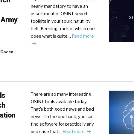
rch
nearly mandatory to have an
assortment of OSINT search
 Army
toolkits in your sourcing utility
belt. Keeping track of which one
does what is quite…
Read more
 Cocca
ls
There are so many interesting
OSINT tools available today.
ch
That’s both good news and bad
gation
news. On the one hand, you can
find software for practically any
use case that…
Read more