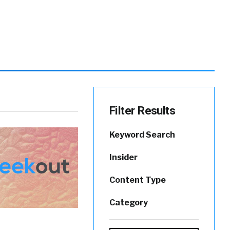
Filter Results
Keyword Search
Insider
Content Type
Category