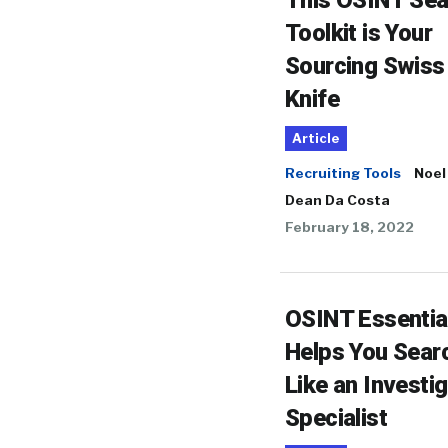
This OSINT Sea
Toolkit is Your
Sourcing Swiss
Knife
Article
Recruiting Tools
Noel
Dean Da Costa
February 18, 2022
OSINT Essentia
Helps You Sear
Like an Investi
Specialist