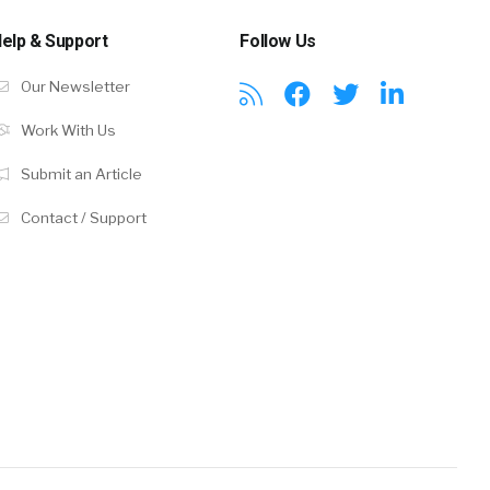
elp & Support
Follow Us
Our Newsletter
Work With Us
Submit an Article
Contact / Support