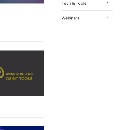
Tech & Tools
Webinars