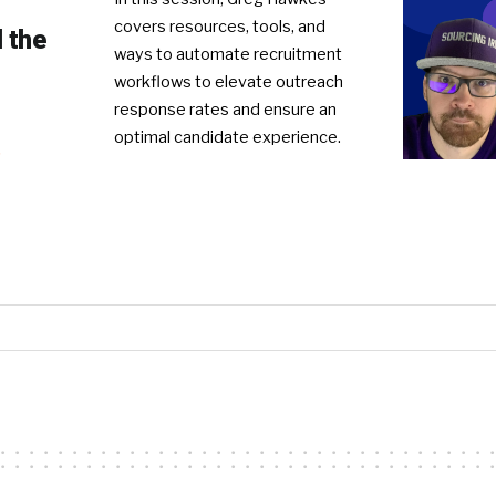
covers resources, tools, and
 the
ways to automate recruitment
workflows to elevate outreach
response rates and ensure an
optimal candidate experience.
R