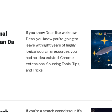
nal
If you know Dean like we know
Dean, you know you’re going to
ean Da
leave with light years of highly
logical sourcing resources you
had no idea existed: Chrome
R
extensions, Sourcing Tools, Tips,
and Tricks.
If you’re a search connoisseur, it’s