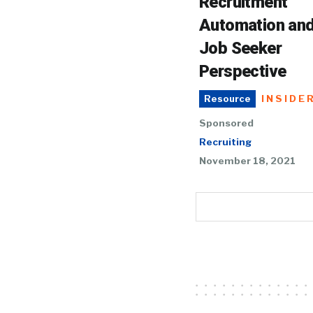
Recruitment
Automation and
Job Seeker
Perspective
INSIDE
Resource
Sponsored
Recruiting
November 18, 2021