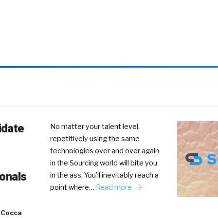
idate
No matter your talent level,
repetitively using the same
technologies over and over again
in the Sourcing world will bite you
ionals
in the ass. You’ll inevitably reach a
point where…
Read more
 Cocca