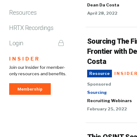
Dean Da Costa
Resources
April 28, 2022
HRTX Recordings
Sourcing The Fi
Login
Frontier with D
INSIDER
Costa
Join our Insider for member-
INSIDE
only resources and benefits.
Resource
Sponsored
Membership
Sourcing
Recruiting Webinars
February 25, 2022