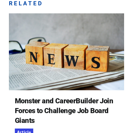
RELATED
Monster and CareerBuilder Join
Forces to Challenge Job Board
Giants
Article