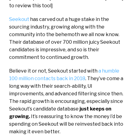
to review this tool]
Seekout
has carved out a huge stake in the
sourcing industry, growing along with the
community into the behemoth we all now know.
Their database of over 700 million juicy Seekout
candidates is impressive, and so is their
commitment to continued growth.
Believe it or not, Seekout started with
a humble
100 million contacts back in 2018
. They’ve come a
long way with their search-ability, UI
improvements, and advanced filtering since then.
The rapid growth is encouraging, especially since
Seekout’s candidate database
just keeps on
growing.
It’s reassuring to know the money I’d be
spending on Seekout will be reinvested back into
making it even better.