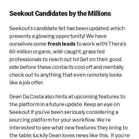
Seekout Candidates by the Millions
Seekout’s candidate list has been updated, which
presents a glowing opportunity! We have
ourselves some
fresh leads
to work with! There’s
60 million organic, wild-caught, grass fed
professionals to reach out to! Get on their good
side before these contacts cool off and mentally
check out to anything that even remotely looks
like a job offer.
Dean Da Costa also hints at upcoming features to
the platform in a future update. Keep an eye on
Seekout if you’ve been seriously considering a
sourcing platform for your workflow. We’re
interested to see what new features they bring to
the table; luckily Dean loves news like this. If you’re