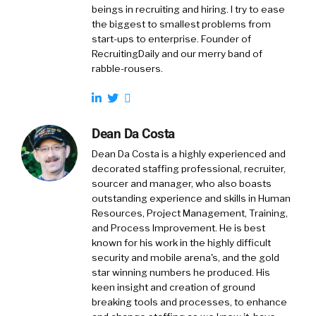
beings in recruiting and hiring. I try to ease
the biggest to smallest problems from
start-ups to enterprise. Founder of
RecruitingDaily and our merry band of
rabble-rousers.
Dean Da Costa
Dean Da Costa is a highly experienced and
decorated staffing professional, recruiter,
sourcer and manager, who also boasts
outstanding experience and skills in Human
Resources, Project Management, Training,
and Process Improvement. He is best
known for his work in the highly difficult
security and mobile arena's, and the gold
star winning numbers he produced. His
keen insight and creation of ground
breaking tools and processes, to enhance