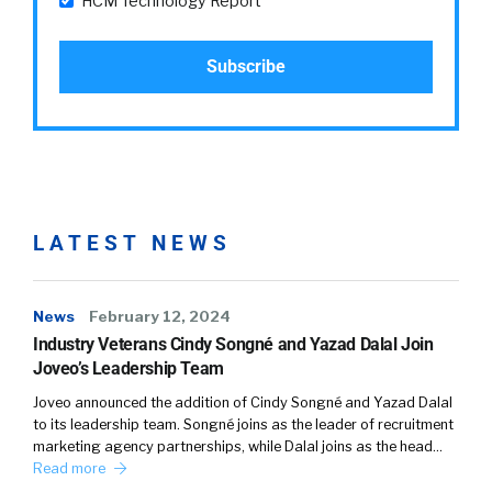
HCM Technology Report
LATEST NEWS
News
February 12, 2024
Industry Veterans Cindy Songné and Yazad Dalal Join
Joveo’s Leadership Team
Joveo announced the addition of Cindy Songné and Yazad Dalal
to its leadership team. Songné joins as the leader of recruitment
marketing agency partnerships, while Dalal joins as the head…
Read more