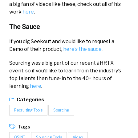
a big fan of videos like these, check out all of his
work
here
.
The Sauce
If you dig Seekout and would like to request a
Demo of their product,
here’s the sauce
.
Sourcing was a big part of our recent #HRTX
event, so if you’d like to learn from the industry’s
top talents then tune-in to the 40+ hours of
learning
here
.
Categories
Recruiting Tools
Sourcing
Tags
OSINT
Sourcing Tools
Video