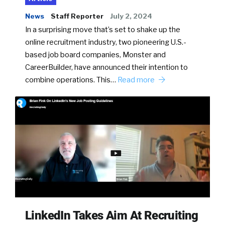
News
Staff Reporter
July 2, 2024
In a surprising move that’s set to shake up the
online recruitment industry, two pioneering U.S.-
based job board companies, Monster and
CareerBuilder, have announced their intention to
combine operations. This…
Read more
LinkedIn Takes Aim At Recruiting