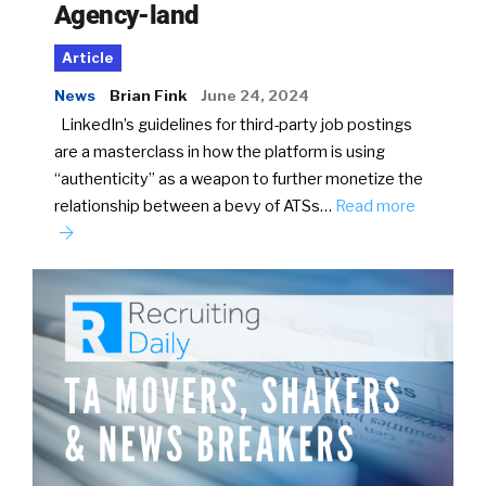
Agency-land
Article
News
Brian Fink
June 24, 2024
LinkedIn’s guidelines for third-party job postings
are a masterclass in how the platform is using
“authenticity” as a weapon to further monetize the
relationship between a bevy of ATSs…
Read more