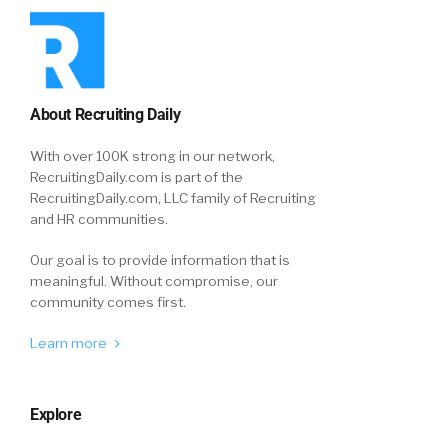
About Recruiting Daily
With over 100K strong in our network,
RecruitingDaily.com is part of the
RecruitingDaily.com, LLC family of Recruiting
and HR communities.
Our goal is to provide information that is
meaningful. Without compromise, our
community comes first.
Learn more
Explore