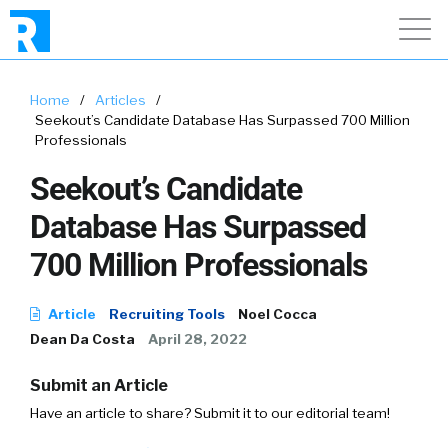
Home
/
Articles
/
Seekout’s Candidate Database Has Surpassed 700 Million
Professionals
Seekout’s Candidate
Database Has Surpassed
700 Million Professionals
Article
Recruiting Tools
Noel Cocca
Dean Da Costa
April 28, 2022
Submit an Article
Have an article to share? Submit it to our editorial team!