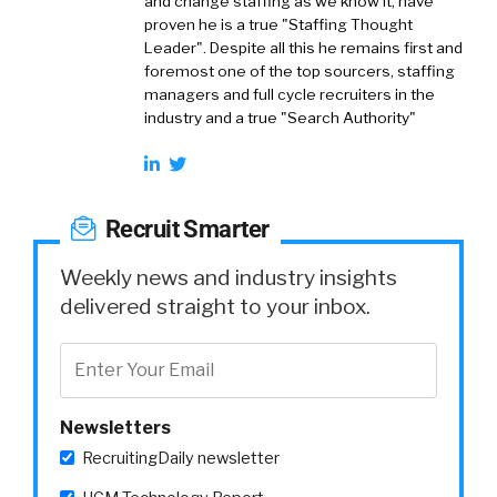
and change staffing as we know it, have
proven he is a true "Staffing Thought
Leader". Despite all this he remains first and
foremost one of the top sourcers, staffing
managers and full cycle recruiters in the
industry and a true "Search Authority"
Recruit Smarter
Weekly news and industry insights
delivered straight to your inbox.
Newsletters
RecruitingDaily newsletter