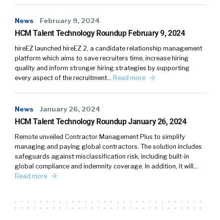
News
February 9, 2024
HCM Talent Technology Roundup February 9, 2024
hireEZ launched hireEZ 2, a candidate relationship management
platform which aims to save recruiters time, increase hiring
quality and inform stronger hiring strategies by supporting
every aspect of the recruitment…
Read more
News
January 26, 2024
HCM Talent Technology Roundup January 26, 2024
Remote unveiled Contractor Management Plus to simplify
managing and paying global contractors. The solution includes
safeguards against misclassification risk, including built-in
global compliance and indemnity coverage. In addition, it will…
Read more