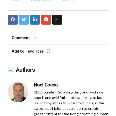
Comment
Add to Favorites
Authors
Noel Cocca
CEO/Founder RecruitingDaily and avid skier,
coach and avid father of two trying to keep
up with my altruistic wife. Producing at the
sweet spot talent acquisition to create
great content for the living breathing human