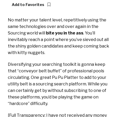
Add to Favorites
No matter your talent level, repetitively using the
same technologies over and over again in the
Sourcing world will
bite you in the ass
. You’ll
inevitably reach a point where you’ve sieved out all
the shiny golden candidates and keep coming back
with kitty nuggets.
Diversifying your searching toolkit is gonna keep
that “conveyor belt buffet” of professional pools
circulating. One great Pu Pu Platter to add to your
utility belt is a sourcing search platform. While you
can certainly get by without subscribing to one of
these platforms, you’d be playing the game on
“hardcore” difficulty.
[Full Transparency: I have not received any money