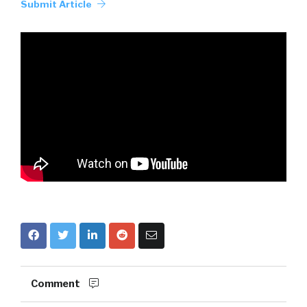
Submit Article
Comment