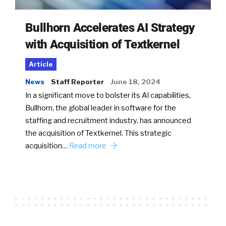
Bullhorn Accelerates AI Strategy
with Acquisition of Textkernel
Article
News
Staff Reporter
June 18, 2024
In a significant move to bolster its AI capabilities,
Bullhorn, the global leader in software for the
staffing and recruitment industry, has announced
the acquisition of Textkernel. This strategic
acquisition…
Read more