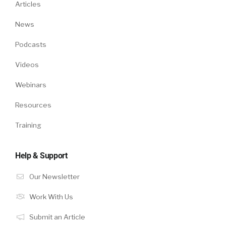
Articles
News
Podcasts
Videos
Webinars
Resources
Training
Help & Support
Our Newsletter
Work With Us
Submit an Article