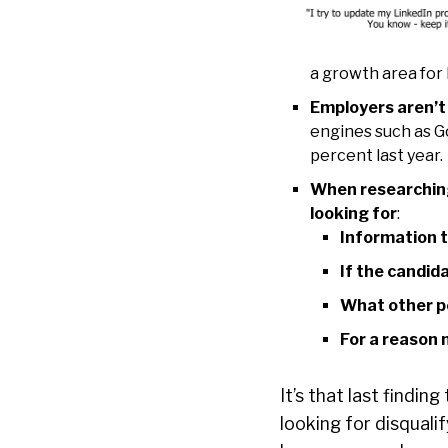
a growth area for 
Employers aren’t 
engines such as G
percent last year.
When researching
looking for
:
Information t
If the candid
What other p
For a reason n
It’s that last findin
looking for disquali