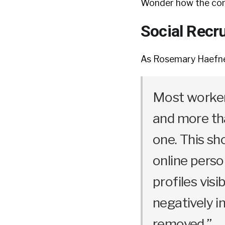
Wonder how the comp
Social Recru
As Rosemary Haefner
Most worker
and more tha
one. This sh
online perso
profiles vis
negatively i
removed.”