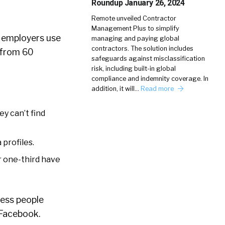
Roundup January 26, 2024
Remote unveiled Contractor
Management Plus to simplify
f employers use
managing and paying global
contractors. The solution includes
y from 60
safeguards against misclassification
risk, including built-in global
compliance and indemnity coverage. In
addition, it will…
Read more
ey can’t find
 profiles.
r one-third have
less people
 Facebook.