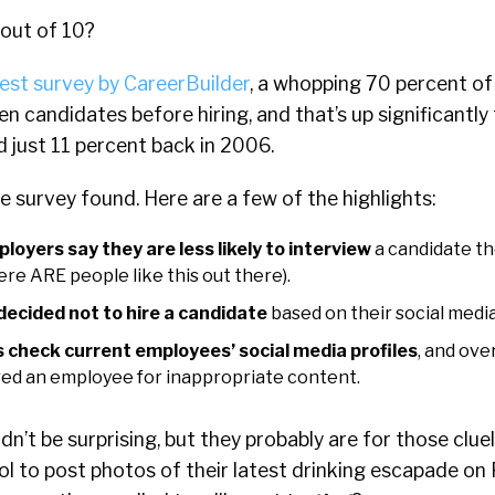
 out of 10?
test survey by CareerBuilder
, a whopping 70 percent o
en candidates before hiring, and that’s up significantl
d just 11 percent back in 2006.
he survey found. Here are a few of the highlights:
loyers say they are less likely to interview
a candidate th
here ARE people like this out there).
ecided not to hire a candidate
based on their social media
 check current employees’ social media profiles
, and ove
red an employee for inappropriate content.
dn’t be surprising, but they probably are for those clue
cool to post photos of their latest drinking escapade on