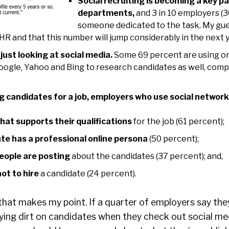
Social recruiting is becoming a key pa
departments,
and 3 in 10 employers (
someone dedicated to the task. My guess
HR and that this number will jump considerably in the next 
just looking at social media.
Some 69 percent are using on
oogle, Yahoo and Bing to research candidates as well, comp
 candidates for a job, employers who use social network
hat supports their qualifications
for the job (61 percent);
ate has a professional online persona
(50 percent);
eople are posting
about the candidates (37 percent); and,
ot to hire
a candidate (24 percent).
g that makes my point. If a quarter of employers say the
fying dirt on candidates when they check out social med