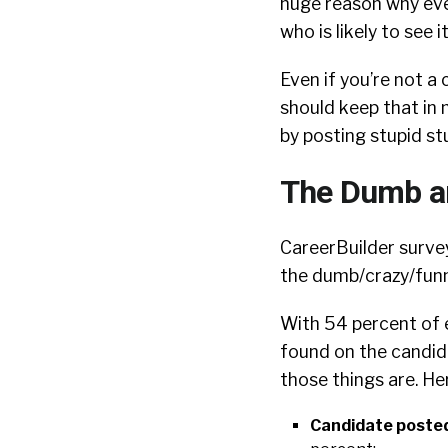
huge reason why eve
who is likely to see it
Even if you’re not 
should keep that in 
by posting stupid st
The Dumb an
CareerBuilder surveys
the dumb/crazy/funny
With 54 percent of 
found on the candida
those things are. He
Candidate posted