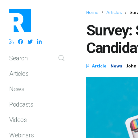
Home
/
Articles
/
Surv
Survey: 
Candidat
Search
Article
News
John 
Articles
News
Podcasts
Videos
Webinars