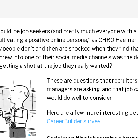
ould-be job seekers (and pretty much everyone with a 
ltivating a positive online persona,” as CHRO Haefner 
ny people don’t and then are shocked when they find t
hrew into one of their social media channels was the 
etting a shot at the job they really wanted?
These are questions that recruiters
managers are asking, and that job 
would do well to consider.
Here are a few more interesting deta
CareerBuilder survey
: