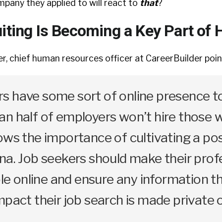
any they applied to will react to
that
?
iting Is Becoming a Key Part of 
, chief human resources officer at CareerBuilder poin
s have some sort of online presence t
n half of employers won’t hire those 
ows the importance of cultivating a pos
na. Job seekers should make their prof
ible online and ensure any information t
mpact their job search is made private 