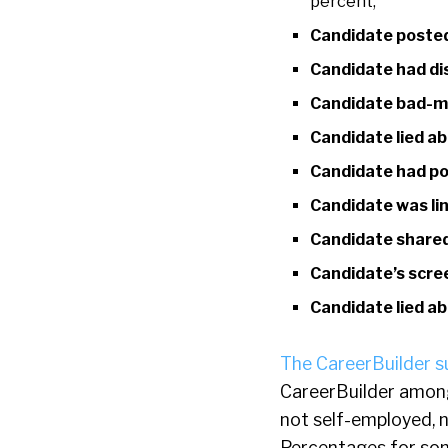
percent;
Candidate posted
Candidate had d
Candidate bad-m
Candidate lied ab
Candidate had po
Candidate was lin
Candidate shared
Candidate’s scre
Candidate lied a
The CareerBuilder s
CareerBuilder among
not self-employed, 
Percentages for som