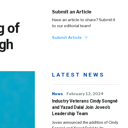
Submit an Article
Have an article to share? Submit it
g of
to our editorial team!
Submit Article
igh
LATEST NEWS
News
February 12, 2024
Industry Veterans Cindy Songné
and Yazad Dalal Join Joveo’s
Leadership Team
Joveo announced the addition of Cindy