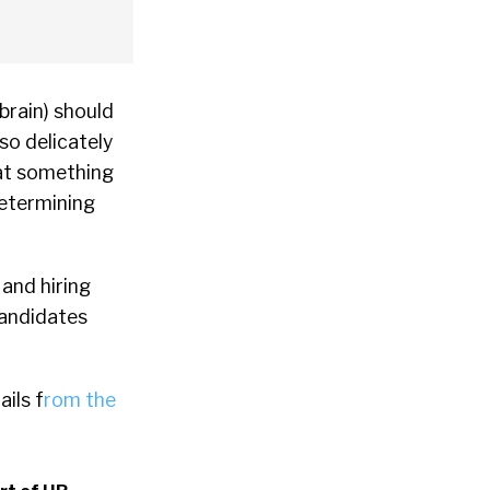
brain) should
so delicately
hat something
determining
 and hiring
candidates
ils f
rom the