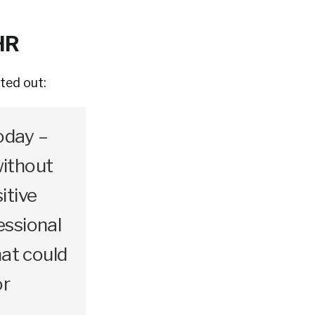
HR
ted out:
oday –
without
itive
essional
hat could
or