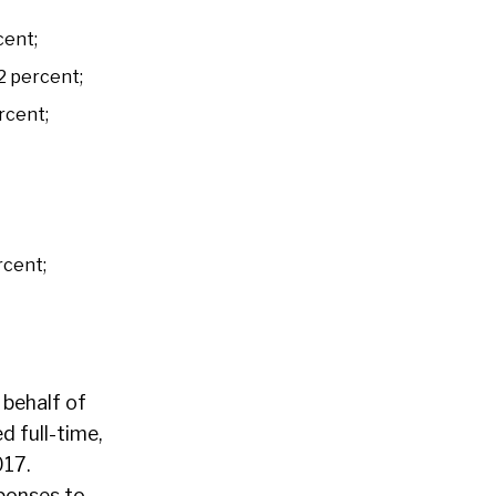
cent;
32 percent;
rcent;
rcent;
 behalf of
 full-time,
017.
ponses to