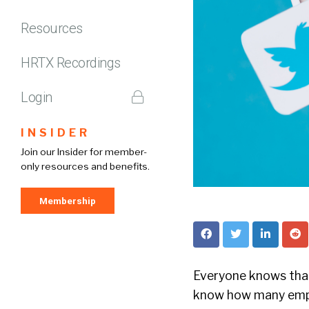
Resources
HRTX Recordings
Login
INSIDER
Join our Insider for member-
only resources and benefits.
Membership
Everyone knows that 
know how many empl