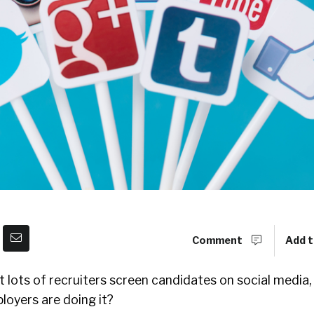
Comment
Add t
lots of recruiters screen candidates on social media,
oyers are doing it?