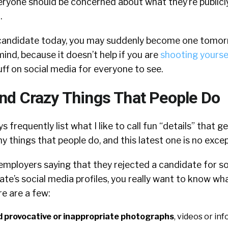
ryone should be concerned about what they’re publicl
.
a candidate today, you may suddenly become one tomor
mind, because it doesn’t help if you are
shooting yoursel
uff on social media for everyone to see.
d Crazy Things That People Do
 frequently list what I like to call fun “details” that g
 things that people do, and this latest one is no excep
employers saying that they rejected a candidate for 
te’s social media profiles, you really want to know w
re are a few:
 provocative or inappropriate photographs
, videos or in