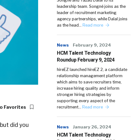
Songné and Yazad Dalal to its
leadership team. Songné joins as the
leader of recruitment marketing
agency partnerships, while Dalal joins
as the head…
Read more
News
February 9, 2024
HCM Talent Technology
Roundup February 9, 2024
hireEZ launched hireEZ 2, a candidate
relationship management platform
which aims to save recruiters time,
increase hiring quality and inform
stronger hiring strategies by
supporting every aspect of the
o Favorites
recruitment…
Read more
 but did you
News
January 26, 2024
HCM Talent Technology