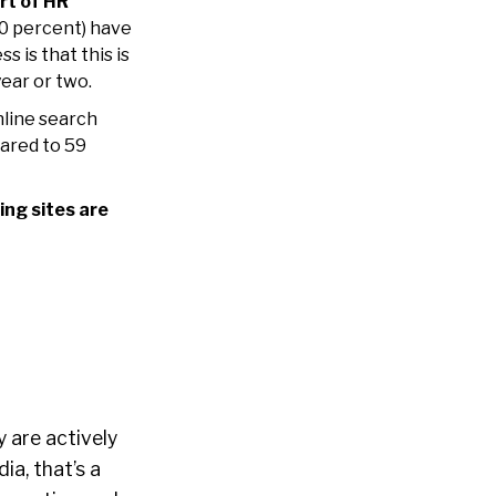
rt of HR
30 percent) have
 is that this is
year or two.
line search
ared to 59
ing sites are
y are actively
ia, that’s a