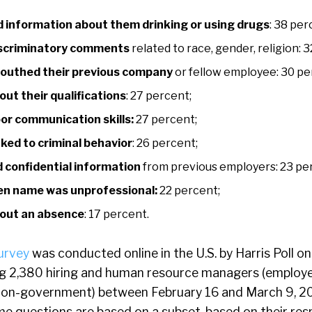
 information about them drinking or using drugs
: 38 per
iscriminatory comments
related to race, gender, religion: 
outhed their previous company
or fellow employee: 30 pe
out their qualifications
: 27 percent;
or communication skills:
27 percent;
ked to criminal behavior
: 26 percent;
 confidential information
from previous employers: 23 pe
en name was unprofessional:
22 percent;
bout an absence
: 17 percent.
urvey
was conducted online in the U.S. by Harris Poll on
 2,380 hiring and human resource managers (employed
non-government) between February 16 and March 9, 2
e questions are based on a subset, based on their res