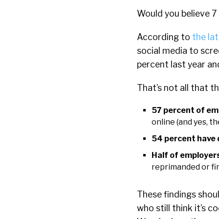
Would you believe 7
According to
the la
social media to scre
percent last year an
That’s not all that t
57 percent of emp
online (and yes, t
54 percent have d
Half of employers
reprimanded or fi
These findings shoul
who still think it’s 