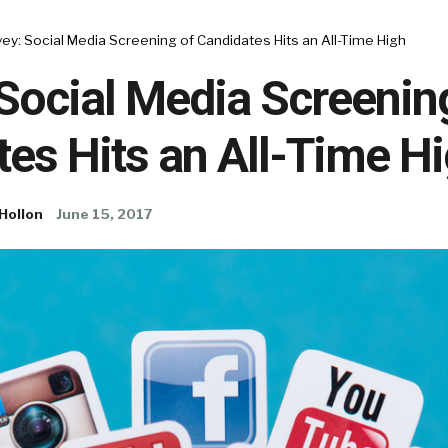
ey: Social Media Screening of Candidates Hits an All-Time High
Social Media Screenin
es Hits an All-Time H
Hollon
June 15, 2017