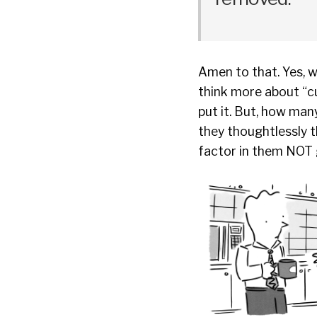
Amen to that. Yes, w
think more about “cu
put it. But, how ma
they thoughtlessly t
factor in them NOT g