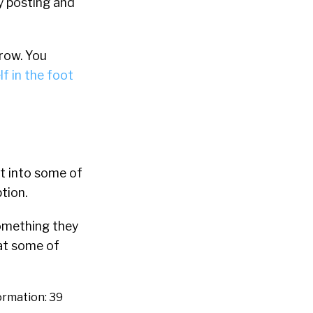
y posting and
row. You
f in the foot
et into some of
tion.
something they
hat some of
formation: 39