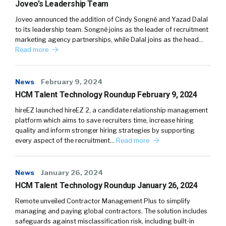
Joveo’s Leadership Team
Joveo announced the addition of Cindy Songné and Yazad Dalal
to its leadership team. Songné joins as the leader of recruitment
marketing agency partnerships, while Dalal joins as the head…
Read more
News
February 9, 2024
HCM Talent Technology Roundup February 9, 2024
hireEZ launched hireEZ 2, a candidate relationship management
platform which aims to save recruiters time, increase hiring
quality and inform stronger hiring strategies by supporting
every aspect of the recruitment…
Read more
News
January 26, 2024
HCM Talent Technology Roundup January 26, 2024
Remote unveiled Contractor Management Plus to simplify
managing and paying global contractors. The solution includes
safeguards against misclassification risk, including built-in