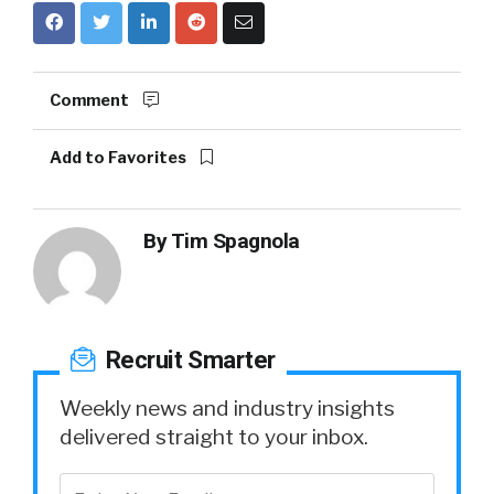
Comment
Add to Favorites
By
Tim Spagnola
Recruit Smarter
Weekly news and industry insights
delivered straight to your inbox.