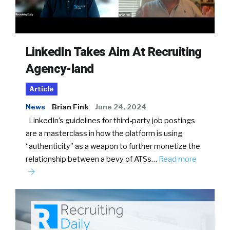
LinkedIn Takes Aim At Recruiting
Agency-land
Article
News
Brian Fink
June 24, 2024
LinkedIn’s guidelines for third-party job postings
are a masterclass in how the platform is using
“authenticity” as a weapon to further monetize the
relationship between a bevy of ATSs…
Read more