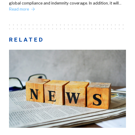
global compliance and indemnity coverage. In addition, it will…
Read more
RELATED