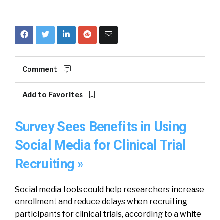
Comment
Add to Favorites
Survey Sees Benefits in Using
Social Media for Clinical Trial
Recruiting »
Social media tools could help researchers increase
enrollment and reduce delays when recruiting
participants for clinical trials, according to a white