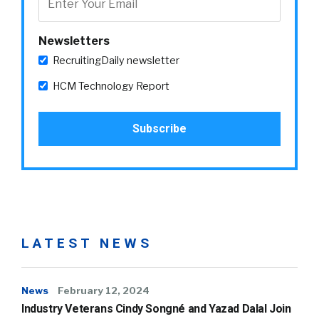
Newsletters
RecruitingDaily newsletter
HCM Technology Report
LATEST NEWS
News
February 12, 2024
Industry Veterans Cindy Songné and Yazad Dalal Join