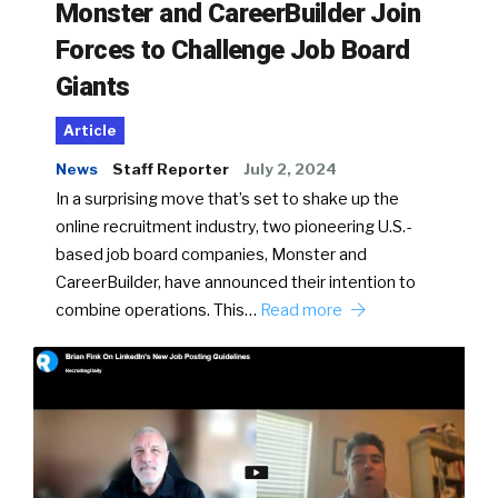
Monster and CareerBuilder Join
Forces to Challenge Job Board
Giants
Article
News
Staff Reporter
July 2, 2024
In a surprising move that’s set to shake up the
online recruitment industry, two pioneering U.S.-
based job board companies, Monster and
CareerBuilder, have announced their intention to
combine operations. This…
Read more