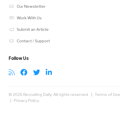
Our Newsletter
Work With Us
Submit an Article
Contact / Support
Follow Us
© 2026 Recruiting Daily. All rights reserved. |
Terms of Use
|
Privacy Policy