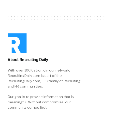
About Recruiting Daily
With over 100K strong in our network,
RecruitingDaily.com is part of the
RecruitingDaily.com, LLC family of Recruiting
and HR communities.
Our goal is to provide information that is
meaningful. Without compromise, our
community comes first.