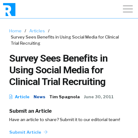
Home
/
Articles
/
Survey Sees Benefits in Using Social Media for Clinical
Trial Recruiting
Survey Sees Benefits in
Using Social Media for
Clinical Trial Recruiting
Article
News
Tim Spagnola
June 30, 2011
Submit an Article
Have an article to share? Submit it to our editorial team!
Submit Article