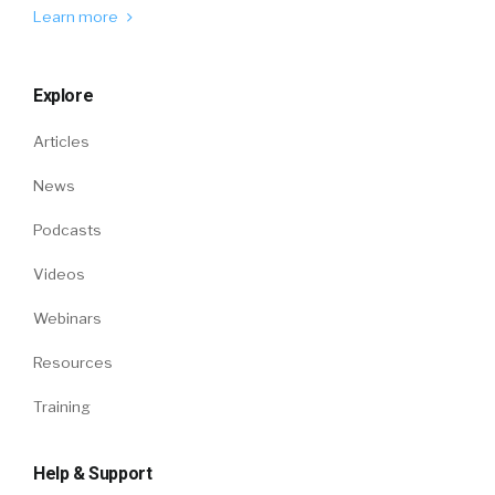
Learn more
Explore
Articles
News
Podcasts
Videos
Webinars
Resources
Training
Help & Support