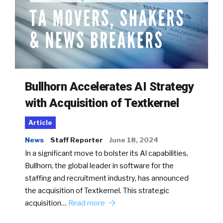
Bullhorn Accelerates AI Strategy
with Acquisition of Textkernel
Article
News
Staff Reporter
June 18, 2024
In a significant move to bolster its AI capabilities,
Bullhorn, the global leader in software for the
staffing and recruitment industry, has announced
the acquisition of Textkernel. This strategic
acquisition…
Read more