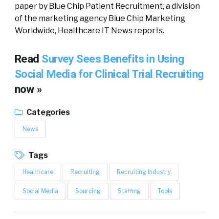
paper by Blue Chip Patient Recruitment, a division
of the marketing agency Blue Chip Marketing
Worldwide, Healthcare IT News reports.
Read
Survey Sees Benefits in Using
Social Media for Clinical Trial Recruiting
now »
Categories
News
Tags
Healthcare
Recruiting
Recruiting Industry
Social Media
Sourcing
Staffing
Tools