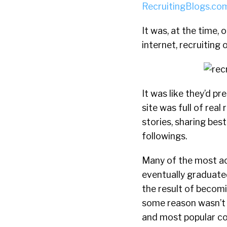
RecruitingBlogs.co
It was, at the time
internet, recruiting 
It was like they’d p
site was full of real
stories, sharing bes
followings.
Many of the most act
eventually graduated
the result of becomi
some reason wasn’t r
and most popular 