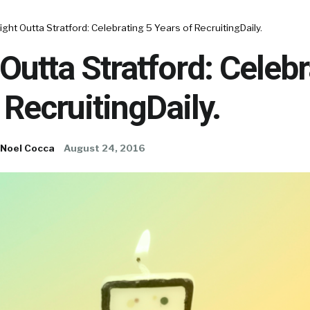
ight Outta Stratford: Celebrating 5 Years of RecruitingDaily.
 Outta Stratford: Celebr
 RecruitingDaily.
Noel Cocca
August 24, 2016