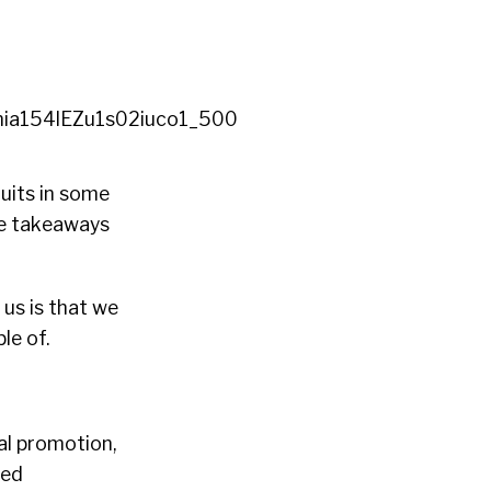
ruits in some
le takeaways
 us is that we
le of.
ial promotion,
led