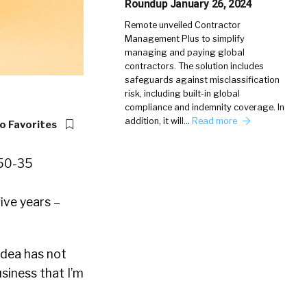
Roundup January 26, 2024
Remote unveiled Contractor
Management Plus to simplify
managing and paying global
contractors. The solution includes
safeguards against misclassification
risk, including built-in global
compliance and indemnity coverage. In
addition, it will…
Read more
o Favorites
five years –
idea has not
usiness that I’m