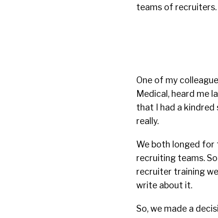
teams of recruiters.
One of my colleagues
Medical, heard me la
that I had a kindred 
really.
We both longed for t
recruiting teams. So
recruiter training w
write about it.
So, we made a decisi