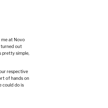
th me at Novo
 turned out
s pretty simple,
our respective
sort of hands on
e could do is