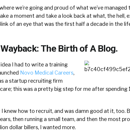
 where we’re going and proud of what we’ve managed to
 take a moment and take a look back at what, the hell, e
nk of an eye that was the first half a decade in the lif
 Wayback: The Birth of A Blog.
 idea I had to write a training
 launched
Novo Medical Careers
,
s a startup recruiting firm
hcare; this was a pretty big step for me after spending 
w I knew how to recruit, and was damn good at it, too. 
years, then running a small team, and then the most p
lion dollar billers, I wanted more.