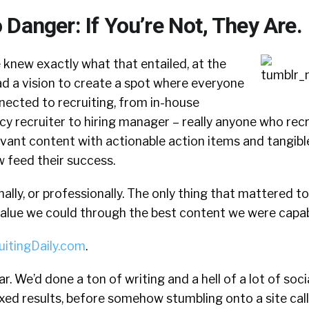
Danger: If You’re Not, They Are.
 knew exactly what that entailed, at the
ad a vision to create a spot where everyone
cted to recruiting, from in-house
cy recruiter to hiring manager – really anyone who rec
levant content with actionable action items and tangib
feed their success.
ally, or professionally. The only thing that mattered to
alue we could through the best content we were capab
uitingDaily.com
.
r. We’d done a ton of writing and a hell of a lot of soc
xed results, before somehow stumbling onto a site cal