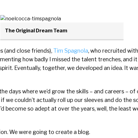
The Original Dream Team
 (and close friends),
Tim Spagnola
, who recruited wi
menting how badly I missed the talent trenches, and it
spirit. Eventually, together, we developed an idea. It wa
he days where we’d grow the skills – and careers – of 
 if we couldn’t actually roll up our sleeves and do the 
e’d become so adept at over the years, well, the least w
on. We were going to create a blog.