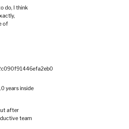
 do, I think
xactly,
e of
10 years inside
But after
roductive team