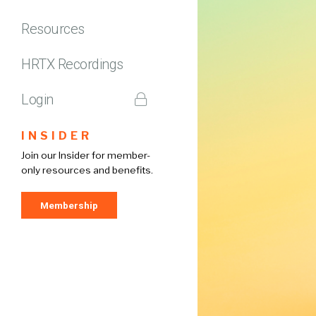
Resources
HRTX Recordings
Login
INSIDER
Join our Insider for member-
only resources and benefits.
Membership