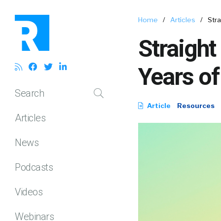
Home
/
Articles
/
Stra
Straight
Years of
Search
Article
Resources
Articles
News
Podcasts
Videos
Webinars