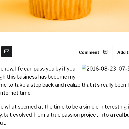
Comment
Add t
how, life can pass you by if you
ough this business has become my
for me to take a step back and realize that it’s really been 
 internet time.
nce what seemed at the time to be a simple, interesting 
y, but evolved from a true passion project into a real b
ut.