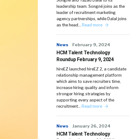
Songné and Yazad Dalal to its
leadership team. Songné joins as the
leader of recruitment marketing
agency partnerships, while Dalal joins
as the head…
Read more
News
February 9, 2024
HCM Talent Technology
Roundup February 9, 2024
hireEZ launched hireEZ 2, a candidate
relationship management platform
which aims to save recruiters time,
increase hiring quality and inform
stronger hiring strategies by
supporting every aspect of the
recruitment…
Read more
News
January 26, 2024
HCM Talent Technology