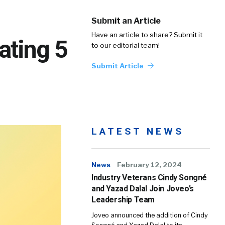
Submit an Article
Have an article to share? Submit it
ating 5
to our editorial team!
Submit Article
LATEST NEWS
News
February 12, 2024
Industry Veterans Cindy Songné
and Yazad Dalal Join Joveo’s
Leadership Team
Joveo announced the addition of Cindy