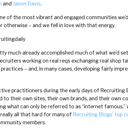
m
and
Jason Davis
.
, one of the most vibrant and engaged communities we’
or otherwise – and we fell in love with that energy.
retty much already accomplished much of what we’d set
 recruiters working on real reqs exchanging real shop ta
t practices – and, in many cases, developing fairly impr
ive practitioners during the early days of Recruiting 
 to their own sites, their own brands, and their own 
ng what can only be referred to as “internet famous,” 
eally all that hard for many of
Recruiting Blogs’ top c
community members.