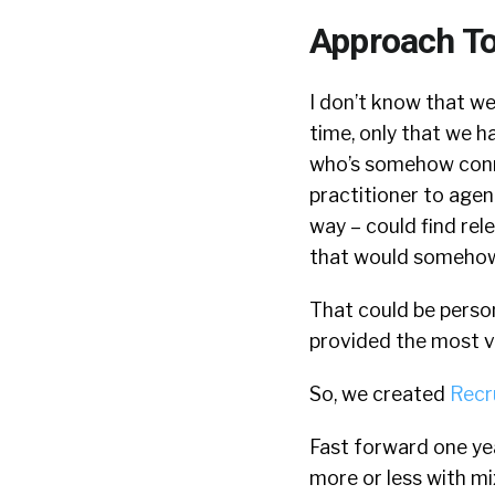
Approach To 
I don’t know that we
time, only that we h
who’s somehow conne
practitioner to agen
way – could find re
that would somehow 
That could be person
provided the most v
So, we created
Recr
Fast forward one yea
more or less with mi