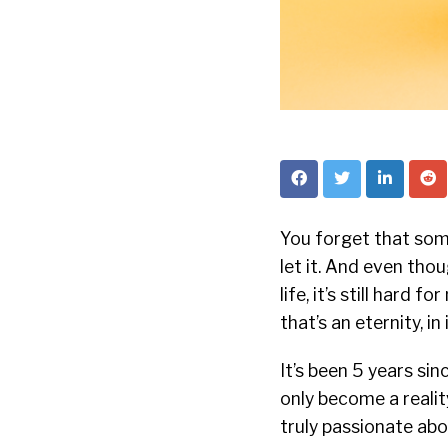
You forget that some
let it. And even th
life, it’s still hard 
that’s an eternity, in
It’s been 5 years si
only become a realit
truly passionate abo