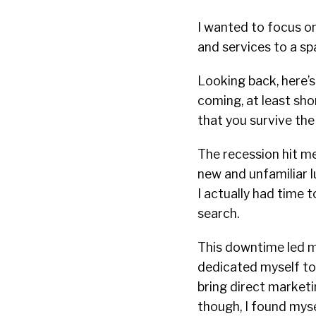
I wanted to focus on
and services to a sp
Looking back, here’
coming, at least sho
that you survive the 
The recession hit me 
new and unfamiliar l
I actually had time 
search.
This downtime led me
dedicated myself to 
bring direct marketi
though, I found myse