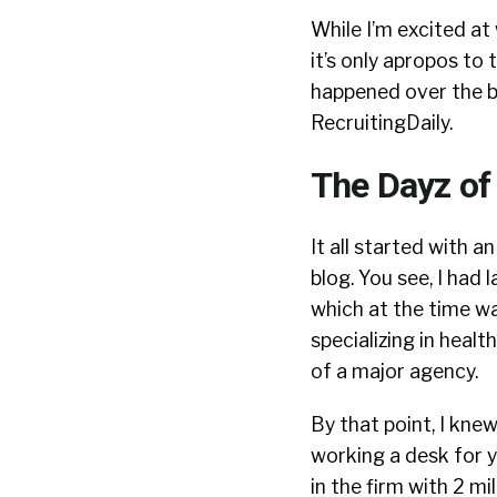
While I’m excited at
it’s only apropos to
happened over the bli
RecruitingDaily.
The Dayz of
It all started with an
blog. You see, I had
which at the time wa
specializing in healt
of a major agency.
By that point, I kne
working a desk for 
in the firm with 2 mil