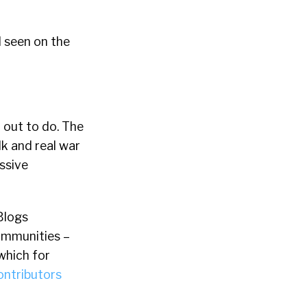
d seen on the
 out to do. The
lk and real war
essive
Blogs
communities –
which for
ontributors