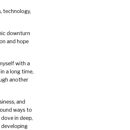
, technology,
omic downturn
l on and hope
myself with a
in a long time,
ough another
siness, and
 found ways to
 dove in deep,
d developing