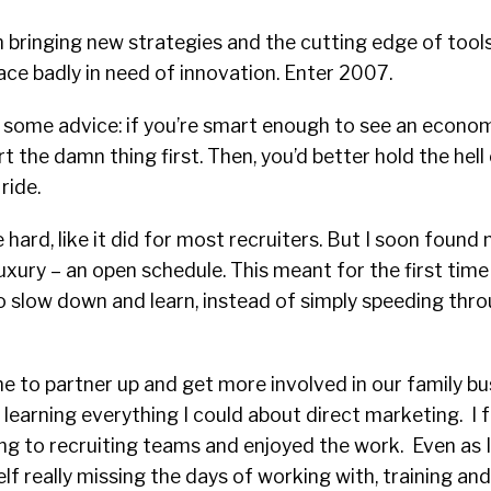
 bringing new strategies and the cutting edge of tools
ace badly in need of innovation. Enter 2007.
s some advice: if you’re smart enough to see an econ
rt the damn thing first. Then, you’d better hold the hel
ride.
hard, like it did for most recruiters. But I soon found 
uxury – an open schedule. This meant for the first time 
to slow down and learn, instead of simply speeding thr
 to partner up and get more involved in our family bu
learning everything I could about direct marketing. I
ng to recruiting teams and enjoyed the work. Even as I
lf really missing the days of working with, training an