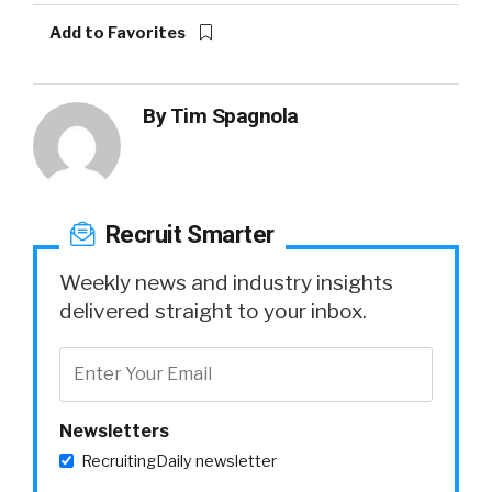
Add to Favorites
By
Tim Spagnola
Recruit Smarter
Weekly news and industry insights
delivered straight to your inbox.
Newsletters
RecruitingDaily newsletter