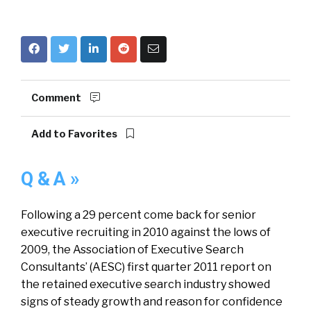
Comment
Add to Favorites
Q & A »
Following a 29 percent come back for senior
executive recruiting in 2010 against the lows of
2009, the Association of Executive Search
Consultants’ (AESC) first quarter 2011 report on
the retained executive search industry showed
signs of steady growth and reason for confidence