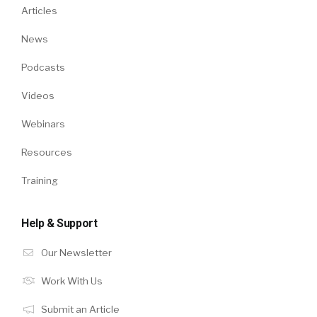
Articles
News
Podcasts
Videos
Webinars
Resources
Training
Help & Support
Our Newsletter
Work With Us
Submit an Article