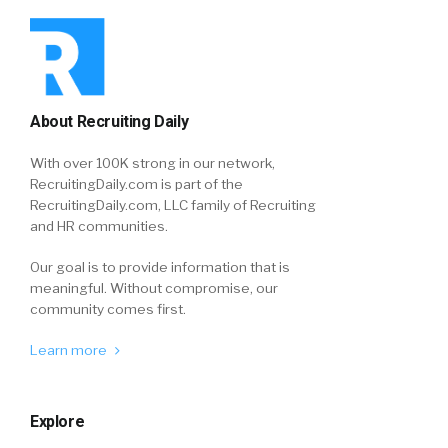
About Recruiting Daily
With over 100K strong in our network,
RecruitingDaily.com is part of the
RecruitingDaily.com, LLC family of Recruiting
and HR communities.
Our goal is to provide information that is
meaningful. Without compromise, our
community comes first.
Learn more
Explore