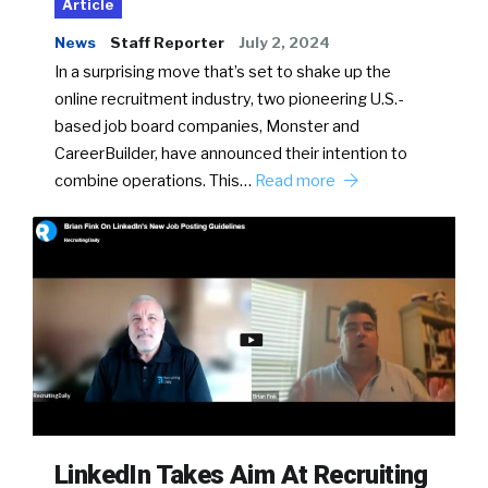
Article
News
Staff Reporter
July 2, 2024
In a surprising move that’s set to shake up the
online recruitment industry, two pioneering U.S.-
based job board companies, Monster and
CareerBuilder, have announced their intention to
combine operations. This…
Read more
LinkedIn Takes Aim At Recruiting