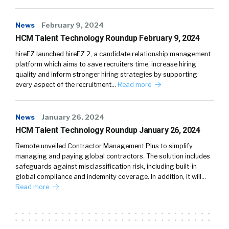
News
February 9, 2024
HCM Talent Technology Roundup February 9, 2024
hireEZ launched hireEZ 2, a candidate relationship management
platform which aims to save recruiters time, increase hiring
quality and inform stronger hiring strategies by supporting
every aspect of the recruitment…
Read more
News
January 26, 2024
HCM Talent Technology Roundup January 26, 2024
Remote unveiled Contractor Management Plus to simplify
managing and paying global contractors. The solution includes
safeguards against misclassification risk, including built-in
global compliance and indemnity coverage. In addition, it will…
Read more