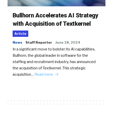
Bullhorn Accelerates AI Strategy
with Acquisition of Textkernel
Article
News
Staff Reporter
June 18, 2024
In a significant move to bolster its AI capabilities,
Bullhorn, the global leader in software for the
staffing and recruitment industry, has announced
the acquisition of Textkernel. This strategic
acquisition…
Read more