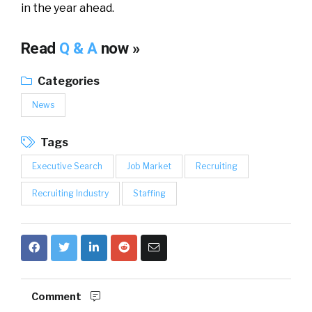
in the year ahead.
Read
Q & A
now »
Categories
News
Tags
Executive Search
Job Market
Recruiting
Recruiting Industry
Staffing
Comment