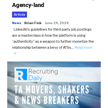
Agency-land
Article
News
Brian Fink
June 24, 2024
LinkedIn’s guidelines for third-party job postings
are a masterclass in how the platform is using
“authenticity” as a weapon to further monetize the
relationship between a bevy of ATSs…
Read more