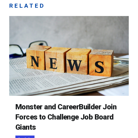
RELATED
Monster and CareerBuilder Join
Forces to Challenge Job Board
Giants