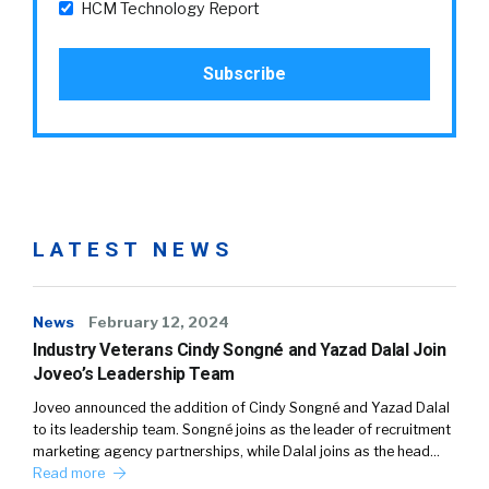
HCM Technology Report
LATEST NEWS
News
February 12, 2024
Industry Veterans Cindy Songné and Yazad Dalal Join
Joveo’s Leadership Team
Joveo announced the addition of Cindy Songné and Yazad Dalal
to its leadership team. Songné joins as the leader of recruitment
marketing agency partnerships, while Dalal joins as the head…
Read more