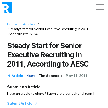
Home
/
Articles
/
Steady Start for Senior Executive Recruiting in 2011,
According to AESC
Steady Start for Senior
Executive Recruiting in
2011, According to AESC
Article
News
Tim Spagnola
May 11, 2011
Submit an Article
Have an article to share? Submit it to our editorial team!
Submit Article