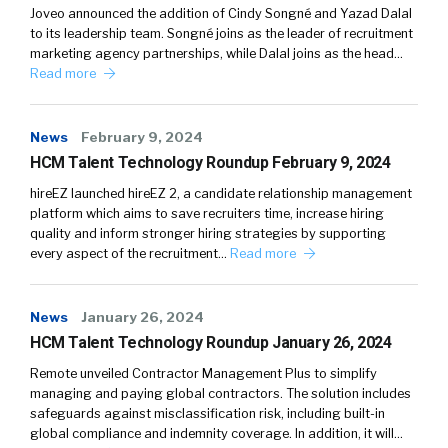
Joveo announced the addition of Cindy Songné and Yazad Dalal
to its leadership team. Songné joins as the leader of recruitment
marketing agency partnerships, while Dalal joins as the head…
Read more
News
February 9, 2024
HCM Talent Technology Roundup February 9, 2024
hireEZ launched hireEZ 2, a candidate relationship management
platform which aims to save recruiters time, increase hiring
quality and inform stronger hiring strategies by supporting
every aspect of the recruitment…
Read more
News
January 26, 2024
HCM Talent Technology Roundup January 26, 2024
Remote unveiled Contractor Management Plus to simplify
managing and paying global contractors. The solution includes
safeguards against misclassification risk, including built-in
global compliance and indemnity coverage. In addition, it will…