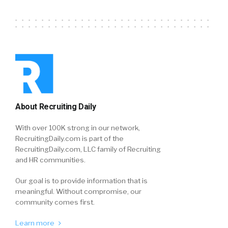
About Recruiting Daily
With over 100K strong in our network,
RecruitingDaily.com is part of the
RecruitingDaily.com, LLC family of Recruiting
and HR communities.
Our goal is to provide information that is
meaningful. Without compromise, our
community comes first.
Learn more