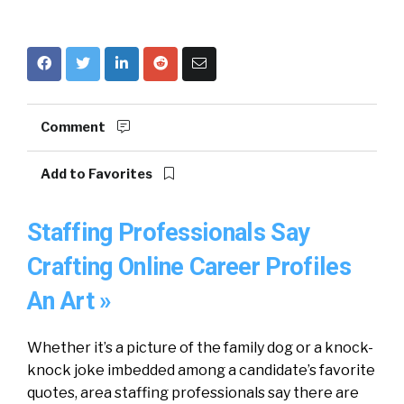
Comment
Add to Favorites
Staffing Professionals Say
Crafting Online Career Profiles
An Art »
Whether it’s a picture of the family dog or a knock-
knock joke imbedded among a candidate’s favorite
quotes, area staffing professionals say there are