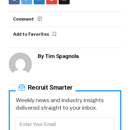
Comment
Add to Favorites
By
Tim Spagnola
Recruit Smarter
Weekly news and industry insights
delivered straight to your inbox.