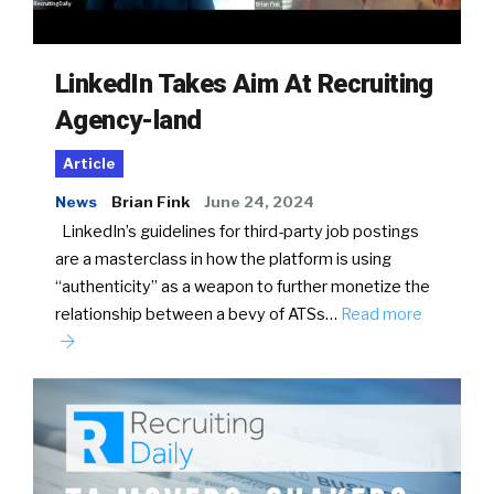
LinkedIn Takes Aim At Recruiting
Agency-land
Article
News
Brian Fink
June 24, 2024
LinkedIn’s guidelines for third-party job postings
are a masterclass in how the platform is using
“authenticity” as a weapon to further monetize the
relationship between a bevy of ATSs…
Read more