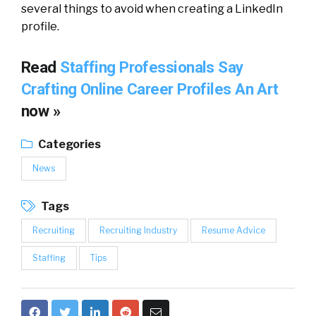
several things to avoid when creating a LinkedIn
profile.
Read
Staffing Professionals Say
Crafting Online Career Profiles An Art
now »
Categories
News
Tags
Recruiting
Recruiting Industry
Resume Advice
Staffing
Tips