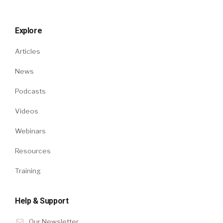
Explore
Articles
News
Podcasts
Videos
Webinars
Resources
Training
Help & Support
Our Newsletter