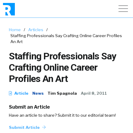
Home
/
Articles
/
Staffing Professionals Say Crafting Online Career Profiles
An Art
Staffing Professionals Say
Crafting Online Career
Profiles An Art
Article
News
Tim Spagnola
April 8, 2011
Submit an Article
Have an article to share? Submit it to our editorial team!
Submit Article