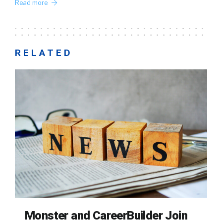
Read more
RELATED
Monster and CareerBuilder Join