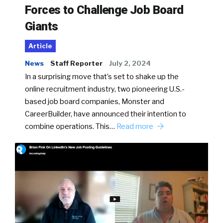
Forces to Challenge Job Board
Giants
Article
News
Staff Reporter
July 2, 2024
In a surprising move that’s set to shake up the
online recruitment industry, two pioneering U.S.-
based job board companies, Monster and
CareerBuilder, have announced their intention to
combine operations. This…
Read more