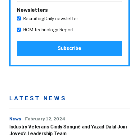
Newsletters
RecruitingDaily newsletter
HCM Technology Report
LATEST NEWS
News
February 12, 2024
Industry Veterans Cindy Songné and Yazad Dalal Join
Joveo’s Leadership Team