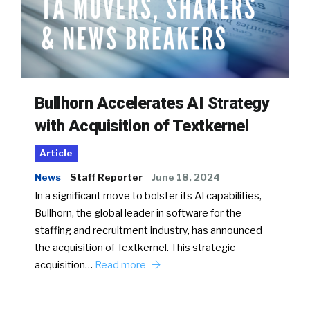
Bullhorn Accelerates AI Strategy
with Acquisition of Textkernel
Article
News
Staff Reporter
June 18, 2024
In a significant move to bolster its AI capabilities,
Bullhorn, the global leader in software for the
staffing and recruitment industry, has announced
the acquisition of Textkernel. This strategic
acquisition…
Read more