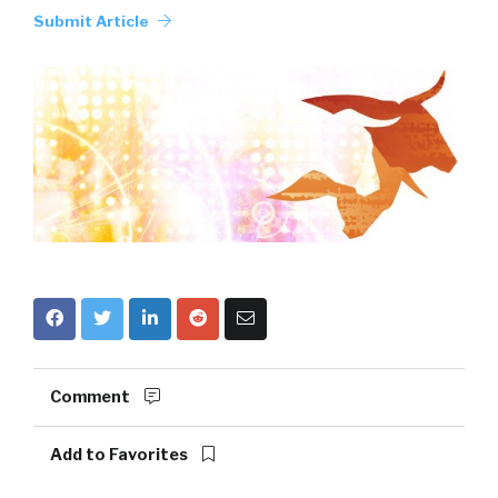
Submit Article
Comment
Add to Favorites