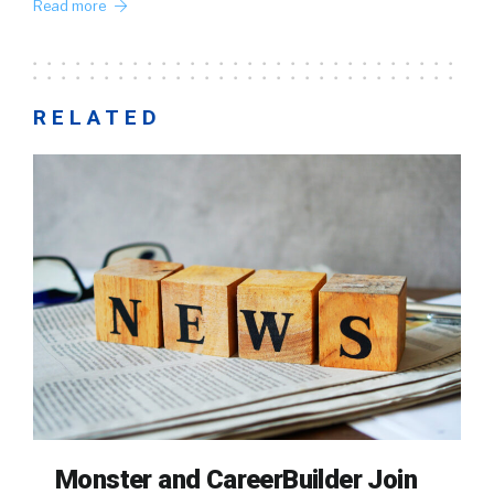
Read more
RELATED
Monster and CareerBuilder Join