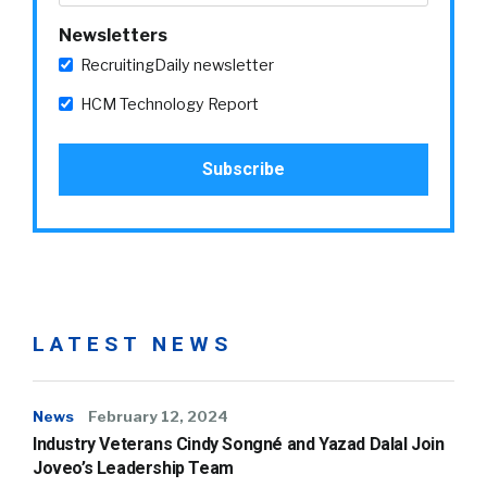
Newsletters
RecruitingDaily newsletter
HCM Technology Report
LATEST NEWS
News
February 12, 2024
Industry Veterans Cindy Songné and Yazad Dalal Join
Joveo’s Leadership Team