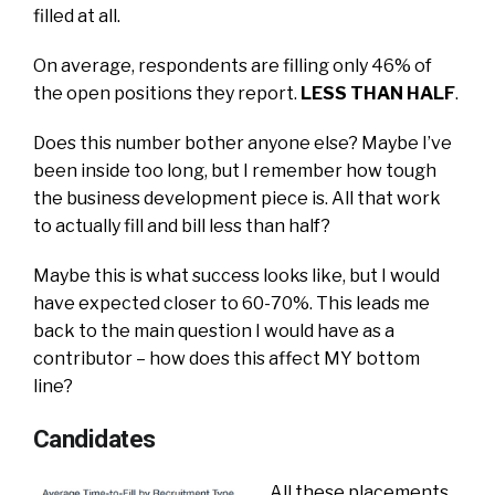
filled at all.
On average, respondents are filling only 46% of
the open positions they report.
LESS THAN HALF
.
Does this number bother anyone else? Maybe I’ve
been inside too long, but I remember how tough
the business development piece is. All that work
to actually fill and bill less than half?
Maybe this is what success looks like, but I would
have expected closer to 60-70%. This leads me
back to the main question I would have as a
contributor – how does this affect MY bottom
line?
Candidates
All these placements