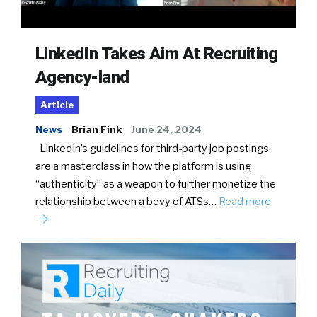
LinkedIn Takes Aim At Recruiting
Agency-land
Article
News
Brian Fink
June 24, 2024
LinkedIn’s guidelines for third-party job postings
are a masterclass in how the platform is using
“authenticity” as a weapon to further monetize the
relationship between a bevy of ATSs…
Read more