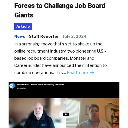
Forces to Challenge Job Board
Giants
Article
News
Staff Reporter
July 2, 2024
In a surprising move that’s set to shake up the
online recruitment industry, two pioneering U.S.-
based job board companies, Monster and
CareerBuilder, have announced their intention to
combine operations. This…
Read more