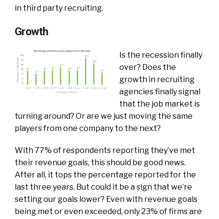
in third party recruiting.
Growth
Is the recession finally
over? Does the
growth in recruiting
agencies finally signal
that the job market is
turning around? Or are we just moving the same
players from one company to the next?
With 77% of respondents reporting they’ve met
their revenue goals, this should be good news.
After all, it tops the percentage reported for the
last three years. But could it be a sign that we’re
setting our goals lower? Even with revenue goals
being met or even exceeded, only 23% of firms are