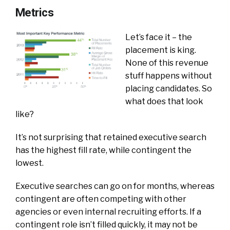
Metrics
Let’s face it – the
placement is king.
None of this revenue
stuff happens without
placing candidates. So
what does that look
like?
It’s not surprising that retained executive search
has the highest fill rate, while contingent the
lowest.
Executive searches can go on for months, whereas
contingent are often competing with other
agencies or even internal recruiting efforts. If a
contingent role isn’t filled quickly, it may not be