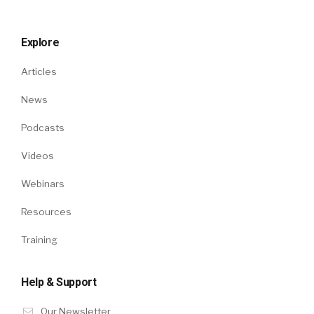
Explore
Articles
News
Podcasts
Videos
Webinars
Resources
Training
Help & Support
Our Newsletter