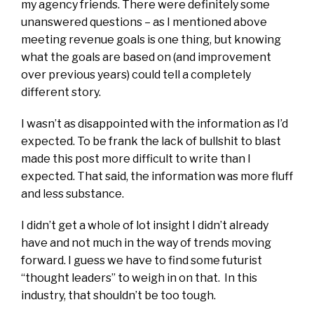
my agency friends. There were definitely some
unanswered questions – as I mentioned above
meeting revenue goals is one thing, but knowing
what the goals are based on (and improvement
over previous years) could tell a completely
different story.
I wasn’t as disappointed with the information as I’d
expected. To be frank the lack of bullshit to blast
made this post more difficult to write than I
expected. That said, the information was more fluff
and less substance.
I didn’t get a whole of lot insight I didn’t already
have and not much in the way of trends moving
forward. I guess we have to find some futurist
“thought leaders” to weigh in on that. In this
industry, that shouldn’t be too tough.