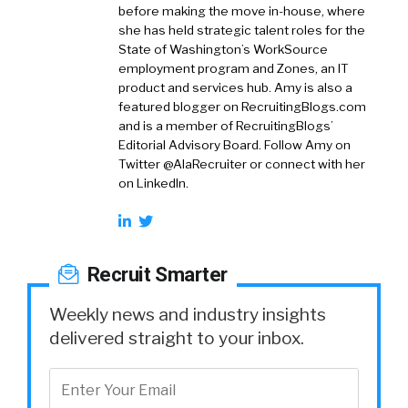
before making the move in-house, where
she has held strategic talent roles for the
State of Washington’s WorkSource
employment program and Zones, an IT
product and services hub. Amy is also a
featured blogger on RecruitingBlogs.com
and is a member of RecruitingBlogs’
Editorial Advisory Board. Follow Amy on
Twitter @AlaRecruiter or connect with her
on LinkedIn.
Recruit Smarter
Weekly news and industry insights
delivered straight to your inbox.