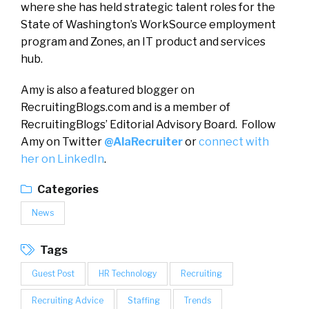
where she has held strategic talent roles for the
State of Washington’s WorkSource employment
program and Zones, an IT product and services
hub.
Amy is also a featured blogger on
RecruitingBlogs.com and is a member of
RecruitingBlogs’ Editorial Advisory Board. Follow
Amy on Twitter
@AlaRecruiter
or
connect with
her on LinkedIn
.
Categories
News
Tags
Guest Post
HR Technology
Recruiting
Recruiting Advice
Staffing
Trends