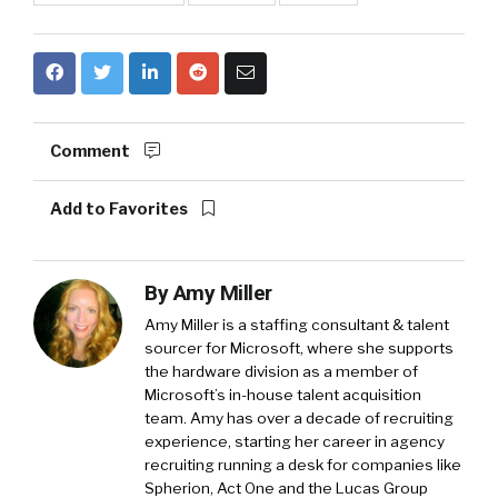
Comment
Add to Favorites
By
Amy Miller
Amy Miller is a staffing consultant & talent
sourcer for Microsoft, where she supports
the hardware division as a member of
Microsoft’s in-house talent acquisition
team. Amy has over a decade of recruiting
experience, starting her career in agency
recruiting running a desk for companies like
Spherion, Act One and the Lucas Group