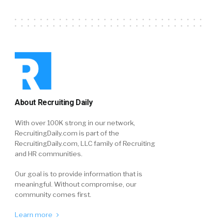
About Recruiting Daily
With over 100K strong in our network,
RecruitingDaily.com is part of the
RecruitingDaily.com, LLC family of Recruiting
and HR communities.
Our goal is to provide information that is
meaningful. Without compromise, our
community comes first.
Learn more