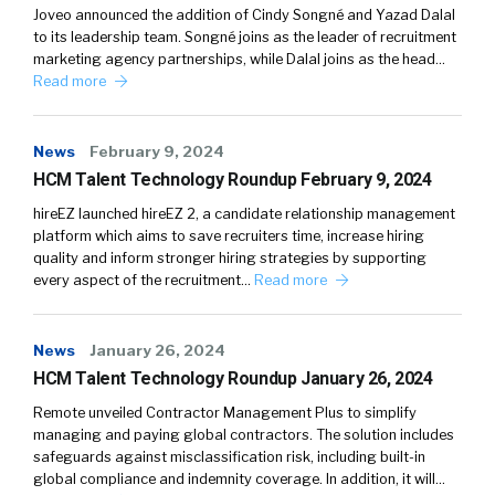
Joveo announced the addition of Cindy Songné and Yazad Dalal
to its leadership team. Songné joins as the leader of recruitment
marketing agency partnerships, while Dalal joins as the head…
Read more
News
February 9, 2024
HCM Talent Technology Roundup February 9, 2024
hireEZ launched hireEZ 2, a candidate relationship management
platform which aims to save recruiters time, increase hiring
quality and inform stronger hiring strategies by supporting
every aspect of the recruitment…
Read more
News
January 26, 2024
HCM Talent Technology Roundup January 26, 2024
Remote unveiled Contractor Management Plus to simplify
managing and paying global contractors. The solution includes
safeguards against misclassification risk, including built-in
global compliance and indemnity coverage. In addition, it will…