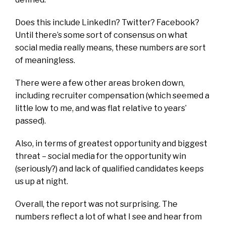
Does this include LinkedIn? Twitter? Facebook?
Until there’s some sort of consensus on what
social media really means, these numbers are sort
of meaningless.
There were a few other areas broken down,
including recruiter compensation (which seemed a
little low to me, and was flat relative to years’
passed).
Also, in terms of greatest opportunity and biggest
threat – social media for the opportunity win
(seriously?) and lack of qualified candidates keeps
us up at night.
Overall, the report was not surprising. The
numbers reflect a lot of what I see and hear from