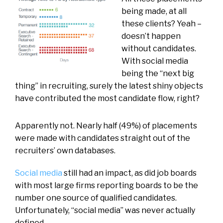
being made, at all
these clients? Yeah –
doesn’t happen
without candidates.
With social media
being the “next big
thing” in recruiting, surely the latest shiny objects
have contributed the most candidate flow, right?
Apparently not. Nearly half (49%) of placements
were made with candidates straight out of the
recruiters’ own databases.
Social media
still had an impact, as did job boards
with most large firms reporting boards to be the
number one source of qualified candidates.
Unfortunately, “social media” was never actually
defined.