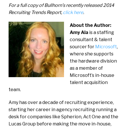
For a full copy of Bullhorn’s recently released 2014
Recruiting Trends Report,
click here
.
About the Author:
Amy Ala
is a staffing
consultant & talent
sourcer for
Microsoft
,
where she supports
the hardware division
as a member of
Microsoft’s in-house
talent acquisition
team.
Amy has over a decade of recruiting experience,
starting her career in agency recruiting running a
desk for companies like Spherion, Act One and the
Lucas Group before making the move in-house,