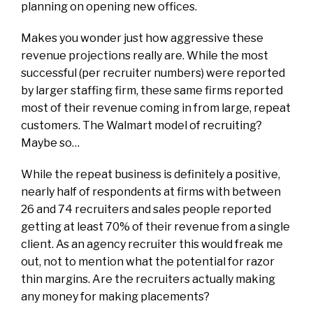
planning on opening new offices.
Makes you wonder just how aggressive these
revenue projections really are. While the most
successful (per recruiter numbers) were reported
by larger staffing firm, these same firms reported
most of their revenue coming in from large, repeat
customers. The Walmart model of recruiting?
Maybe so…
While the repeat business is definitely a positive,
nearly half of respondents at firms with between
26 and 74 recruiters and sales people reported
getting at least 70% of their revenue from a single
client. As an agency recruiter this would freak me
out, not to mention what the potential for razor
thin margins. Are the recruiters actually making
any money for making placements?