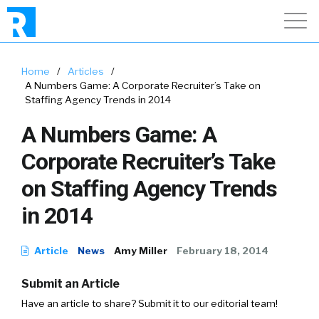
Home
/
Articles
/
A Numbers Game: A Corporate Recruiter’s Take on
Staffing Agency Trends in 2014
A Numbers Game: A
Corporate Recruiter’s Take
on Staffing Agency Trends
in 2014
Article
News
Amy Miller
February 18, 2014
Submit an Article
Have an article to share? Submit it to our editorial team!