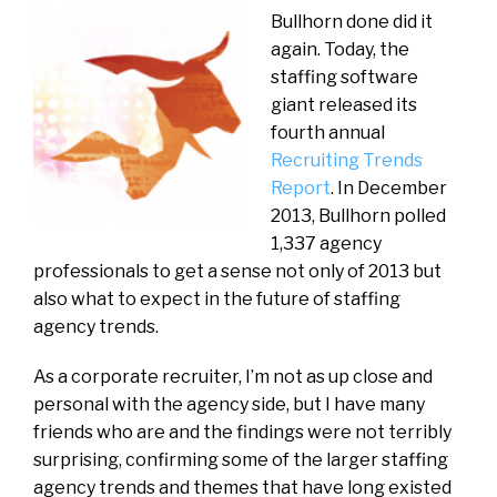
Bullhorn done did it
again. Today, the
staffing software
giant released its
fourth annual
Recruiting Trends
Report
. In December
2013, Bullhorn polled
1,337 agency
professionals to get a sense not only of 2013 but
also what to expect in the future of staffing
agency trends.
As a corporate recruiter, I’m not as up close and
personal with the agency side, but I have many
friends who are and the findings were not terribly
surprising, confirming some of the larger staffing
agency trends and themes that have long existed