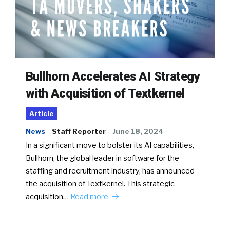
Bullhorn Accelerates AI Strategy
with Acquisition of Textkernel
Article
News
Staff Reporter
June 18, 2024
In a significant move to bolster its AI capabilities,
Bullhorn, the global leader in software for the
staffing and recruitment industry, has announced
the acquisition of Textkernel. This strategic
acquisition…
Read more