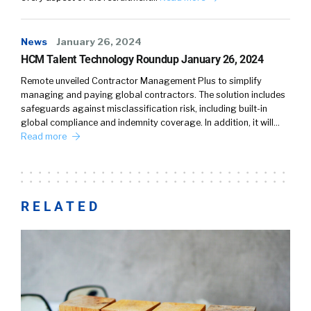
News
January 26, 2024
HCM Talent Technology Roundup January 26, 2024
Remote unveiled Contractor Management Plus to simplify
managing and paying global contractors. The solution includes
safeguards against misclassification risk, including built-in
global compliance and indemnity coverage. In addition, it will…
Read more
RELATED