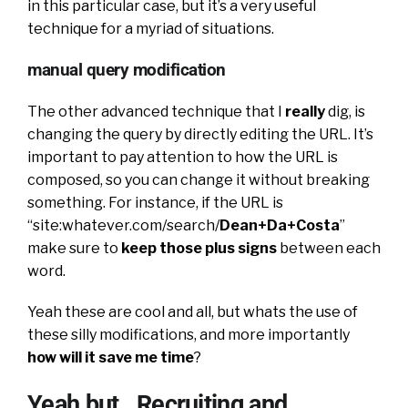
in this particular case, but it’s a very useful
technique for a myriad of situations.
manual query modification
The other advanced technique that I
really
dig, is
changing the query by directly editing the URL. It’s
important to pay attention to how the URL is
composed, so you can change it without breaking
something. For instance, if the URL is
“site:whatever.com/search/
Dean+Da+Costa
”
make sure to
keep those plus signs
between each
word.
Yeah these are cool and all, but whats the use of
these silly modifications, and more importantly
how will it save me time
?
Yeah but…Recruiting and