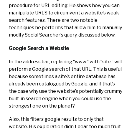
procedure for URL editing. He shows how you can
manipulate URLS to circumvent a website’s weak
search features. There are two notable
techniques he performs that allow him to manually
modify Social Searcher’s query, discussed below.
Google Search a Website
In the address bar, replacing “www.” with “site:” will
perform a Google search of that URL. This is useful
because sometimes a site’s entire database has
already been catalogued by Google, and if that’s
the case why use the website’s potentially crummy
built-in search engine when you could use the
strongest one on the planet?
Also, this filters google results to only that
website. His exploration didn’t bear too much fruit