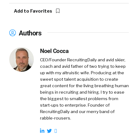
Add to Favorites
Authors
Noel Cocca
CEO/Founder RecruitingDaily and avid skier,
coach and avid father of two trying to keep
up with my altruistic wife. Producing at the
sweet spot talent acquisition to create
great content for the living breathing human
beings in recruiting and hiring. I try to ease
the biggest to smallest problems from
start-ups to enterprise. Founder of
RecruitingDaily and our merry band of
rabble-rousers.