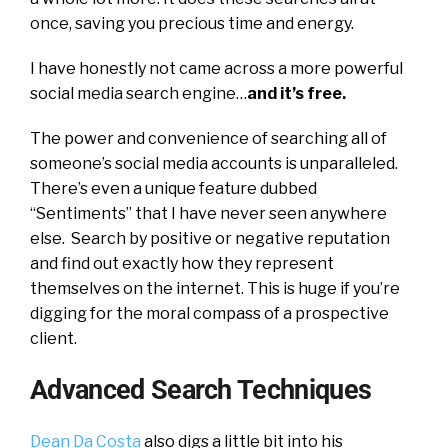
once, saving you precious time and energy.
I have honestly not came across a more powerful
social media search engine…
and it’s free.
The power and convenience of searching all of
someone’s social media accounts is unparalleled.
There’s even a unique feature dubbed
“Sentiments” that I have never seen anywhere
else. Search by positive or negative reputation
and find out exactly how they represent
themselves on the internet. This is huge if you’re
digging for the moral compass of a prospective
client.
Advanced Search Techniques
Dean Da Costa
also digs a little bit into his