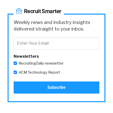
Recruit Smarter
Weekly news and industry insights
delivered straight to your inbox.
Newsletters
RecruitingDaily newsletter
HCM Technology Report