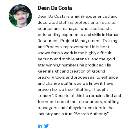
Dean Da Costa
Dean Da Costa is a highly experienced and
decorated staffing professional, recruiter,
sourcer and manager, who also boasts
outstanding experience and skills in Human
Resources, Project Management, Training,
and Process Improvement. He is best
known for his work in the highly difficult
security and mobile arena's, and the gold
star winning numbers he produced. His
keen insight and creation of ground
breaking tools and processes, to enhance
and change staffing as we know it, have
proven he is a true "Staffing Thought
Leader". Despite all this he remains first and
foremost one of the top sourcers, staffing
managers and full cycle recruiters in the
industry and a true "Search Authority"