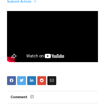
Submit Article
Comment