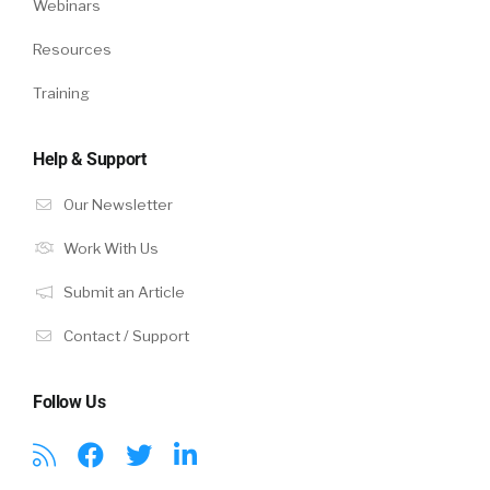
Webinars
Resources
Training
Help & Support
Our Newsletter
Work With Us
Submit an Article
Contact / Support
Follow Us