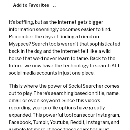
Add to Favorites
It’s baffling, but as the internet gets bigger
information seemingly becomes easier to find.
Remember the days of finding a friend on
Myspace? Search tools weren’t that sophisticated
back in the day, and the internet felt like a wild
horse that we’d never learn to tame. Back to the
future, we now have the technology to search ALL
social media accounts in just one place.
This is where the power of Social Searcher comes
out to play. There’s searching based on title, name,
email, or even keyword. Since this video’s
recording, your profile options have greatly
expanded. This powerful tool can scour Instagram,
Facebook, Tumblr, Youtube, Reddit, Instagram, and
a whole lot more. It does these searches all at