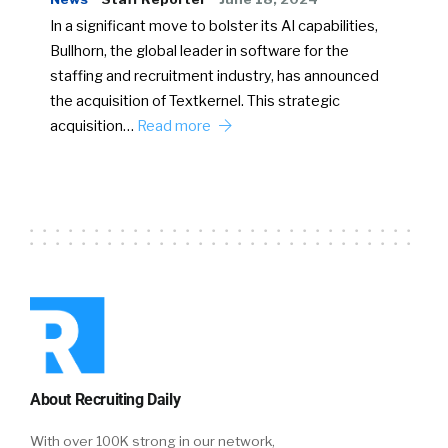
In a significant move to bolster its AI capabilities,
Bullhorn, the global leader in software for the
staffing and recruitment industry, has announced
the acquisition of Textkernel. This strategic
acquisition…
Read more
About Recruiting Daily
With over 100K strong in our network,