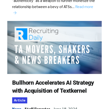
“authenticity” as a weapon to further monetize the
relationship between a bevy of ATSs…
Read more
Bullhorn Accelerates AI Strategy
with Acquisition of Textkernel
Article
News
Staff Reporter
June 18, 2024