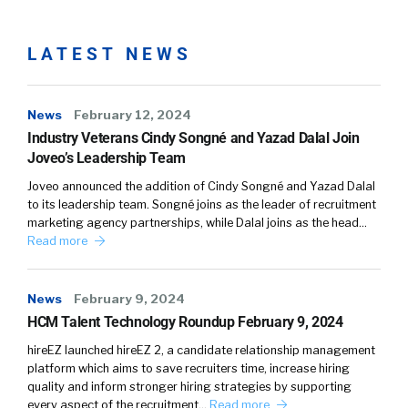
LATEST NEWS
News
February 12, 2024
Industry Veterans Cindy Songné and Yazad Dalal Join
Joveo’s Leadership Team
Joveo announced the addition of Cindy Songné and Yazad Dalal
to its leadership team. Songné joins as the leader of recruitment
marketing agency partnerships, while Dalal joins as the head…
Read more
News
February 9, 2024
HCM Talent Technology Roundup February 9, 2024
hireEZ launched hireEZ 2, a candidate relationship management
platform which aims to save recruiters time, increase hiring
quality and inform stronger hiring strategies by supporting
every aspect of the recruitment…
Read more