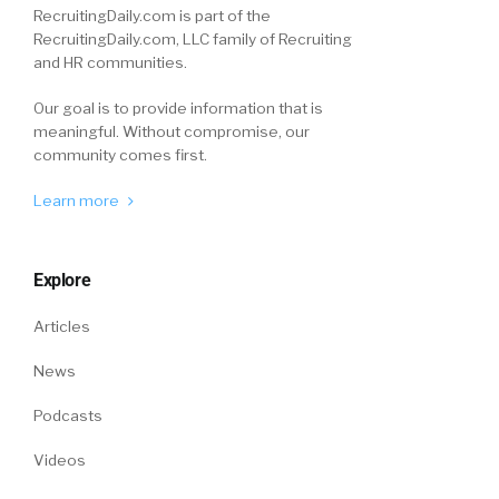
RecruitingDaily.com is part of the
RecruitingDaily.com, LLC family of Recruiting
and HR communities.
Our goal is to provide information that is
meaningful. Without compromise, our
community comes first.
Learn more
Explore
Articles
News
Podcasts
Videos