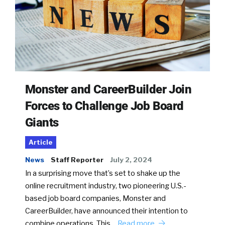
Monster and CareerBuilder Join
Forces to Challenge Job Board
Giants
Article
News
Staff Reporter
July 2, 2024
In a surprising move that’s set to shake up the
online recruitment industry, two pioneering U.S.-
based job board companies, Monster and
CareerBuilder, have announced their intention to
combine operations. This…
Read more