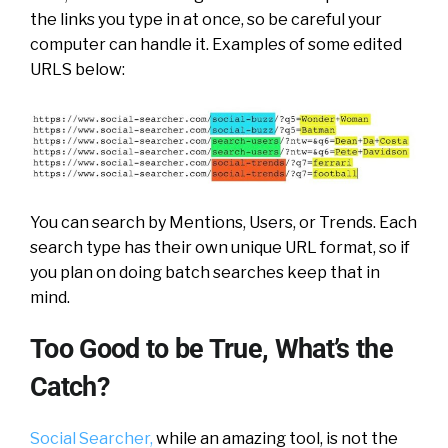
the links you type in at once, so be careful your
computer can handle it. Examples of some edited
URLS below:
You can search by Mentions, Users, or Trends. Each
search type has their own unique URL format, so if
you plan on doing batch searches keep that in
mind.
Too Good to be True, What’s the
Catch?
Social Searcher,
while an amazing tool, is not the