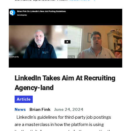
LinkedIn Takes Aim At Recruiting
Agency-land
Article
News
Brian Fink
June 24, 2024
LinkedIn’s guidelines for third-party job postings
are a masterclass in how the platform is using