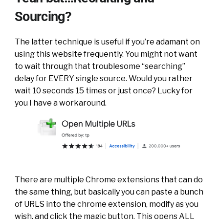
Sourcing?
The latter technique is useful if you’re adamant on
using this website frequently. You might not want
to wait through that troublesome “searching”
delay for EVERY single source. Would you rather
wait 10 seconds 15 times or just once? Lucky for
you I have a workaround.
There are multiple Chrome extensions that can do
the same thing, but basically you can paste a bunch
of URLS into the chrome extension, modify as you
wish, and click the magic button. This opens ALL