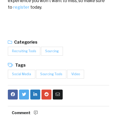
experience you won’t want to miss, so make sure
to
register
today.
Categories
Recruiting Tools
Sourcing
Tags
Social Media
Sourcing Tools
Video
Comment