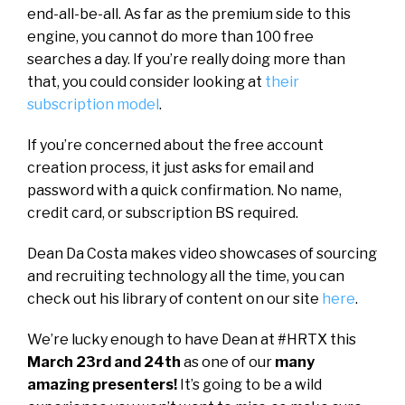
end-all-be-all. As far as the premium side to this
engine, you cannot do more than 100 free
searches a day. If you’re really doing more than
that, you could consider looking at
their
subscription model
.
If you’re concerned about the free account
creation process, it just asks for email and
password with a quick confirmation. No name,
credit card, or subscription BS required.
Dean Da Costa makes video showcases of sourcing
and recruiting technology all the time, you can
check out his library of content on our site
here
.
We’re lucky enough to have Dean at #HRTX this
March 23rd and 24th
as one of our
many
amazing presenters!
It’s going to be a wild