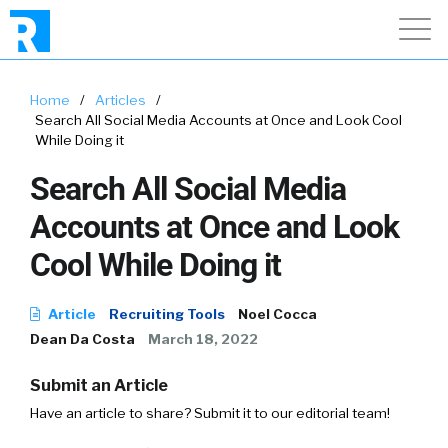
Home
/
Articles
/
Search All Social Media Accounts at Once and Look Cool
While Doing it
Search All Social Media
Accounts at Once and Look
Cool While Doing it
Article
Recruiting Tools
Noel Cocca
Dean Da Costa
March 18, 2022
Submit an Article
Have an article to share? Submit it to our editorial team!