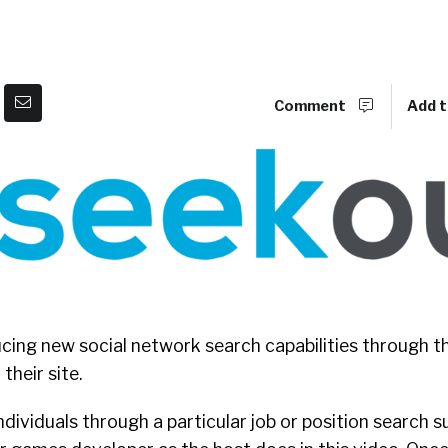
Comment
Add t
ucing new social network search capabilities through th
heir site.
ndividuals through a particular job or position search s