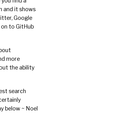
 you find a
h and it shows
itter, Google
o on to GitHub
about
and more
ut the ability
gest search
certainly
ay below ~ Noel