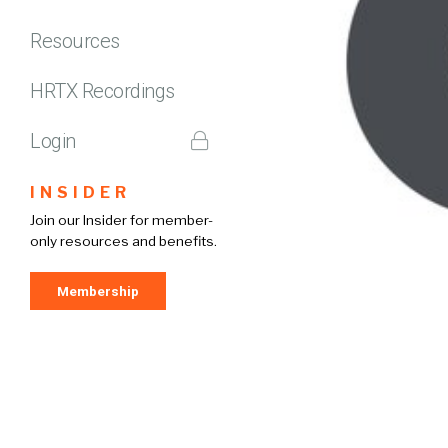
Resources
HRTX Recordings
Login
INSIDER
Join our Insider for member-
only resources and benefits.
Membership