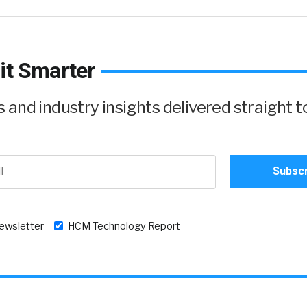
it Smarter
and industry insights delivered straight t
newsletter
HCM Technology Report