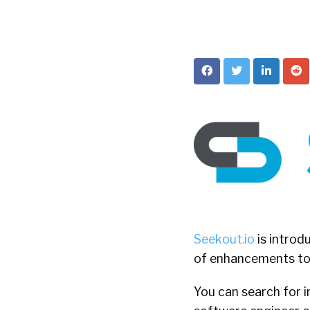
Seekout.io
is introd
of enhancements to t
You can search for i