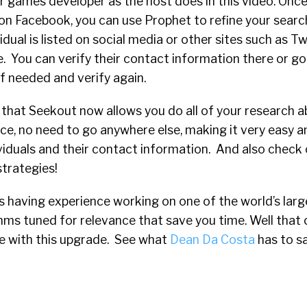
 games developer as the host does in this video. Once
on Facebook, you can use Prophet to refine your searc
dual is listed on social media or other sites such as Tw
e. You can verify their contact information there or g
if needed and verify again.
 that Seekout now allows you do all of your research 
lace, no need to go anywhere else, making it very easy 
ividuals and their contact information. And also check o
strategies!
 as having experience working on one of the world’s lar
hms tuned for relevance that save you time. Well that 
e with this upgrade. See what
Dean Da Costa
has to s