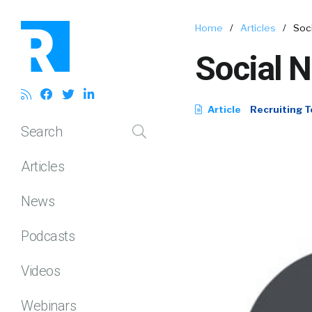
Home
/
Articles
/
Soc
Social 
Article
Recruiting T
Search
Articles
News
Podcasts
Videos
Webinars