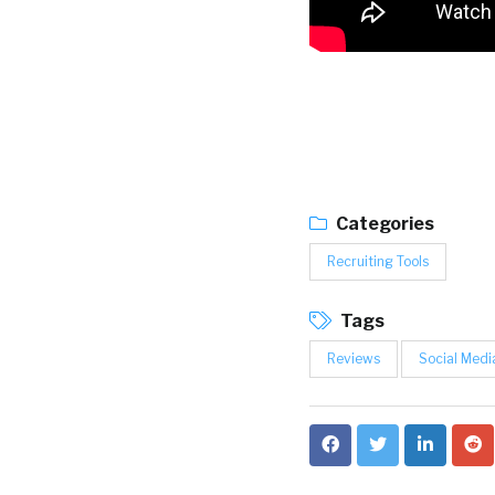
Categories
Recruiting Tools
Tags
Reviews
Social Medi