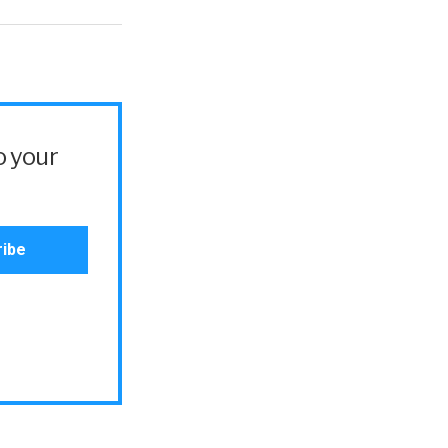
o your