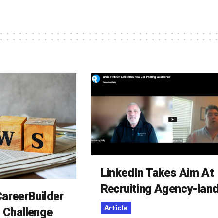
LinkedIn Takes Aim At
Recruiting Agency-lan
areerBuilder
Article
o Challenge