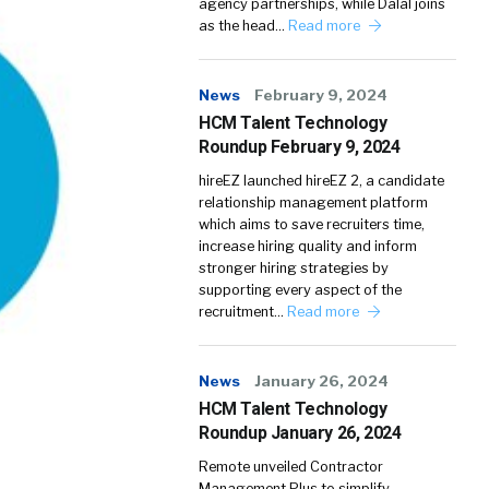
agency partnerships, while Dalal joins
as the head…
Read more
News
February 9, 2024
HCM Talent Technology
Roundup February 9, 2024
hireEZ launched hireEZ 2, a candidate
relationship management platform
which aims to save recruiters time,
increase hiring quality and inform
stronger hiring strategies by
supporting every aspect of the
recruitment…
Read more
News
January 26, 2024
HCM Talent Technology
Roundup January 26, 2024
Remote unveiled Contractor
Management Plus to simplify