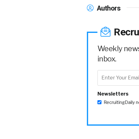
Authors
Recru
Weekly news 
inbox.
Newsletters
RecruitingDaily 