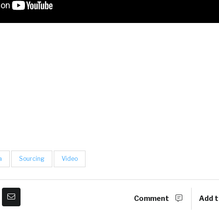
a
Sourcing
Video
Comment
Add t