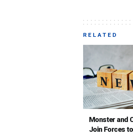
RELATED
Monster and C
Join Forces t