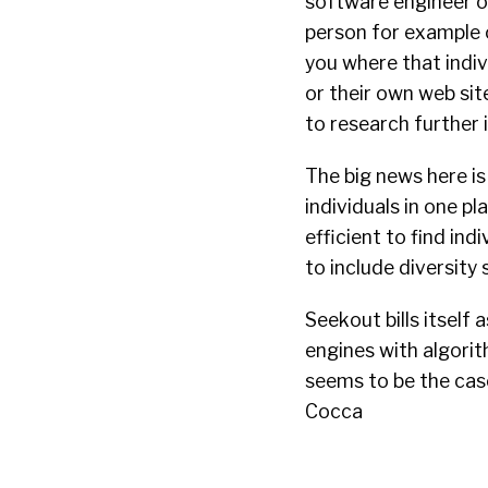
software engineer or
person for example 
you where that indivi
or their own web sit
to research further 
The big news here is
individuals in one p
efficient to find ind
to include diversity 
Seekout bills itself
engines with algorit
seems to be the cas
Cocca