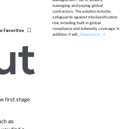
managing and paying global
contractors. The solution includes
safeguards against misclassification
risk, including built-in global
compliance and indemnity coverage. In
o Favorites
addition, it will…
Read more
e first stage
uch as