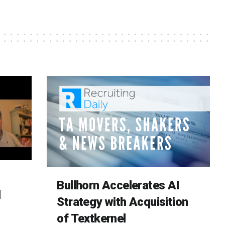
Bullhorn Accelerates AI
d
Strategy with Acquisition
of Textkernel