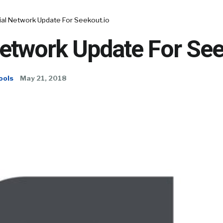
ial Network Update For Seekout.io
Network Update For See
ools
May 21, 2018