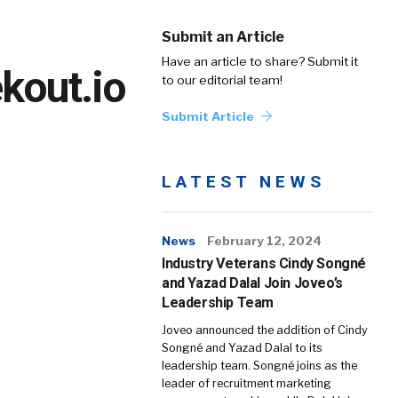
Submit an Article
Have an article to share? Submit it
kout.io
to our editorial team!
Submit Article
LATEST NEWS
News
February 12, 2024
Industry Veterans Cindy Songné
and Yazad Dalal Join Joveo’s
Leadership Team
Joveo announced the addition of Cindy
Songné and Yazad Dalal to its
leadership team. Songné joins as the
leader of recruitment marketing