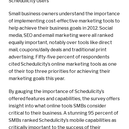
Schedulicity Users
Small business owners understand the importance
of implementing cost-effective marketing tools to
help achieve their business goals in 2012. Social
media, SEO and email marketing were all ranked
equally important, notably over tools like direct
mail, coupons/daily deals and traditional print
advertising. Fifty-five percent of respondents
cited Schedulicity’s online marketing tools as one
of their top three priorities for achieving their
marketing goals this year.
By gauging the importance of Schedulicity’s
offered features and capabilities, the survey offers
insight into what online tools SMBs consider
critical to their business. A stunning 95 percent of
SMBs ranked Schedulicity’s mobile capabilities as
critically important to the success of their