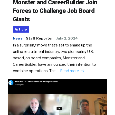
Monster and CareerBuilder Join
Forces to Challenge Job Board
Giants
Article
News
Staff Reporter
July 2, 2024
In a surprising move that’s set to shake up the
online recruitment industry, two pioneering U.S.-
based job board companies, Monster and
CareerBuilder, have announced their intention to
combine operations. This…
Read more