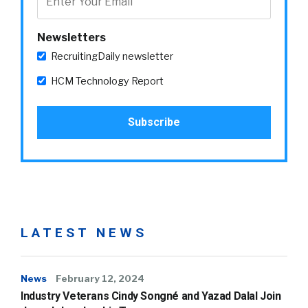
Newsletters
RecruitingDaily newsletter
HCM Technology Report
LATEST NEWS
News
February 12, 2024
Industry Veterans Cindy Songné and Yazad Dalal Join