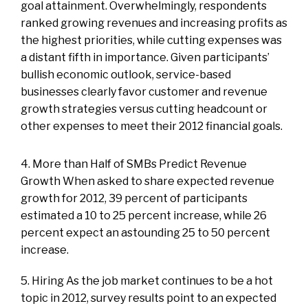
goal attainment. Overwhelmingly, respondents
ranked growing revenues and increasing profits as
the highest priorities, while cutting expenses was
a distant fifth in importance. Given participants’
bullish economic outlook, service-based
businesses clearly favor customer and revenue
growth strategies versus cutting headcount or
other expenses to meet their 2012 financial goals.
4. More than Half of SMBs Predict Revenue
Growth When asked to share expected revenue
growth for 2012, 39 percent of participants
estimated a 10 to 25 percent increase, while 26
percent expect an astounding 25 to 50 percent
increase.
5. Hiring As the job market continues to be a hot
topic in 2012, survey results point to an expected