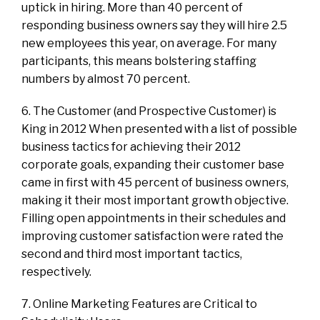
uptick in hiring. More than 40 percent of
responding business owners say they will hire 2.5
new employees this year, on average. For many
participants, this means bolstering staffing
numbers by almost 70 percent.
6. The Customer (and Prospective Customer) is
King in 2012 When presented with a list of possible
business tactics for achieving their 2012
corporate goals, expanding their customer base
came in first with 45 percent of business owners,
making it their most important growth objective.
Filling open appointments in their schedules and
improving customer satisfaction were rated the
second and third most important tactics,
respectively.
7. Online Marketing Features are Critical to