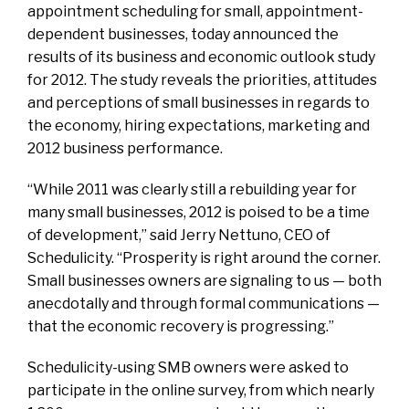
appointment scheduling for small, appointment-
dependent businesses, today announced the
results of its business and economic outlook study
for 2012. The study reveals the priorities, attitudes
and perceptions of small businesses in regards to
the economy, hiring expectations, marketing and
2012 business performance.
“While 2011 was clearly still a rebuilding year for
many small businesses, 2012 is poised to be a time
of development,” said Jerry Nettuno, CEO of
Schedulicity. “Prosperity is right around the corner.
Small businesses owners are signaling to us — both
anecdotally and through formal communications —
that the economic recovery is progressing.”
Schedulicity-using SMB owners were asked to
participate in the online survey, from which nearly