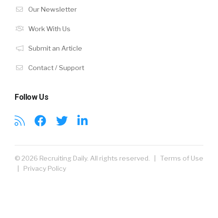
Our Newsletter
Work With Us
Submit an Article
Contact / Support
Follow Us
© 2026 Recruiting Daily. All rights reserved. |
Terms of Use
|
Privacy Policy