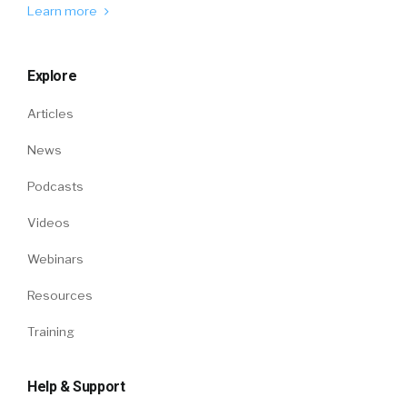
Learn more
Explore
Articles
News
Podcasts
Videos
Webinars
Resources
Training
Help & Support