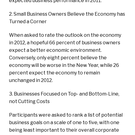
expected business performance in 2011.
2. Small Business Owners Believe the Economy has
Turned a Corner
When asked to rate the outlook on the economy
in 2012, a hopeful 66 percent of business owners
expect a better economic environment.
Conversely, only eight percent believe the
economy will be worse in the New Year, while 26
percent expect the economy to remain
unchanged in 2012.
3. Businesses Focused on Top- and Bottom-Line,
not Cutting Costs
Participants were asked to rank a list of potential
business goals on a scale of one to five, with one
being least important to their overall corporate