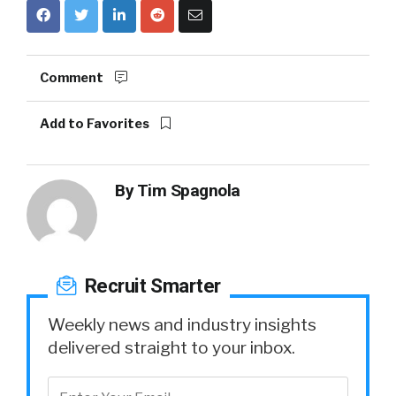
Comment
Add to Favorites
By
Tim Spagnola
Recruit Smarter
Weekly news and industry insights
delivered straight to your inbox.