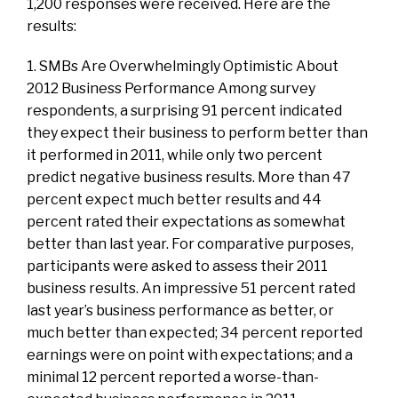
1,200 responses were received. Here are the
results:
1. SMBs Are Overwhelmingly Optimistic About
2012 Business Performance Among survey
respondents, a surprising 91 percent indicated
they expect their business to perform better than
it performed in 2011, while only two percent
predict negative business results. More than 47
percent expect much better results and 44
percent rated their expectations as somewhat
better than last year. For comparative purposes,
participants were asked to assess their 2011
business results. An impressive 51 percent rated
last year’s business performance as better, or
much better than expected; 34 percent reported
earnings were on point with expectations; and a
minimal 12 percent reported a worse-than-