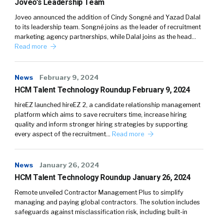
Joveo’s Leadership Team
Joveo announced the addition of Cindy Songné and Yazad Dalal
to its leadership team. Songné joins as the leader of recruitment
marketing agency partnerships, while Dalal joins as the head…
Read more
News
February 9, 2024
HCM Talent Technology Roundup February 9, 2024
hireEZ launched hireEZ 2, a candidate relationship management
platform which aims to save recruiters time, increase hiring
quality and inform stronger hiring strategies by supporting
every aspect of the recruitment…
Read more
News
January 26, 2024
HCM Talent Technology Roundup January 26, 2024
Remote unveiled Contractor Management Plus to simplify
managing and paying global contractors. The solution includes
safeguards against misclassification risk, including built-in