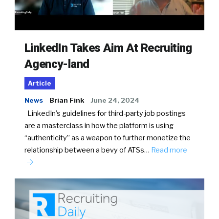
LinkedIn Takes Aim At Recruiting
Agency-land
Article
News
Brian Fink
June 24, 2024
LinkedIn’s guidelines for third-party job postings
are a masterclass in how the platform is using
“authenticity” as a weapon to further monetize the
relationship between a bevy of ATSs…
Read more