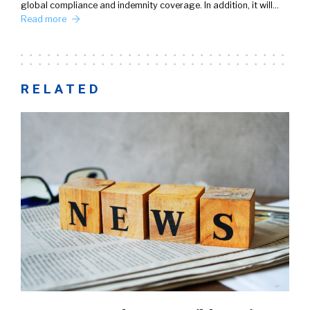
global compliance and indemnity coverage. In addition, it will…
Read more
RELATED