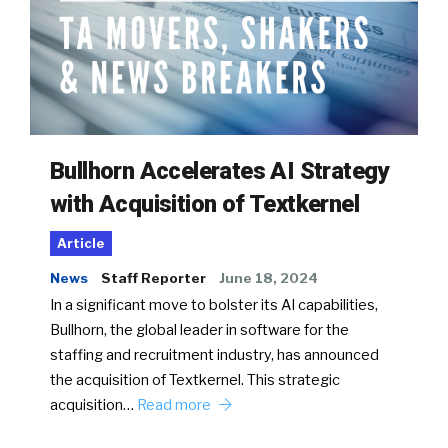
Bullhorn Accelerates AI Strategy
with Acquisition of Textkernel
Article
News
Staff Reporter
June 18, 2024
In a significant move to bolster its AI capabilities,
Bullhorn, the global leader in software for the
staffing and recruitment industry, has announced
the acquisition of Textkernel. This strategic
acquisition…
Read more