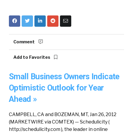
Comment
Add to Favorites
Small Business Owners Indicate
Optimistic Outlook for Year
Ahead »
CAMPBELL, CA and BOZEMAN, MT, Jan 26, 2012
(MARKETWIRE via COMTEX) — Schedulicity (
http://schedulicity.com ), the leader in online