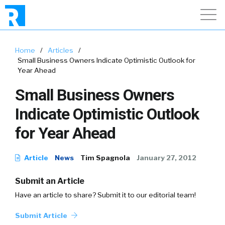
Home
/
Articles
/
Small Business Owners Indicate Optimistic Outlook for
Year Ahead
Small Business Owners
Indicate Optimistic Outlook
for Year Ahead
Article
News
Tim Spagnola
January 27, 2012
Submit an Article
Have an article to share? Submit it to our editorial team!
Submit Article