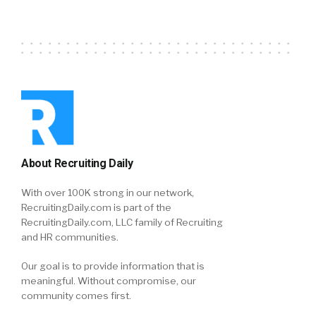
About Recruiting Daily
With over 100K strong in our network,
RecruitingDaily.com is part of the
RecruitingDaily.com, LLC family of Recruiting
and HR communities.
Our goal is to provide information that is
meaningful. Without compromise, our
community comes first.