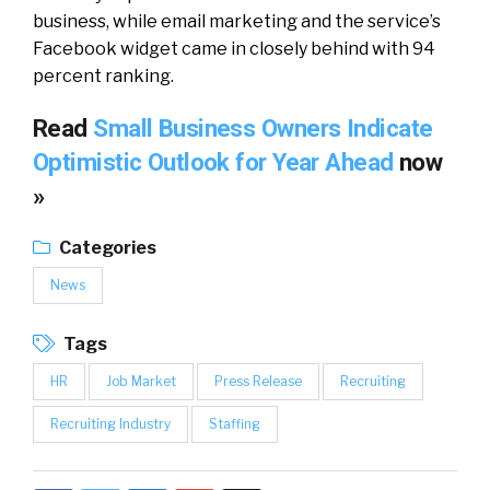
business, while email marketing and the service’s
Facebook widget came in closely behind with 94
percent ranking.
Read
Small Business Owners Indicate
Optimistic Outlook for Year Ahead
now
»
Categories
News
Tags
HR
Job Market
Press Release
Recruiting
Recruiting Industry
Staffing