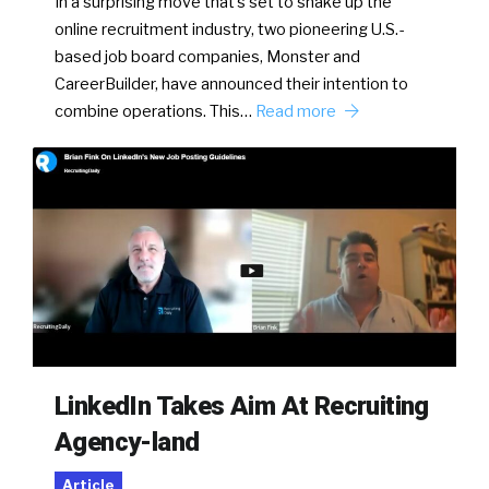
In a surprising move that’s set to shake up the
online recruitment industry, two pioneering U.S.-
based job board companies, Monster and
CareerBuilder, have announced their intention to
combine operations. This…
Read more
LinkedIn Takes Aim At Recruiting
Agency-land
Article