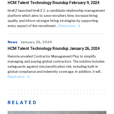
HCM Talent Technology Roundup February 9, 2024
hireEZ launched hireEZ 2, a candidate relationship management
platform which aims to save recruiters time, increase hiring
quality and inform stronger hiring strategies by supporting
every aspect of the recruitment…
Read more
News
January 26, 2024
HCM Talent Technology Roundup January 26, 2024
Remote unveiled Contractor Management Plus to simplify
managing and paying global contractors. The solution includes
safeguards against misclassification risk, including built-in
global compliance and indemnity coverage. In addition, it will…
Read more
RELATED