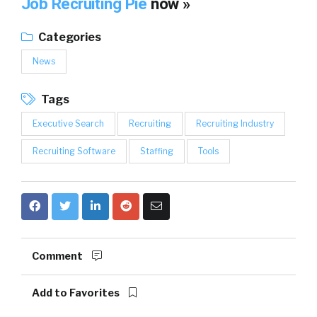
Job Recruiting Pie
now »
Categories
News
Tags
Executive Search
Recruiting
Recruiting Industry
Recruiting Software
Staffing
Tools
Comment
Add to Favorites