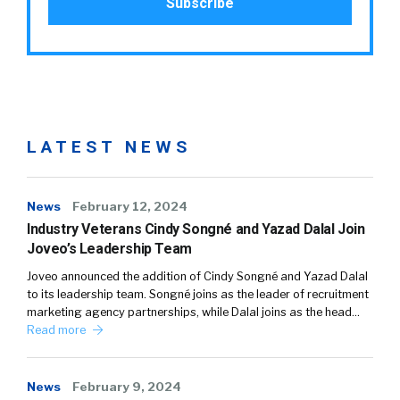
LATEST NEWS
News
February 12, 2024
Industry Veterans Cindy Songné and Yazad Dalal Join
Joveo’s Leadership Team
Joveo announced the addition of Cindy Songné and Yazad Dalal
to its leadership team. Songné joins as the leader of recruitment
marketing agency partnerships, while Dalal joins as the head…
Read more
News
February 9, 2024