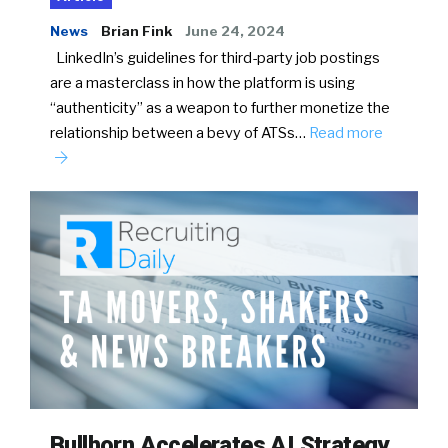
News
Brian Fink
June 24, 2024
LinkedIn’s guidelines for third-party job postings
are a masterclass in how the platform is using
“authenticity” as a weapon to further monetize the
relationship between a bevy of ATSs…
Read more
Bullhorn Accelerates AI Strategy