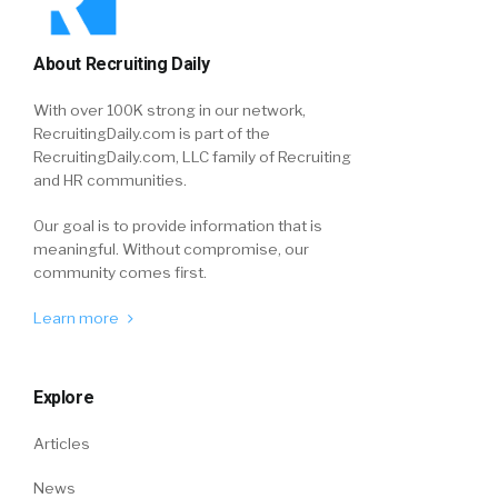
About Recruiting Daily
With over 100K strong in our network,
RecruitingDaily.com is part of the
RecruitingDaily.com, LLC family of Recruiting
and HR communities.
Our goal is to provide information that is
meaningful. Without compromise, our
community comes first.
Learn more
Explore
Articles
News