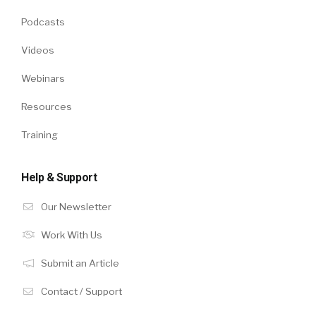
Podcasts
Videos
Webinars
Resources
Training
Help & Support
Our Newsletter
Work With Us
Submit an Article
Contact / Support