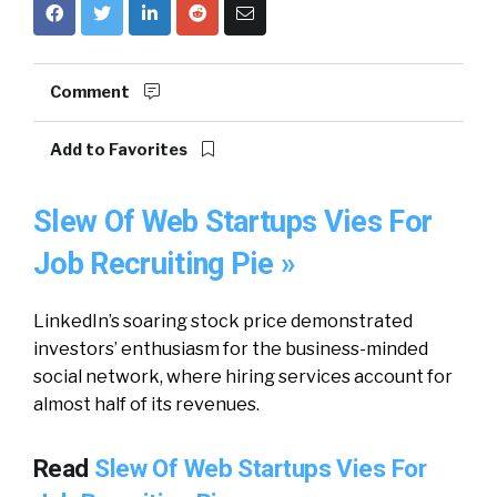
Comment
Add to Favorites
Slew Of Web Startups Vies For
Job Recruiting Pie »
LinkedIn’s soaring stock price demonstrated
investors’ enthusiasm for the business-minded
social network, where hiring services account for
almost half of its revenues.
Read
Slew Of Web Startups Vies For