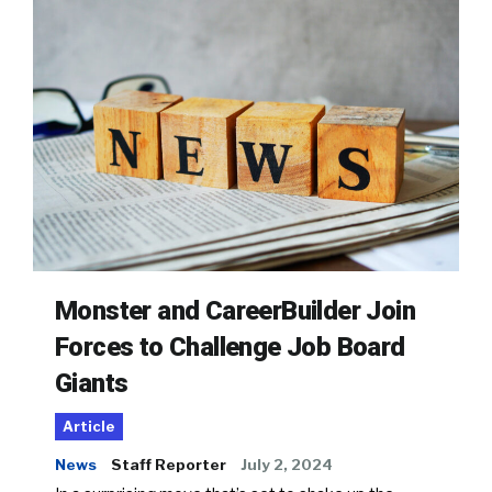
Monster and CareerBuilder Join
Forces to Challenge Job Board
Giants
Article
News
Staff Reporter
July 2, 2024