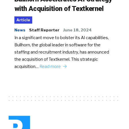
with Acquisition of Textkernel
Article
News
Staff Reporter
June 18, 2024
In a significant move to bolster its AI capabilities,
Bullhorn, the global leader in software for the
staffing and recruitment industry, has announced
the acquisition of Textkernel. This strategic
acquisition…
Read more