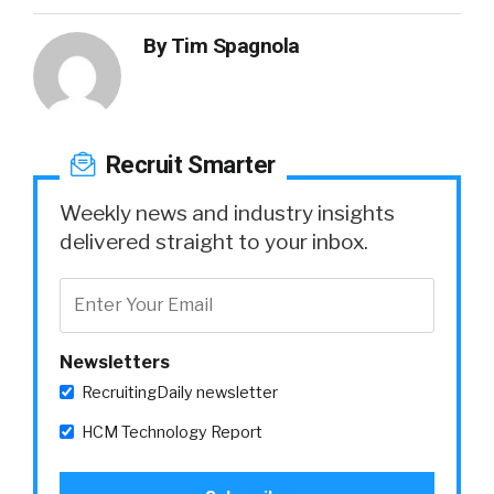
By
Tim Spagnola
Recruit Smarter
Weekly news and industry insights
delivered straight to your inbox.
Newsletters
RecruitingDaily newsletter
HCM Technology Report