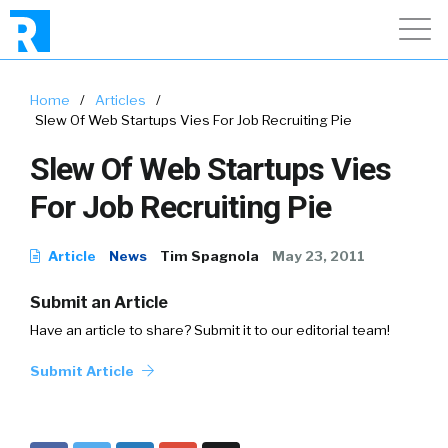
Home
/
Articles
/
Slew Of Web Startups Vies For Job Recruiting Pie
Slew Of Web Startups Vies
For Job Recruiting Pie
Article
News
Tim Spagnola
May 23, 2011
Submit an Article
Have an article to share? Submit it to our editorial team!
Submit Article