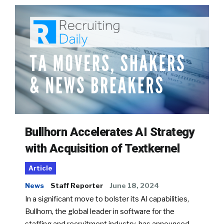
Bullhorn Accelerates AI Strategy
with Acquisition of Textkernel
Article
News
Staff Reporter
June 18, 2024
In a significant move to bolster its AI capabilities,
Bullhorn, the global leader in software for the