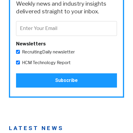
Weekly news and industry insights
delivered straight to your inbox.
Newsletters
RecruitingDaily newsletter
HCM Technology Report
LATEST NEWS