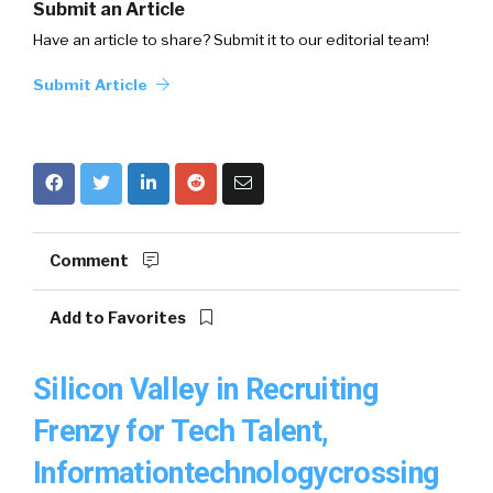
Submit an Article
Have an article to share? Submit it to our editorial team!
Submit Article
Comment
Add to Favorites
Silicon Valley in Recruiting
Frenzy for Tech Talent,
Informationtechnologycrossing