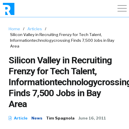
Home
/
Articles
/
Silicon Valley in Recruiting Frenzy for Tech Talent,
Informationtechnologycrossing Finds 7,500 Jobs in Bay
Area
Silicon Valley in Recruiting
Frenzy for Tech Talent,
Informationtechnologycrossin
Finds 7,500 Jobs in Bay
Area
Article
News
Tim Spagnola
June 16, 2011