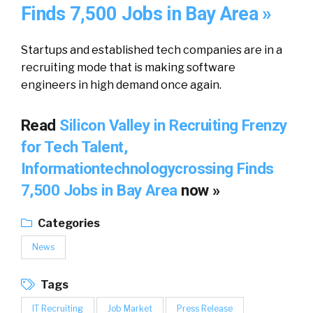
Finds 7,500 Jobs in Bay Area »
Startups and established tech companies are in a
recruiting mode that is making software
engineers in high demand once again.
Read
Silicon Valley in Recruiting Frenzy
for Tech Talent,
Informationtechnologycrossing Finds
7,500 Jobs in Bay Area
now »
Categories
News
Tags
IT Recruiting
Job Market
Press Release