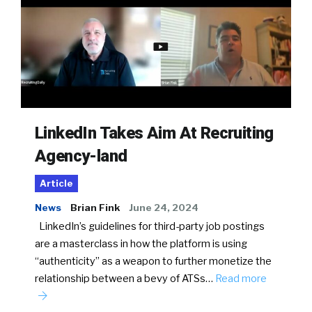
LinkedIn Takes Aim At Recruiting
Agency-land
Article
News
Brian Fink
June 24, 2024
LinkedIn’s guidelines for third-party job postings
are a masterclass in how the platform is using
“authenticity” as a weapon to further monetize the
relationship between a bevy of ATSs…
Read more