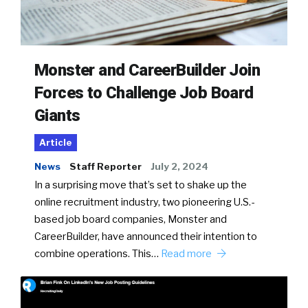
Monster and CareerBuilder Join
Forces to Challenge Job Board
Giants
Article
News
Staff Reporter
July 2, 2024
In a surprising move that’s set to shake up the
online recruitment industry, two pioneering U.S.-
based job board companies, Monster and
CareerBuilder, have announced their intention to
combine operations. This…
Read more