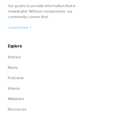
Our goal is to provide information that is
meaningful. Without compromise, our
community comes first.
Learn more
Explore
Articles
News
Podcasts
Videos
Webinars
Resources