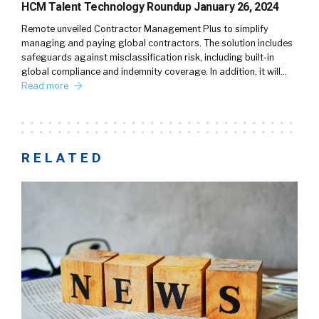
HCM Talent Technology Roundup January 26, 2024
Remote unveiled Contractor Management Plus to simplify
managing and paying global contractors. The solution includes
safeguards against misclassification risk, including built-in
global compliance and indemnity coverage. In addition, it will…
Read more
RELATED