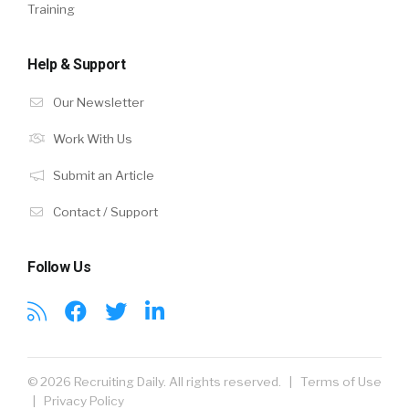
Training
Help & Support
Our Newsletter
Work With Us
Submit an Article
Contact / Support
Follow Us
© 2026 Recruiting Daily. All rights reserved. |
Terms of Use
|
Privacy Policy