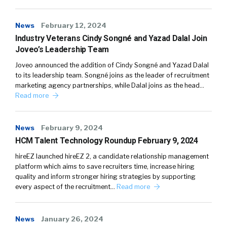
News
February 12, 2024
Industry Veterans Cindy Songné and Yazad Dalal Join
Joveo’s Leadership Team
Joveo announced the addition of Cindy Songné and Yazad Dalal
to its leadership team. Songné joins as the leader of recruitment
marketing agency partnerships, while Dalal joins as the head…
Read more
News
February 9, 2024
HCM Talent Technology Roundup February 9, 2024
hireEZ launched hireEZ 2, a candidate relationship management
platform which aims to save recruiters time, increase hiring
quality and inform stronger hiring strategies by supporting
every aspect of the recruitment…
Read more
News
January 26, 2024