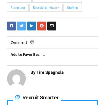
Recruiting
Recruiting Industry
Staffing
Comment
Add to Favorites
By
Tim Spagnola
Recruit Smarter