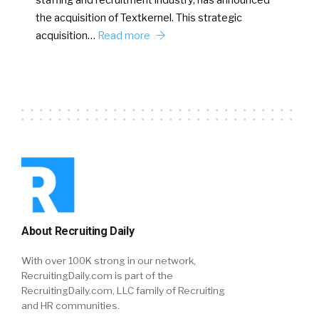
staffing and recruitment industry, has announced
the acquisition of Textkernel. This strategic
acquisition…
Read more
About Recruiting Daily
With over 100K strong in our network,
RecruitingDaily.com is part of the
RecruitingDaily.com, LLC family of Recruiting
and HR communities.