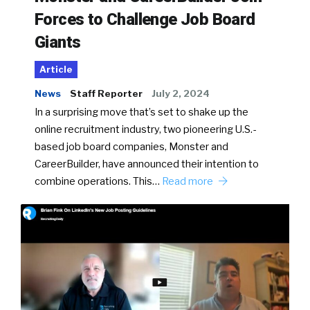
Forces to Challenge Job Board
Giants
Article
News
Staff Reporter
July 2, 2024
In a surprising move that’s set to shake up the
online recruitment industry, two pioneering U.S.-
based job board companies, Monster and
CareerBuilder, have announced their intention to
combine operations. This…
Read more