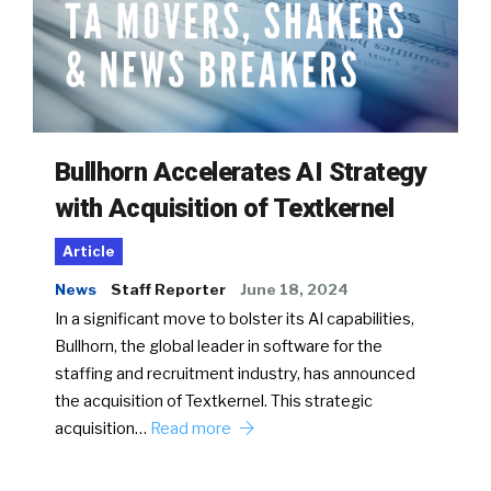
Bullhorn Accelerates AI Strategy
with Acquisition of Textkernel
Article
News
Staff Reporter
June 18, 2024
In a significant move to bolster its AI capabilities,
Bullhorn, the global leader in software for the
staffing and recruitment industry, has announced
the acquisition of Textkernel. This strategic
acquisition…
Read more