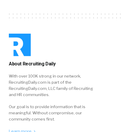
About Recruiting Daily
With over 100K strong in our network,
RecruitingDaily.com is part of the
RecruitingDaily.com, LLC family of Recruiting
and HR communities.
Our goal is to provide information that is
meaningful. Without compromise, our
community comes first.
Learn more