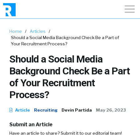
Home
/
Articles
/
Should a Social Media Background Check Be a Part of
Your Recruitment Process?
Should a Social Media
Background Check Be a Part
of Your Recruitment
Process?
Article
Recruiting
Devin Partida
May 26, 2023
Submit an Article
Have an article to share? Submit it to our editorial team!