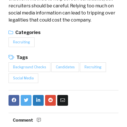
recruiters should be careful. Relying too much on
social media information can lead to tripping over
legalities that could cost the company.
Categories
Recruiting
Tags
Background Checks
Candidates
Recruiting
Social Media
Comment