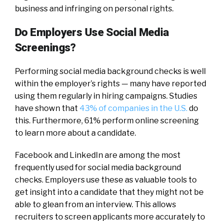
business and infringing on personal rights.
Do Employers Use Social Media
Screenings?
Performing social media background checks is well
within the employer’s rights — many have reported
using them regularly in hiring campaigns. Studies
have shown that
43% of companies in the U.S.
do
this. Furthermore, 61% perform online screening
to learn more about a candidate.
Facebook and LinkedIn are among the most
frequently used for social media background
checks. Employers use these as valuable tools to
get insight into a candidate that they might not be
able to glean from an interview. This allows
recruiters to screen applicants more accurately to