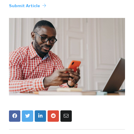
Submit Article