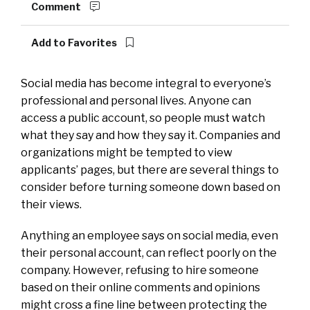
Comment
Add to Favorites
Social media has become integral to everyone’s
professional and personal lives. Anyone can
access a public account, so people must watch
what they say and how they say it. Companies and
organizations might be tempted to view
applicants’ pages, but there are several things to
consider before turning someone down based on
their views.
Anything an employee says on social media, even
their personal account, can reflect poorly on the
company. However, refusing to hire someone
based on their online comments and opinions
might cross a fine line between protecting the