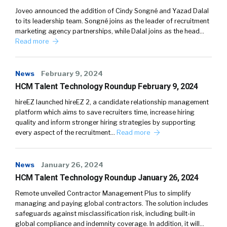
Joveo announced the addition of Cindy Songné and Yazad Dalal
to its leadership team. Songné joins as the leader of recruitment
marketing agency partnerships, while Dalal joins as the head…
Read more
News
February 9, 2024
HCM Talent Technology Roundup February 9, 2024
hireEZ launched hireEZ 2, a candidate relationship management
platform which aims to save recruiters time, increase hiring
quality and inform stronger hiring strategies by supporting
every aspect of the recruitment…
Read more
News
January 26, 2024
HCM Talent Technology Roundup January 26, 2024
Remote unveiled Contractor Management Plus to simplify
managing and paying global contractors. The solution includes
safeguards against misclassification risk, including built-in
global compliance and indemnity coverage. In addition, it will…