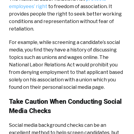
employees’ right
to freedom of association. It
provides people the right to seek better working
conditions and representation without fear of
retaliation.
For example, while screening a candidate’s social
media, you find they have a history of discussing
topics such as unions and wages online. The
National Labor Relations Act would prohibit you
from denying employment to that applicant based
solely on his association with a union which you
found on their personal social media page.
Take Caution When Conducting Social
Media Checks
Social media background checks can be an
excellent method to help screen candidates, but