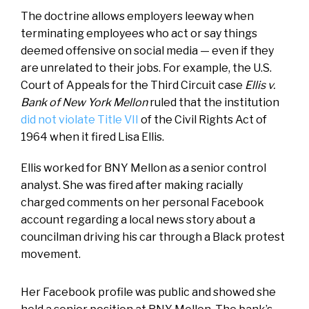
The doctrine allows employers leeway when
terminating employees who act or say things
deemed offensive on social media — even if they
are unrelated to their jobs. For example, the U.S.
Court of Appeals for the Third Circuit case
Ellis v.
Bank of New York Mellon
ruled that the institution
did not violate Title VII
of the Civil Rights Act of
1964 when it fired Lisa Ellis.
Ellis worked for BNY Mellon as a senior control
analyst. She was fired after making racially
charged comments on her personal Facebook
account regarding a local news story about a
councilman driving his car through a Black protest
movement.
Her Facebook profile was public and showed she