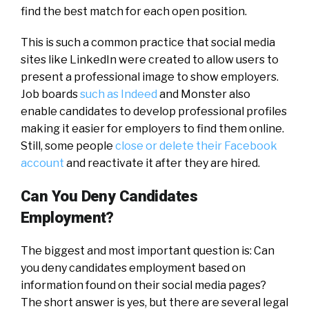
find the best match for each open position.
This is such a common practice that social media
sites like LinkedIn were created to allow users to
present a professional image to show employers.
Job boards
such as Indeed
and Monster also
enable candidates to develop professional profiles
making it easier for employers to find them online.
Still, some people
close or delete their Facebook
account
and reactivate it after they are hired.
Can You Deny Candidates
Employment?
The biggest and most important question is: Can
you deny candidates employment based on
information found on their social media pages?
The short answer is yes, but there are several legal