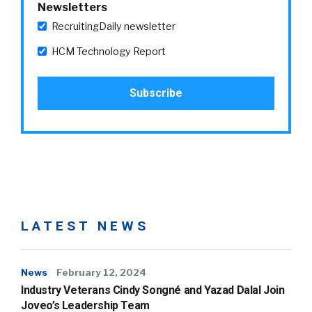
Newsletters
RecruitingDaily newsletter
HCM Technology Report
LATEST NEWS
News
February 12, 2024
Industry Veterans Cindy Songné and Yazad Dalal Join
Joveo’s Leadership Team