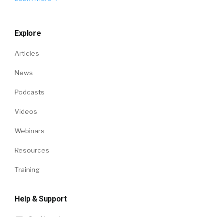
Explore
Articles
News
Podcasts
Videos
Webinars
Resources
Training
Help & Support