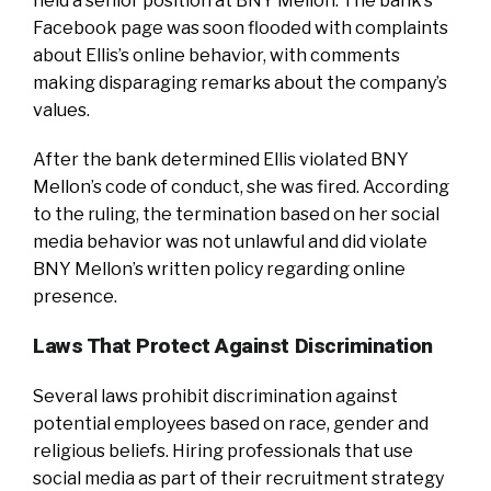
held a senior position at BNY Mellon. The bank’s
Facebook page was soon flooded with complaints
about Ellis’s online behavior, with comments
making disparaging remarks about the company’s
values.
After the bank determined Ellis violated BNY
Mellon’s code of conduct, she was fired. According
to the ruling, the termination based on her social
media behavior was not unlawful and did violate
BNY Mellon’s written policy regarding online
presence.
Laws That Protect Against Discrimination
Several laws prohibit discrimination against
potential employees based on race, gender and
religious beliefs. Hiring professionals that use
social media as part of their recruitment strategy