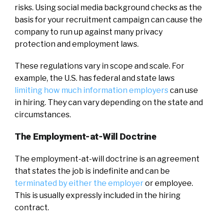
risks. Using social media background checks as the
basis for your recruitment campaign can cause the
company to run up against many privacy
protection and employment laws.
These regulations vary in scope and scale. For
example, the U.S. has federal and state laws
limiting how much information employers
can use
in hiring. They can vary depending on the state and
circumstances.
The Employment-at-Will Doctrine
The employment-at-will doctrine is an agreement
that states the job is indefinite and can be
terminated by either the employer
or employee.
This is usually expressly included in the hiring
contract.