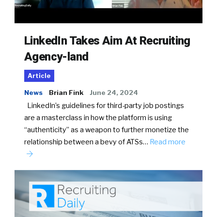
LinkedIn Takes Aim At Recruiting
Agency-land
Article
News
Brian Fink
June 24, 2024
LinkedIn’s guidelines for third-party job postings
are a masterclass in how the platform is using
“authenticity” as a weapon to further monetize the
relationship between a bevy of ATSs…
Read more