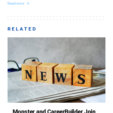
Read more
RELATED
Monster and CareerBuilder Join