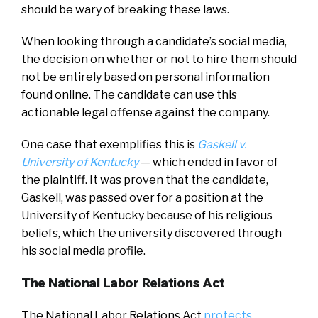
should be wary of breaking these laws.
When looking through a candidate’s social media,
the decision on whether or not to hire them should
not be entirely based on personal information
found online. The candidate can use this
actionable legal offense against the company.
One case that exemplifies this is
Gaskell v.
University of Kentucky
— which ended in favor of
the plaintiff. It was proven that the candidate,
Gaskell, was passed over for a position at the
University of Kentucky because of his religious
beliefs, which the university discovered through
his social media profile.
The National Labor Relations Act
The National Labor Relations Act
protects