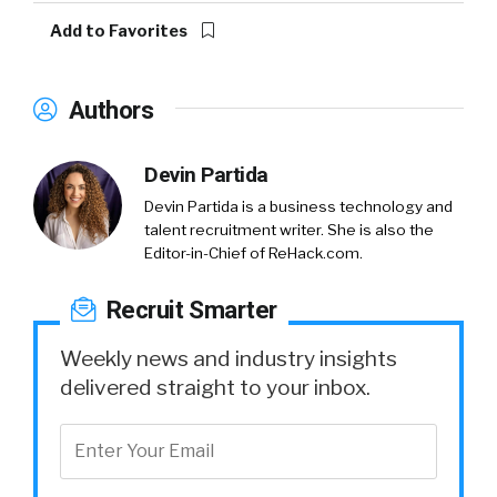
Add to Favorites
Authors
Devin Partida
Devin Partida is a business technology and
talent recruitment writer. She is also the
Editor-in-Chief of ReHack.com.
Recruit Smarter
Weekly news and industry insights
delivered straight to your inbox.