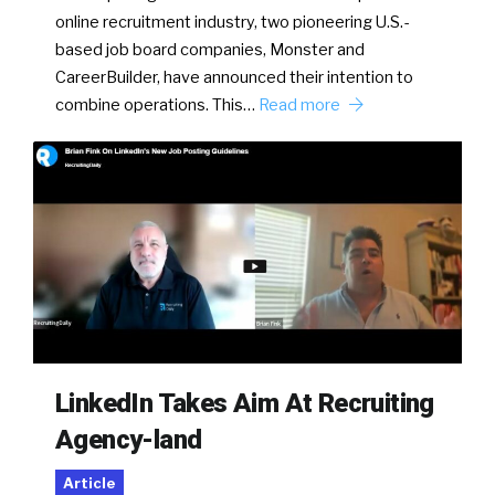
online recruitment industry, two pioneering U.S.-
based job board companies, Monster and
CareerBuilder, have announced their intention to
combine operations. This…
Read more
LinkedIn Takes Aim At Recruiting
Agency-land
Article