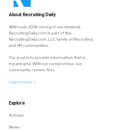
About Recruiting Daily
With over 100K strong in our network,
RecruitingDaily.com is part of the
RecruitingDaily.com, LLC family of Recruiting
and HR communities.
Our goal is to provide information that is
meaningful. Without compromise, our
community comes first.
Learn more
Explore
Articles
News