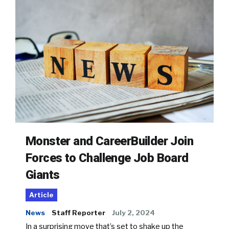
Monster and CareerBuilder Join
Forces to Challenge Job Board
Giants
Article
News
Staff Reporter
July 2, 2024
In a surprising move that’s set to shake up the