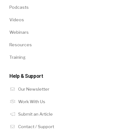
Podcasts
Videos
Webinars
Resources
Training
Help & Support
Our Newsletter
Work With Us
Submit an Article
Contact / Support