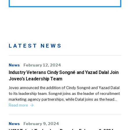
LATEST NEWS
News
February 12, 2024
Industry Veterans Cindy Songné and Yazad Dalal Join
Joveo’s Leadership Team
Joveo announced the addition of Cindy Songné and Yazad Dalal
to its leadership team. Songné joins as the leader of recruitment
marketing agency partnerships, while Dalal joins as the head…
Read more
News
February 9, 2024