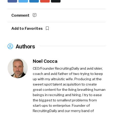
Comment
Add to Favorites
Authors
Noel Cocca
CEO/Founder RecruitingDaily and avid skier,
coach and avid father of two trying to keep
up with my altruistic wife. Producing at the
sweet spot talent acquisition to create
great content for the living breathing human
beings in recruiting and hiring. I try to ease
the biggest to smallest problems from
start-ups to enterprise. Founder of
RecruitingDaily and our merry band of