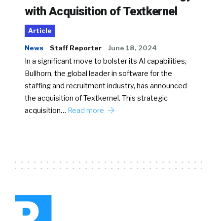
with Acquisition of Textkernel
Article
News
Staff Reporter
June 18, 2024
In a significant move to bolster its AI capabilities,
Bullhorn, the global leader in software for the
staffing and recruitment industry, has announced
the acquisition of Textkernel. This strategic
acquisition…
Read more