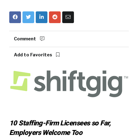
Comment
Add to Favorites
10 Staffing-Firm Licensees so Far,
Employers Welcome Too