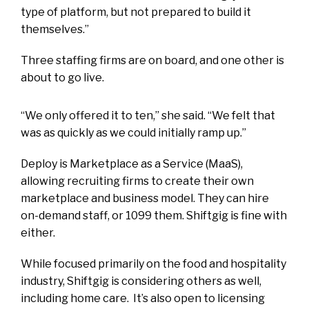
type of platform, but not prepared to build it
themselves.”
Three staffing firms are on board, and one other is
about to go live.
“We only offered it to ten,” she said. “We felt that
was as quickly as we could initially ramp up.”
Deploy is Marketplace as a Service (MaaS),
allowing recruiting firms to create their own
marketplace and business model. They can hire
on-demand staff, or 1099 them. Shiftgig is fine with
either.
While focused primarily on the food and hospitality
industry, Shiftgig is considering others as well,
including home care. It’s also open to licensing