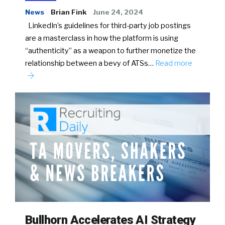
News
Brian Fink
June 24, 2024
LinkedIn’s guidelines for third-party job postings
are a masterclass in how the platform is using
“authenticity” as a weapon to further monetize the
relationship between a bevy of ATSs…
Read more
Bullhorn Accelerates AI Strategy