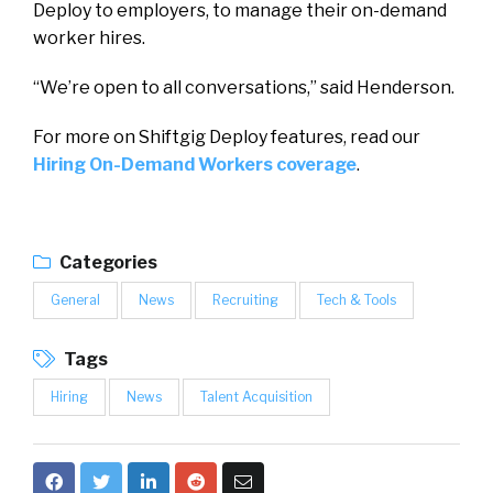
Deploy to employers, to manage their on-demand
worker hires.
“We’re open to all conversations,” said Henderson.
For more on Shiftgig Deploy features, read our
Hiring On-Demand Workers coverage
.
Categories
General
News
Recruiting
Tech & Tools
Tags
Hiring
News
Talent Acquisition