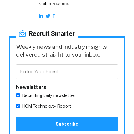
rabble-rousers.
Recruit Smarter
Weekly news and industry insights
delivered straight to your inbox.
Newsletters
RecruitingDaily newsletter
HCM Technology Report