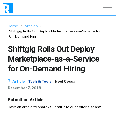
Home
/
Articles
/
Shiftgig Rolls Out Deploy Marketplace-as-a-Service for
On-Demand Hiring
Shiftgig Rolls Out Deploy
Marketplace-as-a-Service
for On-Demand Hiring
Article
Tech & Tools
Noel Cocca
December 7, 2018
Submit an Article
Have an article to share? Submit it to our editorial team!