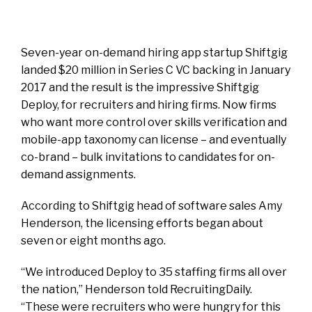
Seven-year on-demand hiring app startup
Shiftgig
landed $20 million in Series C VC backing in January
2017 and the result is the impressive Shiftgig
Deploy, for recruiters and hiring firms. Now firms
who want more control over skills verification and
mobile-app taxonomy can license – and eventually
co-brand – bulk invitations to candidates for on-
demand assignments.
According to Shiftgig head of software sales Amy
Henderson, the licensing efforts began about
seven or eight months ago.
“We introduced Deploy to 35 staffing firms all over
the nation,” Henderson told RecruitingDaily.
“These were recruiters who were hungry for this