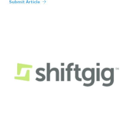
Submit Article