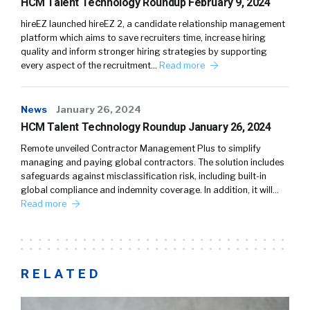
HCM Talent Technology Roundup February 9, 2024
hireEZ launched hireEZ 2, a candidate relationship management
platform which aims to save recruiters time, increase hiring
quality and inform stronger hiring strategies by supporting
every aspect of the recruitment…
Read more
News
January 26, 2024
HCM Talent Technology Roundup January 26, 2024
Remote unveiled Contractor Management Plus to simplify
managing and paying global contractors. The solution includes
safeguards against misclassification risk, including built-in
global compliance and indemnity coverage. In addition, it will…
Read more
RELATED