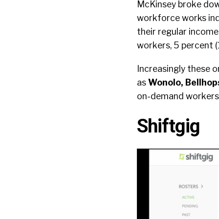
McKinsey broke down 
workforce works ind
their regular income
workers, 5 percent (
Increasingly these o
as
Wonolo, Bellhops
on-demand workers w
Shiftgig