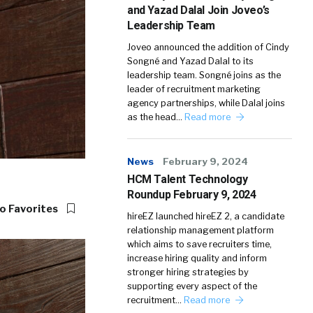
and Yazad Dalal Join Joveo’s
Leadership Team
Joveo announced the addition of Cindy
Songné and Yazad Dalal to its
leadership team. Songné joins as the
leader of recruitment marketing
agency partnerships, while Dalal joins
as the head…
Read more
News
February 9, 2024
HCM Talent Technology
Roundup February 9, 2024
o Favorites
hireEZ launched hireEZ 2, a candidate
relationship management platform
which aims to save recruiters time,
increase hiring quality and inform
stronger hiring strategies by
supporting every aspect of the
recruitment…
Read more