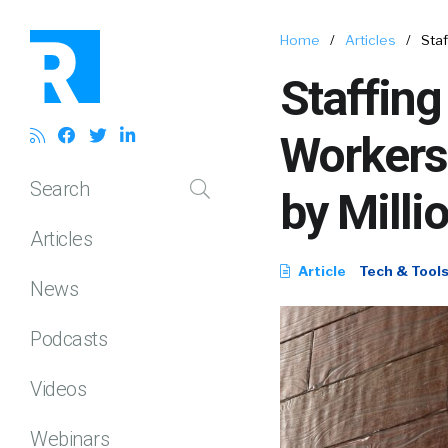
Home
/
Articles
/
Sta
Staffin
Workers
Search
by Milli
Articles
Article
Tech & Tool
News
Podcasts
Videos
Webinars