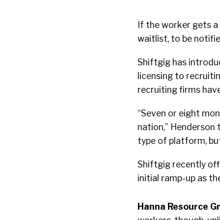
If the worker gets a 
waitlist, to be noti
Shiftgig has introdu
licensing to recruiti
recruiting firms ha
“Seven or eight mont
nation,” Henderson t
type of platform, bu
Shiftgig recently of
initial ramp-up as t
Hanna Resource G