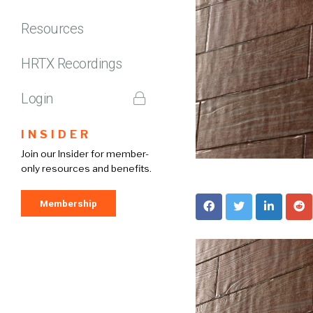
Resources
HRTX Recordings
Login
INSIDER
Join our Insider for member-
only resources and benefits.
Membership