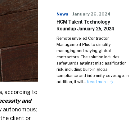
News
January 26, 2024
HCM Talent Technology
Roundup January 26, 2024
Remote unveiled Contractor
Management Plus to simplify
managing and paying global
contractors. The solution includes
safeguards against misclassification
risk, including built-in global
compliance and indemnity coverage. In
addition, it will…
Read more
s, according to
ecessity and
ly autonomous;
the client or