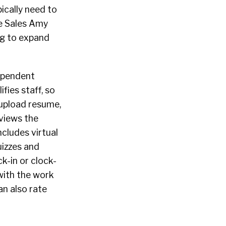
ically need to
re Sales Amy
ng to expand
ependent
fies staff, so
 upload
resume
,
 views the
ncludes virtual
uizzes and
k-in or clock-
with the work
an also rate