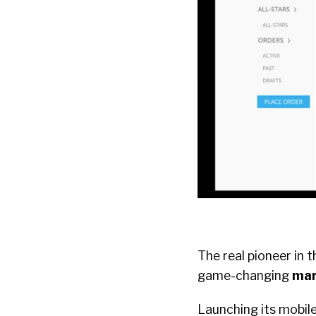
The real pioneer in 
game-changing
mar
Launching its mobile