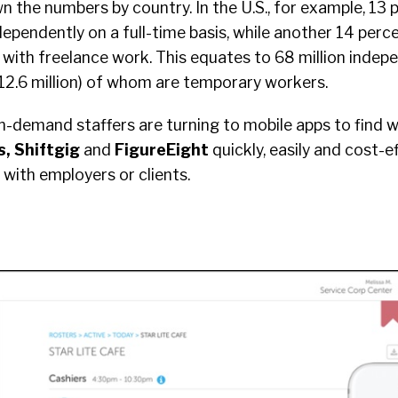
the numbers by country. In the U.S., for example, 13 p
ependently on a full-time basis, while another 14 per
 with freelance work. This equates to 68 million indep
12.6 million) of whom are temporary workers.
n-demand staffers are turning to mobile apps to find 
, Shiftgig
and
FigureEight
quickly, easily and cost-ef
ith employers or clients.