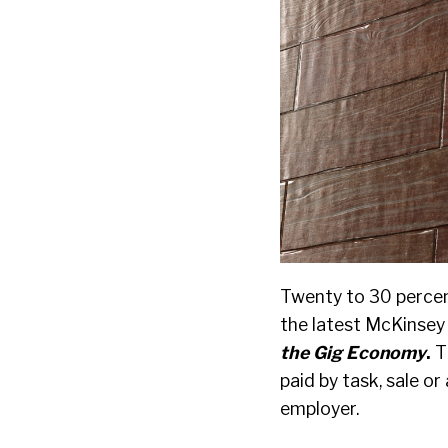
Twenty to 30 percen
the latest McKinsey 
the Gig Economy
.
T
paid by task, sale o
employer.