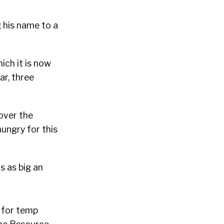
g his name to a
ich it is now
ar, three
over the
ungry for this
s as big an
 for temp