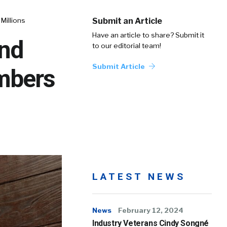
Millions
Submit an Article
Have an article to share? Submit it
and
to our editorial team!
Submit Article
mbers
LATEST NEWS
News
February 12, 2024
Industry Veterans Cindy Songné