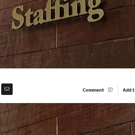
Comment
Add t