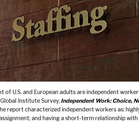
t of U.S. and European adults are independent worker
Global Institute Survey,
Independent Work: Choice, N
he report characterized independent workers as: high
r assignment; and having a short-term relationship with 