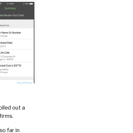
rolled out a
firms.
so far in