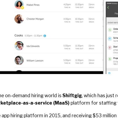
the on-demand hiring world is
Shiftgig
, which has just 
ketplace-as-a-service (MaaS)
platform for staffing 
 app hiring platform in 2015, and receiving $53 million 