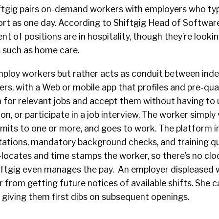
iftgig pairs on-demand workers with employers who typ
short as one day. According to Shiftgig Head of Softwa
t of positions are in hospitality, though they’re looki
s such as home care.
mploy workers but rather acts as
conduit
between ind
s, with a Web or mobile app that profiles and pre-quali
h for relevant jobs and accept them without having to
ation, or participate in a job interview. The worker simply
mmits to one or more, and goes to work. The platform i
ntations, mandatory background checks, and training q
locates and time stamps the worker, so there’s no cloc
iftgig even manages the pay. An employer displeased 
 from getting future notices of available shifts. She c
, giving them first dibs on subsequent openings.