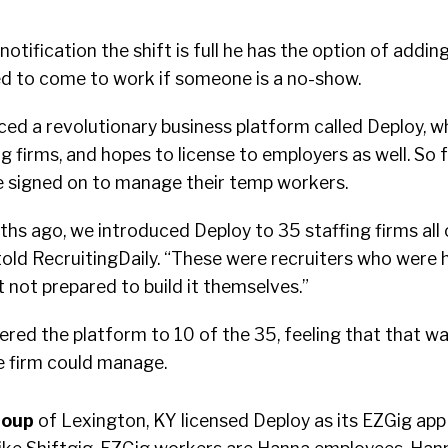
notification the shift is full he has the option of addin
fied to come to work if someone is a no-show.
ced a revolutionary business platform called Deploy, wh
ng firms, and hopes to license to employers as well. So f
ve signed on to manage their temp workers.
hs ago, we introduced Deploy to 35 staffing firms all 
old RecruitingDaily. “These were recruiters who were h
t not prepared to build it themselves.”
fered the platform to 10 of the 35, feeling that that wa
he firm could manage.
roup
of Lexington, KY licensed Deploy as its EZGig app