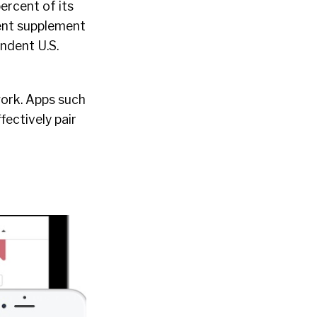
ercent of its
cent supplement
endent U.S.
work. Apps such
fectively pair