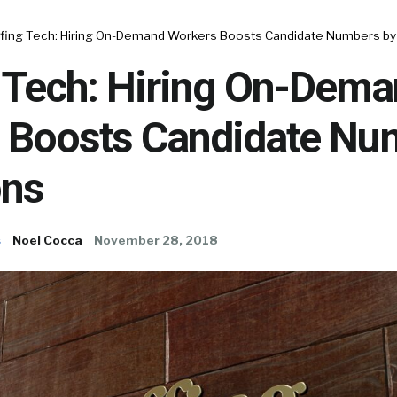
ffing Tech: Hiring On-Demand Workers Boosts Candidate Numbers by 
g Tech: Hiring On-Dem
 Boosts Candidate Nu
ons
s
Noel Cocca
November 28, 2018