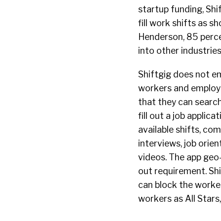
startup funding, Sh
fill work shifts as 
Henderson, 85 percen
into other industrie
Shiftgig does not e
workers and employer
that they can searc
fill out a job applic
available shifts, co
interviews, job orie
videos. The app geo-
out requirement. Sh
can block the worker
workers as
All Stars