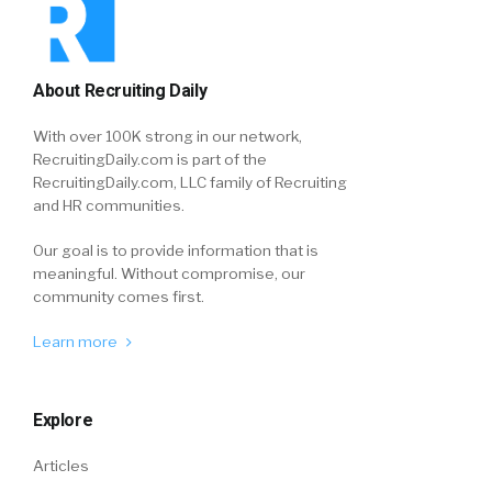
About Recruiting Daily
With over 100K strong in our network,
RecruitingDaily.com is part of the
RecruitingDaily.com, LLC family of Recruiting
and HR communities.
Our goal is to provide information that is
meaningful. Without compromise, our
community comes first.
Learn more
Explore
Articles