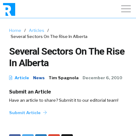
Home
/
Articles
/
Several Sectors On The Rise In Alberta
Several Sectors On The Rise
In Alberta
Article
News
Tim Spagnola
December 6, 2010
Submit an Article
Have an article to share? Submit it to our editorial team!
Submit Article