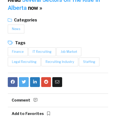
Alberta
now »
Categories
News
Tags
Finance
IT Recruiting
Job Market
Legal Recruiting
Recruiting Industry
Staffing
Comment
Add to Favorites