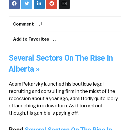
Comment
Add to Favorites
Several Sectors On The Rise In
Alberta »
Adam Pekarsky launched his boutique legal
recruiting and consulting firm in the midst of the
recession about a year ago, admittedly quite leery
of launching in a downturn. As it turned out,
though, his gamble is paying off.
Read
Several Sectors On The Rise In