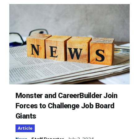
Monster and CareerBuilder Join
Forces to Challenge Job Board
Giants
Article