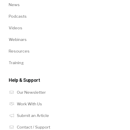
News
Podcasts
Videos
Webinars
Resources
Training
Help & Support
Our Newsletter
Work With Us
Submit an Article
Contact / Support