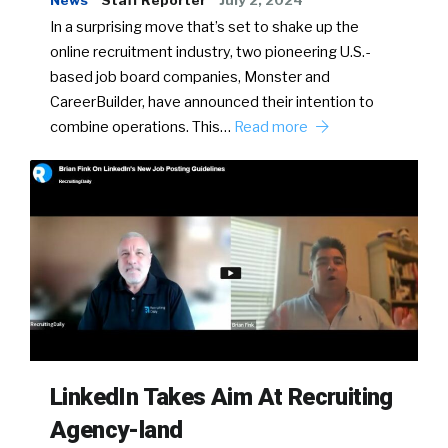
News
Staff Reporter
July 2, 2024
In a surprising move that’s set to shake up the
online recruitment industry, two pioneering U.S.-
based job board companies, Monster and
CareerBuilder, have announced their intention to
combine operations. This…
Read more
LinkedIn Takes Aim At Recruiting
Agency-land