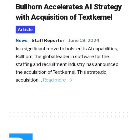
Bullhorn Accelerates AI Strategy
with Acquisition of Textkernel
Article
News
Staff Reporter
June 18, 2024
In a significant move to bolster its AI capabilities,
Bullhorn, the global leader in software for the
staffing and recruitment industry, has announced
the acquisition of Textkernel. This strategic
acquisition…
Read more