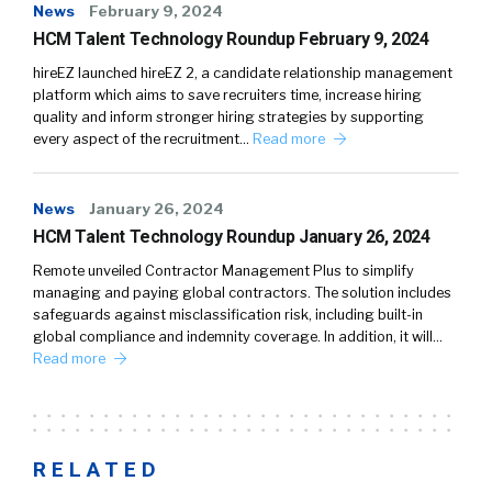
News
February 9, 2024
HCM Talent Technology Roundup February 9, 2024
hireEZ launched hireEZ 2, a candidate relationship management
platform which aims to save recruiters time, increase hiring
quality and inform stronger hiring strategies by supporting
every aspect of the recruitment…
Read more
News
January 26, 2024
HCM Talent Technology Roundup January 26, 2024
Remote unveiled Contractor Management Plus to simplify
managing and paying global contractors. The solution includes
safeguards against misclassification risk, including built-in
global compliance and indemnity coverage. In addition, it will…
Read more
RELATED