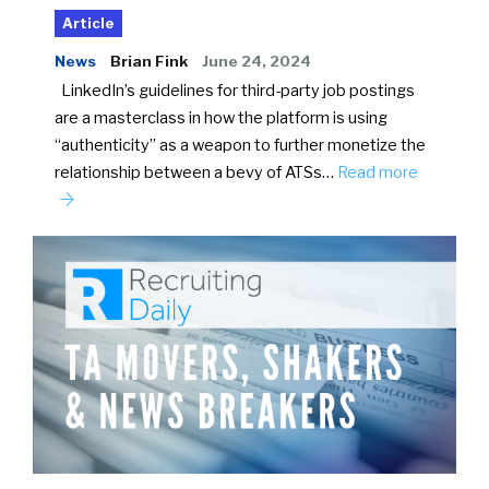
Article
News
Brian Fink
June 24, 2024
LinkedIn’s guidelines for third-party job postings
are a masterclass in how the platform is using
“authenticity” as a weapon to further monetize the
relationship between a bevy of ATSs…
Read more