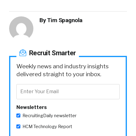
By
Tim Spagnola
Recruit Smarter
Weekly news and industry insights
delivered straight to your inbox.
Newsletters
RecruitingDaily newsletter
HCM Technology Report