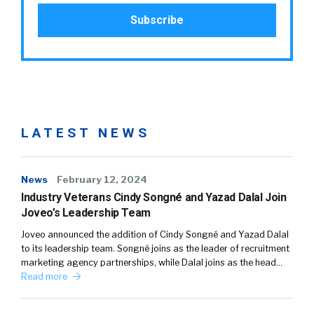
LATEST NEWS
News
February 12, 2024
Industry Veterans Cindy Songné and Yazad Dalal Join
Joveo’s Leadership Team
Joveo announced the addition of Cindy Songné and Yazad Dalal
to its leadership team. Songné joins as the leader of recruitment
marketing agency partnerships, while Dalal joins as the head…
Read more