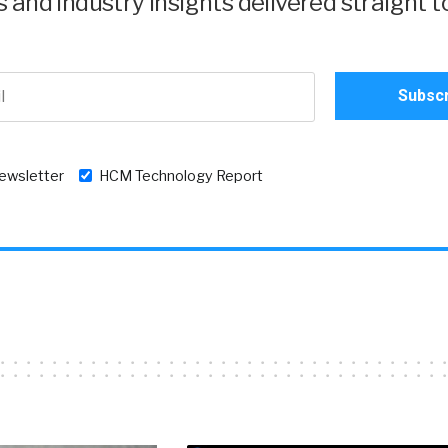
and industry insights delivered straight t
newsletter
HCM Technology Report