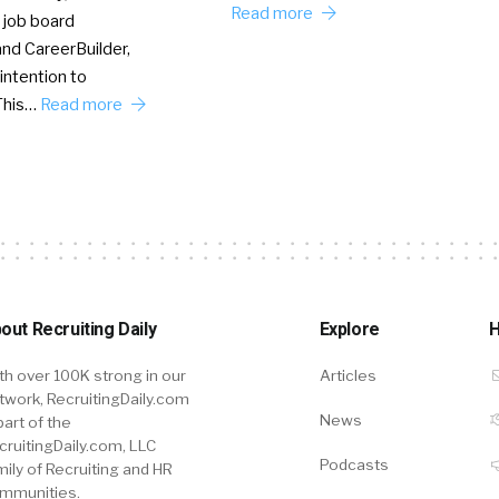
Read more
 job board
nd CareerBuilder,
intention to
This…
Read more
out Recruiting Daily
Explore
H
th over 100K strong in our
Articles
twork, RecruitingDaily.com
News
part of the
cruitingDaily.com, LLC
Podcasts
mily of Recruiting and HR
mmunities.