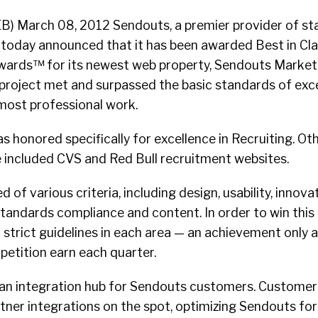
B) March 08, 2012 Sendouts, a premier provider of st
, today announced that it has been awarded Best in Cla
wards™ for its newest web property, Sendouts Market
 project met and surpassed the basic standards of exc
most professional work.
honored specifically for excellence in Recruiting. Oth
e included CVS and Red Bull recruitment websites.
 of various criteria, including design, usability, innovat
standards compliance and content. In order to win this 
 strict guidelines in each area — an achievement only a
petition earn each quarter.
an integration hub for Sendouts customers. Customer
tner integrations on the spot, optimizing Sendouts for