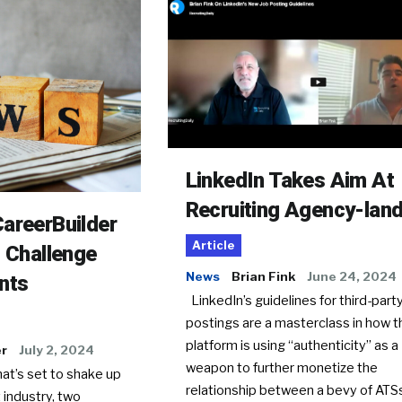
LinkedIn Takes Aim At
Recruiting Agency-lan
areerBuilder
Article
o Challenge
News
Brian Fink
June 24, 2024
nts
LinkedIn’s guidelines for third-party
postings are a masterclass in how t
platform is using “authenticity” as a
er
July 2, 2024
weapon to further monetize the
hat’s set to shake up
relationship between a bevy of AT
 industry, two