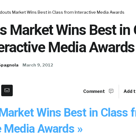
douts Market Wins Best in Class from Interactive Media Awards
s Market Wins Best in 
teractive Media Awards
Spagnola
March 9, 2012
Comment
Add t
Market Wins Best in Class 
ve Media Awards »