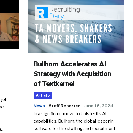
Bullhorn Accelerates AI
d
Strategy with Acquisition
of Textkernel
Article
 job
News
Staff Reporter
June 18, 2024
he
In a significant move to bolster its AI
capabilities, Bullhorn, the global leader in
software for the staffing and recruitment
Ss…