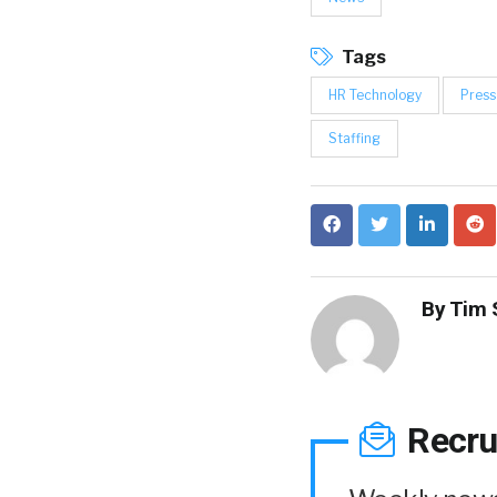
Tags
HR Technology
Press
Staffing
By
Tim 
Recru