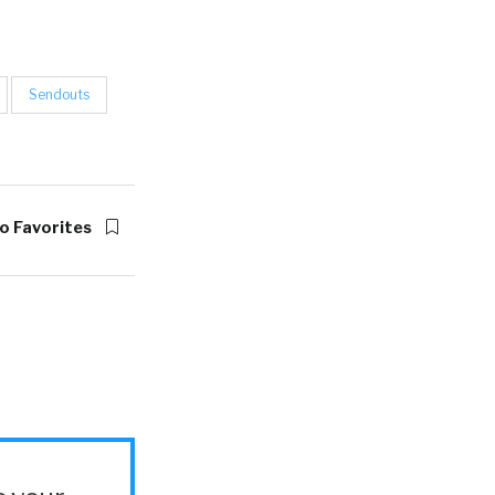
Sendouts
o Favorites