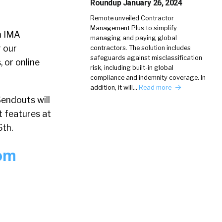
Roundup January 26, 2024
Remote unveiled Contractor
Management Plus to simplify
m IMA
managing and paying global
 our
contractors. The solution includes
safeguards against misclassification
 or online
risk, including built-in global
compliance and indemnity coverage. In
addition, it will…
Read more
endouts will
t features at
6th.
rom