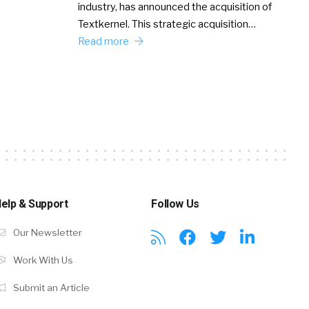
industry, has announced the acquisition of
Textkernel. This strategic acquisition…
Read more
elp & Support
Follow Us
Our Newsletter
Work With Us
Submit an Article