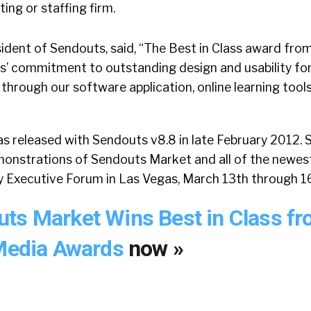
ting or staffing firm.
sident of Sendouts, said, “The Best in Class award fro
s’ commitment to outstanding design and usability for
hrough our software application, online learning tools,
 released with Sendouts v8.8 in late February 2012. S
emonstrations of Sendouts Market and all of the newes
ry Executive Forum in Las Vegas, March 13th through 1
ts Market Wins Best in Class f
 Media Awards
now »