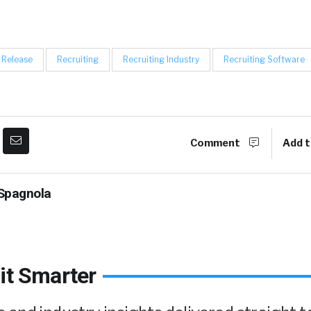
 Release
Recruiting
Recruiting Industry
Recruiting Software
Comment
Add t
Spagnola
it Smarter