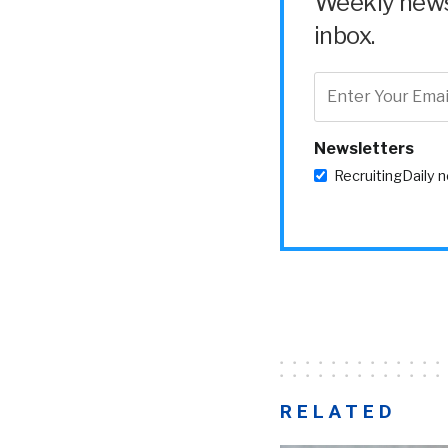
Weekly news 
inbox.
Newsletters
RecruitingDaily 
RELATED