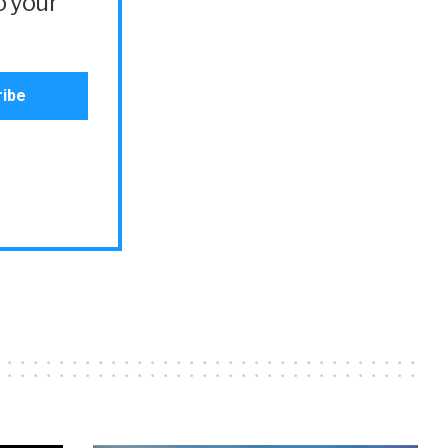
o your