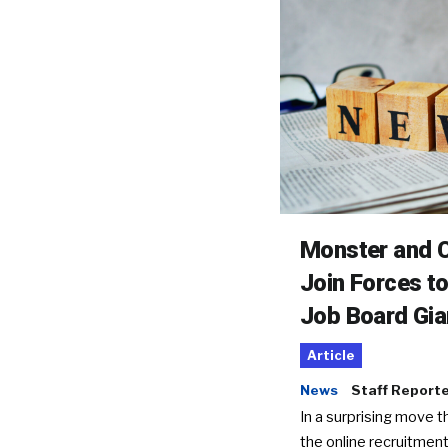
Monster and C
Join Forces t
Job Board Gia
Article
News
Staff Report
In a surprising move t
the online recruitment