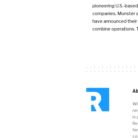
pioneering U.S.-based
companies, Monster a
have announced their 
combine operations. 
Ab
Wi
ne
is 
Re
fa
co