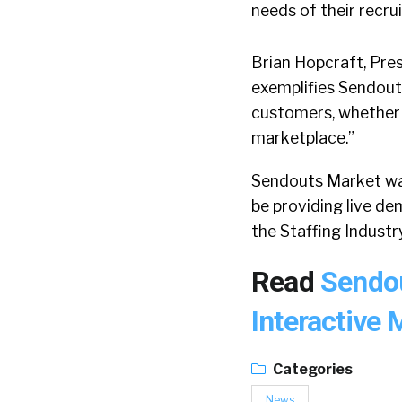
needs of their recrui
Brian Hopcraft, Pre
exemplifies Sendout
customers, whether t
marketplace.”
Sendouts Market was
be providing live d
the Staffing Indust
Read
Sendou
Interactive
Categories
News