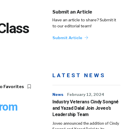
Submit an Article
Have an article to share? Submit it
Class
to our editorial team!
Submit Article
LATEST NEWS
o Favorites
News
February 12, 2024
Industry Veterans Cindy Songné
from
and Yazad Dalal Join Joveo’s
Leadership Team
Joveo announced the addition of Cindy