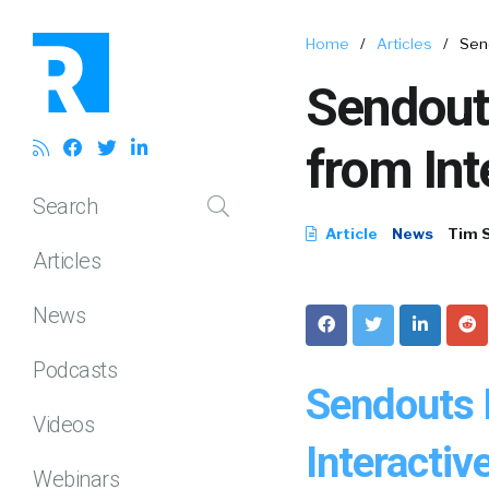
Home
/
Articles
/
Sen
Sendout
from In
Search
Article
News
Tim 
Articles
News
Podcasts
Sendouts 
Videos
Interacti
Webinars