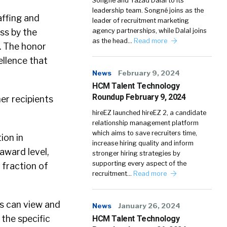
Songné and Yazad Dalal to its
leadership team. Songné joins as the
affing and
leader of recruitment marketing
ss by the
agency partnerships, while Dalal joins
as the head…
Read more
. The honor
ellence that
News
February 9, 2024
HCM Talent Technology
Roundup February 9, 2024
er recipients
hireEZ launched hireEZ 2, a candidate
relationship management platform
which aims to save recruiters time,
ion in
increase hiring quality and inform
award level,
stronger hiring strategies by
supporting every aspect of the
 fraction of
recruitment…
Read more
s can view and
News
January 26, 2024
 the specific
HCM Talent Technology