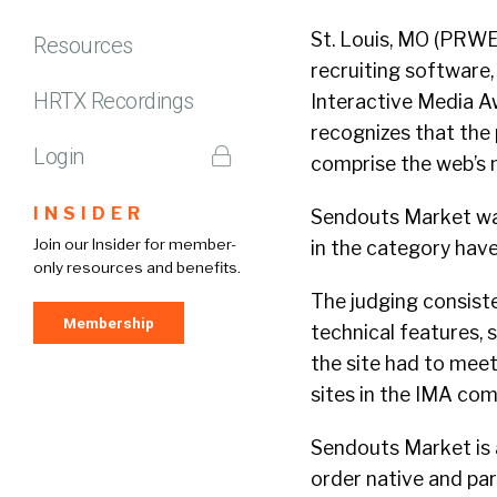
St. Louis, MO (PRWE
Resources
recruiting software
HRTX Recordings
Interactive Media A
recognizes that the
Login
comprise the web’s 
INSIDER
Sendouts Market was 
Join our Insider for member-
in the category hav
only resources and benefits.
The judging consisted
Membership
technical features, 
the site had to meet
sites in the IMA com
Sendouts Market is 
order native and par