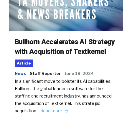
Bullhorn Accelerates AI Strategy
with Acquisition of Textkernel
Article
News
Staff Reporter
June 18, 2024
In a significant move to bolster its AI capabilities,
Bullhorn, the global leader in software for the
staffing and recruitment industry, has announced
the acquisition of Textkernel. This strategic
acquisition…
Read more