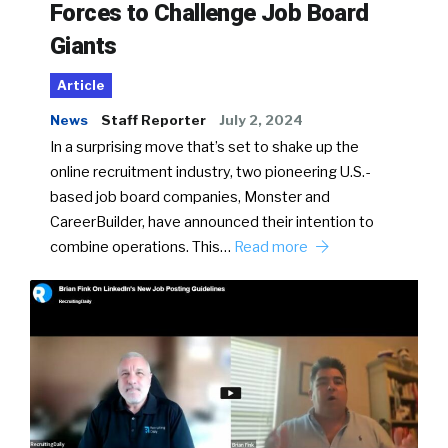
Forces to Challenge Job Board
Giants
Article
News
Staff Reporter
July 2, 2024
In a surprising move that’s set to shake up the
online recruitment industry, two pioneering U.S.-
based job board companies, Monster and
CareerBuilder, have announced their intention to
combine operations. This…
Read more