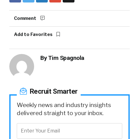
Comment
Add to Favorites
By
Tim Spagnola
Recruit Smarter
Weekly news and industry insights
delivered straight to your inbox.