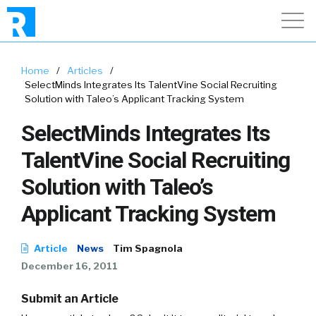
Home
/
Articles
/
SelectMinds Integrates Its TalentVine Social Recruiting
Solution with Taleo’s Applicant Tracking System
SelectMinds Integrates Its
TalentVine Social Recruiting
Solution with Taleo’s
Applicant Tracking System
Article
News
Tim Spagnola
December 16, 2011
Submit an Article