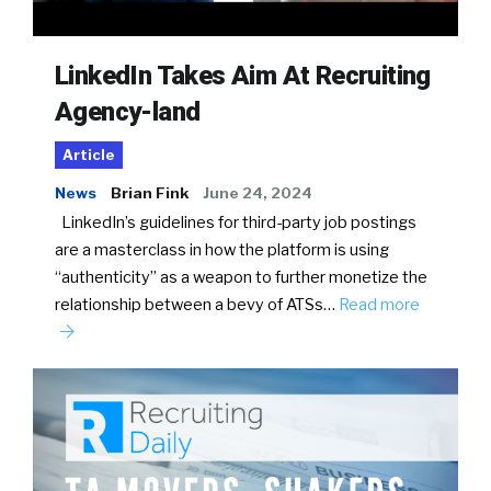
LinkedIn Takes Aim At Recruiting
Agency-land
Article
News
Brian Fink
June 24, 2024
LinkedIn’s guidelines for third-party job postings
are a masterclass in how the platform is using
“authenticity” as a weapon to further monetize the
relationship between a bevy of ATSs…
Read more