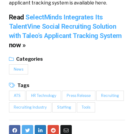
applicant tracking system is available here.
Read
SelectMinds Integrates Its
TalentVine Social Recruiting Solution
with Taleo’s Applicant Tracking System
now »
Categories
News
Tags
ATS
HR Technology
Press Release
Recruiting
Recruiting Industry
Staffing
Tools