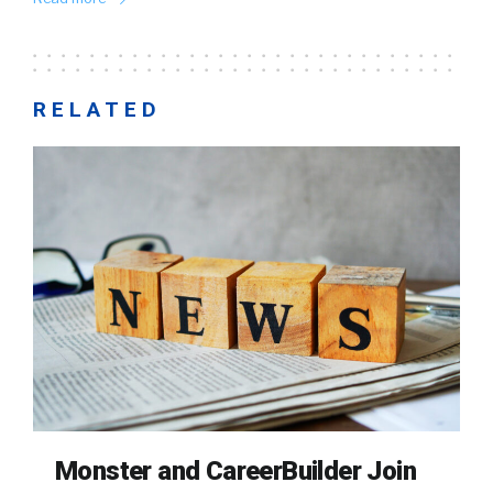
RELATED
Monster and CareerBuilder Join