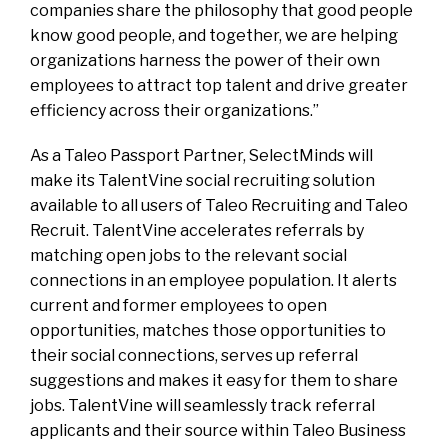
companies share the philosophy that good people
know good people, and together, we are helping
organizations harness the power of their own
employees to attract top talent and drive greater
efficiency across their organizations.”
As a Taleo Passport Partner, SelectMinds will
make its TalentVine social recruiting solution
available to all users of Taleo Recruiting and Taleo
Recruit. TalentVine accelerates referrals by
matching open jobs to the relevant social
connections in an employee population. It alerts
current and former employees to open
opportunities, matches those opportunities to
their social connections, serves up referral
suggestions and makes it easy for them to share
jobs. TalentVine will seamlessly track referral
applicants and their source within Taleo Business