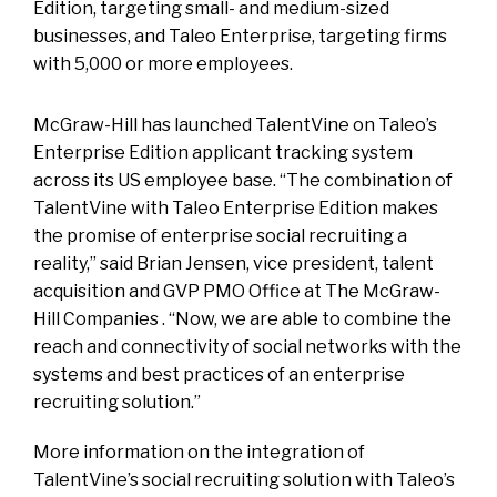
Edition, targeting small- and medium-sized
businesses, and Taleo Enterprise, targeting firms
with 5,000 or more employees.
McGraw-Hill has launched TalentVine on Taleo’s
Enterprise Edition applicant tracking system
across its US employee base. “The combination of
TalentVine with Taleo Enterprise Edition makes
the promise of enterprise social recruiting a
reality,” said Brian Jensen, vice president, talent
acquisition and GVP PMO Office at The McGraw-
Hill Companies . “Now, we are able to combine the
reach and connectivity of social networks with the
systems and best practices of an enterprise
recruiting solution.”
More information on the integration of
TalentVine’s social recruiting solution with Taleo’s