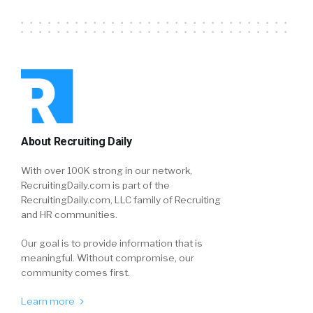
About Recruiting Daily
With over 100K strong in our network,
RecruitingDaily.com is part of the
RecruitingDaily.com, LLC family of Recruiting
and HR communities.
Our goal is to provide information that is
meaningful. Without compromise, our
community comes first.
Learn more