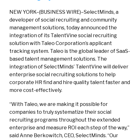
NEW YORK–(BUSINESS WIRE)–SelectMinds, a
developer of social recruiting and community
management solutions, today announced the
integration of its TalentVine social recruiting
solution with Taleo Corporation’s applicant
tracking system. Taleo is the global leader of SaaS-
based talent management solutions. The
integration of SelectMinds’ TalentVine will deliver
enterprise social recruiting solutions to help
corporate HR find and hire quality talent faster and
more cost-effectively.
“With Taleo, we are making it possible for
companies to truly systematize their social
recruiting programs throughout the extended
enterprise and measure ROI each step of the way,”
said Anne Berkowitch, CEO, SelectMinds. “Our