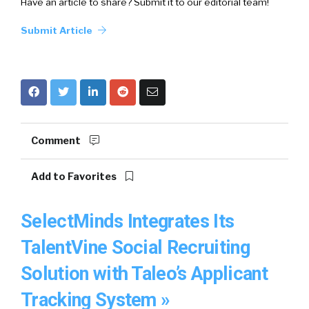
Have an article to share? Submit it to our editorial team!
Submit Article
Comment
Add to Favorites
SelectMinds Integrates Its
TalentVine Social Recruiting
Solution with Taleo’s Applicant
Tracking System »