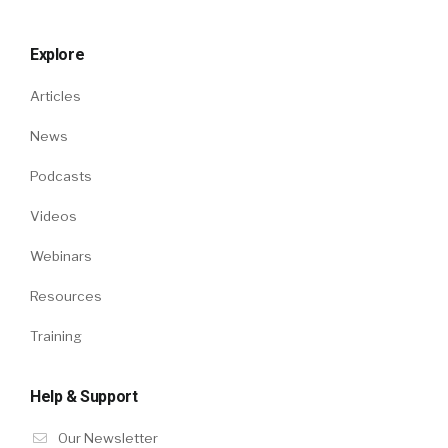
Explore
Articles
News
Podcasts
Videos
Webinars
Resources
Training
Help & Support
Our Newsletter