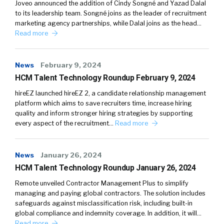
Joveo announced the addition of Cindy Songné and Yazad Dalal
to its leadership team. Songné joins as the leader of recruitment
marketing agency partnerships, while Dalal joins as the head…
Read more
News
February 9, 2024
HCM Talent Technology Roundup February 9, 2024
hireEZ launched hireEZ 2, a candidate relationship management
platform which aims to save recruiters time, increase hiring
quality and inform stronger hiring strategies by supporting
every aspect of the recruitment…
Read more
News
January 26, 2024
HCM Talent Technology Roundup January 26, 2024
Remote unveiled Contractor Management Plus to simplify
managing and paying global contractors. The solution includes
safeguards against misclassification risk, including built-in
global compliance and indemnity coverage. In addition, it will…
Read more