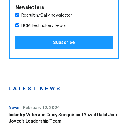
Newsletters
RecruitingDaily newsletter
HCM Technology Report
LATEST NEWS
News
February 12, 2024
Industry Veterans Cindy Songné and Yazad Dalal Join
Joveo’s Leadership Team