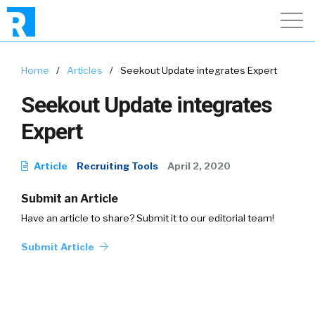
Home
/
Articles
/
Seekout Update integrates Expert
Seekout Update integrates
Expert
Article
Recruiting Tools
April 2, 2020
Submit an Article
Have an article to share? Submit it to our editorial team!
Submit Article