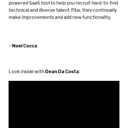
powered SaaS tool to help you recruit hard-to-find
technical and diverse talent. Plus, they continually
make improvements and add new functionality.
~
Noel Cocca
Look inside with
Dean Da Costa
: