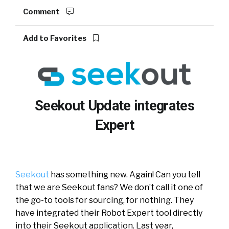
Comment
Add to Favorites
Seekout Update integrates
Expert
Seekout
has something new. Again! Can you tell
that we are Seekout fans? We don’t call it one of
the go-to tools for sourcing, for nothing. They
have integrated their Robot Expert tool directly
into their Seekout application. Last year,