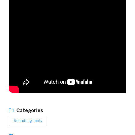
Categories
Recruiting Tools