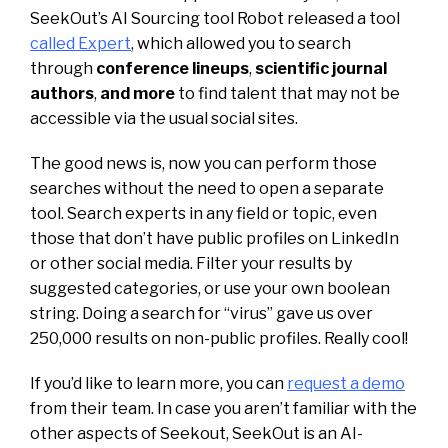
SeekOut’s AI Sourcing tool Robot released a tool
called Expert
, which allowed you to search
through
conference lineups
,
scientific journal
authors
,
and more
to find talent that may not be
accessible via the usual social sites.
The good news is, now you can perform those
searches without the need to open a separate
tool. Search experts in any field or topic, even
those that don’t have public profiles on LinkedIn
or other social media. Filter your results by
suggested categories, or use your own boolean
string. Doing a search for “virus” gave us over
250,000 results on non-public profiles. Really cool!
If you’d like to learn more, you can
request a demo
from their team. In case you aren’t familiar with the
other aspects of Seekout, SeekOut is an AI-