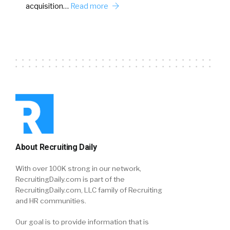
acquisition…
Read more
About Recruiting Daily
With over 100K strong in our network,
RecruitingDaily.com is part of the
RecruitingDaily.com, LLC family of Recruiting
and HR communities.
Our goal is to provide information that is