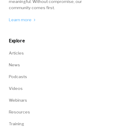
meaningful. Without compromise, our
community comes first.
Learn more
Explore
Articles
News
Podcasts
Videos
Webinars
Resources
Training