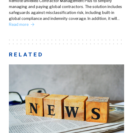
Remote unveiled Contractor Management Plus to simplify
managing and paying global contractors. The solution includes
safeguards against misclassification risk, including built-in
global compliance and indemnity coverage. In addition, it will…
Read more
RELATED