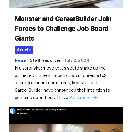
Monster and CareerBuilder Join
Forces to Challenge Job Board
Giants
Article
News
Staff Reporter
July 2, 2024
In a surprising move that’s set to shake up the
online recruitment industry, two pioneering U.S.-
based job board companies, Monster and
CareerBuilder, have announced their intention to
combine operations. This…
Read more