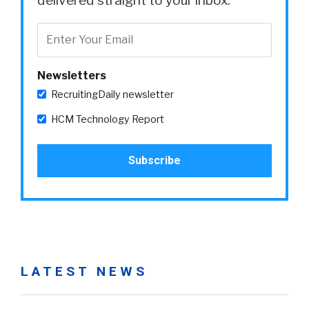
delivered straight to your inbox.
Newsletters
RecruitingDaily newsletter
HCM Technology Report
LATEST NEWS