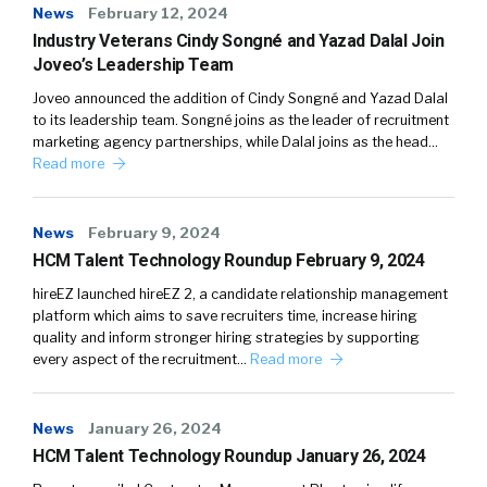
News
February 12, 2024
Industry Veterans Cindy Songné and Yazad Dalal Join
Joveo’s Leadership Team
Joveo announced the addition of Cindy Songné and Yazad Dalal
to its leadership team. Songné joins as the leader of recruitment
marketing agency partnerships, while Dalal joins as the head…
Read more
News
February 9, 2024
HCM Talent Technology Roundup February 9, 2024
hireEZ launched hireEZ 2, a candidate relationship management
platform which aims to save recruiters time, increase hiring
quality and inform stronger hiring strategies by supporting
every aspect of the recruitment…
Read more
News
January 26, 2024
HCM Talent Technology Roundup January 26, 2024