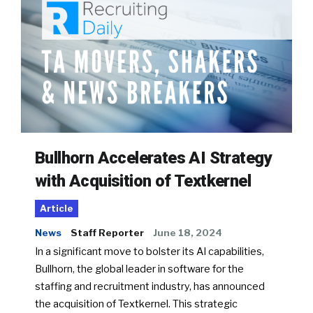
Bullhorn Accelerates AI Strategy
with Acquisition of Textkernel
Article
News
Staff Reporter
June 18, 2024
In a significant move to bolster its AI capabilities,
Bullhorn, the global leader in software for the
staffing and recruitment industry, has announced
the acquisition of Textkernel. This strategic