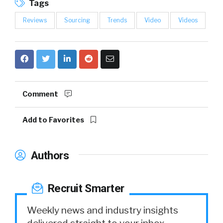
Tags
Reviews
Sourcing
Trends
Video
Videos
Comment
Add to Favorites
Authors
Recruit Smarter
Weekly news and industry insights