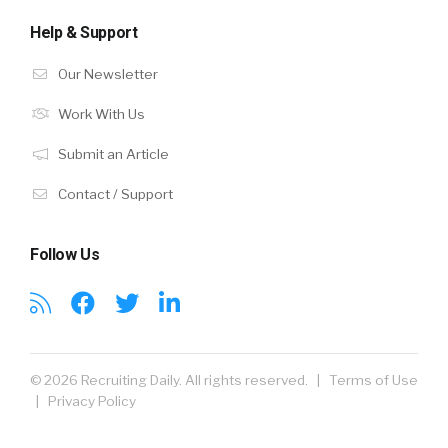
Help & Support
Our Newsletter
Work With Us
Submit an Article
Contact / Support
Follow Us
© 2026 Recruiting Daily. All rights reserved. |
Terms of Use
|
Privacy Policy