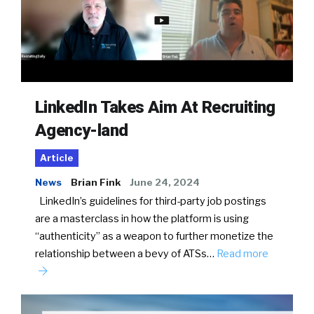
LinkedIn Takes Aim At Recruiting
Agency-land
Article
News
Brian Fink
June 24, 2024
LinkedIn’s guidelines for third-party job postings
are a masterclass in how the platform is using
“authenticity” as a weapon to further monetize the
relationship between a bevy of ATSs…
Read more