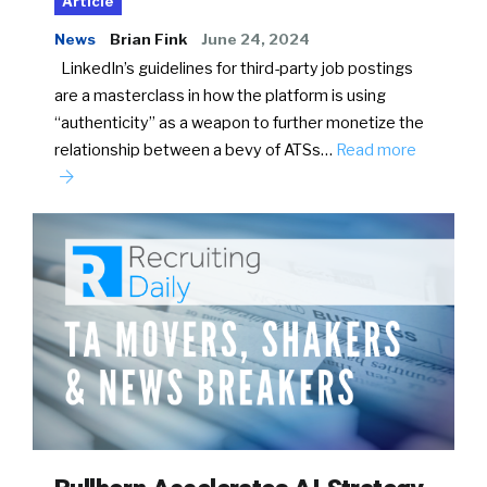
Article
News
Brian Fink
June 24, 2024
LinkedIn’s guidelines for third-party job postings
are a masterclass in how the platform is using
“authenticity” as a weapon to further monetize the
relationship between a bevy of ATSs…
Read more