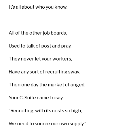
It’s all about who you know.
All of the other job boards,
Used to talk of post and pray,
They never let your workers,
Have any sort of recruiting sway.
Then one day the market changed,
Your C-Suite came to say:
“Recruiting, with its costs so high,
We need to source our own supply.”