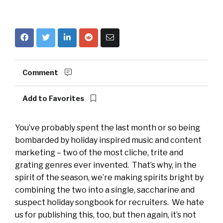
Comment
Add to Favorites
You’ve probably spent the last month or so being
bombarded by holiday inspired music and content
marketing – two of the most cliche, trite and
grating genres ever invented. That’s why, in the
spirit of the season, we’re making spirits bright by
combining the two into a single, saccharine and
suspect holiday songbook for recruiters. We hate
us for publishing this, too, but then again, it’s not