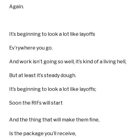
Again.
It’s beginning to look a lot like layoffs
Ev’rywhere you go.
And work isn’t going so well, it’s kind of a living hell,
But at least it’s steady dough.
It’s beginning to look a lot like layoffs;
Soon the RIFs will start
And the thing that will make them fine,
Is the package you’ll receive,