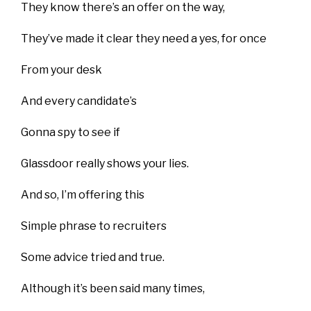
They know there’s an offer on the way,
They’ve made it clear they need a yes, for once
From your desk
And every candidate’s
Gonna spy to see if
Glassdoor really shows your lies.
And so, I’m offering this
Simple phrase to recruiters
Some advice tried and true.
Although it’s been said many times,