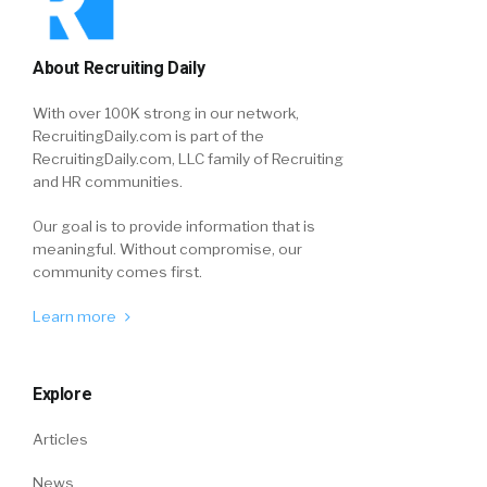
About Recruiting Daily
With over 100K strong in our network,
RecruitingDaily.com is part of the
RecruitingDaily.com, LLC family of Recruiting
and HR communities.
Our goal is to provide information that is
meaningful. Without compromise, our
community comes first.
Learn more
Explore
Articles
News