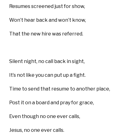
Resumes screened just for show,
Won’t hear back and won’t know,
That the new hire was referred.
Silent night, no call back in sight,
It’s not like you can put up a fight.
Time to send that resume to another place,
Post it on a board and pray for grace,
Even though no one ever calls,
Jesus, no one ever calls.