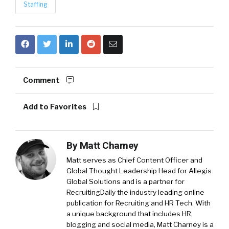
Staffing
Comment
Add to Favorites
By
Matt Charney
Matt serves as Chief Content Officer and
Global Thought Leadership Head for Allegis
Global Solutions and is a partner for
RecruitingDaily the industry leading online
publication for Recruiting and HR Tech. With
a unique background that includes HR,
blogging and social media, Matt Charney is a