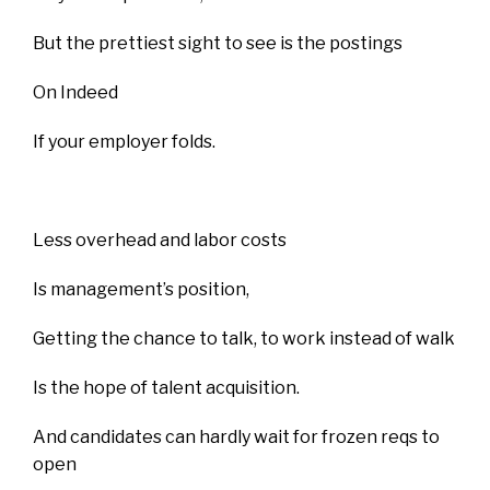
But the prettiest sight to see is the postings
On Indeed
If your employer folds.
Less overhead and labor costs
Is management’s position,
Getting the chance to talk, to work instead of walk
Is the hope of talent acquisition.
And candidates can hardly wait for frozen reqs to
open