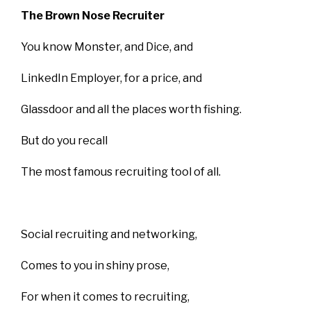
The Brown Nose Recruiter
You know Monster, and Dice, and
LinkedIn Employer, for a price, and
Glassdoor and all the places worth fishing.
But do you recall
The most famous recruiting tool of all.
Social recruiting and networking,
Comes to you in shiny prose,
For when it comes to recruiting,