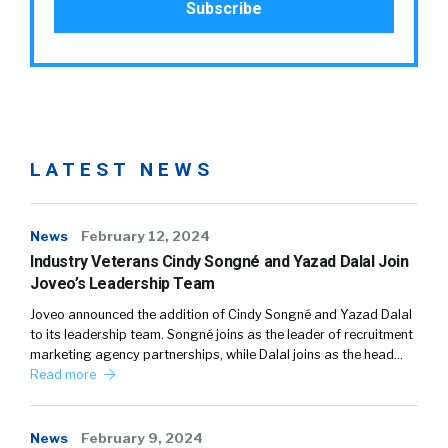
LATEST NEWS
News
February 12, 2024
Industry Veterans Cindy Songné and Yazad Dalal Join
Joveo’s Leadership Team
Joveo announced the addition of Cindy Songné and Yazad Dalal
to its leadership team. Songné joins as the leader of recruitment
marketing agency partnerships, while Dalal joins as the head…
Read more
News
February 9, 2024