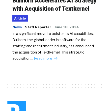
Bullhorn Accelerates AI Strategy
with Acquisition of Textkernel
Article
News
Staff Reporter
June 18, 2024
In a significant move to bolster its AI capabilities,
Bullhorn, the global leader in software for the
staffing and recruitment industry, has announced
the acquisition of Textkernel. This strategic
acquisition…
Read more