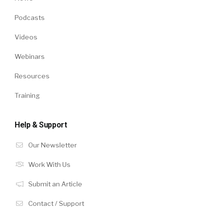
Podcasts
Videos
Webinars
Resources
Training
Help & Support
Our Newsletter
Work With Us
Submit an Article
Contact / Support