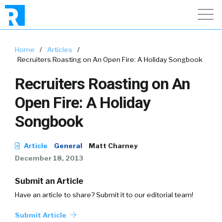
Home
/
Articles
/
Recruiters Roasting on An Open Fire: A Holiday Songbook
Recruiters Roasting on An
Open Fire: A Holiday
Songbook
Article
General
Matt Charney
December 18, 2013
Submit an Article
Have an article to share? Submit it to our editorial team!
Submit Article