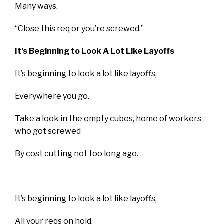
Many ways,
“Close this req or you’re screwed.”
It’s Beginning to Look A Lot Like Layoffs
It’s beginning to look a lot like layoffs,
Everywhere you go.
Take a look in the empty cubes, home of workers
who got screwed
By cost cutting not too long ago.
It’s beginning to look a lot like layoffs,
All your reqs on hold,