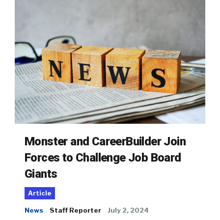
Monster and CareerBuilder Join
Forces to Challenge Job Board
Giants
Article
News
Staff Reporter
July 2, 2024