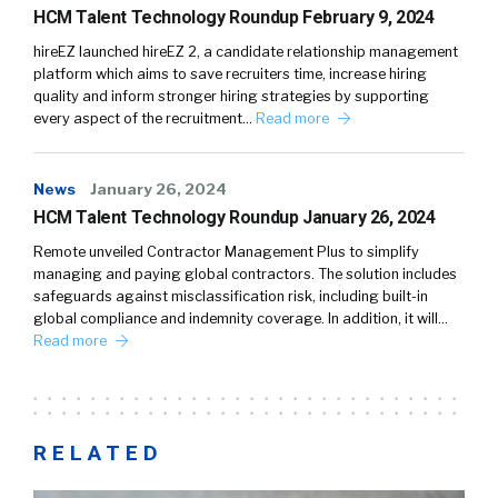
HCM Talent Technology Roundup February 9, 2024
hireEZ launched hireEZ 2, a candidate relationship management
platform which aims to save recruiters time, increase hiring
quality and inform stronger hiring strategies by supporting
every aspect of the recruitment…
Read more
News
January 26, 2024
HCM Talent Technology Roundup January 26, 2024
Remote unveiled Contractor Management Plus to simplify
managing and paying global contractors. The solution includes
safeguards against misclassification risk, including built-in
global compliance and indemnity coverage. In addition, it will…
Read more
RELATED