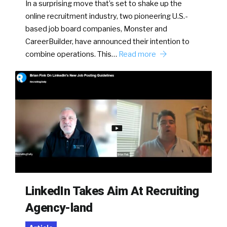
In a surprising move that’s set to shake up the
online recruitment industry, two pioneering U.S.-
based job board companies, Monster and
CareerBuilder, have announced their intention to
combine operations. This…
Read more
LinkedIn Takes Aim At Recruiting
Agency-land