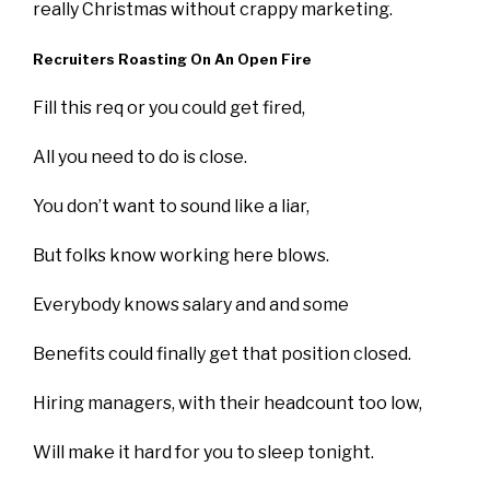
really Christmas without crappy marketing.
Recruiters Roasting On An Open Fire
Fill this req or you could get fired,
All you need to do is close.
You don’t want to sound like a liar,
But folks know working here blows.
Everybody knows salary and and some
Benefits could finally get that position closed.
Hiring managers, with their headcount too low,
Will make it hard for you to sleep tonight.