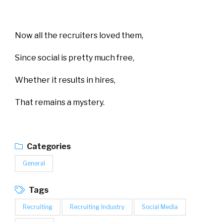
Now all the recruiters loved them,
Since social is pretty much free,
Whether it results in hires,
That remains a mystery.
Categories
General
Tags
Recruiting
Recruiting Industry
Social Media