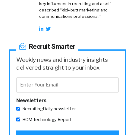
key influencer in recruiting and a self-
described “kick-butt marketing and
communications professional.”
Recruit Smarter
Weekly news and industry insights
delivered straight to your inbox.
Newsletters
RecruitingDaily newsletter
HCM Technology Report