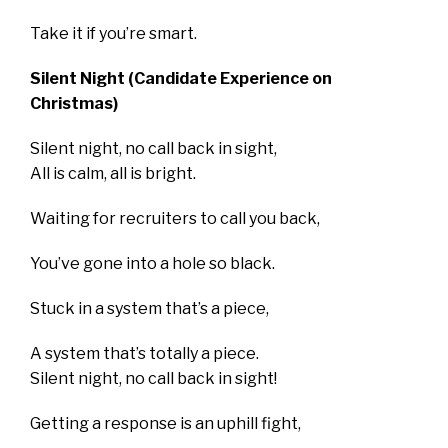
Take it if you’re smart.
Silent Night (Candidate Experience on
Christmas)
Silent night, no call back in sight,
All is calm, all is bright.
Waiting for recruiters to call you back,
You’ve gone into a hole so black.
Stuck in a system that’s a piece,
A system that’s totally a piece.
Silent night, no call back in sight!
Getting a response is an uphill fight,