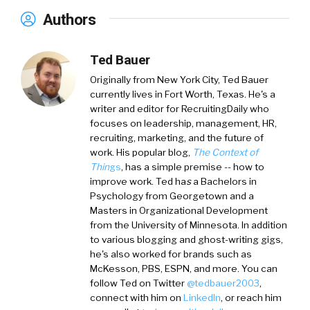
Authors
Ted Bauer
Originally from New York City,
Ted Bauer
currently lives in Fort Worth, Texas. He's a
writer and editor for RecruitingDaily who
focuses on leadership, management, HR,
recruiting, marketing, and the future of
work. His popular blog,
The Context of
Thin
gs
, has a simple premise -- how to
improve work. Ted ha
s
a
Bachelors in
Psychology from Georgetown and a
Masters in Organizational Development
from the University of Minnesota. In addition
to various blogging and ghost-writing gigs,
he's also worked for brands such as
McKesson, PBS, ESPN, and more. You can
follow Ted on
Twitter
@tedbauer2003
,
connect with him on
LinkedIn
, or reach him