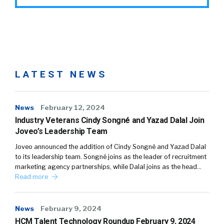
LATEST NEWS
News
February 12, 2024
Industry Veterans Cindy Songné and Yazad Dalal Join
Joveo’s Leadership Team
Joveo announced the addition of Cindy Songné and Yazad Dalal
to its leadership team. Songné joins as the leader of recruitment
marketing agency partnerships, while Dalal joins as the head…
Read more
News
February 9, 2024
HCM Talent Technology Roundup February 9, 2024