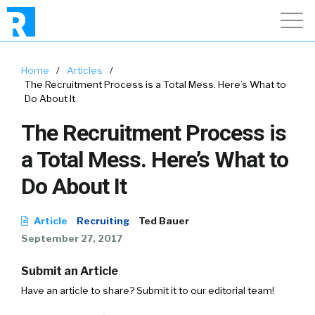
Home
/
Articles
/
The Recruitment Process is a Total Mess. Here’s What to
Do About It
The Recruitment Process is
a Total Mess. Here’s What to
Do About It
Article
Recruiting
Ted Bauer
September 27, 2017
Submit an Article
Have an article to share? Submit it to our editorial team!