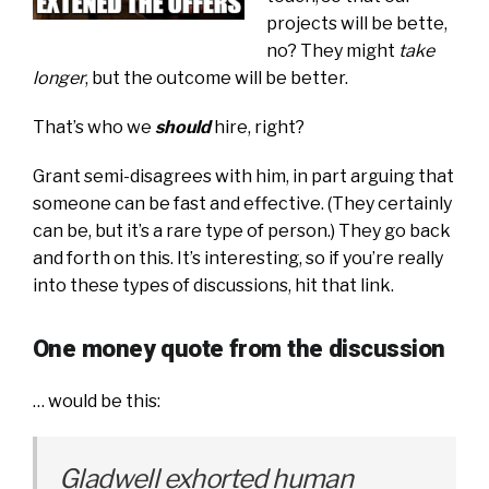
projects will be bette,
no? They might
take
longer
, but the outcome will be better.
That’s who we
should
hire, right?
Grant semi-disagrees with him, in part arguing that
someone can be fast and effective. (They certainly
can be, but it’s a rare type of person.) They go back
and forth on this. It’s interesting, so if you’re really
into these types of discussions, hit that link.
One money quote from the discussion
… would be this:
Gladwell exhorted human