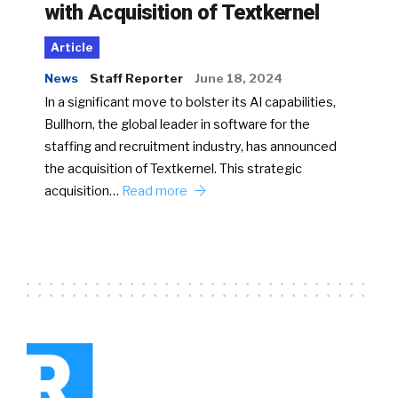
with Acquisition of Textkernel
Article
News
Staff Reporter
June 18, 2024
In a significant move to bolster its AI capabilities,
Bullhorn, the global leader in software for the
staffing and recruitment industry, has announced
the acquisition of Textkernel. This strategic
acquisition…
Read more