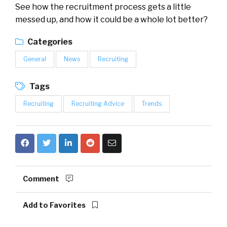
See how the recruitment process gets a little
messed up, and how it could be a whole lot better?
Categories
General
News
Recruiting
Tags
Recruiting
Recruiting Advice
Trends
Comment
Add to Favorites