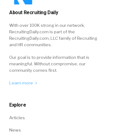
About Recruiting Daily
With over 100K strong in our network,
RecruitingDaily.com is part of the
RecruitingDaily.com, LLC family of Recruiting
and HR communities.
Our goal is to provide information that is
meaningful. Without compromise, our
community comes first.
Learn more
Explore
Articles
News