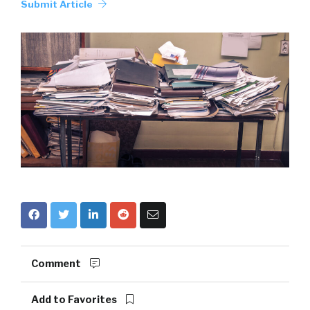
Submit Article
Comment
Add to Favorites