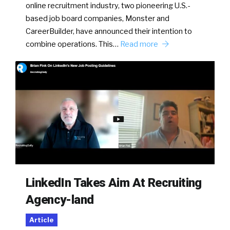
online recruitment industry, two pioneering U.S.-
based job board companies, Monster and
CareerBuilder, have announced their intention to
combine operations. This…
Read more
LinkedIn Takes Aim At Recruiting
Agency-land
Article