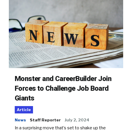
Monster and CareerBuilder Join
Forces to Challenge Job Board
Giants
Article
News
Staff Reporter
July 2, 2024
In a surprising move that’s set to shake up the