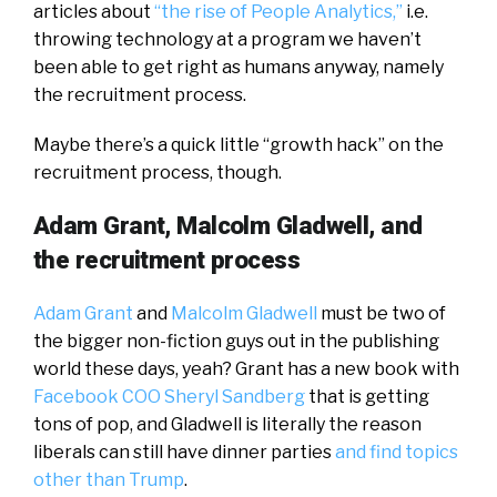
articles about
“the rise of People Analytics,”
i.e.
throwing technology at a program we haven’t
been able to get right as humans anyway, namely
the recruitment process.
Maybe there’s a quick little “growth hack” on the
recruitment process, though.
Adam Grant, Malcolm Gladwell, and
the recruitment process
Adam Grant
and
Malcolm Gladwell
must be two of
the bigger non-fiction guys out in the publishing
world these days, yeah? Grant has a new book with
Facebook COO Sheryl Sandberg
that is getting
tons of pop, and Gladwell is literally the reason
liberals can still have dinner parties
and find topics
other than Trump
.