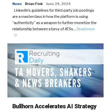
News
Brian Fink
June 24, 2024
LinkedIn’s guidelines for third-party job postings
are a masterclass in how the platform is using
“authenticity” as a weapon to further monetize the
relationship between a bevy of ATSs…
Read more
Bullhorn Accelerates AI Strategy