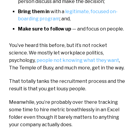
person discuss and make the decision;
Bring them in
with a
legitimate, focused on-
boarding program
; and,
Make sure to follow up
— and focus on people.
You’ve heard this before, but it’s not rocket
science. We mostly let workplace politics,
psychology,
people not knowing what they want
,
The Temple of Busy, and much more, get in the way.
That totally tanks the recruitment process and the
result is that you get lousy people.
Meanwhile, you’re probably over there tracking
some time to hire metric breathlessly in an Excel
folder even though it barely matters to anything
your company actually does.