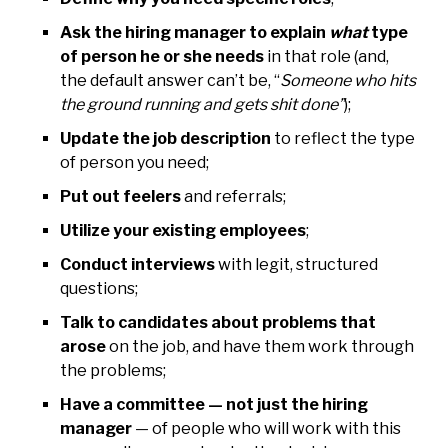
Ask the hiring manager to explain
what
type
of person he or she needs
in that role (and,
the default answer can’t be, “
Someone who hits
the ground running and gets shit done”
);
Update the job description
to reflect the type
of person you need;
Put out feelers
and referrals;
Utilize your existing employees
;
Conduct interviews
with legit, structured
questions;
Talk to candidates about problems that
arose
on the job, and have them work through
the problems;
Have a committee — not just the hiring
manager
— of people who will work with this