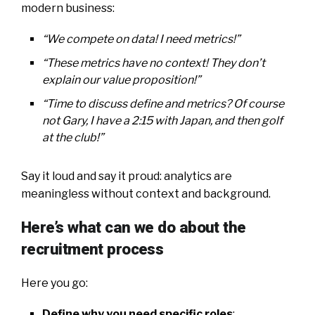
modern business:
“We compete on data! I need metrics!”
“These metrics have no context! They don’t
explain our value proposition!”
“Time to discuss define and metrics? Of course
not Gary, I have a 2:15 with Japan, and then golf
at the club!”
Say it loud and say it proud: analytics are
meaningless without context and background.
Here’s what can we do about the
recruitment process
Here you go:
Define why you need specific roles
;