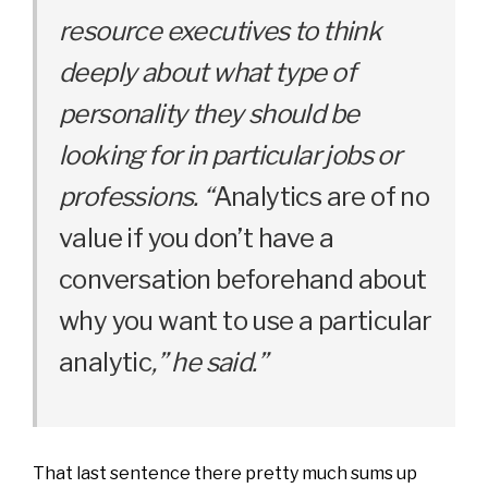
resource executives to think
deeply about what type of
personality they should be
looking for in particular jobs or
professions. “
Analytics are of no
value if you don’t have a
conversation beforehand about
why you want to use a particular
analytic
,” he said.”
That last sentence there pretty much sums up