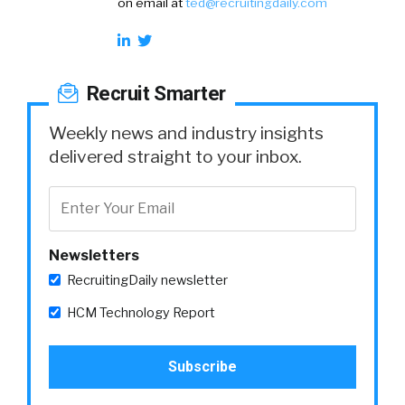
on email at
ted@recruitingdaily.com
Recruit Smarter
Weekly news and industry insights
delivered straight to your inbox.
Newsletters
RecruitingDaily newsletter
HCM Technology Report