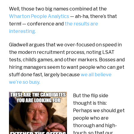
Well, those two big names combined at the
Wharton People Analytics
— ah-ha, there’s that
term! — conference and
the results are
interesting.
Gladwell argues that we over-focused on speed in
the modern recruitment process, noting LSAT
tests, child’s games, and other markers. Bosses and
hiring managers seem to want people who can get
stuff done fast, largely because
we all believe
we’re so busy.
But the flip side
thought is this:
Perhaps we should get
people who are
thorough and high-
touch, so that our