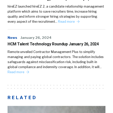
hireEZ launched hireEZ 2, a candidate relationship management
platform which aims to save recruiters time, increase hiring
quality and inform stronger hiring strategies by supporting
every aspect of the recruitment…
Read more
News
January 26, 2024
HCM Talent Technology Roundup January 26, 2024
Remote unveiled Contractor Management Plus to simplify
managing and paying global contractors. The solution includes
safeguards against misclassification risk, including built-in
global compliance and indemnity coverage. In addition, it will…
Read more
RELATED