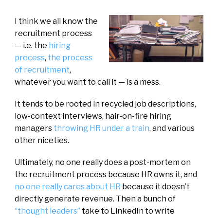
I think we all know the
recruitment process
— i.e. the
hiring
process
,
the process
of recruitment
,
whatever you want to call it — is a mess.
It tends to be rooted in recycled job descriptions,
low-context interviews, hair-on-fire hiring
managers
throwing HR under a train
, and various
other niceties.
Ultimately, no one really does a post-mortem on
the recruitment process because HR owns it, and
no one really cares about HR
because it doesn’t
directly generate revenue. Then a bunch of
“thought leaders”
take to LinkedIn to write