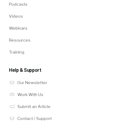
Podcasts
Videos
Webinars
Resources
Training
Help & Support
Our Newsletter
Work With Us
Submit an Article
Contact / Support