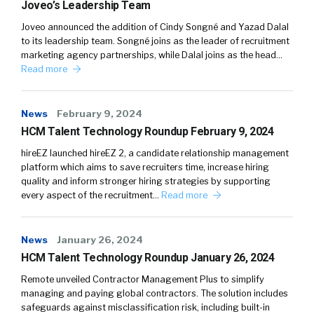
Joveo’s Leadership Team
Joveo announced the addition of Cindy Songné and Yazad Dalal
to its leadership team. Songné joins as the leader of recruitment
marketing agency partnerships, while Dalal joins as the head…
Read more
News
February 9, 2024
HCM Talent Technology Roundup February 9, 2024
hireEZ launched hireEZ 2, a candidate relationship management
platform which aims to save recruiters time, increase hiring
quality and inform stronger hiring strategies by supporting
every aspect of the recruitment…
Read more
News
January 26, 2024
HCM Talent Technology Roundup January 26, 2024
Remote unveiled Contractor Management Plus to simplify
managing and paying global contractors. The solution includes
safeguards against misclassification risk, including built-in