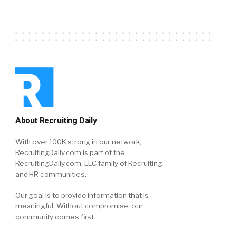
About Recruiting Daily
With over 100K strong in our network,
RecruitingDaily.com is part of the
RecruitingDaily.com, LLC family of Recruiting
and HR communities.
Our goal is to provide information that is
meaningful. Without compromise, our
community comes first.