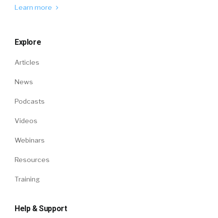
Learn more
Explore
Articles
News
Podcasts
Videos
Webinars
Resources
Training
Help & Support