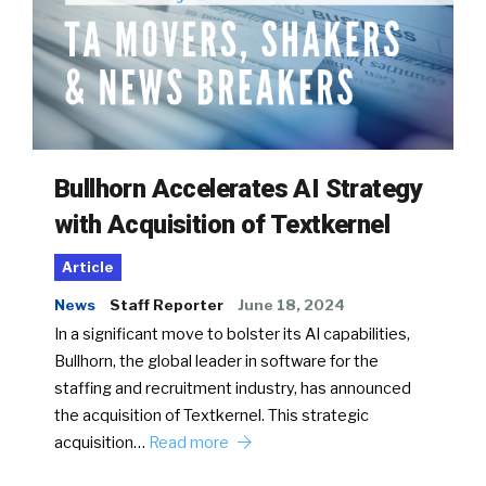
Bullhorn Accelerates AI Strategy
with Acquisition of Textkernel
Article
News
Staff Reporter
June 18, 2024
In a significant move to bolster its AI capabilities,
Bullhorn, the global leader in software for the
staffing and recruitment industry, has announced
the acquisition of Textkernel. This strategic
acquisition…
Read more