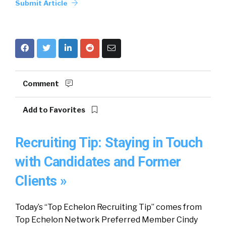
Submit Article
Comment
Add to Favorites
Recruiting Tip: Staying in Touch
with Candidates and Former
Clients »
Today’s “Top Echelon Recruiting Tip” comes from
Top Echelon Network Preferred Member Cindy