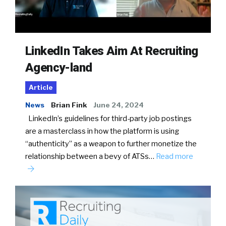
LinkedIn Takes Aim At Recruiting
Agency-land
Article
News
Brian Fink
June 24, 2024
LinkedIn’s guidelines for third-party job postings
are a masterclass in how the platform is using
“authenticity” as a weapon to further monetize the
relationship between a bevy of ATSs…
Read more