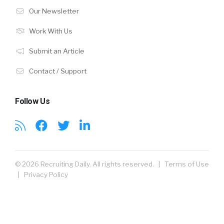
Our Newsletter
Work With Us
Submit an Article
Contact / Support
Follow Us
© 2026 Recruiting Daily. All rights reserved. |
Terms of Use
|
Privacy Policy