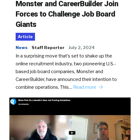
Monster and CareerBuilder Join
Forces to Challenge Job Board
Giants
Article
News
Staff Reporter
July 2, 2024
In a surprising move that’s set to shake up the
online recruitment industry, two pioneering U.S.-
based job board companies, Monster and
CareerBuilder, have announced their intention to
combine operations. This…
Read more