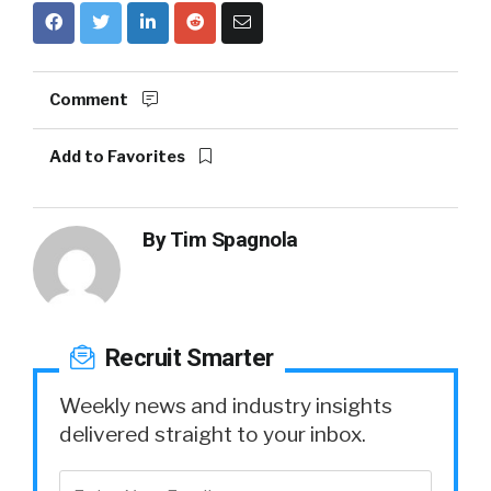
Comment
Add to Favorites
By
Tim Spagnola
Recruit Smarter
Weekly news and industry insights
delivered straight to your inbox.