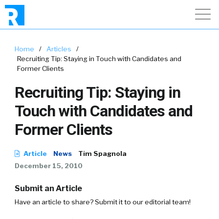
Home
/
Articles
/
Recruiting Tip: Staying in Touch with Candidates and
Former Clients
Recruiting Tip: Staying in
Touch with Candidates and
Former Clients
Article
News
Tim Spagnola
December 15, 2010
Submit an Article
Have an article to share? Submit it to our editorial team!