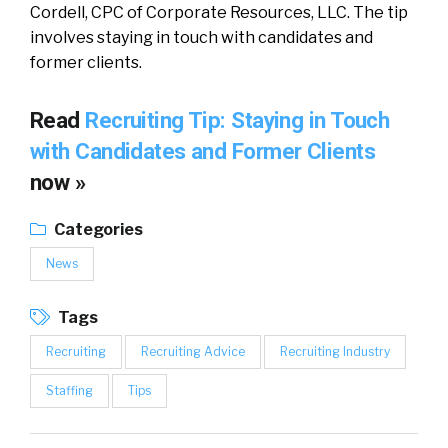
Cordell, CPC of Corporate Resources, LLC. The tip
involves staying in touch with candidates and
former clients.
Read
Recruiting Tip: Staying in Touch
with Candidates and Former Clients
now »
Categories
News
Tags
Recruiting
Recruiting Advice
Recruiting Industry
Staffing
Tips