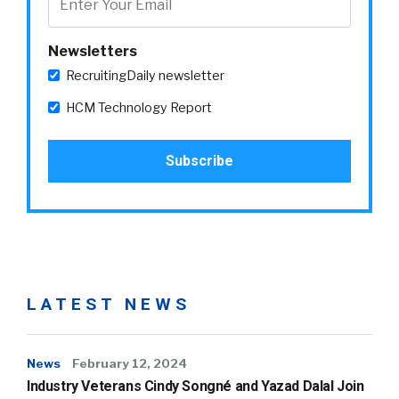
Newsletters
RecruitingDaily newsletter
HCM Technology Report
LATEST NEWS
News
February 12, 2024
Industry Veterans Cindy Songné and Yazad Dalal Join