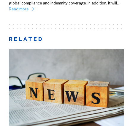
global compliance and indemnity coverage. In addition, it will…
Read more
RELATED