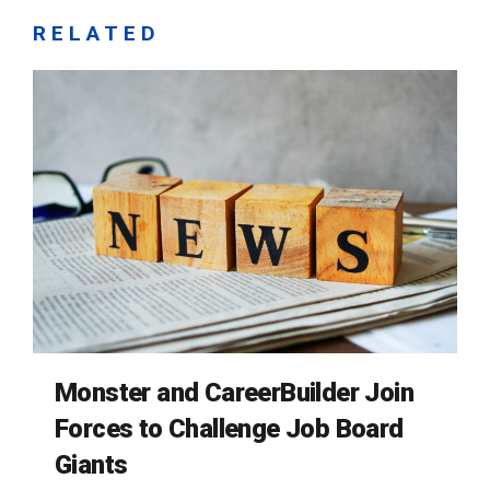
RELATED
Monster and CareerBuilder Join
Forces to Challenge Job Board
Giants