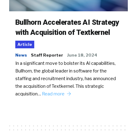
Bullhorn Accelerates AI Strategy
with Acquisition of Textkernel
Article
News
Staff Reporter
June 18, 2024
In a significant move to bolster its AI capabilities,
Bullhorn, the global leader in software for the
staffing and recruitment industry, has announced
the acquisition of Textkernel. This strategic
acquisition…
Read more