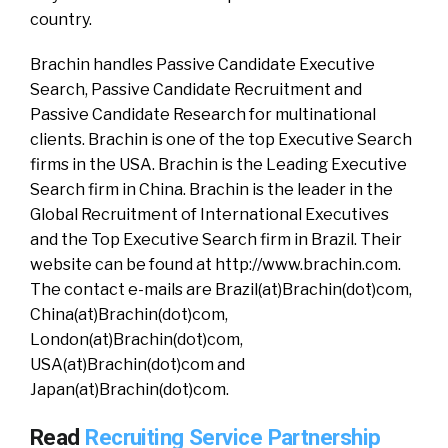
country.
Brachin handles Passive Candidate Executive
Search, Passive Candidate Recruitment and
Passive Candidate Research for multinational
clients. Brachin is one of the top Executive Search
firms in the USA. Brachin is the Leading Executive
Search firm in China. Brachin is the leader in the
Global Recruitment of International Executives
and the Top Executive Search firm in Brazil. Their
website can be found at http://www.brachin.com.
The contact e-mails are Brazil(at)Brachin(dot)com,
China(at)Brachin(dot)com,
London(at)Brachin(dot)com,
USA(at)Brachin(dot)com and
Japan(at)Brachin(dot)com.
Read
Recruiting Service Partnership