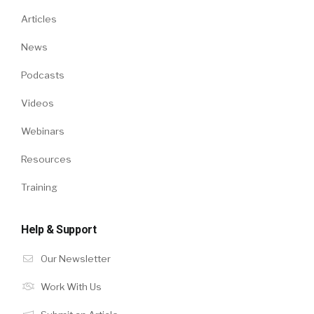
Articles
News
Podcasts
Videos
Webinars
Resources
Training
Help & Support
Our Newsletter
Work With Us