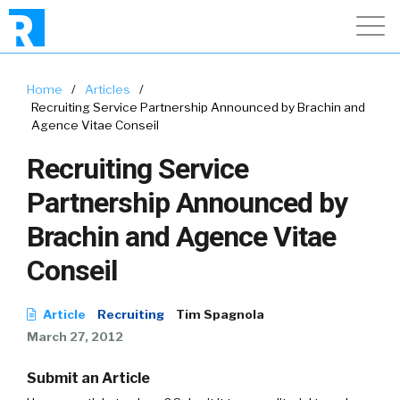
Home
/
Articles
/
Recruiting Service Partnership Announced by Brachin and
Agence Vitae Conseil
Recruiting Service
Partnership Announced by
Brachin and Agence Vitae
Conseil
Article
Recruiting
Tim Spagnola
March 27, 2012
Submit an Article