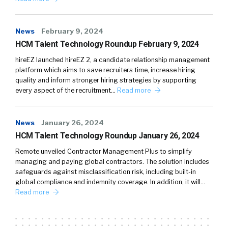
News
February 9, 2024
HCM Talent Technology Roundup February 9, 2024
hireEZ launched hireEZ 2, a candidate relationship management
platform which aims to save recruiters time, increase hiring
quality and inform stronger hiring strategies by supporting
every aspect of the recruitment…
Read more
News
January 26, 2024
HCM Talent Technology Roundup January 26, 2024
Remote unveiled Contractor Management Plus to simplify
managing and paying global contractors. The solution includes
safeguards against misclassification risk, including built-in
global compliance and indemnity coverage. In addition, it will…
Read more