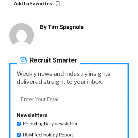
Add to Favorites
By
Tim Spagnola
Recruit Smarter
Weekly news and industry insights
delivered straight to your inbox.
Newsletters
RecruitingDaily newsletter
HCM Technology Report