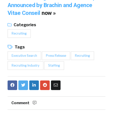
Announced by Brachin and Agence
Vitae Conseil
now »
Categories
Recruiting
Tags
Executive Search
Press Release
Recruiting
Recruiting Industry
Staffing
Comment