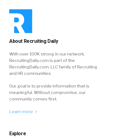
About Recruiting Daily
With over 100K strong in our network,
RecruitingDaily.com is part of the
RecruitingDaily.com, LLC family of Recruiting
and HR communities.
Our goal is to provide information that is
meaningful. Without compromise, our
community comes first.
Learn more
Explore