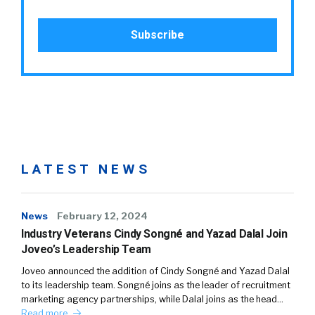
LATEST NEWS
News
February 12, 2024
Industry Veterans Cindy Songné and Yazad Dalal Join
Joveo’s Leadership Team
Joveo announced the addition of Cindy Songné and Yazad Dalal
to its leadership team. Songné joins as the leader of recruitment
marketing agency partnerships, while Dalal joins as the head…
Read more