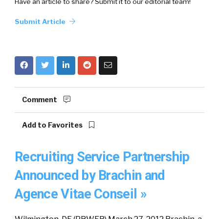
Have an article to share? Submit it to our editorial team!
Submit Article
Comment
Add to Favorites
Recruiting Service Partnership
Announced by Brachin and
Agence Vitae Conseil »