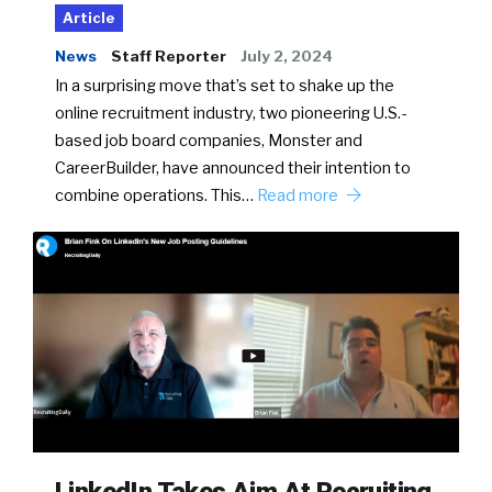
Article
News
Staff Reporter
July 2, 2024
In a surprising move that’s set to shake up the
online recruitment industry, two pioneering U.S.-
based job board companies, Monster and
CareerBuilder, have announced their intention to
combine operations. This…
Read more