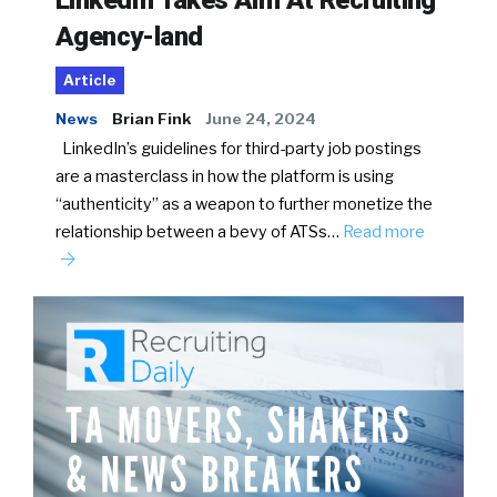
LinkedIn Takes Aim At Recruiting
Agency-land
Article
News
Brian Fink
June 24, 2024
LinkedIn’s guidelines for third-party job postings
are a masterclass in how the platform is using
“authenticity” as a weapon to further monetize the
relationship between a bevy of ATSs…
Read more