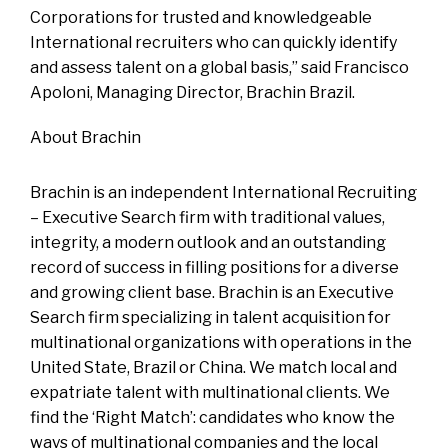
Corporations for trusted and knowledgeable
International recruiters who can quickly identify
and assess talent on a global basis,” said Francisco
Apoloni, Managing Director, Brachin Brazil.
About Brachin
Brachin is an independent International Recruiting
– Executive Search firm with traditional values,
integrity, a modern outlook and an outstanding
record of success in filling positions for a diverse
and growing client base. Brachin is an Executive
Search firm specializing in talent acquisition for
multinational organizations with operations in the
United State, Brazil or China. We match local and
expatriate talent with multinational clients. We
find the ‘Right Match’: candidates who know the
ways of multinational companies and the local