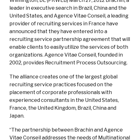
Wilmington, DE (PRWEB) March 27, 2012 Brachin, a
leader in executive search in Brazil, China and the
United States, and Agence Vitae Conseil, a leading
provider of recruiting services in France have
announced that they have entered into a
recruiting service partnership agreement that will
enable clients to easily utilize the services of both
organizations. Agence Vitae Conseil, founded in
2002, provides Recruitment Process Outsourcing.
The alliance creates one of the largest global
recruiting service practices focused on the
placement of corporate professionals with
experienced consultants in the United States,
France, the United Kingdom, Brazil, China and
Japan.
“The partnership between Brachin and Agence
Vitae Conseil addresses the needs of Multinational