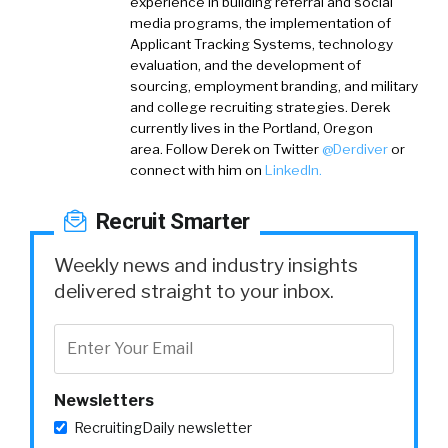
experience in building referral and social
media programs, the implementation of
Applicant Tracking Systems, technology
evaluation, and the development of
sourcing, employment branding, and military
and college recruiting strategies. Derek
currently lives in the Portland, Oregon
area.
Follow Derek on
Twitter
@Derdiver
or
connect with him on
LinkedIn.
Recruit Smarter
Weekly news and industry insights
delivered straight to your inbox.
Newsletters
RecruitingDaily newsletter