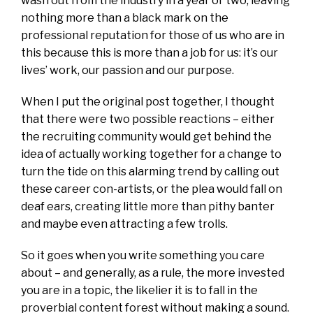
wash out from the industry in a year or two, leaving
nothing more than a black mark on the
professional reputation for those of us who are in
this because this is more than a job for us: it’s our
lives’ work, our passion and our purpose.
When I put the original post together, I thought
that there were two possible reactions – either
the recruiting community would get behind the
idea of actually working together for a change to
turn the tide on this alarming trend by calling out
these career con-artists, or the plea would fall on
deaf ears, creating little more than pithy banter
and maybe even attracting a few trolls.
So it goes when you write something you care
about – and generally, as a rule, the more invested
you are in a topic, the likelier it is to fall in the
proverbial content forest without making a sound.