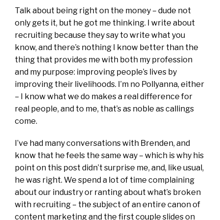
Talk about being right on the money – dude not
only gets it, but he got me thinking. I write about
recruiting because they say to write what you
know, and there’s nothing I know better than the
thing that provides me with both my profession
and my purpose: improving people’s lives by
improving their livelihoods. I’m no Pollyanna, either
– I know what we do makes a real difference for
real people, and to me, that’s as noble as callings
come.
I’ve had many conversations with Brenden, and
know that he feels the same way – which is why his
point on this post didn’t surprise me, and, like usual,
he was right. We spend a lot of time complaining
about our industry or ranting about what’s broken
with recruiting – the subject of an entire canon of
content marketing and the first couple slides on