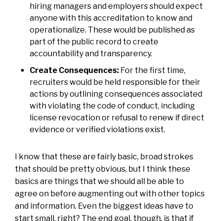
hiring managers and employers should expect
anyone with this accreditation to know and
operationalize. These would be published as
part of the public record to create
accountability and transparency.
Create Consequences:
For the first time,
recruiters would be held responsible for their
actions by outlining consequences associated
with violating the code of conduct, including
license revocation or refusal to renew if direct
evidence or verified violations exist.
I know that these are fairly basic, broad strokes
that should be pretty obvious, but I think these
basics are things that we should all be able to
agree on before augmenting out with other topics
and information. Even the biggest ideas have to
start small, right? The end goal, though, is that if