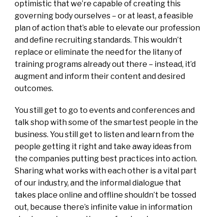
optimistic that we’re capable of creating this
governing body ourselves – or at least, a feasible
plan of action that’s able to elevate our profession
and define recruiting standards. This wouldn’t
replace or eliminate the need for the litany of
training programs already out there – instead, it’d
augment and inform their content and desired
outcomes.
You still get to go to events and conferences and
talk shop with some of the smartest people in the
business. You still get to listen and learn from the
people getting it right and take away ideas from
the companies putting best practices into action.
Sharing what works with each other is a vital part
of our industry, and the informal dialogue that
takes place online and offline shouldn’t be tossed
out, because there’s infinite value in information