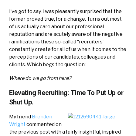
I’ve got to say, I was pleasantly surprised that the
former proved true, for a change. Turns out most
of us actually care about our professional
reputation and are acutely aware of the negative
ramifications these so-called “recruiters”
constantly create for all of us when it comes to the
perceptions of our candidates, colleagues and
clients. Which begs the question:
Where do we go from here?
Elevating Recruiting: Time To Put Up or
Shut Up.
My friend
Brenden
Wright
commented on
the previous post with a fairly insightful, inspired