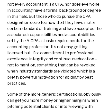
not every accountant is a CPA, nor does everyone
in accounting have a formal background or degree
in this field. But those who do pursue the CPA
designation do so to show that they have met a
certain standard of training and have accepted the
associated responsibilities and accountabilities
set by the AICPA as basic requirements for the
accounting profession. It’s not easy getting
licensed, but it’s a commitment to professional
excellence, integrity and continuous education –
not to mention, something that can be revoked
when industry standards are violated, which is a
pretty powerful motivation for abiding by best
practices.
Some of the more generic certifications, obviously,
can get you more money or higher margins when
pitching potential clients or interviewing with