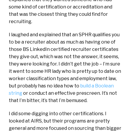
some kind of certification or accreditation and
that was the closest thing they could find for
recruiting.
I laughed and explained that an SPHR qualifies you
to be a recruiter about as much as having one of
those BS LinkedIn certified recruiter certificates
they give out, which was not the answer, it seems,
they were looking for. I didn’t get the job – I’m sure
it went to some HR lady who is pretty up to date on
worker classification types and employment law,
but probably has no idea how to
build a Boolean
string
or conduct an effective prescreen. It’s not
that I’m bitter, it’s that I’m bemused.
I did some digging into other certifications. I
looked at AIRS, but their programs are pretty
general and more focused on sourcing than bigger