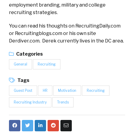
employment branding, military and college
recruiting strategies.
You can read his thoughts on RecruitingDaily.com
or Recruitingblogs.com or his own site
Derdiver.com. Derek currently lives in the DC area.
Categories
General
Recruiting
Tags
Guest Post
HR
Motivation
Recruiting
Recruiting Industry
Trends