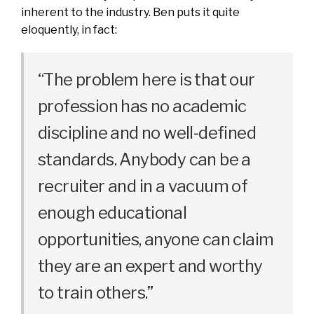
inherent to the industry. Ben puts it quite
eloquently, in fact:
“The problem here is that our
profession has no academic
discipline and no well-defined
standards. Anybody can be a
recruiter and in a vacuum of
enough educational
opportunities, anyone can claim
they are an expert and worthy
to train others.”