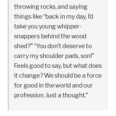
throwing rocks, and saying
things like “back in my day, I’d
take you young whipper-
snappers behind the wood
shed?” “You don’t deserve to
carry my shoulder pads, son!”
Feels good to say, but what does
it change? We should be a force
for good in the world and our
profession. Just a thought.”