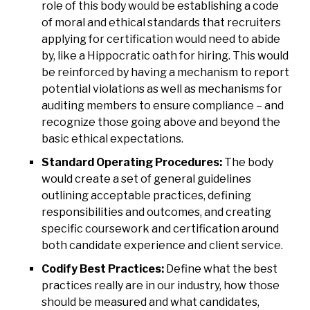
role of this body would be establishing a code
of moral and ethical standards that recruiters
applying for certification would need to abide
by, like a Hippocratic oath for hiring. This would
be reinforced by having a mechanism to report
potential violations as well as mechanisms for
auditing members to ensure compliance – and
recognize those going above and beyond the
basic ethical expectations.
Standard Operating Procedures:
The body
would create a set of general guidelines
outlining acceptable practices, defining
responsibilities and outcomes, and creating
specific coursework and certification around
both candidate experience and client service.
Codify Best Practices:
Define what the best
practices really are in our industry, how those
should be measured and what candidates,