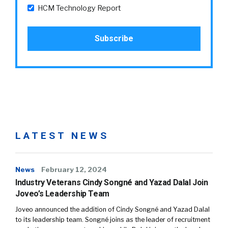
HCM Technology Report
LATEST NEWS
News
February 12, 2024
Industry Veterans Cindy Songné and Yazad Dalal Join
Joveo’s Leadership Team
Joveo announced the addition of Cindy Songné and Yazad Dalal
to its leadership team. Songné joins as the leader of recruitment