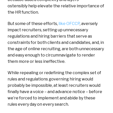
ostensibly help elevate the relative importance of
the HR function.
But some of these efforts,
like OFCCP
, aversely
impact recruiters, setting up unnecessary
regulations and hiring barriers that serve as
constraints for both clients and candidates, and, in
the age of online recruiting, are both unnecessary
and easy enough to circumnavigate to render
them more or less ineffective.
While repealing or redefining the complex set of
rules and regulations governing hiring would
probably be impossible, at least recruiters would
finally have a voice – and advance notice – before
we’re forced to implement and abide by these
rules every day on every search.