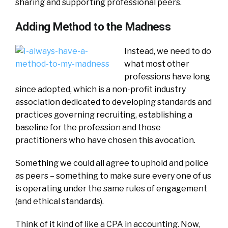
sharing and supporting professional peers.
Adding Method to the Madness
Instead, we need to do
what most other
professions have long
since adopted, which is a non-profit industry
association dedicated to developing standards and
practices governing recruiting, establishing a
baseline for the profession and those
practitioners who have chosen this avocation.
Something we could all agree to uphold and police
as peers – something to make sure every one of us
is operating under the same rules of engagement
(and ethical standards).
Think of it kind of like a CPA in accounting. Now,