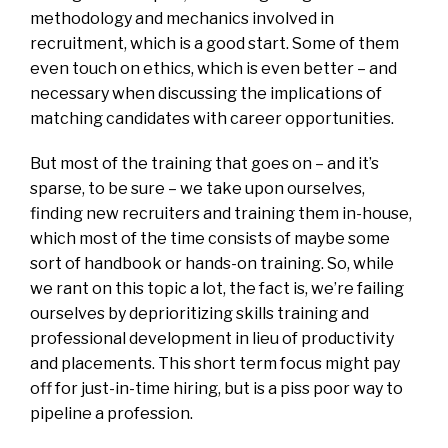
methodology and mechanics involved in
recruitment, which is a good start. Some of them
even touch on ethics, which is even better – and
necessary when discussing the implications of
matching candidates with career opportunities.
But most of the training that goes on – and it’s
sparse, to be sure – we take upon ourselves,
finding new recruiters and training them in-house,
which most of the time consists of maybe some
sort of handbook or hands-on training. So, while
we rant on this topic a lot, the fact is, we’re failing
ourselves by deprioritizing skills training and
professional development in lieu of productivity
and placements. This short term focus might pay
off for just-in-time hiring, but is a piss poor way to
pipeline a profession.