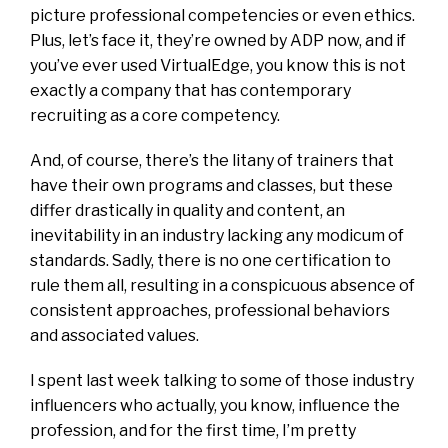
picture professional competencies or even ethics.
Plus, let’s face it, they’re owned by ADP now, and if
you’ve ever used VirtualEdge, you know this is not
exactly a company that has contemporary
recruiting as a core competency.
And, of course, there’s the litany of trainers that
have their own programs and classes, but these
differ drastically in quality and content, an
inevitability in an industry lacking any modicum of
standards. Sadly, there is no one certification to
rule them all, resulting in a conspicuous absence of
consistent approaches, professional behaviors
and associated values.
I spent last week talking to some of those industry
influencers who actually, you know, influence the
profession, and for the first time, I’m pretty