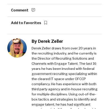
Comment
Add to Favorites
By
Derek Zeller
Derek Zeller
draws from over 20 years in
the recruiting industry, and he currently is
the Director of Recruiting Solutions and
Channels with
Engage Talent
. The last 16
years he has been involved with federal
government recruiting specializing within
the cleared IT space under OFCCP
compliancy. He has experience with both
third party agency and in-house recruiting
for multiple disciplines. Using out-of-the-
box tactics and strategies to identify and
engage talent, he has had significant