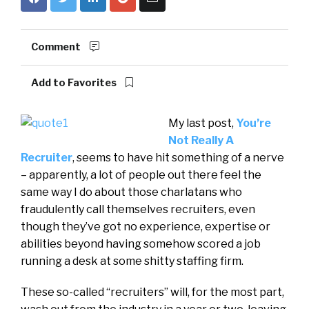
Comment
Add to Favorites
My last post,
You’re
Not Really A
Recruiter
, seems to have hit something of a nerve
– apparently, a lot of people out there feel the
same way I do about those charlatans who
fraudulently call themselves recruiters, even
though they’ve got no experience, expertise or
abilities beyond having somehow scored a job
running a desk at some shitty staffing firm.
These so-called “recruiters” will, for the most part,