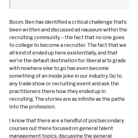
Boom. Ben has identified a critical challenge that’s
been written and discussed ad nauseum within the
recruiting community – the fact that no one goes
to college to become a recruiter. The fact that we
all kind of ended up here existentially, and that
we’re the default destination for liberal arts grads
with nowhere else to go has even become
something of an inside joke in our industry. Go to
any trade show or recruiting event and ask the
practitioners there how they ended up in
recruiting. The stories are as infinite as the paths
into the profession.
I know that there are a handful of postsecondary
courses out there focused on general talent
management topics, discussing the general