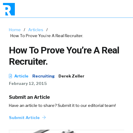
Home
/
Articles
/
How To Prove You’re A Real Recruiter.
How To Prove You’re A Real
Recruiter.
Article
Recruiting
Derek Zeller
February 12, 2015
Submit an Article
Have an article to share? Submit it to our editorial team!
Submit Article