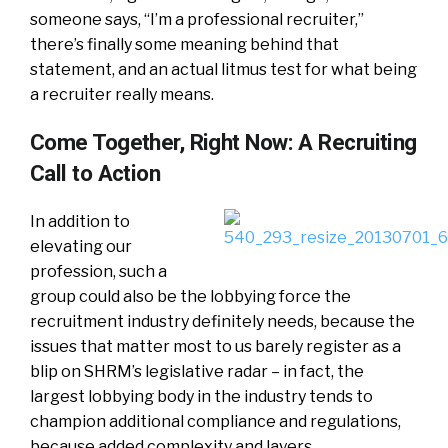
someone says, “I’m a professional recruiter,”
there’s finally some meaning behind that
statement, and an actual litmus test for what being
a recruiter really means.
Come Together, Right Now: A Recruiting
Call to Action
In addition to
elevating our
profession, such a
group could also be the lobbying force the
recruitment industry definitely needs, because the
issues that matter most to us barely register as a
blip on SHRM’s legislative radar – in fact, the
largest lobbying body in the industry tends to
champion additional compliance and regulations,
because added complexity and layers