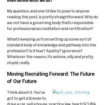
even define what we do?
My question, and one I’d like to pose to anyone
reading this post, is pretty straightforward. Why do
we not have a governing body that’s responsible
for professional accreditation and certification?
What’s keeping us from setting up some sort of
standard body of knowledge and pathway into the
profession? Is it fear? Apathy? Ignorance?
Whatever the reason, it’s asinine, silly and pretty
stupid, really.
Moving Recruiting Forward: The Future
of Our Future
Think about it. You’ve
got to get a license to
drive a car, sell a house, practice law, teach SCUBA