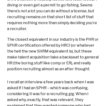
diving or even get a permit to go fishing. Seems
there’s not a lot you can do without a license, but
recruiting remains on that short list of stuff that
requires nothing more than simply deciding you’re
a recruiter.
The closest equivalent in our industry is the PHR or
SPHR certification offered by HRCI (or whatever
the hell the new SHRM equivalent is), but these
make talent acquisition take a backseat to general
HR (the boring stuff like comp or ER), and really
position recruiting almost as an after thought.
I recall an interview a few years back when I was
asked if I had an SPHR – which was confusing,
considering it was for a recruiting gig. When I
asked why, exactly, that was relevant, they
explained that they wanted someone who had