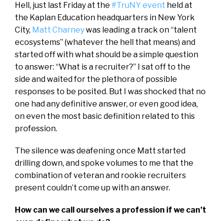
Hell, just last Friday at the
#TruNY event
held at
the Kaplan Education headquarters in New York
City,
Matt Charney
was leading a track on “talent
ecosystems” (whatever the hell that means) and
started off with what should be a simple question
to answer: “What is a recruiter?” I sat off to the
side and waited for the plethora of possible
responses to be posited. But I was shocked that no
one had any definitive answer, or even good idea,
on even the most basic definition related to this
profession.
The silence was deafening once Matt started
drilling down, and spoke volumes to me that the
combination of veteran and rookie recruiters
present couldn’t come up with an answer.
How can we call ourselves a profession if we can’t