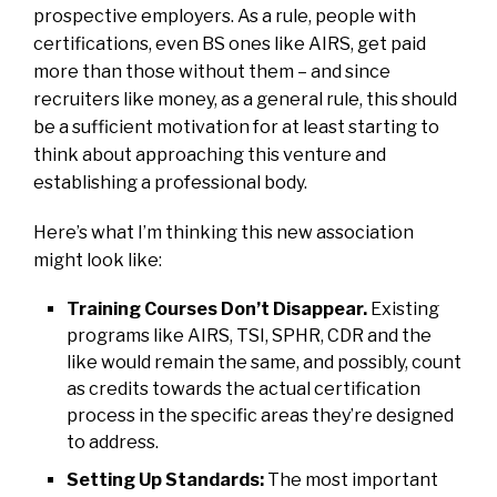
prospective employers. As a rule, people with
certifications, even BS ones like AIRS, get paid
more than those without them – and since
recruiters like money, as a general rule, this should
be a sufficient motivation for at least starting to
think about approaching this venture and
establishing a professional body.
Here’s what I’m thinking this new association
might look like:
Training Courses Don’t Disappear.
Existing
programs like AIRS, TSI, SPHR, CDR and the
like would remain the same, and possibly, count
as credits towards the actual certification
process in the specific areas they’re designed
to address.
Setting Up Standards:
The most important