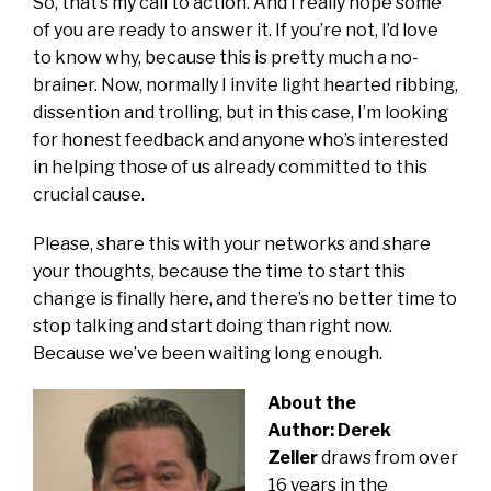
So, that’s my call to action. And I really hope some
of you are ready to answer it. If you’re not, I’d love
to know why, because this is pretty much a no-
brainer. Now, normally I invite light hearted ribbing,
dissention and trolling, but in this case, I’m looking
for honest feedback and anyone who’s interested
in helping those of us already committed to this
crucial cause.
Please, share this with your networks and share
your thoughts, because the time to start this
change is finally here, and there’s no better time to
stop talking and start doing than right now.
Because we’ve been waiting long enough.
About the
Author:
Derek
Zeller
draws from over
16 years in the