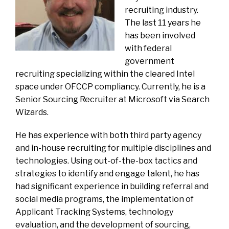
recruiting industry.
The last 11 years he
has been involved
with federal
government
recruiting specializing within the cleared Intel
space under OFCCP compliancy. Currently, he is a
Senior Sourcing Recruiter at Microsoft via Search
Wizards.
He has experience with both third party agency
and in-house recruiting for multiple disciplines and
technologies. Using out-of-the-box tactics and
strategies to identify and engage talent, he has
had significant experience in building referral and
social media programs, the implementation of
Applicant Tracking Systems, technology
evaluation, and the development of sourcing,