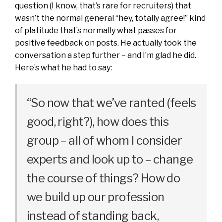
question (I know, that’s rare for recruiters) that
wasn’t the normal general “hey, totally agree!” kind
of platitude that’s normally what passes for
positive feedback on posts. He actually took the
conversation a step further – and I’m glad he did.
Here’s what he had to say:
“So now that we’ve ranted (feels
good, right?), how does this
group – all of whom I consider
experts and look up to – change
the course of things? How do
we build up our profession
instead of standing back,