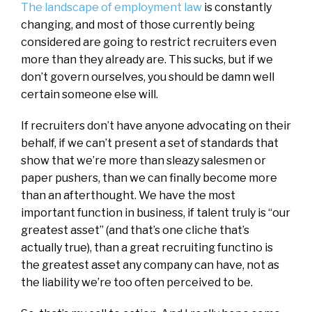
The landscape of employment law
is constantly
changing, and most of those currently being
considered are going to restrict recruiters even
more than they already are. This sucks, but if we
don’t govern ourselves, you should be damn well
certain someone else will.
If recruiters don’t have anyone advocating on their
behalf, if we can’t present a set of standards that
show that we’re more than sleazy salesmen or
paper pushers, than we can finally become more
than an afterthought. We have the most
important function in business, if talent truly is “our
greatest asset” (and that’s one cliche that’s
actually true), than a great recruiting functino is
the greatest asset any company can have, not as
the liability we’re too often perceived to be.