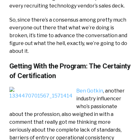
every recruiting technology vendor’s sales deck.
So, since there’s a consensus among pretty much
everyone out there that what we’re doing is
broken, it’s time to advance the conversation and
figure out what the hell, exactly, we’re going to do
about it.
Getting With the Program: The Certainty
of Certification
Ben Gotkin
, another
industry influencer
who’s passionate
about the profession, also weighed in with a
comment that really got me thinking more
seriously about the complete lack of standards,
barriers of entry or operational consistency