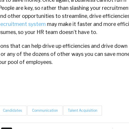
eople are key, so rather than slashing your recruitme
find other opportunities to streamline, drive efficienci
recruitment system
may make it faster and more effici
resumes, so your HR team doesn’t have to.
tions that can help drive up efficiencies and drive down
, or any of the dozens of other ways you can save mon
your pool of employees.
Candidates
Communication
Talent Acquisition