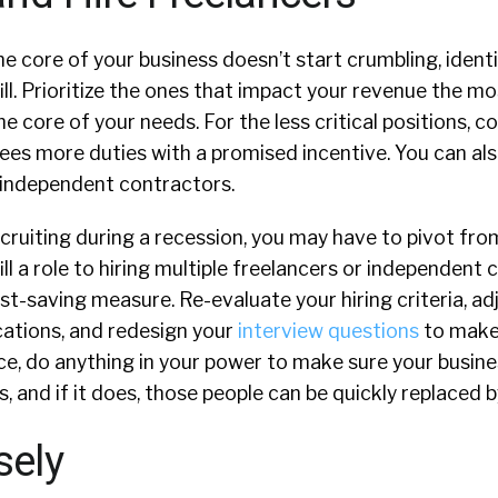
e core of your business doesn’t start crumbling, identi
ill. Prioritize the ones that impact your revenue the m
the core of your needs. For the less critical positions, c
ees more duties with a promised incentive. You can al
 independent contractors.
ruiting during a recession, you may have to pivot fro
ill a role to hiring multiple freelancers or independent
st-saving measure. Re-evaluate your hiring criteria, adj
cations, and redesign your
interview questions
to make 
nce, do anything in your power to make sure your busin
, and if it does, those people can be quickly replaced 
sely