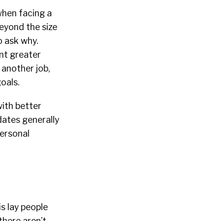
when facing a
eyond the size
o ask why.
nt greater
 another job,
goals.
ith better
dates generally
personal
is lay people
there aren’t