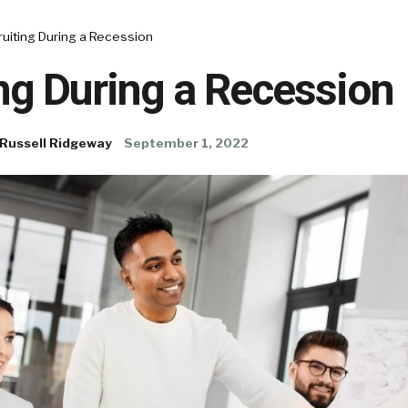
uiting During a Recession
ng During a Recession
Russell Ridgeway
September 1, 2022