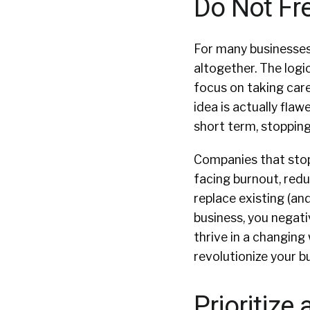
Do Not Fr
For many businesses, 
altogether. The logi
focus on taking care 
idea is actually flaw
short term, stopping
Companies that stop 
facing burnout, redu
replace existing (and
business, you negat
thrive in a changing 
revolutionize your b
Prioritize