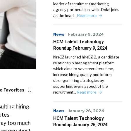
leader of recruitment marketing
agency partnerships, while Dalal joins
as the head…
Read more
News
February 9, 2024
HCM Talent Technology
Roundup February 9, 2024
hireEZ launched hireEZ 2, a candidate
relationship management platform
which aims to save recruiters time,
increase hiring quality and inform
stronger hiring strategies by
supporting every aspect of the
o Favorites
recruitment…
Read more
lting hiring
News
January 26, 2024
ates.
HCM Talent Technology
 way too much
Roundup January 26, 2024