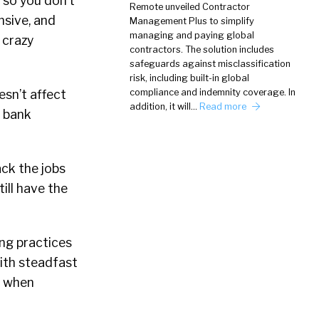
 so you don’t
Remote unveiled Contractor
nsive, and
Management Plus to simplify
managing and paying global
a crazy
contractors. The solution includes
safeguards against misclassification
risk, including built-in global
esn’t affect
compliance and indemnity coverage. In
addition, it will…
Read more
s bank
ack the jobs
till have the
ing practices
with steadfast
r when