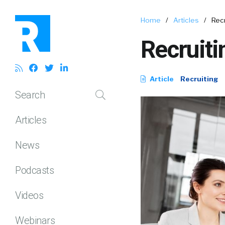
Home
/
Articles
/
Recr
Recruiti
Article
Recruiting
Search
Articles
News
Podcasts
Videos
Webinars