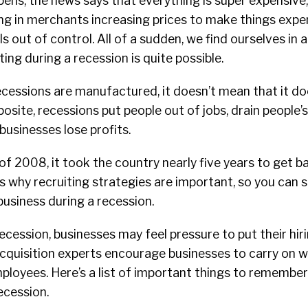
pens, the news says that everything is super expensive,
ing in merchants increasing prices to make things expe
ls out of control. All of a sudden, we find ourselves in 
ting during a recession is quite possible.
cessions are manufactured, it doesn’t mean that it do
posite, recessions put people out of jobs, drain people’
usinesses lose profits.
of 2008, it took the country nearly five years to get b
is why recruiting strategies are important, so you can s
usiness during a recession.
cession, businesses may feel pressure to put their hir
acquisition experts encourage businesses to carry on 
mployees. Here’s a list of important things to remembe
recession.