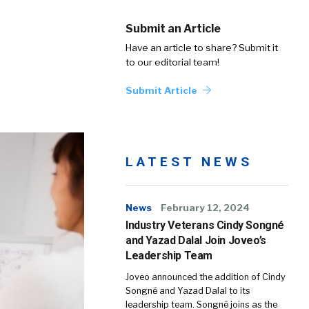
Submit an Article
Have an article to share? Submit it
to our editorial team!
Submit Article
LATEST NEWS
News
February 12, 2024
Industry Veterans Cindy Songné
and Yazad Dalal Join Joveo’s
Leadership Team
Joveo announced the addition of Cindy
Songné and Yazad Dalal to its
leadership team. Songné joins as the