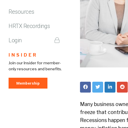
Resources
HRTX Recordings
Login
INSIDER
Join our Insider for member-
only resources and benefits.
Membership
Many business owner
freeze that contribut
Recessions happen f