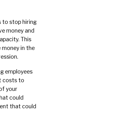
s to stop hiring
save money and
apacity. This
ve money in the
ression.
ing employees
t costs to
of your
hat could
lent that could