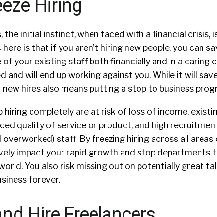
eeze Hiring
the initial instinct, when faced with a financial crisis, i
c here is that if you aren’t hiring new people, you can 
of your existing staff both financially and in a caring c
ed and will end up working against you. While it will sa
 new hires also means putting a stop to business prog
hiring completely are at risk of loss of income, exist
ced quality of service or product, and high recruitmen
 overworked) staff. By freezing hiring across all areas 
ively impact your rapid growth and stop departments t
world. You also risk missing out on potentially great ta
usiness forever.
 and Hire Freelancers