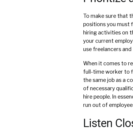
To make sure that th
positions you must f
hiring activities on 
your current employ
use freelancers and
When it comes to rec
full-time worker to f
the same job as a co
of necessary qualifi
hire people. In esse
run out of employees
Listen Clo