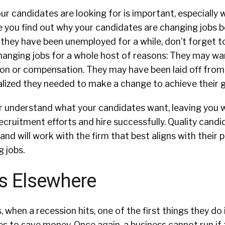
ur candidates are looking for is important, especially 
e you find out why your candidates are changing jobs b
f they have been unemployed for a while, don’t forget t
changing jobs for a whole host of reasons: They may wa
ction or compensation. They may have been laid off from
alized they needed to make a change to achieve their 
er understand what your candidates want, leaving you w
recruitment efforts and hire successfully. Quality candi
and will work with the firm that best aligns with their 
 jobs.
s Elsewhere
 when a recession hits, one of the first things they do 
es to save money. Once again, a business cannot run if 