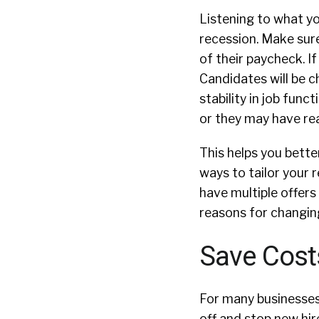
Listening to what yo
recession. Make sur
of their paycheck. I
Candidates will be 
stability in job fun
or they may have re
This helps you bett
ways to tailor your 
have multiple offers 
reasons for changing
Save Cost
For many businesses,
off and stop new hir