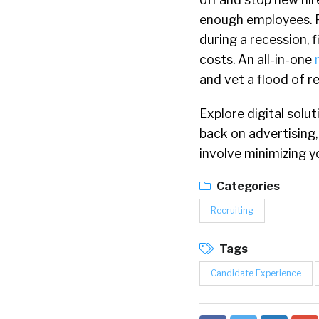
enough employees. P
during a recession, 
costs. An all-in-one
and vet a flood of 
Explore digital solu
back on advertising
involve minimizing 
Categories
Recruiting
Tags
Candidate Experience