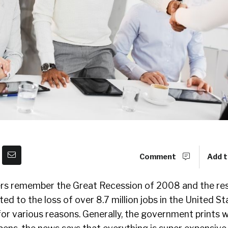
Comment
Add t
s remember the Great Recession of 2008 and the resu
ed to the loss of over 8.7 million jobs in the United St
or various reasons. Generally, the government prints