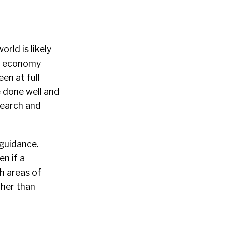
rld is likely
al economy
en at full
 done well and
search and
 guidance.
en if a
ch areas of
ther than