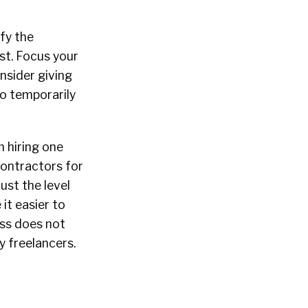
fy the
ost. Focus your
onsider giving
so temporarily
m hiring one
 contractors for
ust the level
it easier to
ess does not
by freelancers.