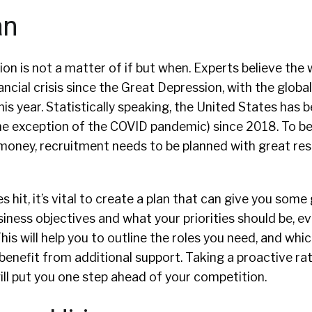
an
n is not a matter of if but when. Experts believe the wo
nancial crisis since the Great Depression, with the glob
s year. Statistically speaking, the United States has be
e exception of the COVID pandemic) since 2018. To be
money, recruitment needs to be planned with great re
 hit, it’s vital to create a plan that can give you some
iness objectives and what your priorities should be, ev
his will help you to outline the roles you need, and whi
benefit from additional support. Taking a proactive ra
ll put you one step ahead of your competition.