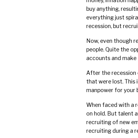
money, inflation hap
buy anything, result
everything just spira
recession, but recrui
Now, even though re
people. Quite the op
accounts and make b
After the recession 
that were lost. This 
manpower for your b
When faced with a re
on hold. But talent 
recruiting of new e
recruiting during a 