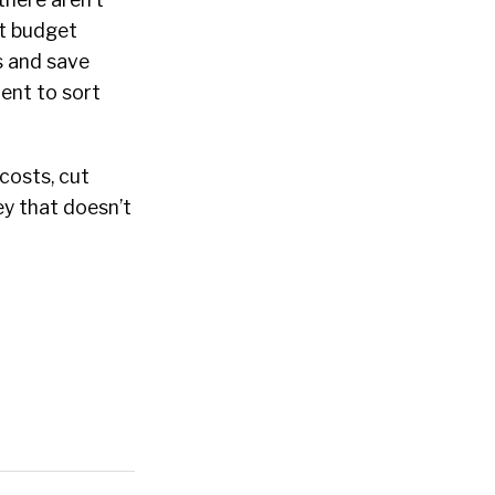
nt budget
es and save
ent to sort
 costs, cut
ey that doesn’t