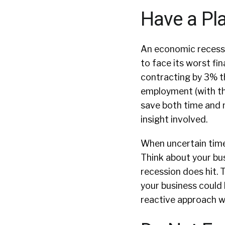
Have a Pl
An economic recessio
to face its worst fi
contracting by 3% thi
employment (with th
save both time and 
insight involved.
When uncertain times
Think about your bus
recession does hit. T
your business could 
reactive approach wi