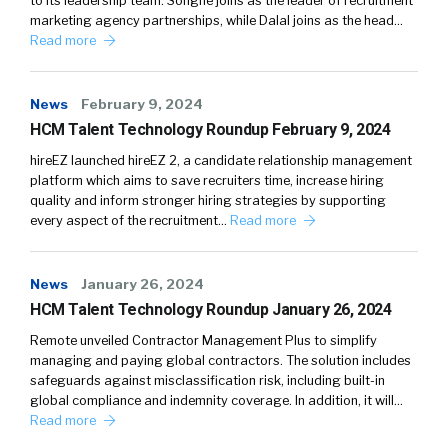
to its leadership team. Songné joins as the leader of recruitment
marketing agency partnerships, while Dalal joins as the head…
Read more
News
February 9, 2024
HCM Talent Technology Roundup February 9, 2024
hireEZ launched hireEZ 2, a candidate relationship management
platform which aims to save recruiters time, increase hiring
quality and inform stronger hiring strategies by supporting
every aspect of the recruitment…
Read more
News
January 26, 2024
HCM Talent Technology Roundup January 26, 2024
Remote unveiled Contractor Management Plus to simplify
managing and paying global contractors. The solution includes
safeguards against misclassification risk, including built-in
global compliance and indemnity coverage. In addition, it will…
Read more