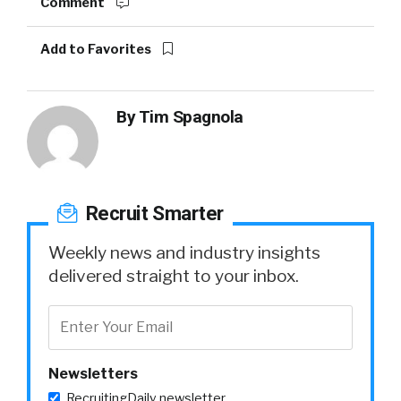
Comment
Add to Favorites
By
Tim Spagnola
Recruit Smarter
Weekly news and industry insights
delivered straight to your inbox.
Newsletters
RecruitingDaily newsletter