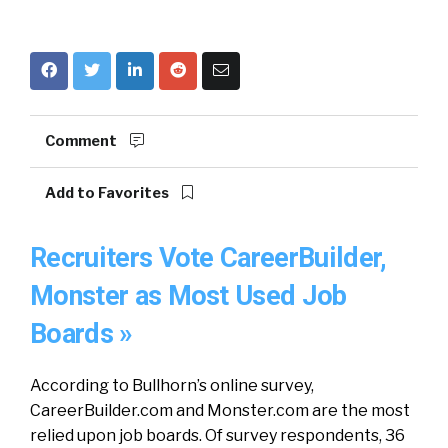
Comment
Add to Favorites
Recruiters Vote CareerBuilder,
Monster as Most Used Job
Boards »
According to Bullhorn’s online survey,
CareerBuilder.com and Monster.com are the most
relied upon job boards. Of survey respondents, 36