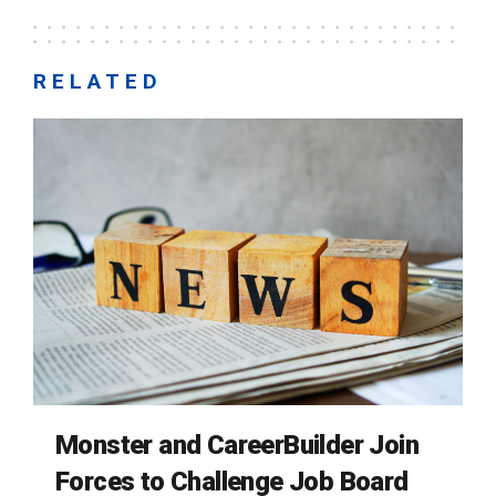
RELATED
Monster and CareerBuilder Join
Forces to Challenge Job Board