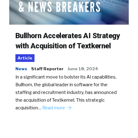
Bullhorn Accelerates AI Strategy
with Acquisition of Textkernel
Article
News
Staff Reporter
June 18, 2024
In a significant move to bolster its AI capabilities,
Bullhorn, the global leader in software for the
staffing and recruitment industry, has announced
the acquisition of Textkernel. This strategic
acquisition…
Read more