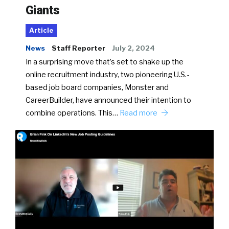
Giants
Article
News
Staff Reporter
July 2, 2024
In a surprising move that’s set to shake up the
online recruitment industry, two pioneering U.S.-
based job board companies, Monster and
CareerBuilder, have announced their intention to
combine operations. This…
Read more