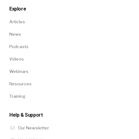
Explore
Articles
News
Podcasts
Videos
Webinars
Resources
Training
Help & Support
Our Newsletter