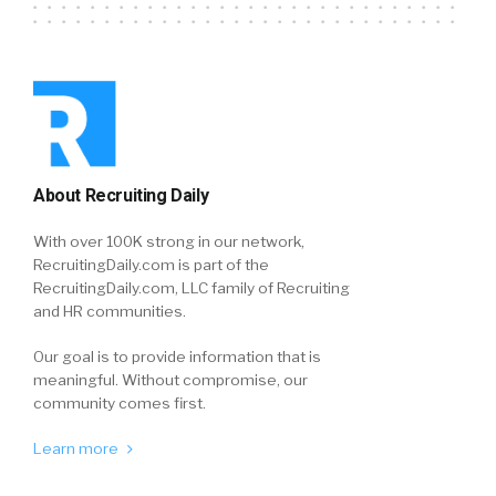
About Recruiting Daily
With over 100K strong in our network,
RecruitingDaily.com is part of the
RecruitingDaily.com, LLC family of Recruiting
and HR communities.
Our goal is to provide information that is
meaningful. Without compromise, our
community comes first.
Learn more