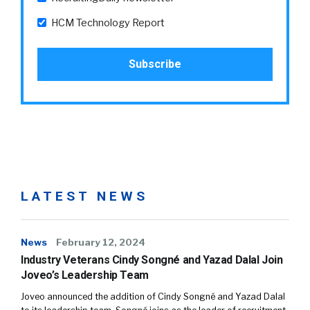
HCM Technology Report
LATEST NEWS
News
February 12, 2024
Industry Veterans Cindy Songné and Yazad Dalal Join
Joveo’s Leadership Team
Joveo announced the addition of Cindy Songné and Yazad Dalal