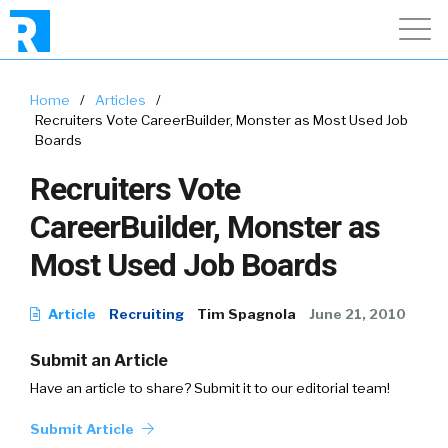
Home
/
Articles
/
Recruiters Vote CareerBuilder, Monster as Most Used Job
Boards
Recruiters Vote
CareerBuilder, Monster as
Most Used Job Boards
Article
Recruiting
Tim Spagnola
June 21, 2010
Submit an Article
Have an article to share? Submit it to our editorial team!
Submit Article