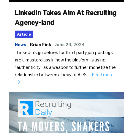
LinkedIn Takes Aim At Recruiting
Agency-land
Article
News
Brian Fink
June 24, 2024
LinkedIn’s guidelines for third-party job postings
are a masterclass in how the platform is using
“authenticity” as a weapon to further monetize the
relationship between a bevy of ATSs…
Read more