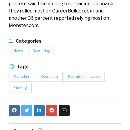
percent said that among four leading job boards,
they relied most on CareerBuilder.com, and
another 36 percent reported relying most on
Monster.com.
Categories
News
Recruiting
Tags
Marketing
Recruiting
Recruiting Industry
Staffing