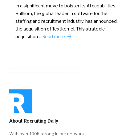
In a significant move to bolster its AI capabilities,
Bullhorn, the global leader in software for the
staffing and recruitment industry, has announced
the acquisition of Textkernel. This strategic
acquisition…
Read more
About Recruiting Daily
With over 100K strong in our network,