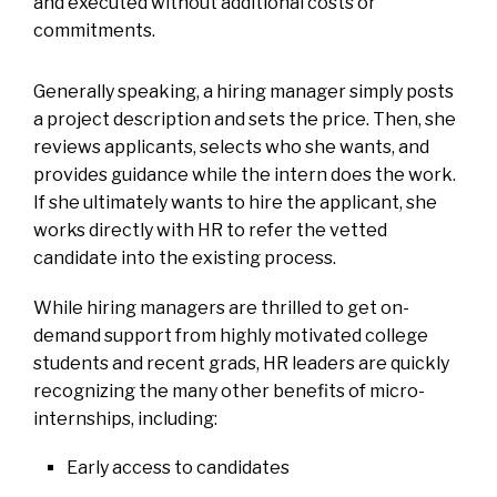
and executed without additional costs or
commitments.
Generally speaking, a hiring manager simply posts
a project description and sets the price. Then, she
reviews applicants, selects who she wants, and
provides guidance while the intern does the work.
If she ultimately wants to hire the applicant, she
works directly with HR to refer the vetted
candidate into the existing process.
While hiring managers are thrilled to get on-
demand support from highly motivated college
students and recent grads, HR leaders are quickly
recognizing the many other benefits of micro-
internships, including:
Early access to candidates