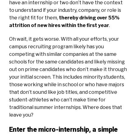
have an internship or two don’t have the context
to understand if your industry, company, or role is
the right fit for them,
thereby driving over 55%
attrition of new hires within the first year
.
Oh wait, it gets worse. With all your efforts, your
campus recruiting program likely has you
competing with similar companies at the same
schools for the same candidates and likely missing
out on prime candidates who don’t make it through
your initial screen. This includes minority students,
those working while in school or who have majors
that don’t sound like job titles, and competitive
student-athletes who can’t make time for
traditional summer internships. Where does that
leave you?
Enter the micro-internship, a simple