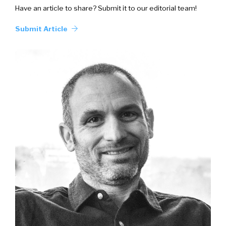
Have an article to share? Submit it to our editorial team!
Submit Article