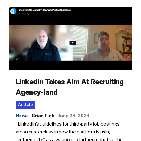
LinkedIn Takes Aim At Recruiting
Agency-land
Article
News
Brian Fink
June 24, 2024
LinkedIn’s guidelines for third-party job postings
are a masterclass in how the platform is using
“authenticity” as a weapon to further monetize the