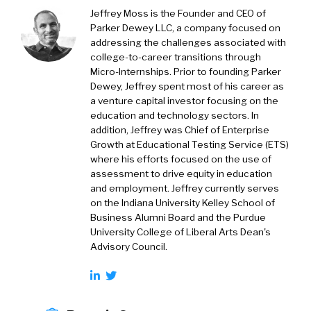
Jeffrey Moss is the Founder and CEO of
Parker Dewey LLC, a company focused on
addressing the challenges associated with
college-to-career transitions through
Micro-Internships. Prior to founding Parker
Dewey, Jeffrey spent most of his career as
a venture capital investor focusing on the
education and technology sectors. In
addition, Jeffrey was Chief of Enterprise
Growth at Educational Testing Service (ETS)
where his efforts focused on the use of
assessment to drive equity in education
and employment. Jeffrey currently serves
on the Indiana University Kelley School of
Business Alumni Board and the Purdue
University College of Liberal Arts Dean's
Advisory Council.