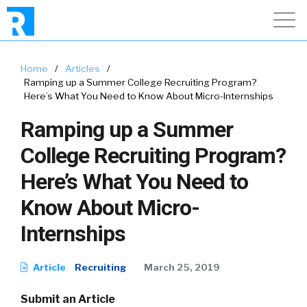
Home
/
Articles
/
Ramping up a Summer College Recruiting Program?
Here’s What You Need to Know About Micro-Internships
Ramping up a Summer
College Recruiting Program?
Here’s What You Need to
Know About Micro-
Internships
Article
Recruiting
March 25, 2019
Submit an Article