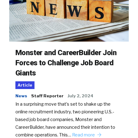
Monster and CareerBuilder Join
Forces to Challenge Job Board
Giants
Article
News
Staff Reporter
July 2, 2024
In a surprising move that’s set to shake up the
online recruitment industry, two pioneering U.S.-
based job board companies, Monster and
CareerBuilder, have announced their intention to
combine operations. This…
Read more