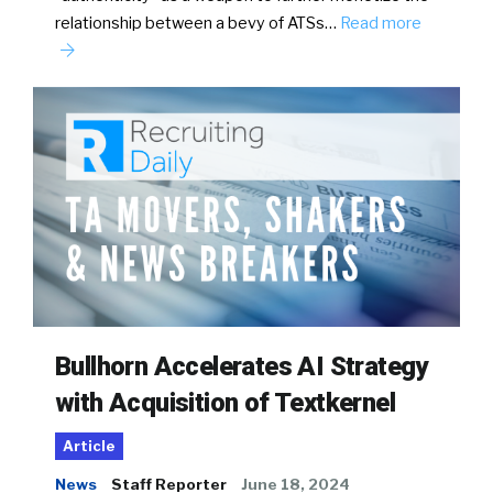
relationship between a bevy of ATSs…
Read more
Bullhorn Accelerates AI Strategy
with Acquisition of Textkernel
Article
News
Staff Reporter
June 18, 2024