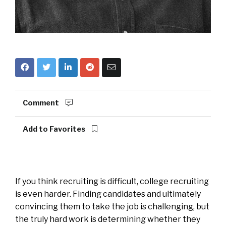
Comment
Add to Favorites
If you think recruiting is difficult, college recruiting
is even harder. Finding candidates and ultimately
convincing them to take the job is challenging, but
the truly hard work is determining whether they