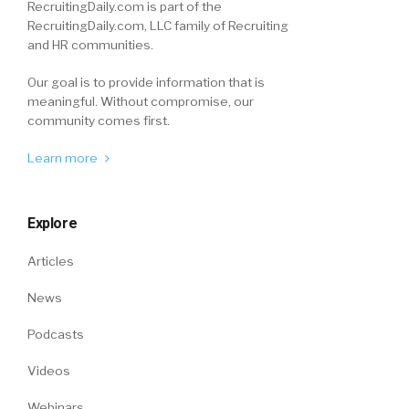
RecruitingDaily.com is part of the
RecruitingDaily.com, LLC family of Recruiting
and HR communities.
Our goal is to provide information that is
meaningful. Without compromise, our
community comes first.
Learn more
Explore
Articles
News
Podcasts
Videos
Webinars