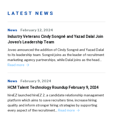
LATEST NEWS
News
February 12, 2024
Industry Veterans Cindy Songné and Yazad Dalal Join
Joveo’s Leadership Team
Joveo announced the addition of Cindy Songné and Yazad Dalal
to its leadership team. Songné joins as the leader of recruitment
marketing agency partnerships, while Dalal joins as the head…
Read more
News
February 9, 2024
HCM Talent Technology Roundup February 9, 2024
hireEZ launched hireEZ 2, a candidate relationship management
platform which aims to save recruiters time, increase hiring
quality and inform stronger hiring strategies by supporting
every aspect of the recruitment…
Read more