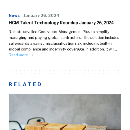
News
January 26, 2024
HCM Talent Technology Roundup January 26, 2024
Remote unveiled Contractor Management Plus to simplify
managing and paying global contractors. The solution includes
safeguards against misclassification risk, including built-in
global compliance and indemnity coverage. In addition, it will…
Read more
RELATED