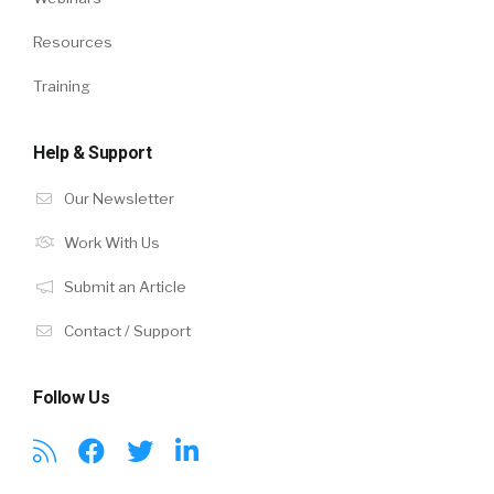
Resources
Training
Help & Support
Our Newsletter
Work With Us
Submit an Article
Contact / Support
Follow Us