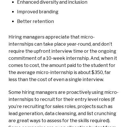
Enhanced diversity and inclusion
Improved branding
Better retention
Hiring managers appreciate that micro-
internships can take place year-round, and don’t
require the upfront interview time or the ongoing
commitment of a 10-week internship. And, when it
comes to cost, the amount paid to the student for
the average micro-internship is about $350, far
less than the cost of even a single interview.
Some hiring managers are proactively using micro-
internships to recruit for their entry level roles (if
you’re recruiting for sales roles, projects such as
lead generation, data cleansing, and list crunching
are great ways to assess for the
skills required
).