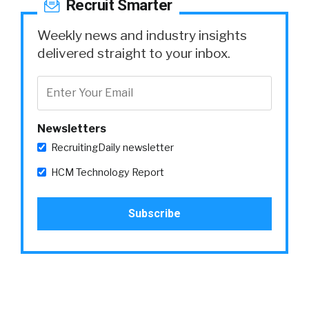
Recruit Smarter
Weekly news and industry insights
delivered straight to your inbox.
Newsletters
RecruitingDaily newsletter
HCM Technology Report