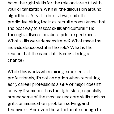
have the right skills for the role and are a fit with
your organization. With all the discussion around
algorithms, AI, video interviews, and other
predictive hiring tools, as recruiters you know that
the best way to assess skills and cultural fit is
through a discussion about prior experiences.
What skills were demonstrated? What made the
individual successful in the role? What is the
reason that the candidate is considering a
change?
While this works when hiring experienced
professionals, it’s not an option when recruiting
early career professionals. GPA or major doesn’t
convey if someone has the right skills, especially
around some of the most valued core skills such as
grit, communication, problem-solving, and
teamwork. And even those fortunate enough to