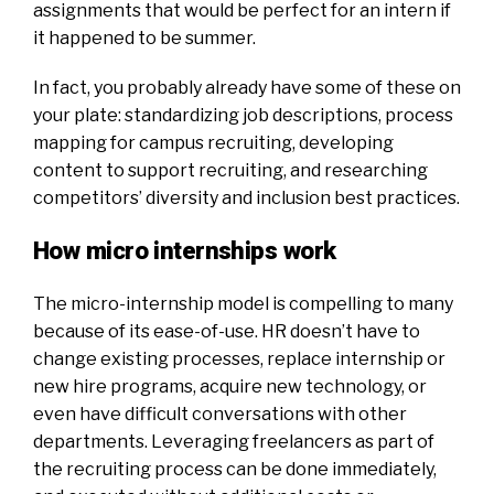
assignments that would be perfect for an intern if
it happened to be summer.
In fact, you probably already have some of these on
your plate: standardizing job descriptions, process
mapping for campus recruiting, developing
content to support recruiting, and researching
competitors’ diversity and inclusion best practices.
How micro internships work
The micro-internship model is compelling to many
because of its ease-of-use. HR doesn’t have to
change existing processes, replace internship or
new hire programs, acquire new technology, or
even have difficult conversations with other
departments. Leveraging freelancers as part of
the recruiting process can be done immediately,