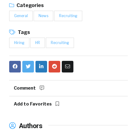
Categories
General
News
Recruiting
Tags
Hiring
HR
Recruiting
Comment
Add to Favorites
Authors