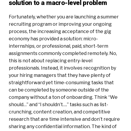
solution to a macro-level problem
Fortunately, whether you are launching a summer
recruiting program or improving your ongoing
process, the increasing acceptance of the gig
economy has provided a solution: micro-
internships, or professional, paid, short-term
assignments commonly completed remotely. No,
this is not about replacing entry-level
professionals. Instead, it involves recognition by
your hiring managers that they have plenty of
straightforward yet time-consuming tasks that
can be completed by someone outside of the
company without a ton of onboarding. Think “We
should…” and “I shouldn’t….” tasks such as list-
crunching, content creation, and competitive
research that are time intensive and don’t require
sharing any confidential information. The kind of