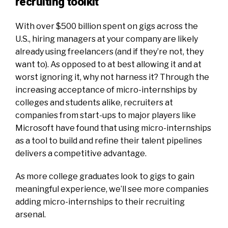
recruiting toolkit
With
over $500 billion
spent on gigs across the
U.S., hiring managers at your company are likely
already using freelancers (and if they’re not, they
want to). As opposed to at best allowing it and at
worst ignoring it, why not harness it? Through the
increasing acceptance of micro-internships by
colleges and students alike, recruiters at
companies from start-ups to major players like
Microsoft have found that using micro-internships
as a tool to build and refine their talent pipelines
delivers a competitive advantage.
As more college graduates look to gigs to gain
meaningful experience, we’ll see more companies
adding micro-internships to their recruiting
arsenal.