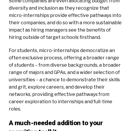
Some companies are even allocating budget from
diversity and inclusion as they recognize that
micro-internships provide effective pathways into
their companies, and do so with a more sustainable
impact as hiring managers see the benefits of
hiring outside of target schools firsthand.
For students, micro-internships democratize an
often exclusive process, offering a broader range
of students – from diverse backgrounds, a broader
range of majors and GPAs, and a wider selection of
universities – a chance to demonstrate their skills
and grit, explore careers, and develop their
networks, providing effective pathways from
career exploration to internships and full-time
roles.
A much-needed addition to your