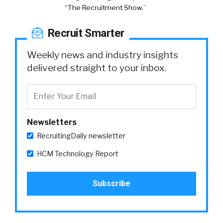
“The Recruitment Show.”
Recruit Smarter
Weekly news and industry insights
delivered straight to your inbox.
Newsletters
RecruitingDaily newsletter
HCM Technology Report