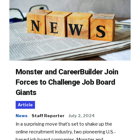
Monster and CareerBuilder Join
Forces to Challenge Job Board
Giants
Article
News
Staff Reporter
July 2, 2024
In a surprising move that’s set to shake up the
online recruitment industry, two pioneering U.S.-
based job board companies, Monster and