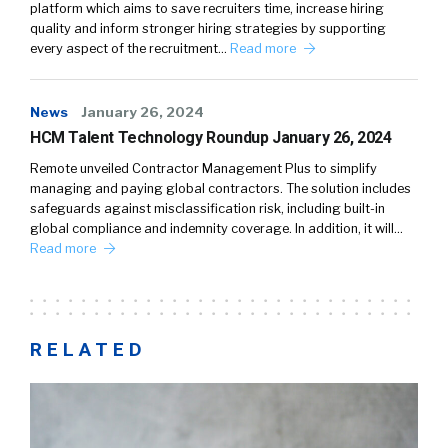
platform which aims to save recruiters time, increase hiring
quality and inform stronger hiring strategies by supporting
every aspect of the recruitment…
Read more
News
January 26, 2024
HCM Talent Technology Roundup January 26, 2024
Remote unveiled Contractor Management Plus to simplify
managing and paying global contractors. The solution includes
safeguards against misclassification risk, including built-in
global compliance and indemnity coverage. In addition, it will…
Read more
RELATED