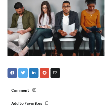
Comment
Add to Favorites