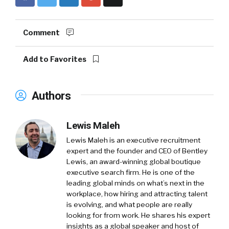
Comment
Add to Favorites
Authors
Lewis Maleh
Lewis Maleh is an executive recruitment
expert and the founder and CEO of Bentley
Lewis, an award-winning global boutique
executive search firm. He is one of the
leading global minds on what’s next in the
workplace, how hiring and attracting talent
is evolving, and what people are really
looking for from work. He shares his expert
insights as a global speaker and host of