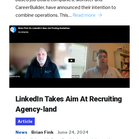
CareerBuilder, have announced their intention to
combine operations. This…
Read more
LinkedIn Takes Aim At Recruiting
Agency-land
Article
News
Brian Fink
June 24, 2024