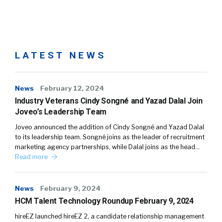
LATEST NEWS
News
February 12, 2024
Industry Veterans Cindy Songné and Yazad Dalal Join
Joveo’s Leadership Team
Joveo announced the addition of Cindy Songné and Yazad Dalal
to its leadership team. Songné joins as the leader of recruitment
marketing agency partnerships, while Dalal joins as the head…
Read more
News
February 9, 2024
HCM Talent Technology Roundup February 9, 2024
hireEZ launched hireEZ 2, a candidate relationship management