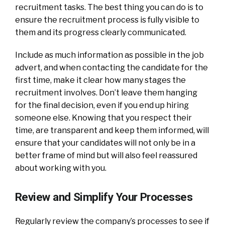
recruitment tasks. The best thing you can do is to
ensure the recruitment process is fully visible to
them and its progress clearly communicated.
Include as much information as possible in the job
advert, and when contacting the candidate for the
first time, make it clear how many stages the
recruitment involves. Don’t leave them hanging
for the final decision, even if you end up hiring
someone else. Knowing that you respect their
time, are transparent and keep them informed, will
ensure that your candidates will not only be in a
better frame of mind but will also feel reassured
about working with you.
Review and Simplify Your Processes
Regularly review the company’s processes to see if