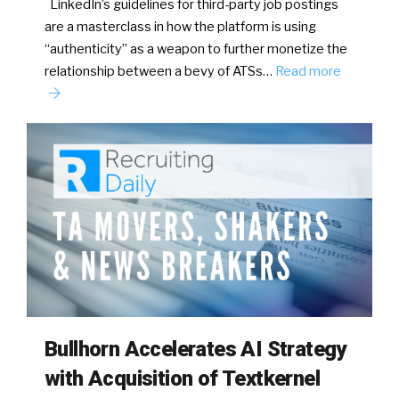
LinkedIn’s guidelines for third-party job postings
are a masterclass in how the platform is using
“authenticity” as a weapon to further monetize the
relationship between a bevy of ATSs…
Read more
Bullhorn Accelerates AI Strategy
with Acquisition of Textkernel