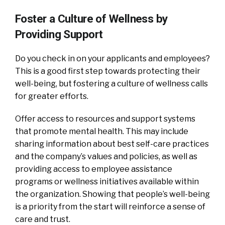
Foster a Culture of Wellness by
Providing Support
Do you check in on your applicants and employees?
This is a good first step towards protecting their
well-being, but fostering a culture of wellness calls
for greater efforts.
Offer access to resources and support systems
that promote mental health. This may include
sharing information about best self-care practices
and the company’s values and policies, as well as
providing access to employee assistance
programs or wellness initiatives available within
the organization. Showing that people’s well-being
is a priority from the start will reinforce a sense of
care and trust.