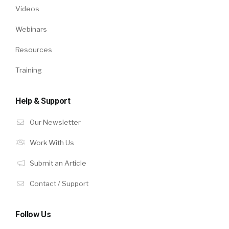
Videos
Webinars
Resources
Training
Help & Support
Our Newsletter
Work With Us
Submit an Article
Contact / Support
Follow Us