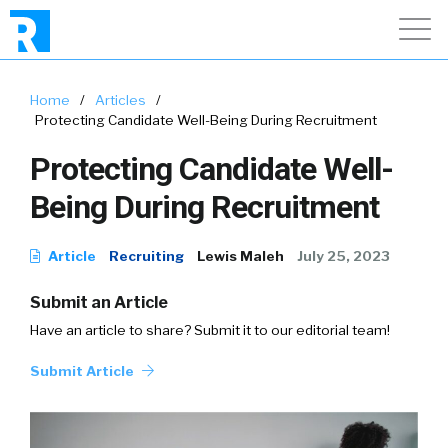
Home
/
Articles
/
Protecting Candidate Well-Being During Recruitment
Protecting Candidate Well-
Being During Recruitment
Article
Recruiting
Lewis Maleh
July 25, 2023
Submit an Article
Have an article to share? Submit it to our editorial team!
Submit Article