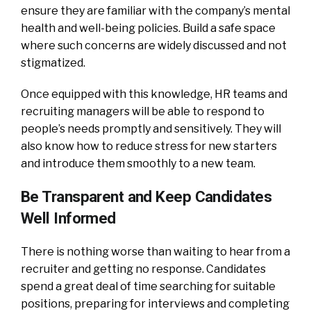
ensure they are familiar with the company’s mental
health and well-being policies. Build a safe space
where such concerns are widely discussed and not
stigmatized.
Once equipped with this knowledge, HR teams and
recruiting managers will be able to respond to
people’s needs promptly and sensitively. They will
also know how to reduce stress for new starters
and introduce them smoothly to a new team.
Be Transparent and Keep Candidates
Well Informed
There is nothing worse than waiting to hear from a
recruiter and getting no response. Candidates
spend a great deal of time searching for suitable
positions, preparing for interviews and completing