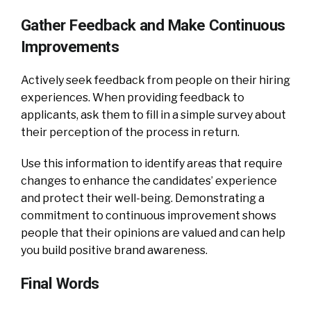
Gather Feedback and Make Continuous
Improvements
Actively seek feedback from people on their hiring
experiences. When providing feedback to
applicants, ask them to fill in a simple survey about
their perception of the process in return.
Use this information to identify areas that require
changes to enhance the candidates’ experience
and protect their well-being. Demonstrating a
commitment to continuous improvement shows
people that their opinions are valued and can help
you build positive brand awareness.
Final Words