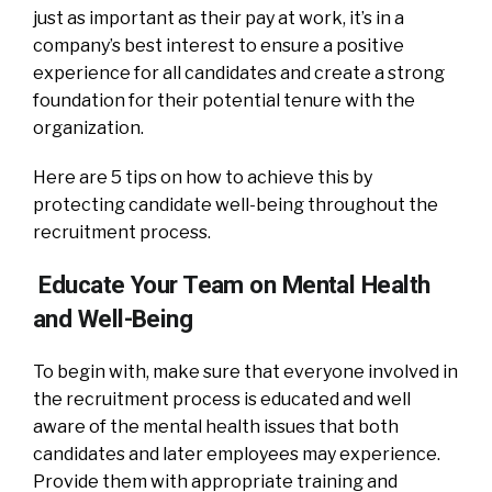
just as important as their pay at work, it’s in a
company’s best interest to ensure a positive
experience for all candidates and create a strong
foundation for their potential tenure with the
organization.
Here are 5 tips on how to achieve this by
protecting candidate well-being throughout the
recruitment process.
Educate Your Team on Mental Health
and Well-Being
To begin with, make sure that everyone involved in
the recruitment process is educated and well
aware of the mental health issues that both
candidates and later employees may experience.
Provide them with appropriate training and