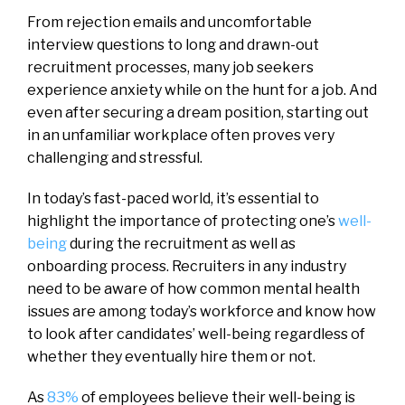
From rejection emails and uncomfortable
interview questions to long and drawn-out
recruitment processes, many job seekers
experience anxiety while on the hunt for a job. And
even after securing a dream position, starting out
in an unfamiliar workplace often proves very
challenging and stressful.
In today’s fast-paced world, it’s essential to
highlight the importance of protecting one’s
well-
being
during the recruitment as well as
onboarding process. Recruiters in any industry
need to be aware of how common mental health
issues are among today’s workforce and know how
to look after candidates’ well-being regardless of
whether they eventually hire them or not.
As
83%
of employees believe their well-being is