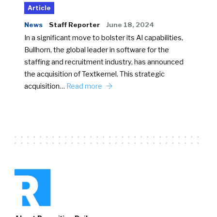
Article
News
Staff Reporter
June 18, 2024
In a significant move to bolster its AI capabilities,
Bullhorn, the global leader in software for the
staffing and recruitment industry, has announced
the acquisition of Textkernel. This strategic
acquisition…
Read more