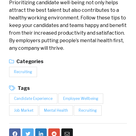
Prioritizing candidate well-being not only helps
attract the best talent but also contributes to a
healthy working environment. Follow these tips to
keep your candidates and teams happy and benefit
from their increased productivity and satisfaction.
By employers putting people’s mental health first,
any company will thrive.
Categories
Recruiting
Tags
Candidate Experience
Employee Wellbeing
Job Market
Mental Health
Recruiting