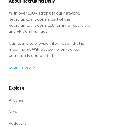
About Recruiting Daily
With over 100K strong in our network,
RecruitingDaily.com is part of the
RecruitingDaily.com, LLC family of Recruiting
and HR communities.
Our goal is to provide information that is
meaningful. Without compromise, our
community comes first.
Learn more
Explore
Articles
News
Podcasts