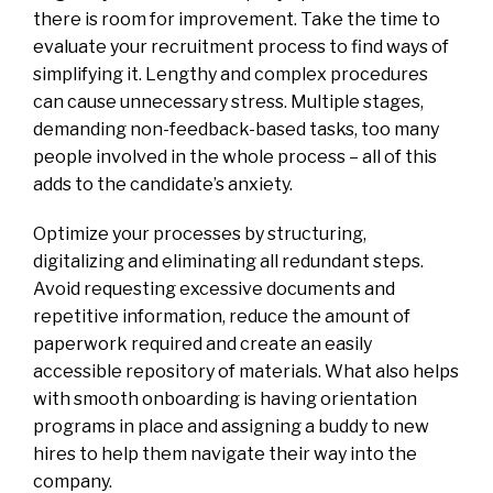
there is room for improvement. Take the time to
evaluate your recruitment process to find ways of
simplifying it. Lengthy and complex procedures
can cause unnecessary stress. Multiple stages,
demanding non-feedback-based tasks, too many
people involved in the whole process – all of this
adds to the candidate’s anxiety.
Optimize your processes by structuring,
digitalizing and eliminating all redundant steps.
Avoid requesting excessive documents and
repetitive information, reduce the amount of
paperwork required and create an easily
accessible repository of materials. What also helps
with smooth onboarding is having orientation
programs in place and assigning a buddy to new
hires to help them navigate their way into the
company.