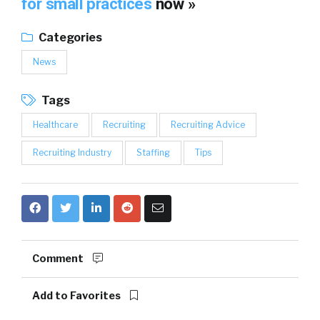
for small practices
now »
Categories
News
Tags
Healthcare
Recruiting
Recruiting Advice
Recruiting Industry
Staffing
Tips
Comment
Add to Favorites