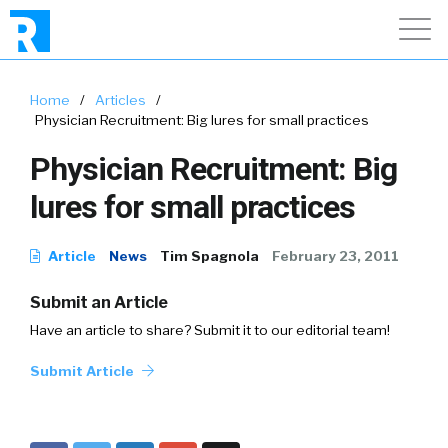
Home
/
Articles
/
Physician Recruitment: Big lures for small practices
Physician Recruitment: Big
lures for small practices
Article
News
Tim Spagnola
February 23, 2011
Submit an Article
Have an article to share? Submit it to our editorial team!
Submit Article