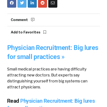
Comment
Add to Favorites
Physician Recruitment: Big lures
for small practices »
Small medical practices are having difficulty
attracting new doctors. But experts say
distinguishing yourself from big systems can
attract physicians.
Read
Physician Recruitment: Big lures