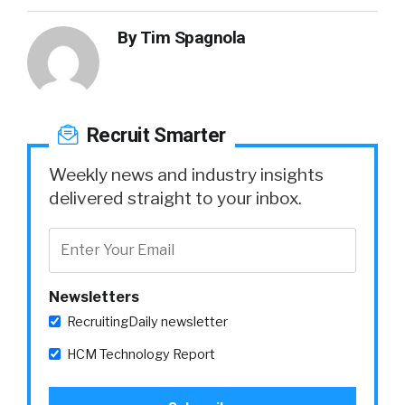
By
Tim Spagnola
Recruit Smarter
Weekly news and industry insights
delivered straight to your inbox.
Newsletters
RecruitingDaily newsletter
HCM Technology Report