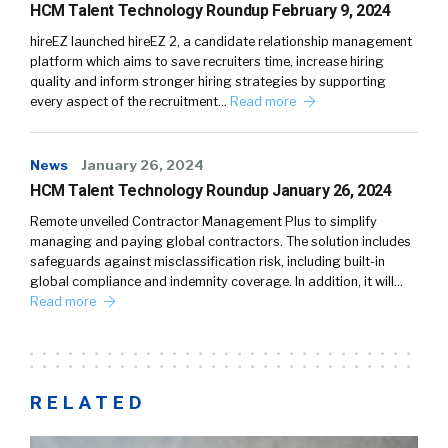
HCM Talent Technology Roundup February 9, 2024
hireEZ launched hireEZ 2, a candidate relationship management
platform which aims to save recruiters time, increase hiring
quality and inform stronger hiring strategies by supporting
every aspect of the recruitment…
Read more
News
January 26, 2024
HCM Talent Technology Roundup January 26, 2024
Remote unveiled Contractor Management Plus to simplify
managing and paying global contractors. The solution includes
safeguards against misclassification risk, including built-in
global compliance and indemnity coverage. In addition, it will…
Read more
RELATED