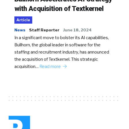
with Acquisition of Textkernel
Article
News
Staff Reporter
June 18, 2024
In a significant move to bolster its AI capabilities,
Bullhorn, the global leader in software for the
staffing and recruitment industry, has announced
the acquisition of Textkernel. This strategic
acquisition…
Read more