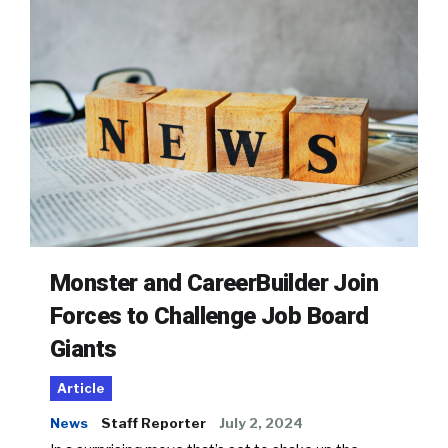
Monster and CareerBuilder Join
Forces to Challenge Job Board
Giants
Article
News
Staff Reporter
July 2, 2024