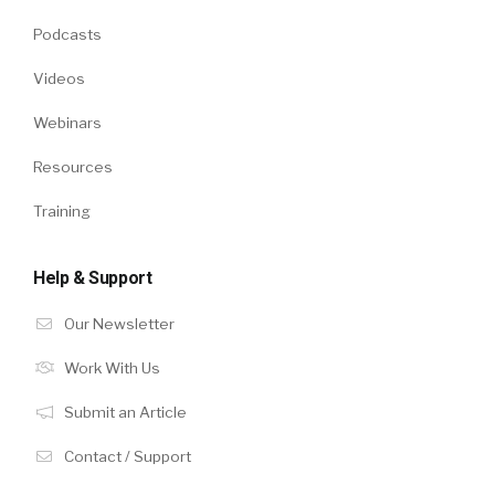
Podcasts
Videos
Webinars
Resources
Training
Help & Support
Our Newsletter
Work With Us
Submit an Article
Contact / Support