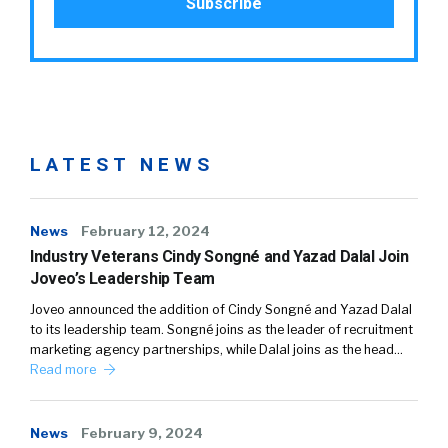
LATEST NEWS
News
February 12, 2024
Industry Veterans Cindy Songné and Yazad Dalal Join
Joveo’s Leadership Team
Joveo announced the addition of Cindy Songné and Yazad Dalal
to its leadership team. Songné joins as the leader of recruitment
marketing agency partnerships, while Dalal joins as the head…
Read more
News
February 9, 2024