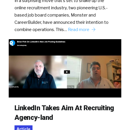
In a surprising move that’s set to shake up the
online recruitment industry, two pioneering U.S.-
based job board companies, Monster and
CareerBuilder, have announced their intention to
combine operations. This…
Read more
LinkedIn Takes Aim At Recruiting
Agency-land
Article