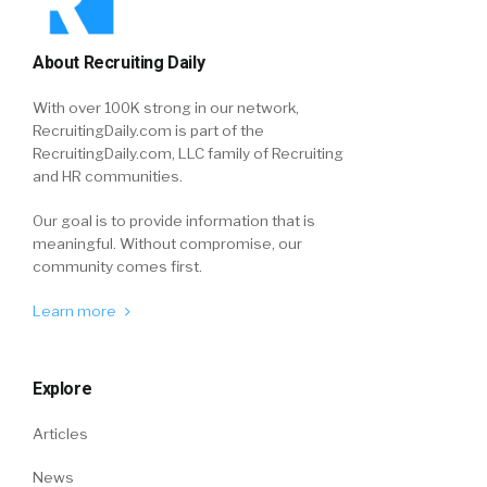
About Recruiting Daily
With over 100K strong in our network,
RecruitingDaily.com is part of the
RecruitingDaily.com, LLC family of Recruiting
and HR communities.
Our goal is to provide information that is
meaningful. Without compromise, our
community comes first.
Learn more
Explore
Articles
News