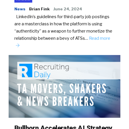
News
Brian Fink
June 24, 2024
LinkedIn’s guidelines for third-party job postings
are a masterclass in how the platform is using
“authenticity” as a weapon to further monetize the
relationship between a bevy of ATSs…
Read more
Bullhorn Accelerates AI Strategy