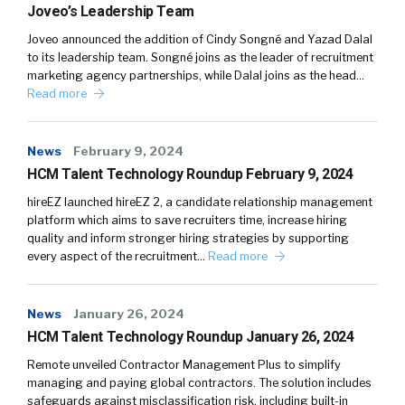
Joveo’s Leadership Team
Joveo announced the addition of Cindy Songné and Yazad Dalal
to its leadership team. Songné joins as the leader of recruitment
marketing agency partnerships, while Dalal joins as the head…
Read more
News
February 9, 2024
HCM Talent Technology Roundup February 9, 2024
hireEZ launched hireEZ 2, a candidate relationship management
platform which aims to save recruiters time, increase hiring
quality and inform stronger hiring strategies by supporting
every aspect of the recruitment…
Read more
News
January 26, 2024
HCM Talent Technology Roundup January 26, 2024
Remote unveiled Contractor Management Plus to simplify
managing and paying global contractors. The solution includes
safeguards against misclassification risk, including built-in