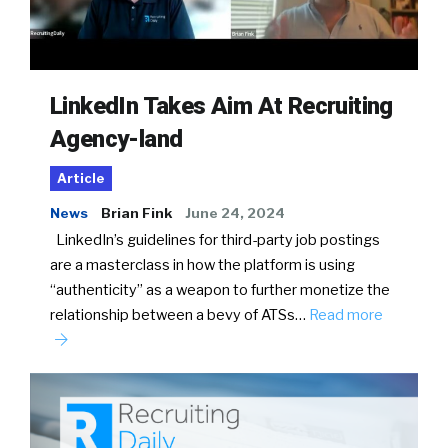
LinkedIn Takes Aim At Recruiting
Agency-land
Article
News
Brian Fink
June 24, 2024
LinkedIn’s guidelines for third-party job postings
are a masterclass in how the platform is using
“authenticity” as a weapon to further monetize the
relationship between a bevy of ATSs…
Read more