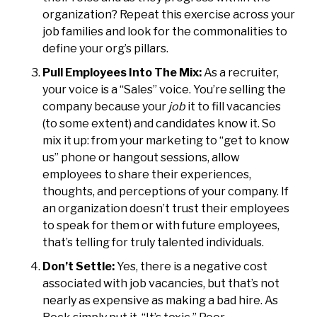
organization? Repeat this exercise across your
job families and look for the commonalities to
define your org’s pillars.
Pull Employees Into The Mix:
As a recruiter,
your voice is a “Sales” voice. You’re selling the
company because your
job
it to fill vacancies
(to some extent) and candidates know it. So
mix it up: from your marketing to “get to know
us” phone or hangout sessions, allow
employees to share their experiences,
thoughts, and perceptions of your company. If
an organization doesn’t trust their employees
to speak for them or with future employees,
that’s telling for truly talented individuals.
Don’t Settle:
Yes, there is a negative cost
associated with job vacancies, but that’s not
nearly as expensive as making a bad hire. As