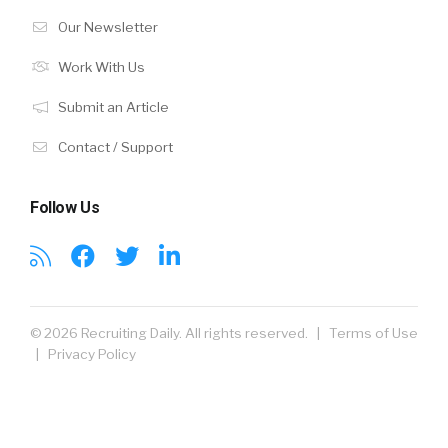
Our Newsletter
Work With Us
Submit an Article
Contact / Support
Follow Us
© 2026 Recruiting Daily. All rights reserved. |
Terms of Use
|
Privacy Policy