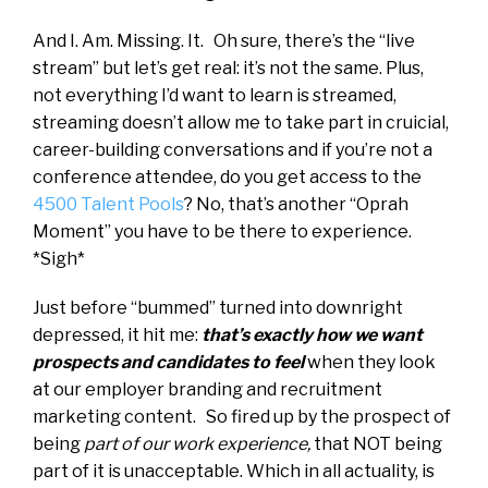
And I. Am. Missing. It. Oh sure, there’s the “live
stream” but let’s get real: it’s not the same. Plus,
not everything I’d want to learn is streamed,
streaming doesn’t allow me to take part in cruicial,
career-building conversations and if you’re not a
conference attendee, do you get access to the
4500 Talent Pools
? No, that’s another “Oprah
Moment” you have to be there to experience.
*Sigh*
Just before “bummed” turned into downright
depressed, it hit me:
that’s exactly how we want
prospects and candidates to feel
when they look
at our employer branding and recruitment
marketing content. So fired up by the prospect of
being
part of our work experience,
that NOT being
part of it is unacceptable. Which in all actuality, is