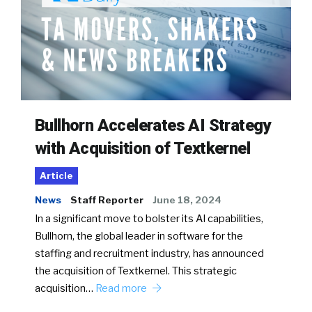
Bullhorn Accelerates AI Strategy
with Acquisition of Textkernel
Article
News
Staff Reporter
June 18, 2024
In a significant move to bolster its AI capabilities,
Bullhorn, the global leader in software for the
staffing and recruitment industry, has announced
the acquisition of Textkernel. This strategic
acquisition…
Read more