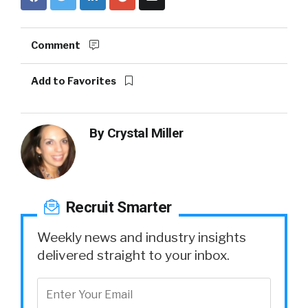
Comment
Add to Favorites
By
Crystal Miller
Recruit Smarter
Weekly news and industry insights
delivered straight to your inbox.