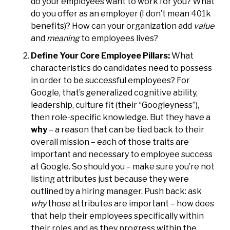
do your employees want to work for you? What
do you offer as an employer (I don’t mean 401k
benefits)? How can your organization add
value
and
meaning
to employees lives?
Define Your Core Employee Pillars:
What
characteristics do candidates need to possess
in order to be successful employees? For
Google, that’s generalized cognitive ability,
leadership, culture fit (their “Googleyness”),
then role-specific knowledge. But they have a
why
– a reason that can be tied back to their
overall mission – each of those traits are
important and necessary to employee success
at Google. So should you – make sure you’re not
listing attributes just because they were
outlined by a hiring manager. Push back: ask
why
those attributes are important – how does
that help their employees specifically within
their roles and as they progress within the