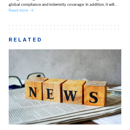
global compliance and indemnity coverage. In addition, it will…
Read more
RELATED