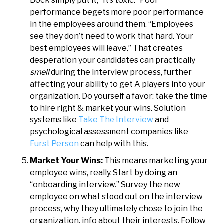
Bock simply put it, “It’s toxic.” Poor
performance begets more poor performance
in the employees around them. “Employees
see they don’t need to work that hard. Your
best employees will leave.” That creates
desperation your candidates can practically
smell
during the interview process, further
affecting your ability to get A players into your
organization. Do yourself a favor: take the time
to hire right & market your wins. Solution
systems like
Take The Interview
and
psychological assessment companies like
Furst Person
can help with this.
Market Your Wins:
This means marketing your
employee wins, really. Start by doing an
“onboarding interview.” Survey the new
employee on what stood out on the interview
process, why they ultimately chose to join the
organization, info about their interests. Follow