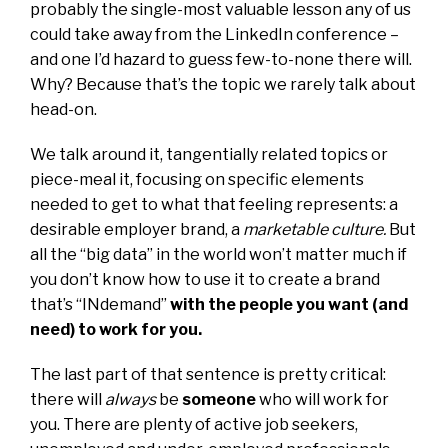
probably the single-most valuable lesson any of us
could take away from the LinkedIn conference –
and one I’d hazard to guess few-to-none there will.
Why? Because that’s the topic we rarely talk about
head-on.
We talk around it, tangentially related topics or
piece-meal it, focusing on specific elements
needed to get to what that feeling represents: a
desirable employer brand, a
marketable culture.
But
all the “big data” in the world won’t matter much if
you don’t know how to use it to create a brand
that’s “INdemand”
with the people you want (and
need) to work for you.
The last part of that sentence is pretty critical:
there will
always
be
someone
who will work for
you. There are plenty of active job seekers,