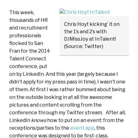
This week,
thousands of HR
Chris Hoyt kicking’ it on
and recruitment
the 1’s and 2’s with
professionals
DJMissJoy at InTalent!
flocked to San
(Source: Twitter)
Fran for the 2014
Talent Connect
conference, put
on by LinkedIn. And this year (largely because I
didn’t apply for my press pass in time), I wasn’t one
of them. At first I was rather bummed about being
on the outside looking in at all the awesome
pictures and content scrolling from the
conference through my Twitter stream. After all,
LinkedIn
knows
how to put on an event: from the
receptions/parties to the
event app
, this
conference was designed to be first-class.