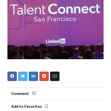
Comment
Add to Favorites