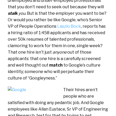
unemployed and under-employed professionals
that you don’t need to seek out because they will
stalk
you.
But is that the employer you want to be?
Or would you rather be like Google, who’s Senior
VP of People Operations
Laszlo Bock
, reports has
a hiring ratio of 1:458 applicants and has received
over 50k resumes of talented professionals,
clamoring to work for them in one, single week?
That one hire isn’t just
anyone
out of those
applicants: that one hire is a carefully screened
and well thought out
match
to Google’s culture
identity; someone who will perpetuate their
culture of “Googleyness.”
Their hires aren’t
people who are
satisfied with doing any pedantic job. And Google
employees like Allan Eustace, Sr VP of Engineering
and Research, test for that by trying to get