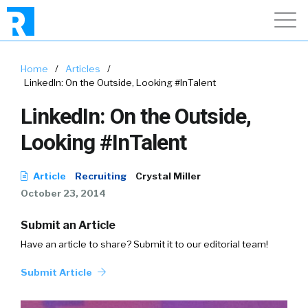
Home
/
Articles
/
LinkedIn: On the Outside, Looking #InTalent
LinkedIn: On the Outside,
Looking #InTalent
Article
Recruiting
Crystal Miller
October 23, 2014
Submit an Article
Have an article to share? Submit it to our editorial team!
Submit Article