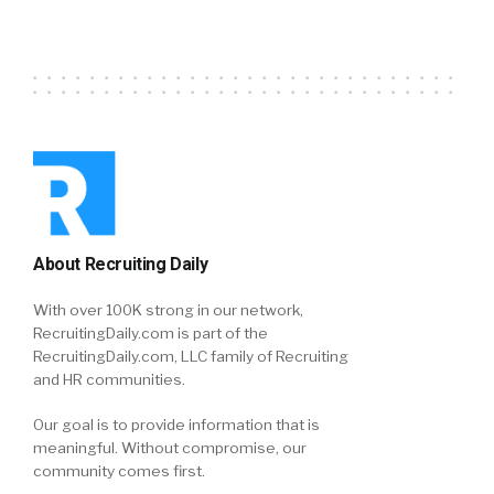
About Recruiting Daily
With over 100K strong in our network,
RecruitingDaily.com is part of the
RecruitingDaily.com, LLC family of Recruiting
and HR communities.
Our goal is to provide information that is
meaningful. Without compromise, our
community comes first.