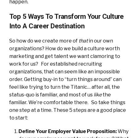
happen.
Top 5 Ways To Transform Your Culture
Into A Career Destination
So how do we create more of
that
in our own
organizations? How do we build a culture worth
marketing and get talent we want clamoring to
work for us? For established recruiting
organizations, that can seem like an impossible
order. Getting buy-in to “turn things around” can
feel like trying to turn the Titanic… after all, the
status-quo is familiar, and most of us
like
the
familiar. We’re comfortable there. So take things
one step at a time. These 5 steps are a good place
to start:
Define Your Employer Value Proposition:
Why