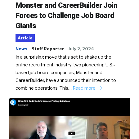
Monster and CareerBuilder Join
Forces to Challenge Job Board
Giants
Article
News
Staff Reporter
July 2, 2024
In a surprising move that’s set to shake up the
online recruitment industry, two pioneering U.S.-
based job board companies, Monster and
CareerBuilder, have announced their intention to
combine operations. This…
Read more