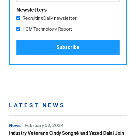
Newsletters
RecruitingDaily newsletter
HCM Technology Report
LATEST NEWS
News
February 12, 2024
Industry Veterans Cindy Songné and Yazad Dalal Join