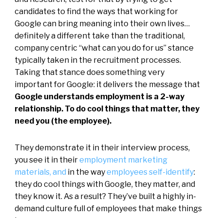
candidates to find the ways that working for
Google can bring meaning into their own lives…
definitely a different take than the traditional,
company centric “what can you do for us” stance
typically taken in the recruitment processes.
Taking that stance does something very
important for Google: it delivers the message that
Google understands employment is a 2-way
relationship. To do cool things that matter, they
need you (the employee).
They demonstrate it in their interview process,
you see it in their
employment marketing
materials, and
in the way
employees self-identify
:
they do cool things with Google, they matter, and
they know it. As a result? They’ve built a highly in-
demand culture full of employees that make things