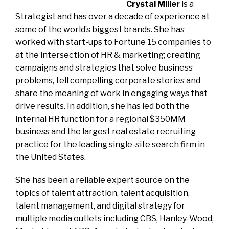
Crystal Miller
is a
Strategist and has over a decade of experience at
some of the world’s biggest brands. She has
worked with start-ups to Fortune 15 companies to
at the intersection of HR & marketing; creating
campaigns and strategies that solve business
problems, tell compelling corporate stories and
share the meaning of work in engaging ways that
drive results. In addition, she has led both the
internal HR function for a regional $350MM
business and the largest real estate recruiting
practice for the leading single-site search firm in
the United States.
She has been a reliable expert source on the
topics of talent attraction, talent acquisition,
talent management, and digital strategy for
multiple media outlets including CBS, Hanley-Wood,