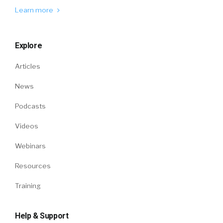
Learn more
Explore
Articles
News
Podcasts
Videos
Webinars
Resources
Training
Help & Support