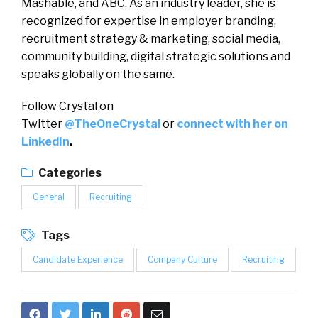
Mashable, and ABC. As an industry leader, she is
recognized for expertise in employer branding,
recruitment strategy & marketing, social media,
community building, digital strategic solutions and
speaks globally on the same.
Follow Crystal on
Twitter
@TheOneCrystal
or
connect with her on
LinkedIn
.
Categories
General
Recruiting
Tags
Candidate Experience
Company Culture
Recruiting