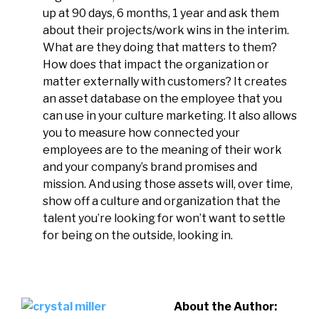
up at 90 days, 6 months, 1 year and ask them
about their projects/work wins in the interim.
What are they doing that matters to them?
How does that impact the organization or
matter externally with customers? It creates
an asset database on the employee that you
can use in your culture marketing. It also allows
you to measure how connected your
employees are to the meaning of their work
and your company’s brand promises and
mission. And using those assets will, over time,
show off a culture and organization that the
talent you’re looking for won’t want to settle
for being on the outside, looking in.
About the Author: