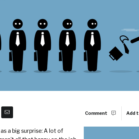
Comment
Add t
s a big surprise: A lot of