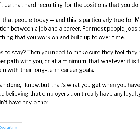
’t be that hard recruiting for the positions that you do
r that people today — and this is particularly true for M
tion between a job and a career. For most people, jobs
thing that you work on and build up to over time.
 to stay? Then you need to make sure they feel they h
er path with you, or at a minimum, that whatever it is 
hem with their long-term career goals.
than done, I know, but that’s what you get when you have
e believing that employers don’t really have any loyal
’t have any, either.
Recruiting