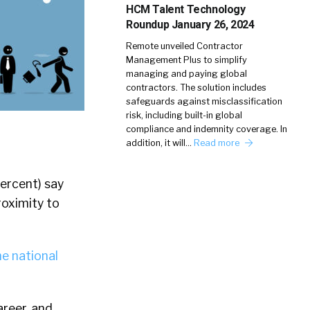
HCM Talent Technology
Roundup January 26, 2024
Remote unveiled Contractor
Management Plus to simplify
managing and paying global
contractors. The solution includes
safeguards against misclassification
risk, including built-in global
compliance and indemnity coverage. In
addition, it will…
Read more
ercent) say
proximity to
he national
areer, and …