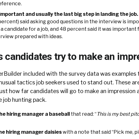
reference.
important and usually the last big step in landing the job.
ercent) said asking good questions in the interview is imp
 candidate for a job, and 48 percent said it was important 
erview prepared with ideas.
 candidates try to make an impr
rBuilder included with the survey data was examples t
usual tactics job seekers used to stand out. These are
ust how far candidates will go to make an impression 
 job hunting pack.
he hiring manager a baseball
that read: “
This is my best pit
he hiring manager daisies
with a note that said “Pick me, p