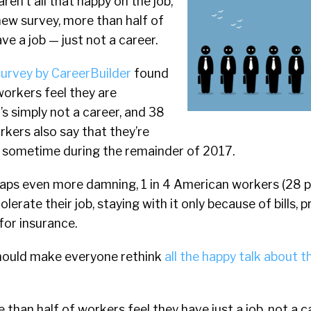
en’t all that happy on the job,
new survey, more than half of
ve a job — just not a career.
survey by CareerBuilder
found
orkers feel they are
’s simply not a career, and 38
kers also say that they’re
bs sometime during the remainder of 2017.
rhaps even more damning, 1 in 4 American workers (28 p
olerate their job, staying with it only because of bills, 
for insurance.
hould make everyone rethink
all the happy talk about t
 than half of workers feel they have just a job, not a c