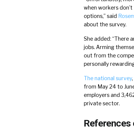
when workers don’t e
options,” said
Rosem
about the survey.
She added: “There ar
jobs. Arming themsel
out from the competi
personally rewarding
The national survey
from May 24 to June 
employers and 3,462 
private sector.
References 