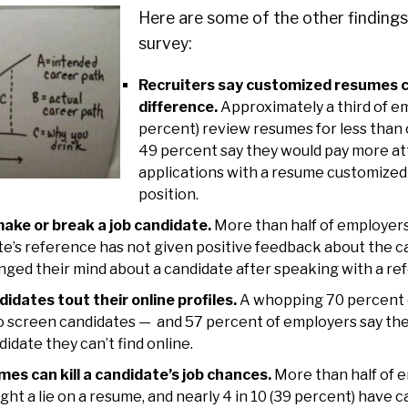
Here are some of the other finding
survey:
Recruiters say customized resumes 
difference.
Approximately a third of e
percent) review resumes for less than 
49 percent say they would pay more at
applications with a resume customized 
position.
ake or break a job candidate.
More than half of employers
ate’s reference has not given positive feedback about the c
ged their mind about a candidate after speaking with a re
idates tout their online profiles.
A whopping 70 percent 
o screen candidates — and 57 percent of employers say they
didate they can’t find online.
es can kill a candidate’s job chances.
More than half of 
ght a lie on a resume, and nearly 4 in 10 (39 percent) have