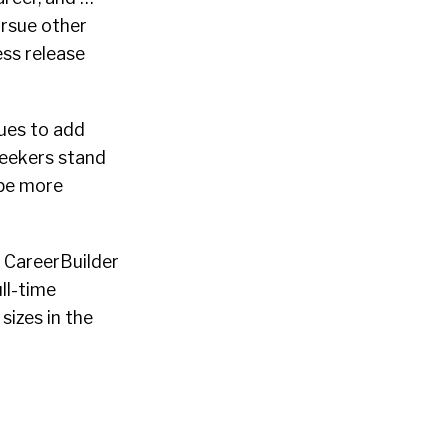
ursue other
ess release
nues to add
seekers stand
 be more
f CareerBuilder
ll-time
sizes in the