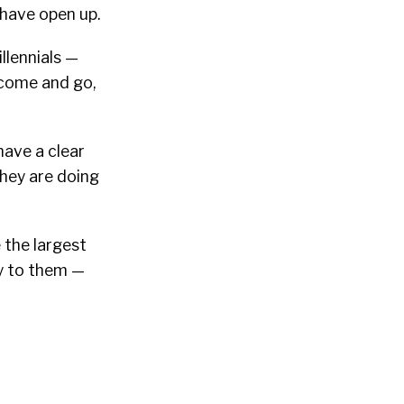
 have open up.
illennials —
 come and go,
ave a clear
they are doing
 the largest
ty to them —