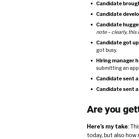
Candidate brough
Candidate develo
Candidate hugge
note – clearly, thi
Candidate got up
got busy.
Hiring manager h
submitting an appl
Candidate sent a
Candidate sent a
Are you get
Here’s my take
: Th
today, but also how m