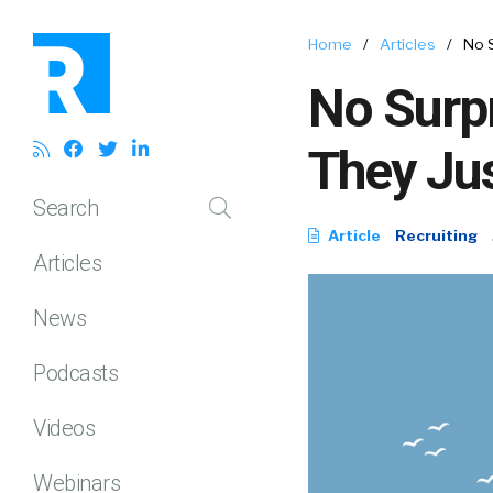
Home
/
Articles
/
No S
No Surpr
They Jus
Search
Article
Recruiting
Articles
News
Podcasts
Videos
Webinars