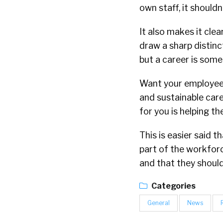
own staff, it shouldn
It also makes it clea
draw a sharp distinc
but a career is some
Want your employees
and sustainable care
for you is helping t
This is easier said 
part of the workforc
and that they shouldn
Categories
General
News