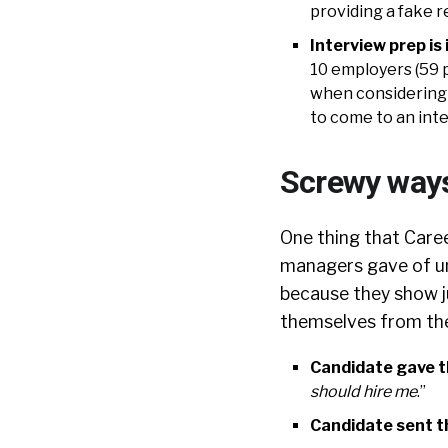
providing a fake 
Interview prep is 
10 employers (59 p
when considering a
to come to an int
Screwy ways
One thing that Caree
managers gave of un
because they show j
themselves from the
Candidate gave t
should hire me
.”
Candidate sent t