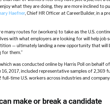
njoy what they are doing, they are more inclined to p
ary Haefner
, Chief HR Officer at CareerBuilder, in a pr
e many routes for (workers) to take as the U.S. conti
ves with what employers are looking for will help job 
tion — ultimately landing a new opportunity that will
 for them.”
, which was conducted online by Harris Poll on behalf o
16, 2017, included representative samples of 2,369 fu
full-time U.S. workers across industries and company 
can make or break a candidate