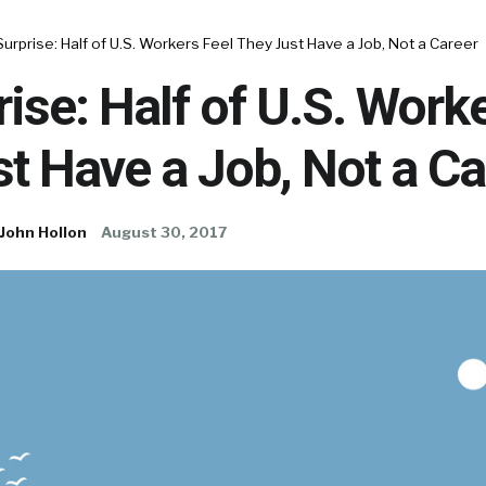
urprise: Half of U.S. Workers Feel They Just Have a Job, Not a Career
ise: Half of U.S. Work
t Have a Job, Not a Ca
John Hollon
August 30, 2017