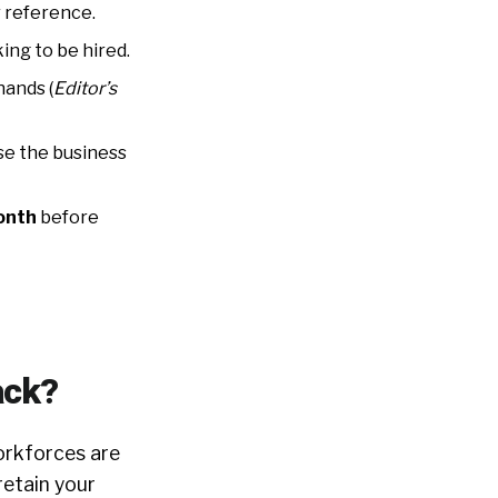
 reference.
king to be hired.
hands (
Editor’s
e the business
month
before
ack?
orkforces are
retain your