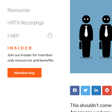
Resources
HRTX Recordings
Login
INSIDER
Join our Insider for member-
only resources and benefits.
Membership
This shouldn’t come a