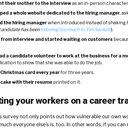
t their mother to the interview
as an in-person character
ped a whole website dedicated to the hiring manager
, as
d the hiring manager
when introduced instead of shaking 
s candidate has been
listening too much to Tim Sackett
).
 from interview and started waiting on customers
becaus
ad a candidate volunteer to work at the business for a 
ication to show that she was able to do the job.
 Christmas card every year
for three years.
 cake with their resume
printed on it.
ting your workers on a career tr
is survey not only points out how vulnerable our own w
uch everyone else’s is, too. In other words, if you can 