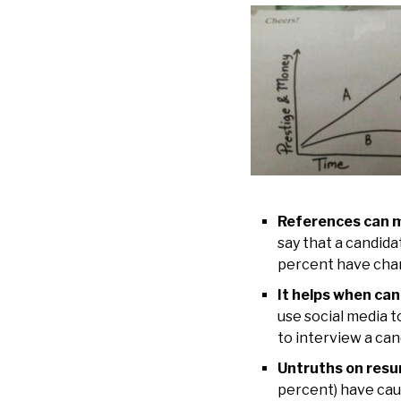
References can m
say that a candid
percent have chan
It helps when cand
use social media t
to interview a can
Untruths on resum
percent) have cau