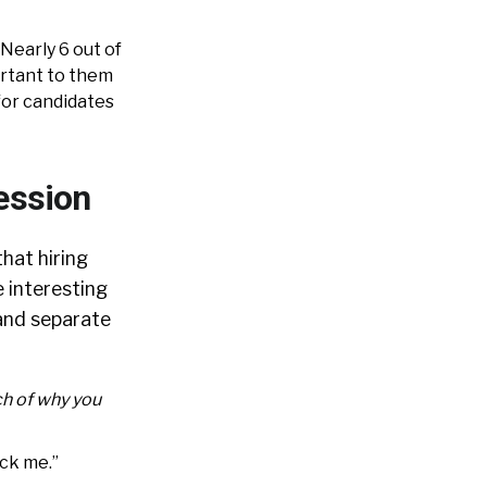
Nearly 6 out of
ortant to them
for candidates
ession
hat hiring
 interesting
and separate
ch of why you
ick me.”