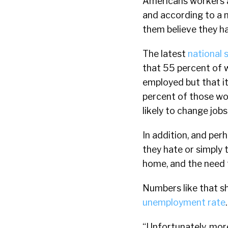
Americans workers ar
and according to a 
them believe they ha
The latest
national 
that 55 percent of w
employed but that it
percent of those wor
likely to change jo
In addition, and pe
they hate or simply t
home, and the need 
Numbers like that s
unemployment rate
.
“Unfortunately, more