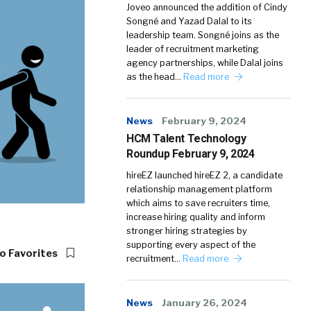
Joveo announced the addition of Cindy
Songné and Yazad Dalal to its
leadership team. Songné joins as the
leader of recruitment marketing
agency partnerships, while Dalal joins
as the head…
Read more
News
February 9, 2024
HCM Talent Technology
Roundup February 9, 2024
hireEZ launched hireEZ 2, a candidate
relationship management platform
which aims to save recruiters time,
increase hiring quality and inform
stronger hiring strategies by
supporting every aspect of the
o Favorites
recruitment…
Read more
News
January 26, 2024