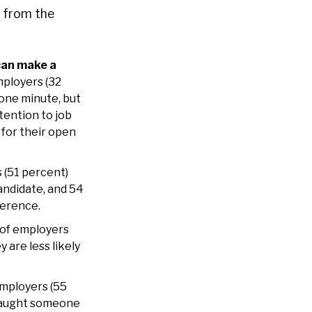
s from the
can make a
mployers (32
one minute, but
tention to job
for their open
 (51 percent)
andidate, and 54
ference.
of employers
 are less likely
employers (55
 caught someone