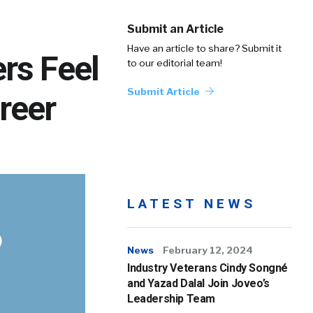
Submit an Article
Have an article to share? Submit it
ers Feel
to our editorial team!
Submit Article
reer
LATEST NEWS
News
February 12, 2024
Industry Veterans Cindy Songné
and Yazad Dalal Join Joveo’s
Leadership Team