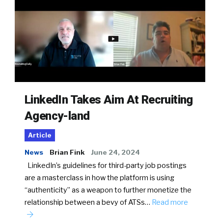
LinkedIn Takes Aim At Recruiting
Agency-land
Article
News
Brian Fink
June 24, 2024
LinkedIn’s guidelines for third-party job postings
are a masterclass in how the platform is using
“authenticity” as a weapon to further monetize the
relationship between a bevy of ATSs…
Read more