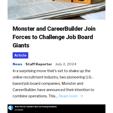
Monster and CareerBuilder Join
Forces to Challenge Job Board
Giants
Article
News
Staff Reporter
July 2, 2024
In a surprising move that’s set to shake up the
online recruitment industry, two pioneering U.S.-
based job board companies, Monster and
CareerBuilder, have announced their intention to
combine operations. This…
Read more