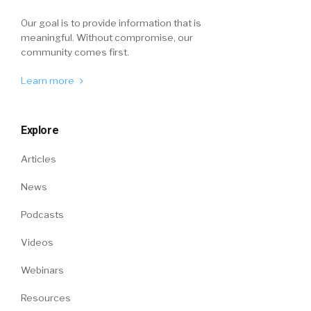
Our goal is to provide information that is
meaningful. Without compromise, our
community comes first.
Learn more
Explore
Articles
News
Podcasts
Videos
Webinars
Resources