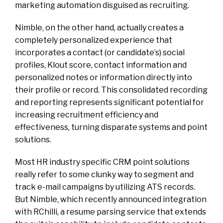
marketing automation disguised as recruiting.
Nimble, on the other hand, actually creates a
completely personalized experience that
incorporates a contact (or candidate’s) social
profiles, Klout score, contact information and
personalized notes or information directly into
their profile or record. This consolidated recording
and reporting represents significant potential for
increasing recruitment efficiency and
effectiveness, turning disparate systems and point
solutions.
Most HR industry specific CRM point solutions
really refer to some clunky way to segment and
track e-mail campaigns by utilizing ATS records.
But Nimble, which recently announced integration
with RChilli, a resume parsing service that extends