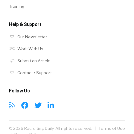
Training
Help & Support
Our Newsletter
Work With Us
Submit an Article
Contact / Support
Follow Us
© 2026 Recruiting Daily. All rights reserved. |
Terms of Use