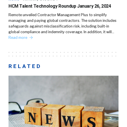
HCM Talent Technology Roundup January 26, 2024
Remote unveiled Contractor Management Plus to simplify
managing and paying global contractors. The solution includes
safeguards against misclassification risk, including built-in
global compliance and indemnity coverage. In addition, it will…
Read more
RELATED