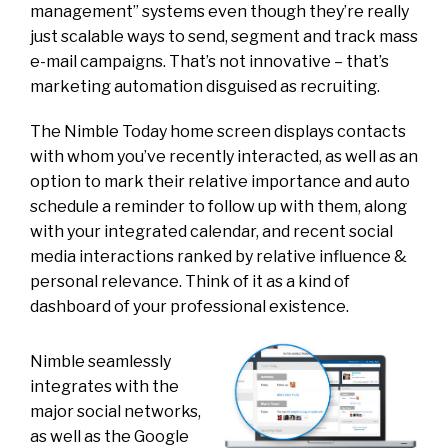
management” systems even though they’re really
just scalable ways to send, segment and track mass
e-mail campaigns. That’s not innovative – that’s
marketing automation disguised as recruiting.
The Nimble Today home screen displays contacts
with whom you’ve recently interacted, as well as an
option to mark their relative importance and auto
schedule a reminder to follow up with them, along
with your integrated calendar, and recent social
media interactions ranked by relative influence &
personal relevance. Think of it as a kind of
dashboard of your professional existence.
Nimble seamlessly
integrates with the
major social networks,
as well as the Google