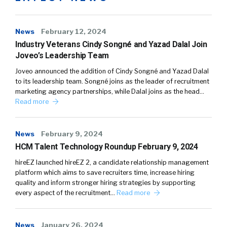
News
February 12, 2024
Industry Veterans Cindy Songné and Yazad Dalal Join
Joveo’s Leadership Team
Joveo announced the addition of Cindy Songné and Yazad Dalal
to its leadership team. Songné joins as the leader of recruitment
marketing agency partnerships, while Dalal joins as the head…
Read more
News
February 9, 2024
HCM Talent Technology Roundup February 9, 2024
hireEZ launched hireEZ 2, a candidate relationship management
platform which aims to save recruiters time, increase hiring
quality and inform stronger hiring strategies by supporting
every aspect of the recruitment…
Read more
News
January 26, 2024