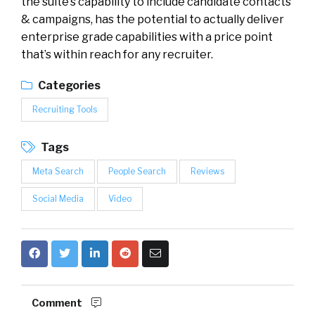
the suite’s capability to include candidate contacts
& campaigns, has the potential to actually deliver
enterprise grade capabilities with a price point
that’s within reach for any recruiter.
Categories
Recruiting Tools
Tags
Meta Search
People Search
Reviews
Social Media
Video
Comment