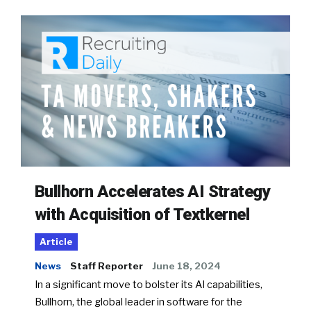
Bullhorn Accelerates AI Strategy
with Acquisition of Textkernel
Article
News
Staff Reporter
June 18, 2024
In a significant move to bolster its AI capabilities,
Bullhorn, the global leader in software for the