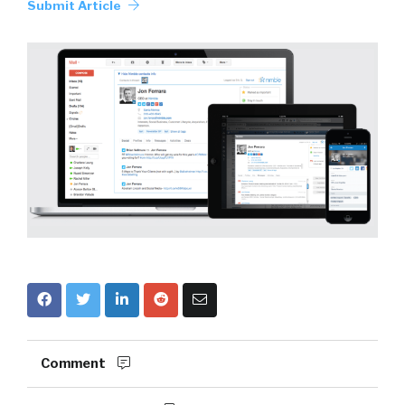
Submit Article
Comment