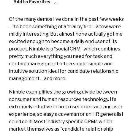
Add to Favorites
Of the many demos I’ve done in the past few weeks
– it’s been something of a trial by fire – a few were
mildly interesting. But almost none actually got me
excited enough to become a daily end user of its
product. Nimble is a “social CRM” which combines
pretty much everything you need for task and
contact management into a single, simple and
intuitive solution ideal for candidate relationship
management – and more.
Nimble exemplifies the growing divide between
consumer and human resources technology. It’s
extremely intuitive in both user interface and user
experience, so easy a caveman or an HR generalist
could do it. Most industry specific CRMs which
market themselves as “candidate relationship