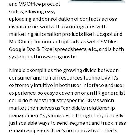
and MS Office product
suites, allowing easy
uploading and consolidation of contacts across
disparate networks. It also integrates with
marketing automation products like Hubspot and
MailChimp for contact uploads, as well CSV files,
Google Doc & Excel spreadsheets, etc., and is both
system and browser agnostic.
Nimble exemplifies the growing divide between
consumer and human resources technology. It’s
extremely intuitive in both user interface and user
experience, so easy a caveman or an HR generalist
could do it. Most industry specific CRMs which
market themselves as “candidate relationship
management” systems even though they’re really
just scalable ways to send, segment and track mass
e-mail campaigns. That’s not innovative – that’s