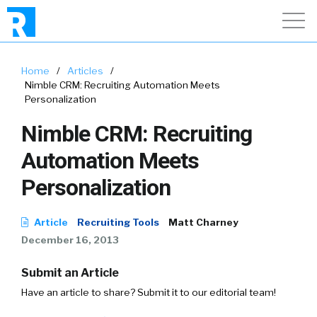
Home
/
Articles
/
Nimble CRM: Recruiting Automation Meets
Personalization
Nimble CRM: Recruiting
Automation Meets
Personalization
Article
Recruiting Tools
Matt Charney
December 16, 2013
Submit an Article
Have an article to share? Submit it to our editorial team!