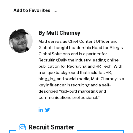
Add to Favorites
By
Matt Charney
Matt serves as Chief Content Officer and
Global Thought Leadership Head for Allegis
Global Solutions and is a partner for
RecruitingDaily the industry leading online
publication for Recruiting and HR Tech. With
a unique background that includes HR,
blogging and social media, Matt Charney is a
key influencer in recruiting and a self-
described “kick-butt marketing and
communications professional.”
Recruit Smarter