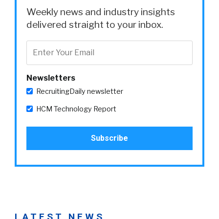
Weekly news and industry insights
delivered straight to your inbox.
Newsletters
RecruitingDaily newsletter
HCM Technology Report
LATEST NEWS