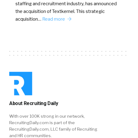
staffing and recruitment industry, has announced
the acquisition of Textkernel. This strategic
acquisition…
Read more
About Recruiting Daily
With over 100K strong in our network,
RecruitingDaily.com is part of the
RecruitingDaily.com, LLC family of Recruiting
and HR communities.