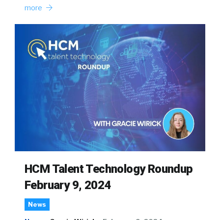
more
HCM Talent Technology Roundup
February 9, 2024
News