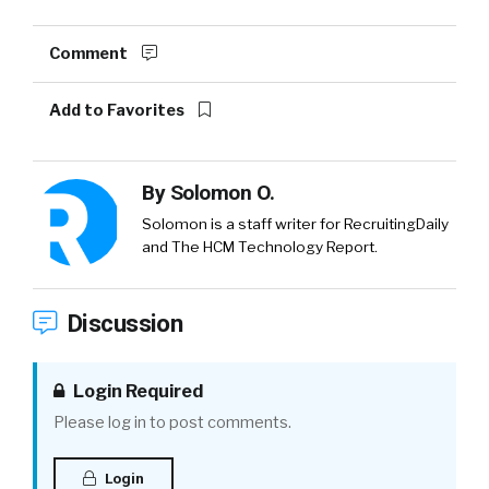
Comment
Add to Favorites
By
Solomon O.
Solomon is a staff writer for RecruitingDaily
and The HCM Technology Report.
Discussion
Login Required
Please log in to post comments.
Login