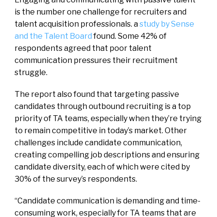
is the number one challenge for recruiters and
talent acquisition professionals. a
study by Sense
and the Talent Board
found. Some 42% of
respondents agreed that poor talent
communication pressures their recruitment
struggle.
The report also found that targeting passive
candidates through outbound recruiting is a top
priority of TA teams, especially when they’re trying
to remain competitive in today’s market. Other
challenges include candidate communication,
creating compelling job descriptions and ensuring
candidate diversity, each of which were cited by
30% of the survey’s respondents.
“Candidate communication is demanding and time-
consuming work, especially for TA teams that are