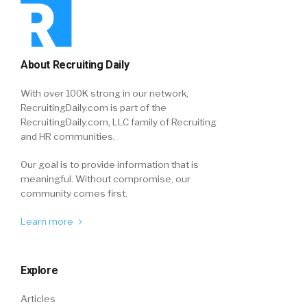
About Recruiting Daily
With over 100K strong in our network,
RecruitingDaily.com is part of the
RecruitingDaily.com, LLC family of Recruiting
and HR communities.
Our goal is to provide information that is
meaningful. Without compromise, our
community comes first.
Learn more
Explore
Articles