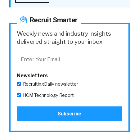
Recruit Smarter
Weekly news and industry insights
delivered straight to your inbox.
Newsletters
RecruitingDaily newsletter
HCM Technology Report