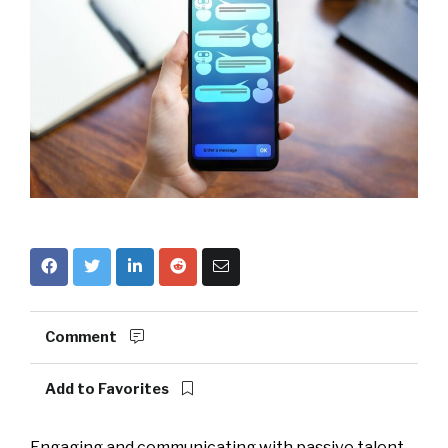
Comment
Add to Favorites
Engaging and communicating with passive talent