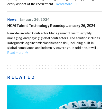
every aspect of the recruitment…
Read more
News
January 26, 2024
HCM Talent Technology Roundup January 26, 2024
Remote unveiled Contractor Management Plus to simplify
managing and paying global contractors. The solution includes
safeguards against misclassification risk, including built-in
global compliance and indemnity coverage. In addition, it will…
Read more
RELATED