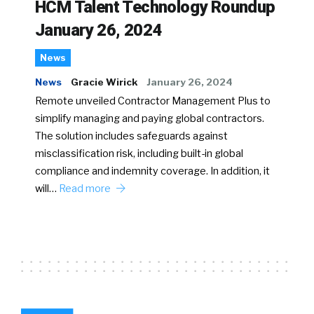
HCM Talent Technology Roundup
January 26, 2024
News
News
Gracie Wirick
January 26, 2024
Remote unveiled Contractor Management Plus to
simplify managing and paying global contractors.
The solution includes safeguards against
misclassification risk, including built-in global
compliance and indemnity coverage. In addition, it
will…
Read more