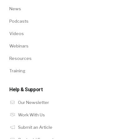
News
Podcasts
Videos
Webinars
Resources
Training
Help & Support
Our Newsletter
Work With Us
Submit an Article