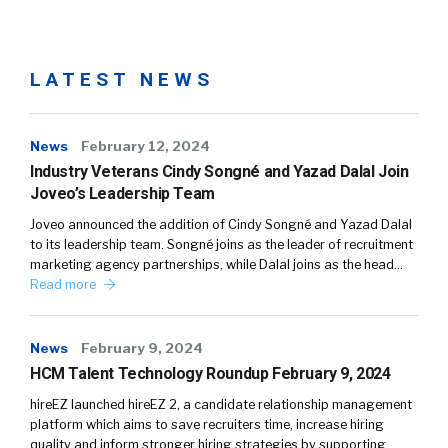
LATEST NEWS
News
February 12, 2024
Industry Veterans Cindy Songné and Yazad Dalal Join
Joveo’s Leadership Team
Joveo announced the addition of Cindy Songné and Yazad Dalal
to its leadership team. Songné joins as the leader of recruitment
marketing agency partnerships, while Dalal joins as the head…
Read more
News
February 9, 2024
HCM Talent Technology Roundup February 9, 2024
hireEZ launched hireEZ 2, a candidate relationship management
platform which aims to save recruiters time, increase hiring
quality and inform stronger hiring strategies by supporting