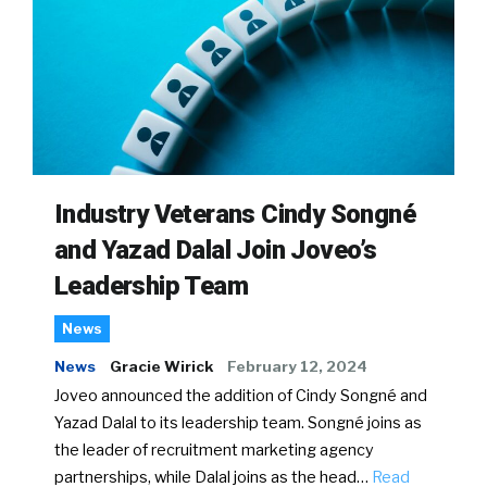
Industry Veterans Cindy Songné
and Yazad Dalal Join Joveo’s
Leadership Team
News
News
Gracie Wirick
February 12, 2024
Joveo announced the addition of Cindy Songné and
Yazad Dalal to its leadership team. Songné joins as
the leader of recruitment marketing agency
partnerships, while Dalal joins as the head…
Read