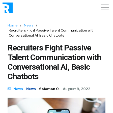
Home
/
News
/
Recruiters Fight Passive Talent Communication with
Conversational AI, Basic Chatbots
Recruiters Fight Passive
Talent Communication with
Conversational AI, Basic
Chatbots
News
News
Solomon O.
August 9, 2022