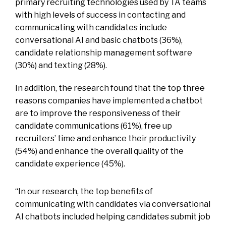
primary recruiting technologies used by TA teams
with high levels of success in contacting and
communicating with candidates include
conversational AI and basic chatbots (36%),
candidate relationship management software
(30%) and texting (28%).
In addition, the research found that the top three
reasons companies have implemented a chatbot
are to improve the responsiveness of their
candidate communications (61%), free up
recruiters’ time and enhance their productivity
(54%) and enhance the overall quality of the
candidate experience (45%).
“In our research, the top benefits of
communicating with candidates via conversational
AI chatbots included helping candidates submit job