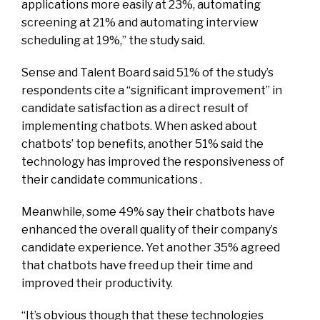
applications more easily at 23%, automating
screening at 21% and automating interview
scheduling at 19%,” the study said.
Sense and Talent Board said 51% of the study’s
respondents cite a “significant improvement” in
candidate satisfaction as a direct result of
implementing chatbots. When asked about
chatbots’ top benefits, another 51% said the
technology has improved the responsiveness of
their candidate communications .
Meanwhile, some 49% say their chatbots have
enhanced the overall quality of their company’s
candidate experience. Yet another 35% agreed
that chatbots have freed up their time and
improved their productivity.
“It’s obvious though that these technologies