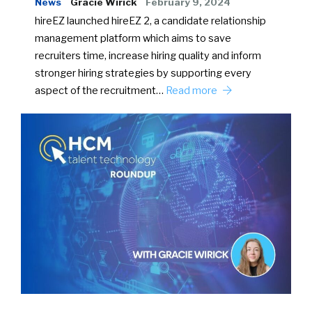
News
Gracie Wirick
February 9, 2024
hireEZ launched hireEZ 2, a candidate relationship
management platform which aims to save
recruiters time, increase hiring quality and inform
stronger hiring strategies by supporting every
aspect of the recruitment…
Read more