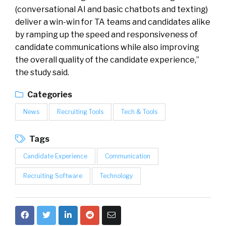
(conversational AI and basic chatbots and texting)
deliver a win-win for TA teams and candidates alike
by ramping up the speed and responsiveness of
candidate communications while also improving
the overall quality of the candidate experience,”
the study said.
Categories
News
Recruiting Tools
Tech & Tools
Tags
Candidate Experience
Communication
Recruiting Software
Technology