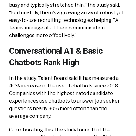
busy and typically stretched thin,” the study said.
“Fortunately, there’s a growing array of robust yet
easy-to-use recruiting technologies helping TA
teams manage all of their communication
challenges more effectively.”
Conversational A1 & Basic
Chatbots Rank High
In the study, Talent Board said it has measured a
40% increase in the use of chatbots since 2018.
Companies with the highest-rated candidate
experiences use chatbots to answer job seeker
questions nearly 30% more often than the
average company.
Corroborating this, the study found that the