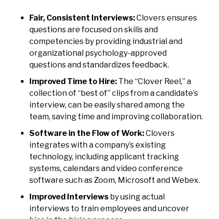
Fair, Consistent Interviews:
Clovers ensures
questions are focused on skills and
competencies by providing industrial and
organizational psychology-approved
questions and standardizes feedback.
Improved Time to Hire:
The “Clover Reel,” a
collection of “best of” clips from a candidate’s
interview, can be easily shared among the
team, saving time and improving collaboration.
Software in the Flow of Work:
Clovers
integrates with a company’s existing
technology, including applicant tracking
systems, calendars and video conference
software such as Zoom, Microsoft and Webex.
Improved Interviews
by using actual
interviews to train employees and uncover