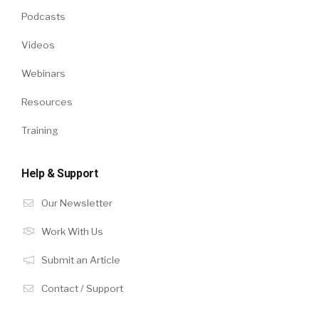
Podcasts
Videos
Webinars
Resources
Training
Help & Support
Our Newsletter
Work With Us
Submit an Article
Contact / Support