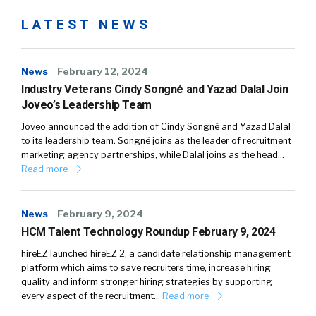
LATEST NEWS
News
February 12, 2024
Industry Veterans Cindy Songné and Yazad Dalal Join
Joveo’s Leadership Team
Joveo announced the addition of Cindy Songné and Yazad Dalal
to its leadership team. Songné joins as the leader of recruitment
marketing agency partnerships, while Dalal joins as the head…
Read more
News
February 9, 2024
HCM Talent Technology Roundup February 9, 2024
hireEZ launched hireEZ 2, a candidate relationship management
platform which aims to save recruiters time, increase hiring
quality and inform stronger hiring strategies by supporting
every aspect of the recruitment…
Read more