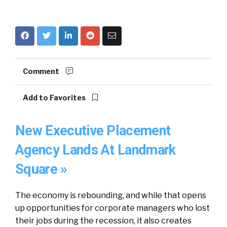
Comment
Add to Favorites
New Executive Placement
Agency Lands At Landmark
Square »
The economy is rebounding, and while that opens
up opportunities for corporate managers who lost
their jobs during the recession, it also creates