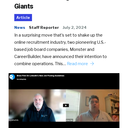
Giants
Article
News
Staff Reporter
July 2, 2024
In a surprising move that’s set to shake up the
online recruitment industry, two pioneering U.S.-
based job board companies, Monster and
CareerBuilder, have announced their intention to
combine operations. This…
Read more