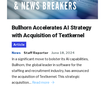
Bullhorn Accelerates AI Strategy
with Acquisition of Textkernel
Article
News
Staff Reporter
June 18, 2024
In a significant move to bolster its AI capabilities,
Bullhorn, the global leader in software for the
staffing and recruitment industry, has announced
the acquisition of Textkernel. This strategic
acquisition…
Read more