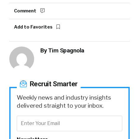
Comment
Add to Favorites
By
Tim Spagnola
Recruit Smarter
Weekly news and industry insights
delivered straight to your inbox.