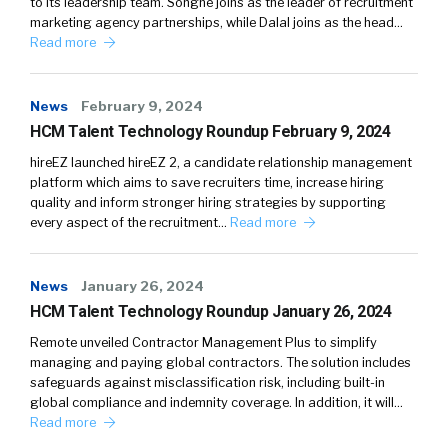
to its leadership team. Songné joins as the leader of recruitment
marketing agency partnerships, while Dalal joins as the head…
Read more
News
February 9, 2024
HCM Talent Technology Roundup February 9, 2024
hireEZ launched hireEZ 2, a candidate relationship management
platform which aims to save recruiters time, increase hiring
quality and inform stronger hiring strategies by supporting
every aspect of the recruitment…
Read more
News
January 26, 2024
HCM Talent Technology Roundup January 26, 2024
Remote unveiled Contractor Management Plus to simplify
managing and paying global contractors. The solution includes
safeguards against misclassification risk, including built-in
global compliance and indemnity coverage. In addition, it will…
Read more