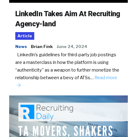
LinkedIn Takes Aim At Recruiting
Agency-land
Article
News
Brian Fink
June 24, 2024
LinkedIn’s guidelines for third-party job postings
are a masterclass in how the platform is using
“authenticity” as a weapon to further monetize the
relationship between a bevy of ATSs…
Read more