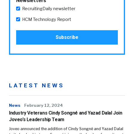
Newsletters
RecruitingDaily newsletter
HCM Technology Report
LATEST NEWS
News
February 12, 2024
Industry Veterans Cindy Songné and Yazad Dalal Join
Joveo’s Leadership Team
Joveo announced the addition of Cindy Songné and Yazad Dalal