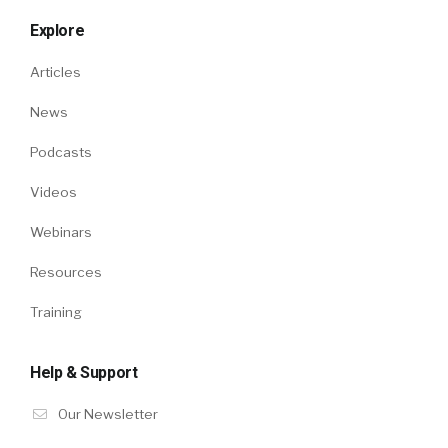
Explore
Articles
News
Podcasts
Videos
Webinars
Resources
Training
Help & Support
Our Newsletter