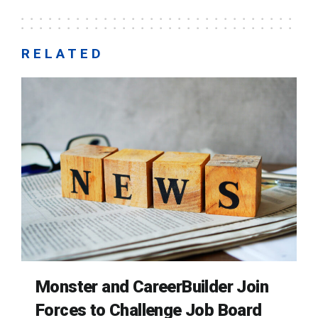
RELATED
Monster and CareerBuilder Join
Forces to Challenge Job Board