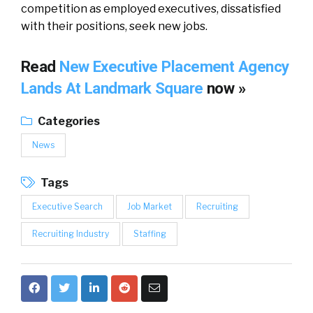
competition as employed executives, dissatisfied
with their positions, seek new jobs.
Read
New Executive Placement Agency
Lands At Landmark Square
now »
Categories
News
Tags
Executive Search
Job Market
Recruiting
Recruiting Industry
Staffing