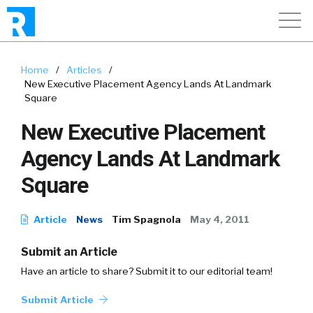
Home
/
Articles
/
New Executive Placement Agency Lands At Landmark
Square
New Executive Placement
Agency Lands At Landmark
Square
Article
News
Tim Spagnola
May 4, 2011
Submit an Article
Have an article to share? Submit it to our editorial team!
Submit Article