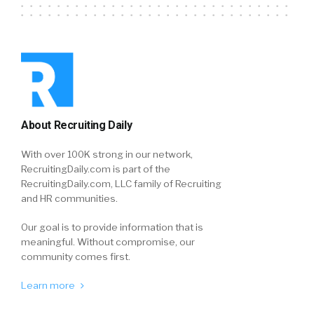
About Recruiting Daily
With over 100K strong in our network,
RecruitingDaily.com is part of the
RecruitingDaily.com, LLC family of Recruiting
and HR communities.
Our goal is to provide information that is
meaningful. Without compromise, our
community comes first.
Learn more