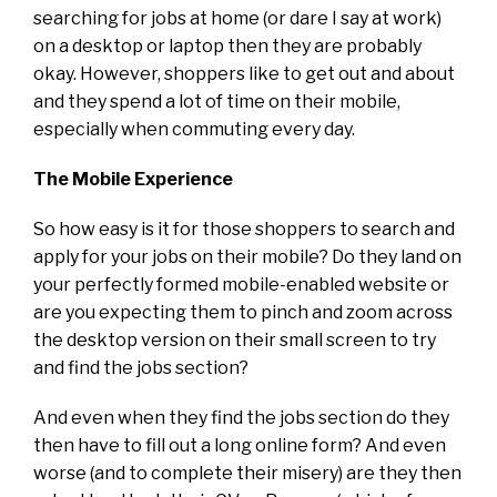
searching for jobs at home (or dare I say at work)
on a desktop or laptop then they are probably
okay. However, shoppers like to get out and about
and they spend a lot of time on their mobile,
especially when commuting every day.
The Mobile Experience
So how easy is it for those shoppers to search and
apply for your jobs on their mobile? Do they land on
your perfectly formed mobile-enabled website or
are you expecting them to pinch and zoom across
the desktop version on their small screen to try
and find the jobs section?
And even when they find the jobs section do they
then have to fill out a long online form? And even
worse (and to complete their misery) are they then