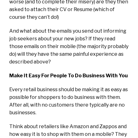
worse (and to complete their misery) are they then
asked to attach their CV or Resume (which of
course they can’t do!)
And what about the emails you send out informing
job seekers about your new jobs? If they read
those emails on their mobile (the majority probably
do) will they have the same painful experience as
described above?
Make It Easy For People To Do Business With You
Every retail business should be making it as easy as
possible for shoppers to do business with them.
After all, with no customers there typically are no
businesses.
Think about retailers like Amazon and Zappos and
how easy it is to shop with them on a mobile? They