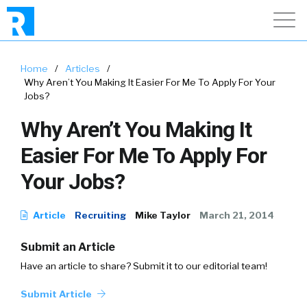
Home
/
Articles
/
Why Aren’t You Making It Easier For Me To Apply For Your
Jobs?
Why Aren’t You Making It
Easier For Me To Apply For
Your Jobs?
Article
Recruiting
Mike Taylor
March 21, 2014
Submit an Article
Have an article to share? Submit it to our editorial team!
Submit Article