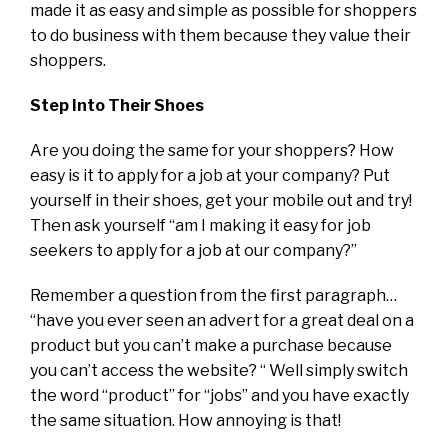
made it as easy and simple as possible for shoppers
to do business with them because they value their
shoppers.
Step Into Their Shoes
Are you doing the same for your shoppers? How
easy is it to apply for a job at your company? Put
yourself in their shoes, get your mobile out and try!
Then ask yourself “am I making it easy for job
seekers to apply for a job at our company?”
Remember a question from the first paragraph…
“have you ever seen an advert for a great deal on a
product but you can’t make a purchase because
you can’t access the website? “ Well simply switch
the word “product” for “jobs” and you have exactly
the same situation. How annoying is that!