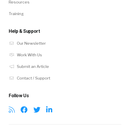
Resources
Training
Help & Support
Our Newsletter
Work With Us
Submit an Article
Contact / Support
Follow Us