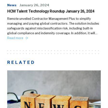
News
January 26, 2024
HCM Talent Technology Roundup January 26, 2024
Remote unveiled Contractor Management Plus to simplify
managing and paying global contractors. The solution includes
safeguards against misclassification risk, including built-in
global compliance and indemnity coverage. In addition, it will…
Read more
RELATED