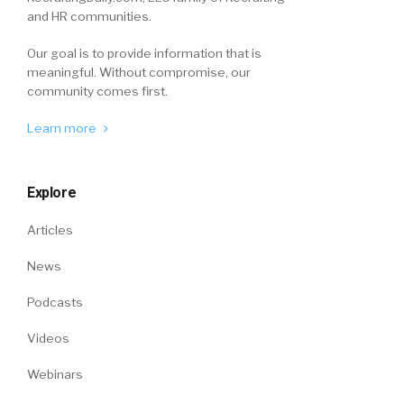
and HR communities.
Our goal is to provide information that is
meaningful. Without compromise, our
community comes first.
Learn more
Explore
Articles
News
Podcasts
Videos
Webinars