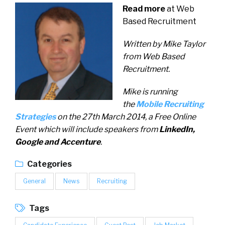
Read more
at Web
Based Recruitment
Written by Mike Taylor
from Web Based
Recruitment.
Mike is running
the
Mobile Recruiting
Strategies
on the 27th March 2014, a Free Online
Event which will include speakers from
LinkedIn,
Google and Accenture
.
Categories
General
News
Recruiting
Tags