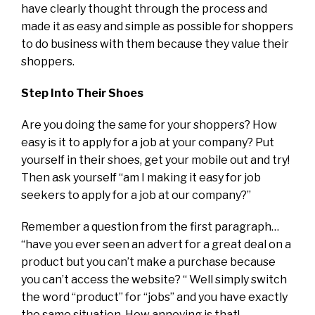
have clearly thought through the process and
made it as easy and simple as possible for shoppers
to do business with them because they value their
shoppers.
Step Into Their Shoes
Are you doing the same for your shoppers? How
easy is it to apply for a job at your company? Put
yourself in their shoes, get your mobile out and try!
Then ask yourself “am I making it easy for job
seekers to apply for a job at our company?”
Remember a question from the first paragraph…
“have you ever seen an advert for a great deal on a
product but you can’t make a purchase because
you can’t access the website? “ Well simply switch
the word “product” for “jobs” and you have exactly
the same situation. How annoying is that!