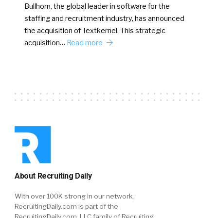
Bullhorn, the global leader in software for the
staffing and recruitment industry, has announced
the acquisition of Textkernel. This strategic
acquisition…
Read more
About Recruiting Daily
With over 100K strong in our network,
RecruitingDaily.com is part of the
RecruitingDaily.com, LLC family of Recruiting