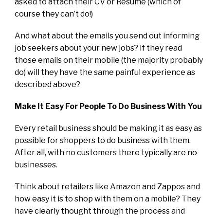
asked to attach their CV or Resume (which of
course they can’t do!)
And what about the emails you send out informing
job seekers about your new jobs? If they read
those emails on their mobile (the majority probably
do) will they have the same painful experience as
described above?
Make It Easy For People To Do Business With You
Every retail business should be making it as easy as
possible for shoppers to do business with them.
After all, with no customers there typically are no
businesses.
Think about retailers like Amazon and Zappos and
how easy it is to shop with them on a mobile? They
have clearly thought through the process and