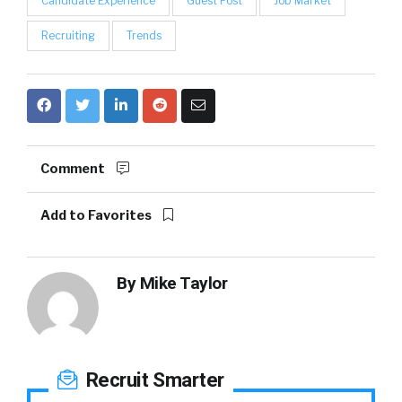
Candidate Experience
Guest Post
Job Market
Recruiting
Trends
Comment
Add to Favorites
By
Mike Taylor
Recruit Smarter