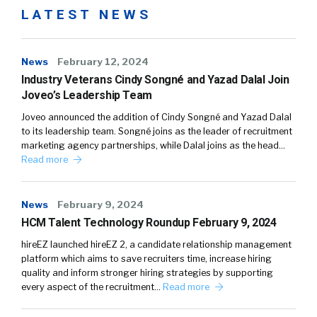
LATEST NEWS
News
February 12, 2024
Industry Veterans Cindy Songné and Yazad Dalal Join
Joveo’s Leadership Team
Joveo announced the addition of Cindy Songné and Yazad Dalal
to its leadership team. Songné joins as the leader of recruitment
marketing agency partnerships, while Dalal joins as the head…
Read more
News
February 9, 2024
HCM Talent Technology Roundup February 9, 2024
hireEZ launched hireEZ 2, a candidate relationship management
platform which aims to save recruiters time, increase hiring
quality and inform stronger hiring strategies by supporting
every aspect of the recruitment…
Read more