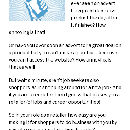
ever seen an advert
for a great deal on a
product the day after
it finished? How
annoying is that!
Or have you ever seen an advert for a great deal on
a product but you can’t make a purchase because
you can’t access the website? How annoying is
that as well!
But wait a minute, aren’t job seekers also
shoppers, as in shopping around for a new job? And
if you are a recruiter then I guess that makes you a
retailer (of jobs and career opportunities)
So in your role as a retailer how easy are you
making it for shoppers to do business with you by
way of searching and applying for jobs?