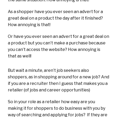
As a shopper have you ever seen an advert for a
great deal on a product the day after it finished?
How annoying is that!
Or have you ever seen an advert for a great deal on
a product but you can’t make a purchase because
you can’t access the website? How annoying is
that as well!
But wait a minute, aren’t job seekers also
shoppers, as in shopping around for a new job? And
if you are a recruiter then I guess that makes you a
retailer (of jobs and career opportunities)
So in your role as a retailer how easy are you
making it for shoppers to do business with you by
way of searching and applying for jobs? If they are