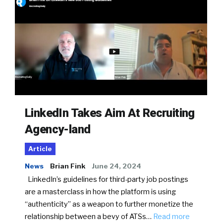
LinkedIn Takes Aim At Recruiting
Agency-land
Article
News
Brian Fink
June 24, 2024
LinkedIn’s guidelines for third-party job postings
are a masterclass in how the platform is using
“authenticity” as a weapon to further monetize the
relationship between a bevy of ATSs…
Read more