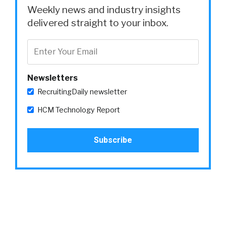
Weekly news and industry insights
delivered straight to your inbox.
Newsletters
RecruitingDaily newsletter
HCM Technology Report