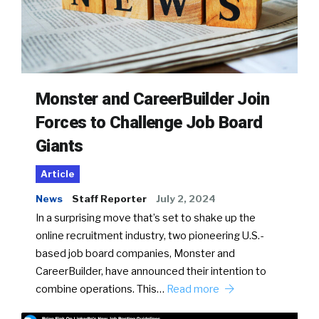
Monster and CareerBuilder Join
Forces to Challenge Job Board
Giants
Article
News
Staff Reporter
July 2, 2024
In a surprising move that’s set to shake up the
online recruitment industry, two pioneering U.S.-
based job board companies, Monster and
CareerBuilder, have announced their intention to
combine operations. This…
Read more