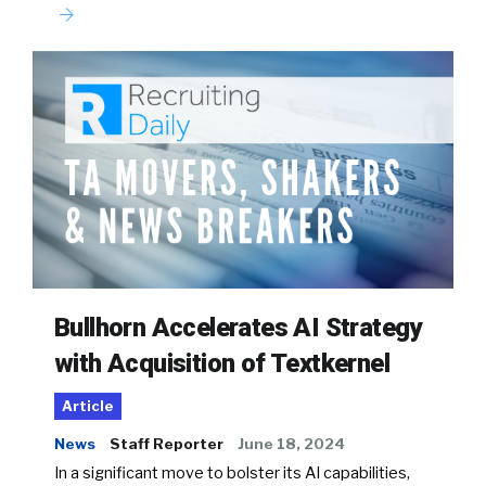
Bullhorn Accelerates AI Strategy
with Acquisition of Textkernel
Article
News
Staff Reporter
June 18, 2024
In a significant move to bolster its AI capabilities,