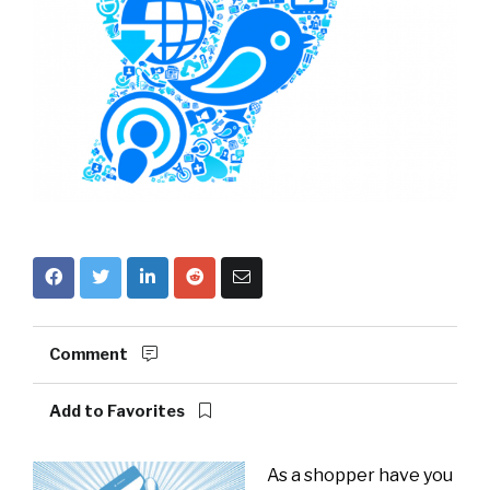
Comment
Add to Favorites
As a shopper have you