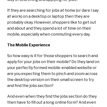
If they are searching for jobs at home (or dare I say
at work) on a desktop or laptop then they are
probably okay. However, shoppers like to get out
and about and they spend a lot of time on their
mobile, especially when commuting every day.
The Mobile Experience
So how easy is it for those shoppers to search and
apply for your jobs on their mobile? Do they land on
your perfectly formed mobile-enabled website or
are you expecting them to pinch and zoom across
the desktop version on their small screen to try
and find the jobs section?
And even when they find the jobs section do they
then have to fill out a long online form? And even