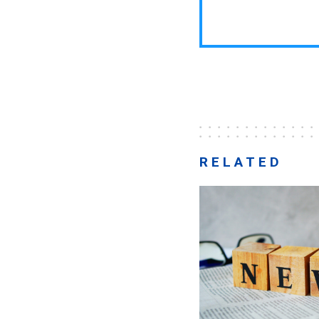
RELATED