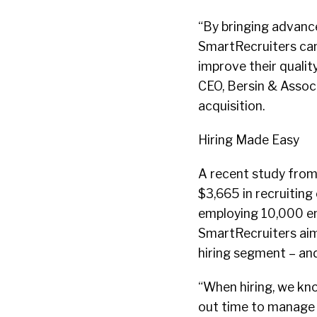
“By bringing advanc
SmartRecruiters can 
improve their quality
CEO, Bersin & Associ
acquisition.
Hiring Made Easy
A recent study from
$3,665 in recruiting
employing 10,000 emp
SmartRecruiters aim
hiring segment – and
“When hiring, we kn
out time to manage t