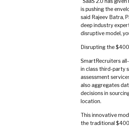
“SaaS 2.0 has given
is pushing the envelo
said Rajeev Batra, P
deep industry exper
disruptive model, y
Disrupting the $400
SmartRecruiters all
in class third-party 
assessment services
also aggregates data
decisions in sourcin
location.
This innovative mod
the traditional $400