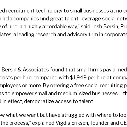
ed recruitment technology to small businesses at no c
help companies find great talent, leverage social net
 of hire in a highly affordable way,” said Josh Bersin, P
ates, a leading research and advisory firm in corporat
 Bersin & Associates found that small firms pay a medi
 costs per hire, compared with $1,949 per hire at comp
loyees or more. By offering a free social recruiting p
s to empower small and medium-sized businesses – th
 in effect, democratize access to talent.
ow what we want but have struggled with where to loo
he process,” explained Vigdis Eriksen, founder and CE