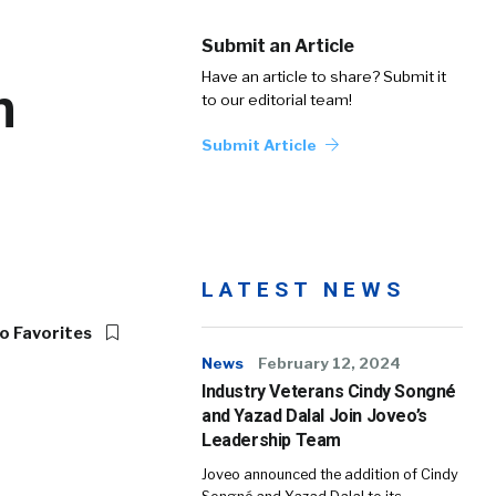
Submit an Article
Have an article to share? Submit it
n
to our editorial team!
Submit Article
LATEST NEWS
o Favorites
News
February 12, 2024
Industry Veterans Cindy Songné
and Yazad Dalal Join Joveo’s
Leadership Team
Joveo announced the addition of Cindy