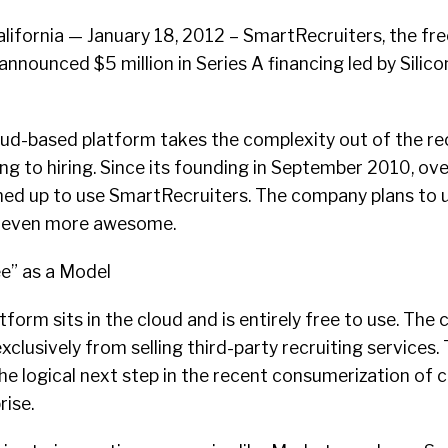
fornia — January 18, 2012 – SmartRecruiters, the fre
announced $5 million in Series A financing led by Silicon
ud-based platform takes the complexity out of the re
g to hiring. Since its founding in September 2010, ov
ned up to use SmartRecruiters. The company plans to 
t even more awesome.
e” as a Model
form sits in the cloud and is entirely free to use. Th
clusively from selling third-party recruiting services. 
he logical next step in the recent consumerization of 
rise.