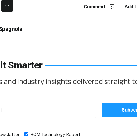
Comment
Add t
Spagnola
it Smarter
and industry insights delivered straight t
newsletter
HCM Technology Report