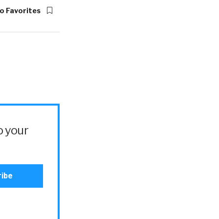
o Favorites
o your