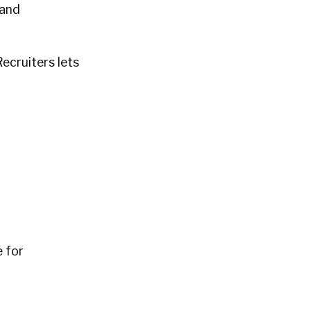
 and
ecruiters lets
 for