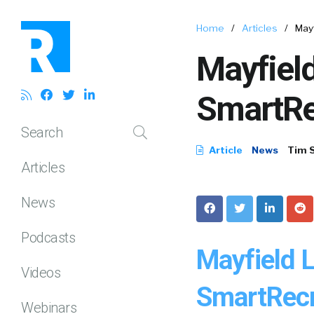
Home
/
Articles
/
May
Mayfield
SmartRe
Search
Article
News
Tim 
Articles
News
Podcasts
Mayfield 
Videos
SmartRecr
Webinars