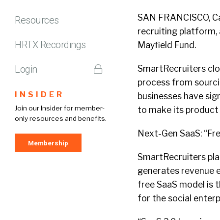
SAN FRANCISCO, Cali
Resources
recruiting platform, 
HRTX Recordings
Mayfield Fund.
Login
SmartRecruiters clo
process from sourcin
INSIDER
businesses have sig
Join our Insider for member-
to make its produc
only resources and benefits.
Next-Gen SaaS: “Fre
Membership
SmartRecruiters plat
generates revenue ex
free SaaS model is t
for the social enterp