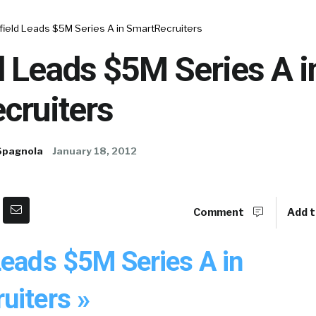
field Leads $5M Series A in SmartRecruiters
 Leads $5M Series A i
cruiters
Spagnola
January 18, 2012
Comment
Add t
Leads $5M Series A in
uiters »