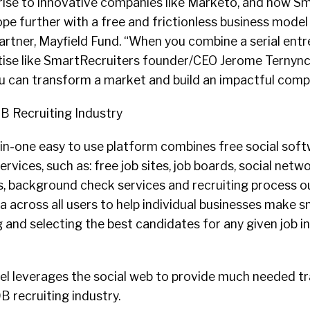
 rise to innovative companies like Marketo, and now S
pe further with a free and frictionless business model f
artner, Mayfield Fund. “When you combine a serial ent
tise like SmartRecruiters founder/CEO Jerome Ternynck
ou can transform a market and build an impactful comp
B Recruiting Industry
-in-one easy to use platform combines free social sof
services, such as: free job sites, job boards, social netwo
, background check services and recruiting process ou
 across all users to help individual businesses make 
g and selecting the best candidates for any given job i
el leverages the social web to provide much needed t
B recruiting industry.