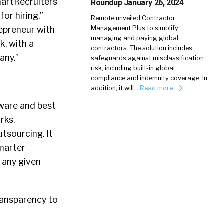
martRecruiters
Roundup January 26, 2024
or hiring,”
Remote unveiled Contractor
repreneur with
Management Plus to simplify
managing and paying global
, with a
contractors. The solution includes
any.”
safeguards against misclassification
risk, including built-in global
compliance and indemnity coverage. In
addition, it will…
Read more
tware and best
rks,
tsourcing. It
smarter
n any given
ransparency to