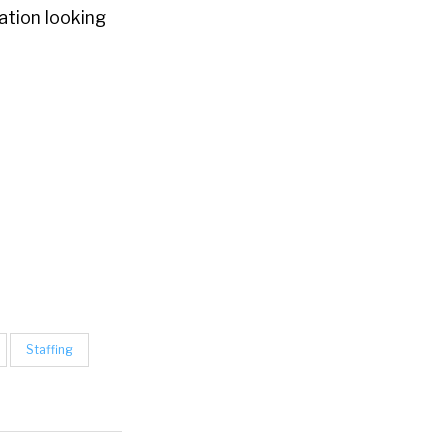
zation looking
Staffing