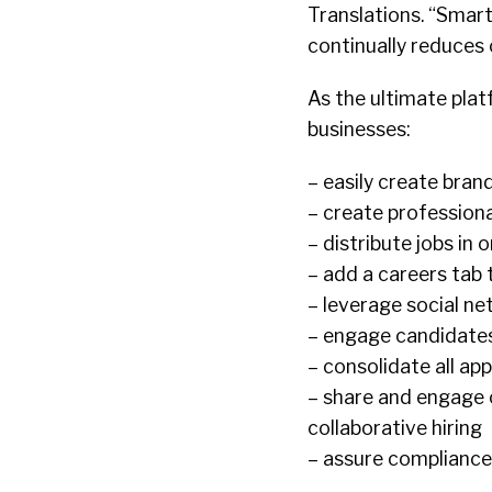
Translations. “Smart
continually reduces o
As the ultimate pla
businesses:
– easily create bran
– create profession
– distribute jobs in 
– add a careers tab
– leverage social ne
– engage candidates
– consolidate all app
– share and engage 
collaborative hiring
– assure compliance