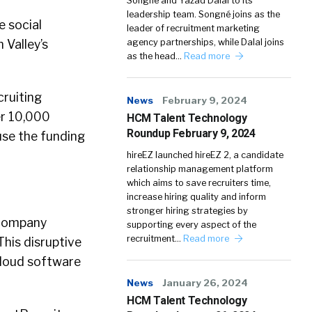
Songné and Yazad Dalal to its
leadership team. Songné joins as the
e social
leader of recruitment marketing
 Valley’s
agency partnerships, while Dalal joins
as the head…
Read more
cruiting
News
February 9, 2024
er 10,000
HCM Talent Technology
Roundup February 9, 2024
use the funding
hireEZ launched hireEZ 2, a candidate
relationship management platform
which aims to save recruiters time,
increase hiring quality and inform
stronger hiring strategies by
e company
supporting every aspect of the
recruitment…
Read more
This disruptive
cloud software
News
January 26, 2024
HCM Talent Technology