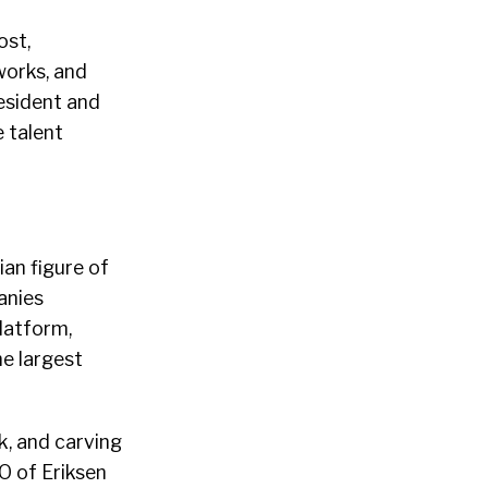
ost,
works, and
resident and
e talent
an figure of
anies
latform,
e largest
k, and carving
O of Eriksen