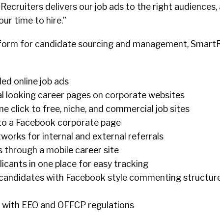
Recruiters delivers our job ads to the right audiences,
ur time to hire.”
tform for candidate sourcing and management, SmartR
ded online job ads
al looking career pages on corporate websites
one click to free, niche, and commercial job sites
 to a Facebook corporate page
tworks for internal and external referrals
 through a mobile career site
licants in one place for easy tracking
candidates with Facebook style commenting structure
 with EEO and OFFCP regulations