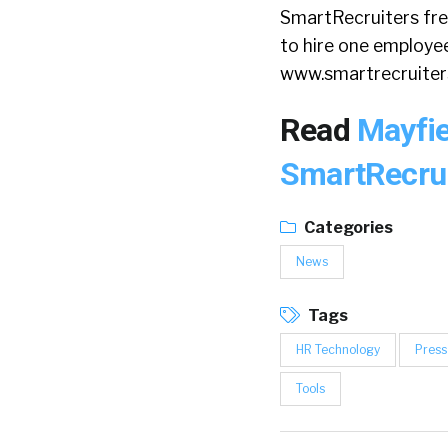
SmartRecruiters free
to hire one employee 
www.smartrecruite
Read
Mayfie
SmartRecru
Categories
News
Tags
HR Technology
Press
Tools