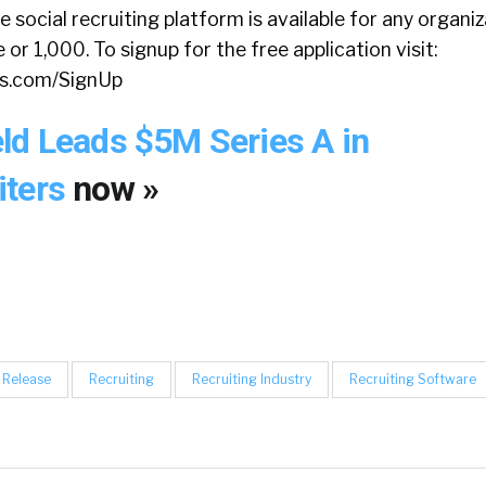
 social recruiting platform is available for any organi
or 1,000. To signup for the free application visit:
rs.com/SignUp
ld Leads $5M Series A in
iters
now »
 Release
Recruiting
Recruiting Industry
Recruiting Software