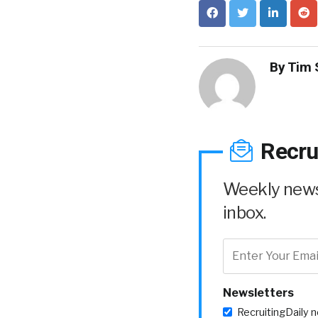
By
Tim 
Recru
Weekly news 
inbox.
Newsletters
RecruitingDaily 