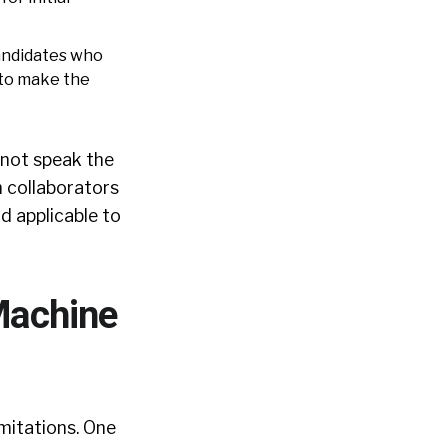
andidates who
 to make the
 not speak the
n collaborators
d applicable to
Machine
imitations. One