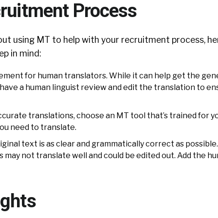
cruitment Process
bout using MT to help with your recruitment process, h
ep in mind:
cement for human translators. While it can help get the gen
 to have a human linguist review and edit the translation to e
curate translations, choose an MT tool that’s trained for y
ou need to translate.
ginal text is as clear and grammatically correct as possible
 may not translate well and could be edited out. Add the h
ughts