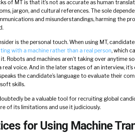
s of MT is that it’s not as accurate as human translati
ioms, jargon, and cultural references. The sole depen
ommunications and misunderstandings, harming the pr
d.
sider is the personal touch. When using MT, candidates
ng with a machine rather than a real person
, which ca
 it. Robots and machines aren’t taking over anytime so
real voice. And in the later stages of an interview, it’s
eaks the candidate’s language to evaluate their com
oft skills.
oubtedly be a valuable tool for recruiting global candid
 of its limitations and use it judiciously.
ices for Using Machine Tran