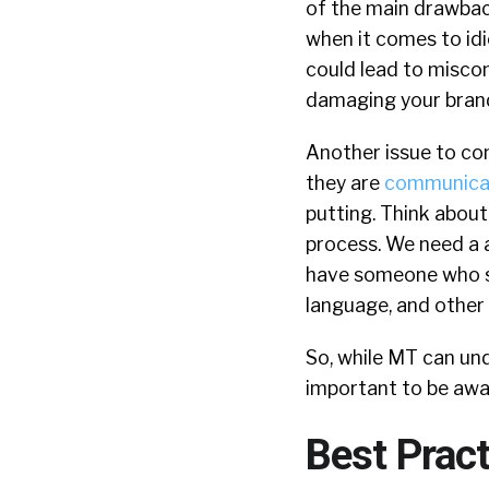
of the main drawback
when it comes to id
could lead to misc
damaging your bran
Another issue to con
they are
communicati
putting. Think about
process. We need a a 
have someone who sp
language, and other s
So, while MT can und
important to be aware
Best Pract