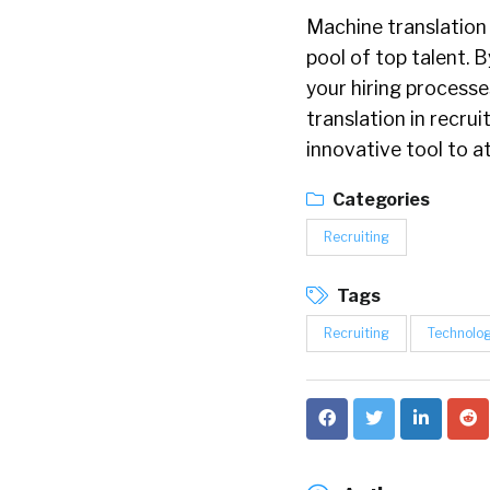
Machine translation 
pool of top talent. 
your hiring processe
translation in recru
innovative tool to a
Categories
Recruiting
Tags
Recruiting
Technolo