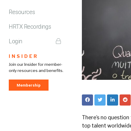
Resources
HRTX Recordings
Login
INSIDER
Join our Insider for member-
only resources and benefits.
Membership
There’s no question
top talent worldwide