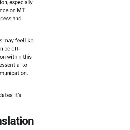
on, especially
dence on MT
ocess and
 may feel like
n be off-
on within this
 essential to
munication,
ates, it’s
slation