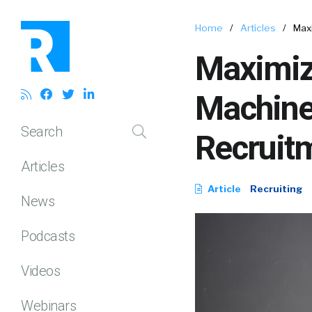
Home
/
Articles
/
Maxi
Maximiz
Machine 
Search
Recruit
Articles
Article
Recruiting
News
Podcasts
Videos
Webinars