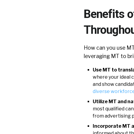
Benefits o
Throughou
How can you use MT 
leveraging MT to bri
Use MT to transla
where your ideal ca
and show candidate
diverse workforc
Utilize MT and na
most qualified can
from advertising p
Incorporate MT a
informed about the