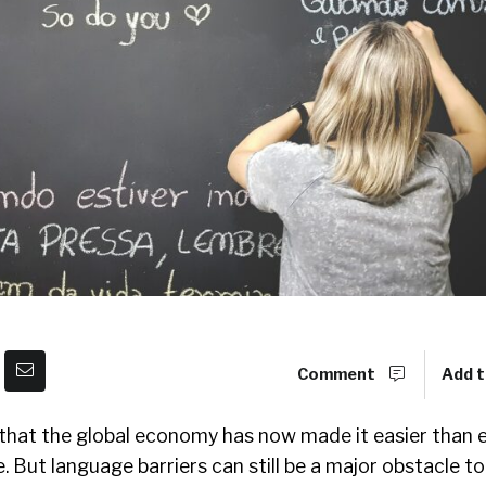
Comment
Add t
 that the global economy has now made it easier than 
. But language barriers can still be a major obstacle to