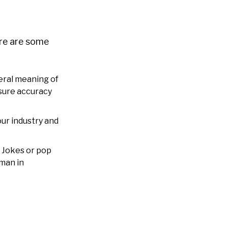
ere are some
eral meaning of
nsure accuracy
our industry and
. Jokes or pop
uman in