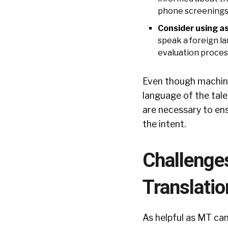
phone screenings 
Consider using a
speak a foreign l
evaluation proces
Even though machine 
language of the tale
are necessary to ens
the intent.
Challenge
Translatio
As helpful as MT can 