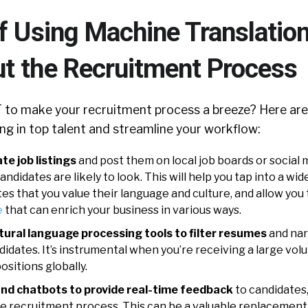
f Using Machine Translatio
t the Recruitment Process
to make your recruitment process a breeze? Here are
ng in top talent and streamline your workflow:
te job listings
and post them on local job boards or social
ndidates are likely to look. This will help you tap into a wid
s that you value their language and culture, and allow you 
e
that can enrich your business in various ways.
tural language processing tools to filter resumes
and na
didates. It’s instrumental when you’re receiving a large vo
ositions globally.
nd chatbots to provide real-time feedback
to candidates
 recruitment process. This can be a valuable replacement f