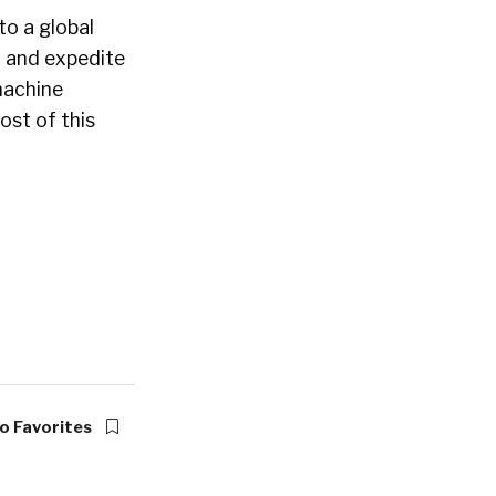
to a global
d and expedite
machine
ost of this
o Favorites