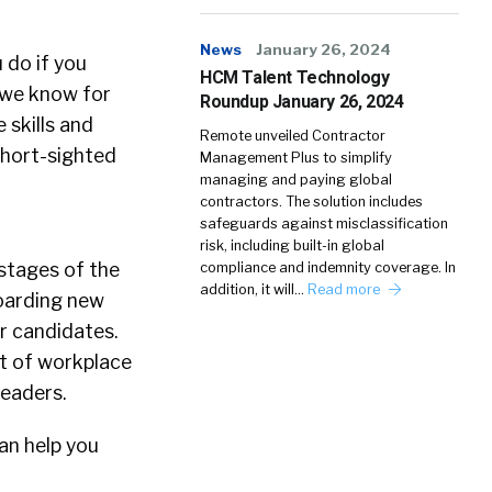
News
January 26, 2024
 do if you
HCM Talent Technology
 we know for
Roundup January 26, 2024
 skills and
Remote unveiled Contractor
short-sighted
Management Plus to simplify
managing and paying global
contractors. The solution includes
safeguards against misclassification
risk, including built-in global
stages of the
compliance and indemnity coverage. In
addition, it will…
Read more
boarding new
er candidates.
nt of workplace
leaders.
an help you