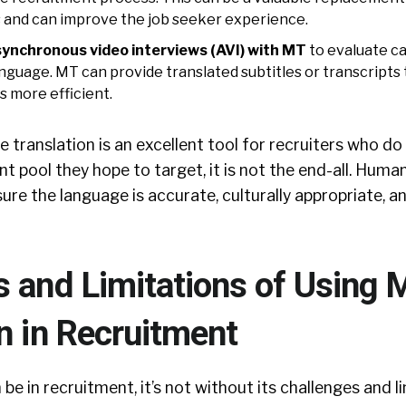
and can improve the job seeker experience.
synchronous video interviews (AVI) with MT
to evaluate c
anguage. MT can provide translated subtitles or transcripts
s more efficient.
translation is an excellent tool for recruiters who do
nt pool they hope to target, it is not the end-all. Huma
ure the language is accurate, culturally appropriate, an
s and Limitations of Using 
n in Recruitment
be in recruitment, it’s not without its challenges and l