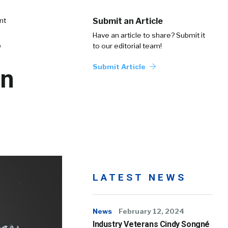
nt
Submit an Article
Have an article to share? Submit it
to our editorial team!
Submit Article
in
LATEST NEWS
News
February 12, 2024
Industry Veterans Cindy Songné