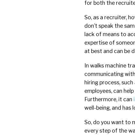
for both the recruit
So, as a recruiter, 
don’t speak the sam
lack of means to acc
expertise of someon
at best and can be d
In walks machine tra
communicating with 
hiring process, such
employees, can help 
Furthermore, it can
well-being, and has 
So, do you want to 
every step of the wa