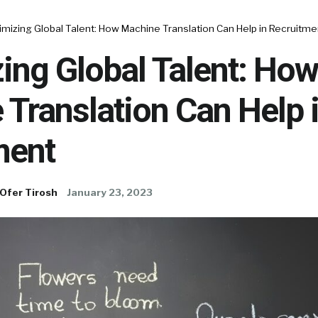
mizing Global Talent: How Machine Translation Can Help in Recruitme
ing Global Talent: How
Translation Can Help 
ment
Ofer Tirosh
January 23, 2023