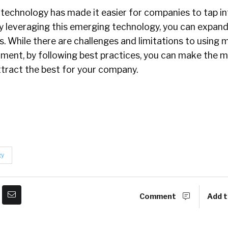
technology has made it easier for companies to tap in
By leveraging this emerging technology, you can expan
s. While there are challenges and limitations to using 
itment, by following best practices, you can make the m
ttract the best for your company.
gy
Comment
Add t