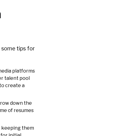
n
 some tips for
 media platforms
er talent pool
to create a
rrow down the
lume of resumes
, keeping them
or initial