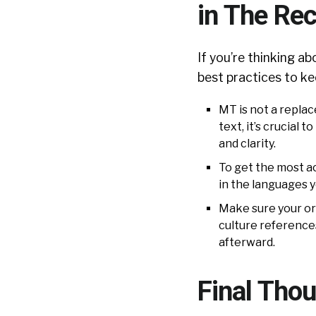
in The Re
If you’re thinking a
best practices to ke
MT is not a repla
text, it’s crucial
and clarity.
To get the most ac
in the languages y
Make sure your ori
culture references
afterward.
Final Tho