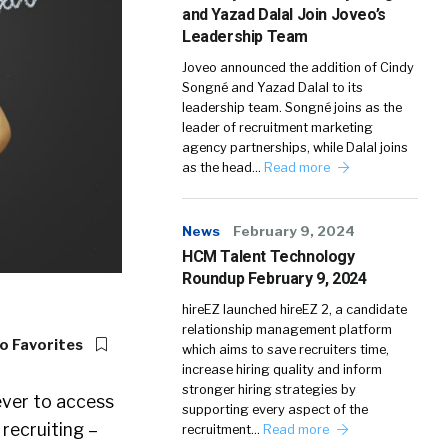
and Yazad Dalal Join Joveo’s
Leadership Team
Joveo announced the addition of Cindy
Songné and Yazad Dalal to its
leadership team. Songné joins as the
leader of recruitment marketing
agency partnerships, while Dalal joins
as the head…
Read more
News
February 9, 2024
HCM Talent Technology
Roundup February 9, 2024
hireEZ launched hireEZ 2, a candidate
relationship management platform
o Favorites
which aims to save recruiters time,
increase hiring quality and inform
stronger hiring strategies by
ever to access
supporting every aspect of the
 recruiting –
recruitment…
Read more