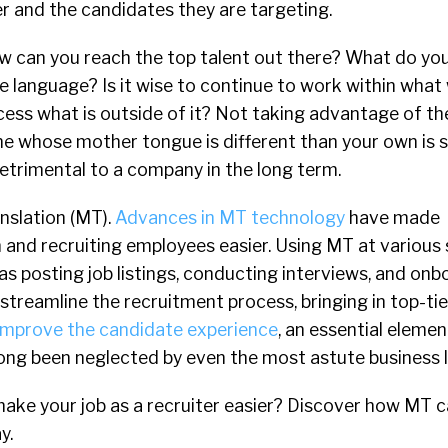
er and the candidates they are targeting.
how can you reach the top talent out there? What do you
e language? Is it wise to continue to work within what
ess what is outside of it? Not taking advantage of the
e whose mother tongue is different than your own is 
etrimental to a company in the long term.
nslation (MT).
Advances in MT technology
have made
and recruiting employees easier. Using MT at various 
 as posting job listings, conducting interviews, and on
streamline the recruitment process, bringing in top-ti
improve the candidate experience
, an essential eleme
long been neglected by even the most astute business 
make your job as a recruiter easier? Discover how MT c
y.