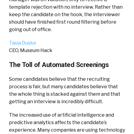
template rejection with no interview. Rather than
keep the candidate on the hook, the interviewer
should have finished first round filtering before
going out of office.
Tasia Duske
CEO, Museum Hack
The Toll of Automated Screenings
Some candidates believe that the recruiting
process is fair, but many candidates believe that
the whole thing is stacked against them and that
getting an interview is incredibly difficult.
The increased use of artificial intelligence and
predictive analytics affects the candidate’s
experience. Many companies are using technology