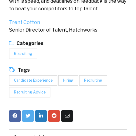
with is speed, and deadlines on feedback is the way
to beat your competitors to top talent.
Trent Cotton
Senior Director of Talent, Hatchworks
Categories
Recruiting
Tags
Candidate Experience
Hiring
Recruiting
Recruiting Advice