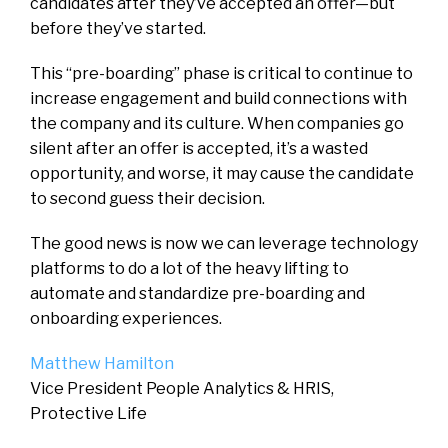
candidates after they’ve accepted an offer—but
before they’ve started.
This “pre-boarding” phase is critical to continue to
increase engagement and build connections with
the company and its culture. When companies go
silent after an offer is accepted‌, it’s a wasted
opportunity, and worse, it may cause the candidate
to second guess their decision.
The good news is now we can leverage technology
platforms to do a lot of the heavy lifting to
automate and standardize pre-boarding and
onboarding experiences.
Matthew Hamilton
Vice President People Analytics & HRIS,
Protective Life