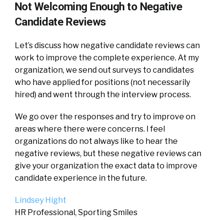
Not Welcoming Enough to Negative
Candidate Reviews
Let’s discuss how negative candidate reviews can
work to improve the complete experience. At my
organization, we send out surveys to candidates
who have applied for positions (not necessarily
hired) and went through the interview process.
We go over the responses and try to improve on
areas where there were concerns. I feel
organizations do not always like to hear the
negative reviews, but these negative reviews can
give your organization the exact data to improve
candidate experience in the future.
Lindsey Hight
HR Professional, Sporting Smiles