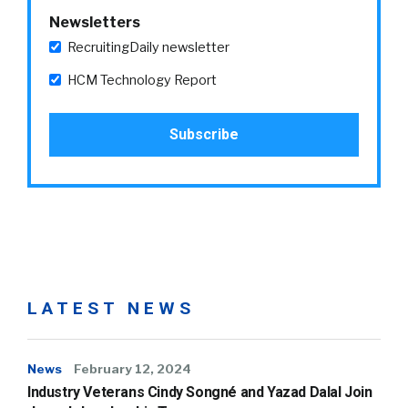
Newsletters
RecruitingDaily newsletter
HCM Technology Report
LATEST NEWS
News
February 12, 2024
Industry Veterans Cindy Songné and Yazad Dalal Join