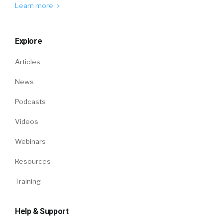
Learn more
Explore
Articles
News
Podcasts
Videos
Webinars
Resources
Training
Help & Support