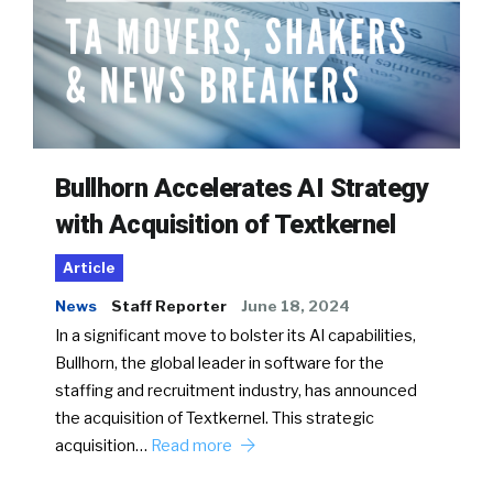
Bullhorn Accelerates AI Strategy
with Acquisition of Textkernel
Article
News
Staff Reporter
June 18, 2024
In a significant move to bolster its AI capabilities,
Bullhorn, the global leader in software for the
staffing and recruitment industry, has announced
the acquisition of Textkernel. This strategic
acquisition…
Read more