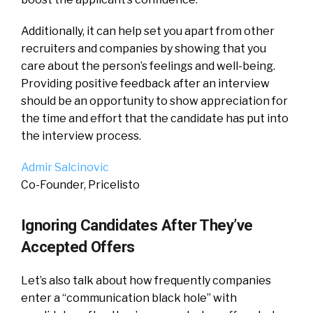
Additionally, it can help set you apart from other
recruiters and companies by showing that you
care about the person’s feelings and well-being.
Providing positive feedback after an interview
should be an opportunity to show appreciation for
the time and effort that the candidate has put into
the interview process.
Admir Salcinovic
Co-Founder, Pricelisto
Ignoring Candidates After They’ve
Accepted Offers
Let’s also talk about how frequently companies
enter a “communication black hole” with