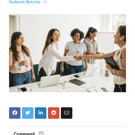
Submit Article
Comment