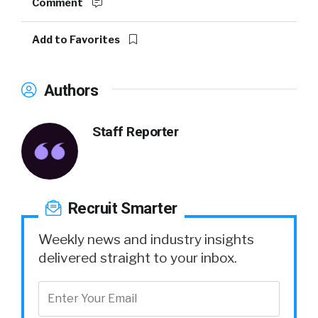
Comment
Add to Favorites
Authors
Staff Reporter
Recruit Smarter
Weekly news and industry insights
delivered straight to your inbox.