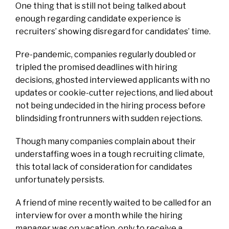
One thing that is still not being talked about
enough regarding candidate experience is
recruiters’ showing disregard for candidates’ time.
Pre-pandemic, companies regularly doubled or
tripled the promised deadlines with hiring
decisions, ghosted interviewed applicants with no
updates or cookie-cutter rejections, and lied about
not being undecided in the hiring process before
blindsiding frontrunners with sudden rejections.
Though many companies complain about their
understaffing woes in a tough recruiting climate,
this total lack of consideration for candidates
unfortunately persists.
A friend of mine recently waited to be called for an
interview for over a month while the hiring
manager was on vacation, only to receive a