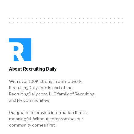
About Recruiting Daily
With over 100K strong in our network,
RecruitingDaily.com is part of the
RecruitingDaily.com, LLC family of Recruiting
and HR communities.
Our goal is to provide information that is
meaningful. Without compromise, our
community comes first.