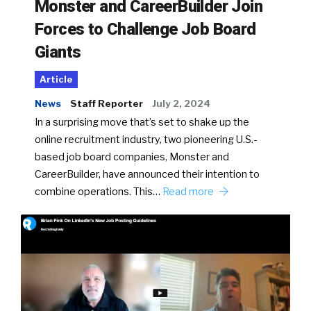
Monster and CareerBuilder Join
Forces to Challenge Job Board
Giants
Article
News
Staff Reporter
July 2, 2024
In a surprising move that’s set to shake up the
online recruitment industry, two pioneering U.S.-
based job board companies, Monster and
CareerBuilder, have announced their intention to
combine operations. This…
Read more