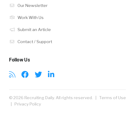
Our Newsletter
Work With Us
Submit an Article
Contact / Support
Follow Us
© 2026 Recruiting Daily. All rights reserved. |
Terms of Use
|
Privacy Policy