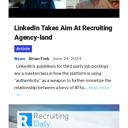
LinkedIn Takes Aim At Recruiting
Agency-land
Article
News
Brian Fink
June 24, 2024
LinkedIn’s guidelines for third-party job postings
are a masterclass in how the platform is using
“authenticity” as a weapon to further monetize the
relationship between a bevy of ATSs…
Read more