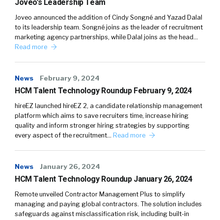
Joveo’s Leadership Team
Joveo announced the addition of Cindy Songné and Yazad Dalal
to its leadership team. Songné joins as the leader of recruitment
marketing agency partnerships, while Dalal joins as the head…
Read more
News
February 9, 2024
HCM Talent Technology Roundup February 9, 2024
hireEZ launched hireEZ 2, a candidate relationship management
platform which aims to save recruiters time, increase hiring
quality and inform stronger hiring strategies by supporting
every aspect of the recruitment…
Read more
News
January 26, 2024
HCM Talent Technology Roundup January 26, 2024
Remote unveiled Contractor Management Plus to simplify
managing and paying global contractors. The solution includes
safeguards against misclassification risk, including built-in