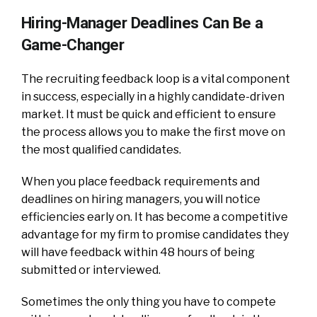
Hiring-Manager Deadlines Can Be a
Game-Changer
The recruiting feedback loop is a vital component
in success, especially in a highly candidate-driven
market. It must be quick and efficient to ensure
the process allows you to make the first move on
the most qualified candidates.
When you place feedback requirements and
deadlines on hiring managers, you will notice
efficiencies early on. It has become a competitive
advantage for my firm to promise candidates they
will have feedback within 48 hours of being
submitted or interviewed.
Sometimes the only thing you have to compete