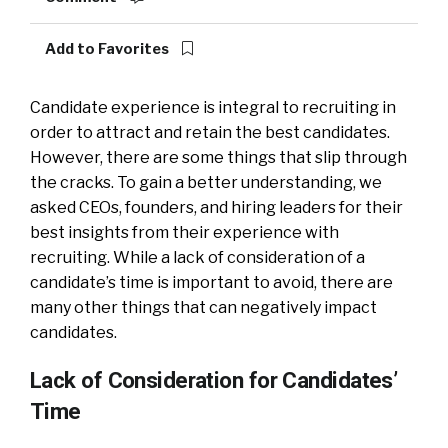
Add to Favorites
Candidate experience is integral to recruiting in
order to attract and retain the best candidates.
However, there are some things that slip through
the cracks. To gain a better understanding, we
asked CEOs, founders, and hiring leaders for their
best insights from their experience with
recruiting. While a lack of consideration of a
candidate’s time is important to avoid, there are
many other things that can negatively impact
candidates.
Lack of Consideration for Candidates’
Time