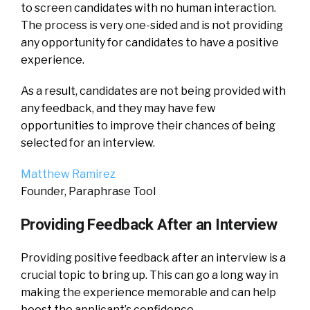
to screen candidates with no human interaction.
The process is very one-sided and is not providing
any opportunity for candidates to have a positive
experience.
As a result, candidates are not being provided with
any feedback, and they may have few
opportunities to improve their chances of being
selected for an interview.
Matthew Ramirez
Founder, Paraphrase Tool
Providing Feedback After an Interview
Providing positive feedback after an interview is a
crucial topic to bring up. This can go a long way in
making the experience memorable and can help
boost the applicant’s confidence.