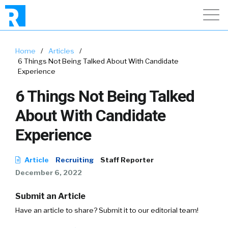
Home
/
Articles
/
6 Things Not Being Talked About With Candidate
Experience
6 Things Not Being Talked
About With Candidate
Experience
Article
Recruiting
Staff Reporter
December 6, 2022
Submit an Article
Have an article to share? Submit it to our editorial team!