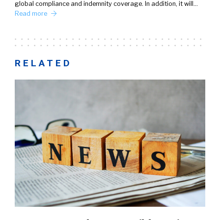
global compliance and indemnity coverage. In addition, it will…
Read more
RELATED